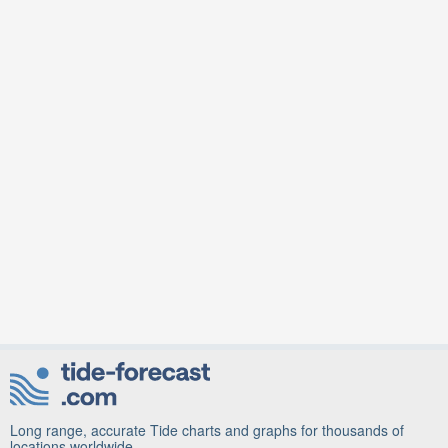
Long range, accurate Tide charts and graphs for thousands of
locations worldwide.