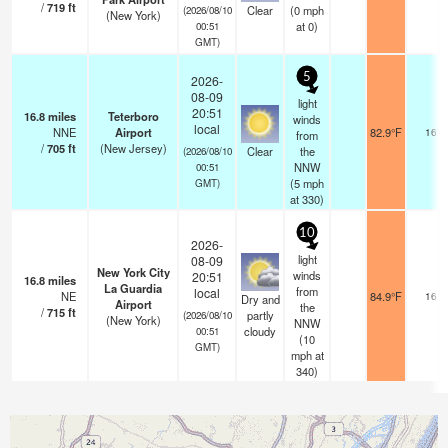
/
719
ft
Clear
(
0
mph
(2026/08/10
(New York)
at 0)
00:51
GMT)
5
2026-
08-09
light
20:51
16.8
miles
Teterboro
winds
local
NNE
Airport
82.9°F
16
from
/
705
ft
(New Jersey)
Clear
the
(2026/08/10
NNW
00:51
(
5
mph
GMT)
at 330)
10
2026-
light
08-09
New York City
winds
20:51
16.8
miles
La Guardia
from
local
NE
84.9°F
16
Dry and
Airport
the
/
715
ft
partly
(2026/08/10
(New York)
NNW
cloudy
00:51
(
10
GMT)
mph
at
340)