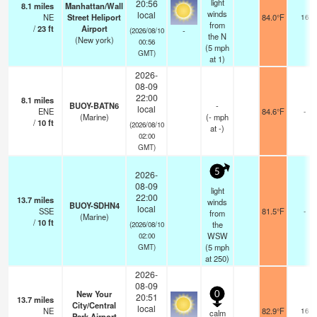
light
20:56
8.1
miles
Manhattan/Wall
winds
local
NE
Street Heliport
84.0°F
16
from
/
23
ft
Airport
-
(2026/08/10
the N
(New york)
00:56
(
5
mph
GMT)
at 1)
2026-
08-09
22:00
8.1
miles
BUOY-BATN6
-
local
ENE
84.6°F
-
(Marine)
(
-
mph
/
10
ft
(2026/08/10
at -)
02:00
GMT)
5
2026-
08-09
light
22:00
13.7
miles
winds
BUOY-SDHN4
local
SSE
81.5°F
-
from
(Marine)
/
10
ft
the
(2026/08/10
WSW
02:00
(
5
mph
GMT)
at 250)
2026-
08-09
New Your
0
20:51
13.7
miles
City/Central
local
NE
82.9°F
16
calm
Park Airport