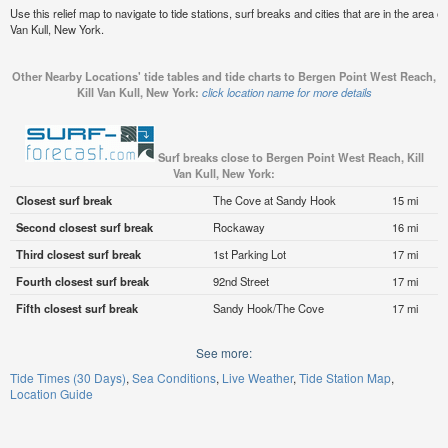
Use this relief map to navigate to tide stations, surf breaks and cities that are in the area 
Van Kull, New York.
Other Nearby Locations' tide tables and tide charts to Bergen Point West Reach,
Kill Van Kull, New York:
click location name for more details
Surf breaks close to Bergen Point West Reach, Kill
Van Kull, New York:
Closest surf break
The Cove at Sandy Hook
15 mi
Second closest surf break
Rockaway
16 mi
Third closest surf break
1st Parking Lot
17 mi
Fourth closest surf break
92nd Street
17 mi
Fifth closest surf break
Sandy Hook/The Cove
17 mi
See more:
Tide Times (30 Days)
Sea Conditions
Live Weather
Tide Station Map
Location Guide