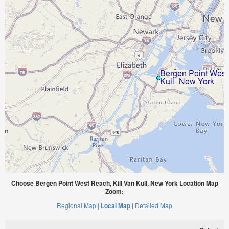
Choose Bergen Point West Reach, Kill Van Kull, New York Location Map
Zoom:
Regional Map |
Local Map |
Detailed Map