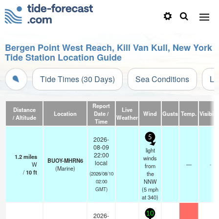
Bergen Point West Reach, Kill Van Kull, New York
Tide Station Location Guide
Tide Times (30 Days)
Sea Conditions
Li
Report
Distance
Live
Location
Date /
Wind
Gusts
Temp.
Visibili
/ Altitude
Weather
Time
5
2026-
08-09
light
22:00
1.2
miles
winds
BUOY-MHRN6
local
W
—
-
from
(Marine)
/
10
ft
the
(2026/08/10
NNW
02:00
(
5
mph
GMT)
at 340)
10
2026-