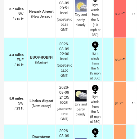
08-09
light
20:51
3.7
miles
winds
Newark Airport
local
NW
86.0°F
16
Dry and
from
(New Jersey)
/
715
ft
partly
the N
(2026/08/10
cloudy
(
10
00:51
mph
at
GMT)
350)
2026-
5
08-09
light
22:00
4.3
miles
BUOY-ROBN4
winds
local
ENE
85.3°F
-
(Marine)
from
/
10
ft
(2026/08/10
the N
02:00
(
5
mph
GMT)
at 350)
2026-
5
08-09
light
21:35
5.6
miles
Linden Airport
winds
local
SW
84.7°F
16
Dry and
(New jersey)
from
/
23
ft
partly
(2026/08/10
the N
cloudy
01:35
(
5
mph
GMT)
at 360)
2026-
5
08-09
Downtown