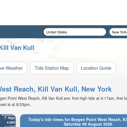
ill Van Kull
ive Weather
Tide Station Map
Location Guide
West Reach, Kill Van Kull, New York
 Point West Reach, Kill Van Kull are: first high tide at 4:17am, first lo
set is at 8:03pm.
High
Today's tide times for Bergen Point West Reach, Kil
4.58ft
Saturday 08 August 2026
4:17AM