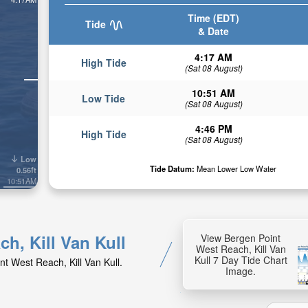
Time (EDT)
Tide
& Date
4:17 AM
High Tide
(Sat 08 August)
10:51 AM
Low Tide
(Sat 08 August)
4:46 PM
High Tide
(Sat 08 August)
Low
Tide Datum:
Mean Lower Low Water
0.56ft
10:51AM
ch, Kill Van Kull
View Bergen Point
West Reach, Kill Van
Kull 7 Day Tide Chart
nt West Reach, Kill Van Kull.
Image.