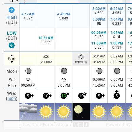
-1.5ft
5:32AM
6:42AM
7
4.69
ft
4.95
ft
5
4:17AM
4:46PM
HIGH
4.59
ft
5.84
ft
5:58PM
7:04PM
8
(EDT)
6
ft
6.23
ft
6
00:06AM
1:04AM
1
LOW
0.46
ft
0.1
ft
-
10:51AM
(EDT)
0.56
ft
11:58AM
1:00PM
1
0.36
ft
0.13
ft
-
6:01AM
6:02AM
6
Sun
6:00AM
8:03PM
8:02PM
8:00PM
7
Moon
Set
6:06PM
6:55PM
7
Rise
00:50AM
5:05PM
1:52AM
3:05AM
4
Wind
5
10
10
10
5
5
mph