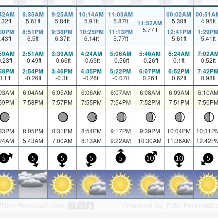
:42AM
8:35AM
9:25AM
10:14AM
11:03AM
00:02AM
00:51A
.32
ft
5.61
ft
5.84
ft
5.91
ft
5.87
ft
5.38
ft
4.95
ft
11:52AM
5.77
ft
:00PM
8:51PM
9:38PM
10:25PM
11:13PM
12:41PM
1:29P
.43
ft
6.5
ft
6.37
ft
6.14
ft
5.77
ft
5.61
ft
5.41
ft
:59AM
2:51AM
3:39AM
4:24AM
5:06AM
5:46AM
6:24AM
7:02A
0.23
ft
-0.49
ft
-0.66
ft
-0.69
ft
-0.56
ft
-0.26
ft
0.1
ft
0.52
ft
:58PM
2:54PM
3:46PM
4:35PM
5:22PM
6:07PM
6:52PM
7:42P
0.1
ft
-0.26
ft
-0.3
ft
-0.26
ft
-0.07
ft
0.26
ft
0.62
ft
0.98
ft
:03AM
6:04AM
6:05AM
6:06AM
6:07AM
6:08AM
6:09AM
6:10A
:59PM
7:58PM
7:57PM
7:55PM
7:54PM
7:52PM
7:51PM
7:50P
:33PM
8:05PM
8:31PM
8:54PM
9:17PM
9:39PM
10:04PM
10:31P
:24AM
5:43AM
7:00AM
8:13AM
9:22AM
10:30AM
11:36AM
12:42P
5
5
5
5
5
10
10
5