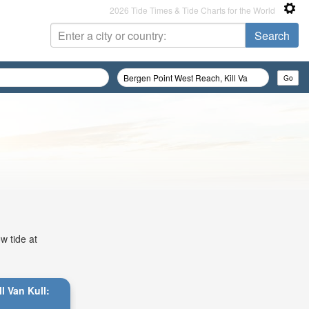
2026 Tide Times & Tide Charts for the World
w tide at
l Van Kull: