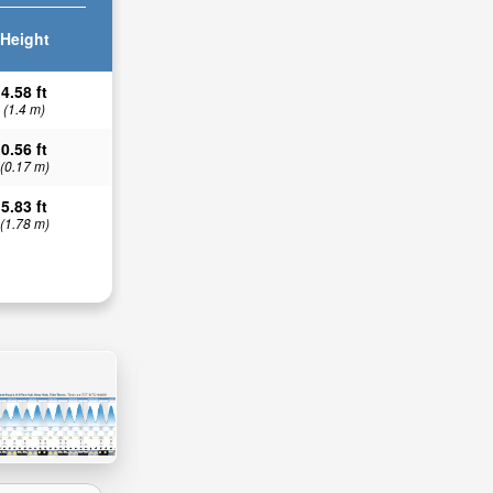
Height
4.58 ft
(1.4 m)
0.56 ft
(0.17 m)
5.83 ft
(1.78 m)