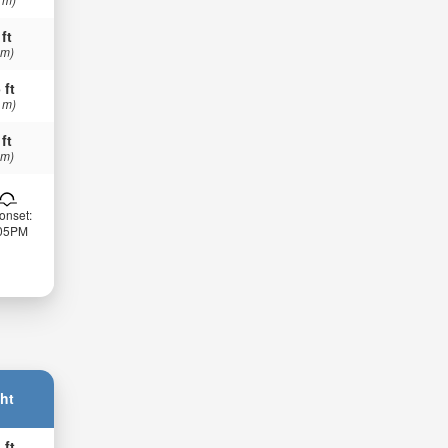
 ft
 m)
 ft
 m)
 ft
 m)
onset:
:05PM
ht
 ft