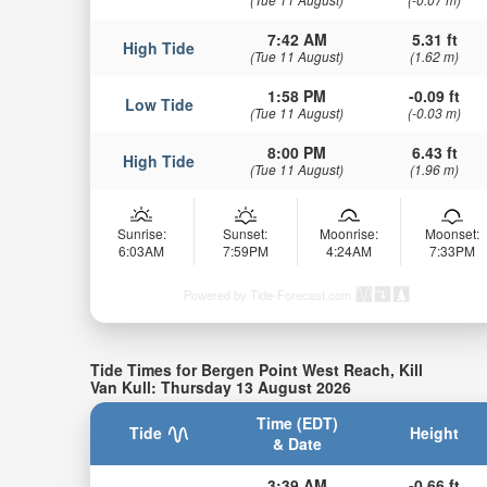
7:42 AM
5.31 ft
High Tide
(Tue 11 August)
(1.62 m)
1:58 PM
-0.09 ft
Low Tide
(Tue 11 August)
(-0.03 m)
8:00 PM
6.43 ft
High Tide
(Tue 11 August)
(1.96 m)
Sunrise:
Sunset:
Moonrise:
Moonset:
6:03AM
7:59PM
4:24AM
7:33PM
Powered by Tide-Forecast.com
Tide Times for Bergen Point West Reach, Kill
Van Kull: Thursday 13 August 2026
Time (EDT)
Tide
Height
& Date
3:39 AM
-0.66 ft