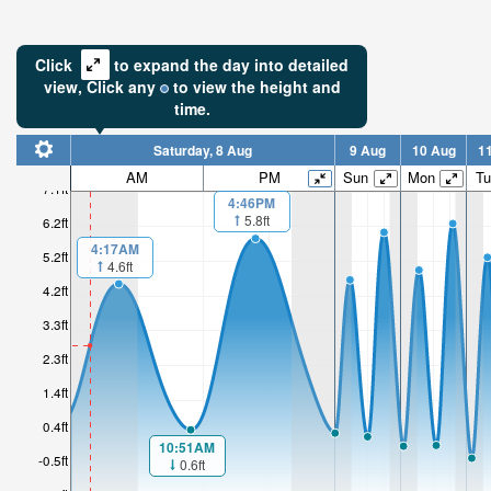
Click
to expand the day into detailed
view,
Click
any
to view the height and
time.
Saturday, 8 Aug
9 Aug
10 Aug
1
2.88ft
AM
PM
Sun
Mon
Tu
7.1ft
4:46PM
High tide i
5.8ft
6.2ft
2hr 44mi
4:17AM
5.2ft
4.6ft
4.2ft
3.3ft
2.3ft
1.4ft
0.4ft
10:51AM
-0.5ft
0.6ft