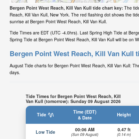
Bergen Point West Reach, Kill Van Kull tide chart key:
The tid
Reach, Kill Van Kull, New York. The red flashing dot shows the t
sunrise at Bergen Point West Reach, Kill Van Kull.
Tide Times are EDT (UTC -4.0hrs). Last Spring High Tide at Berge
Spring Tide at Bergen Point West Reach, Kill Van Kull will be on W
Bergen Point West Reach, Kill Van Kull t
August Tide charts for Bergen Point West Reach, Kill Van Kull: The
days.
Tide Times for Bergen Point West Reach, Kill
Van Kull (tomorrow): Sunday 09 August 2026
Time (EDT)
Tide
Height
& Date
00:06 AM
0.47 ft
Low Tide
(Sun 09 August)
(0.14 m)