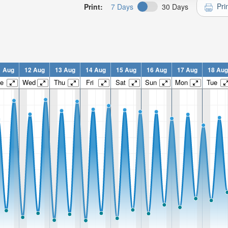
Pri
Print:
7 Days
30 Days
1 Aug
12 Aug
13 Aug
14 Aug
15 Aug
16 Aug
17 Aug
18 Aug
e
Wed
Thu
Fri
Sat
Sun
Mon
Tue
n:
n