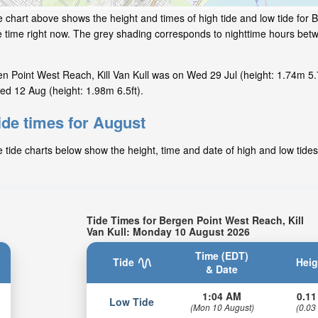
e chart above shows the height and times of high tide and low tide for
ide time right now. The grey shading corresponds to nighttime hours be
n Point West Reach, Kill Van Kull was on Wed 29 Jul (height: 1.74m 5.7
ed 12 Aug (height: 1.98m 6.5ft).
ide times for August
 tide charts below show the height, time and date of high and low tides
Tide Times for Bergen Point West Reach, Kill
Van Kull: Monday 10 August 2026
Time (EDT)
Tide
Heig
& Date
1:04 AM
0.11
Low Tide
(Mon 10 August)
(0.03