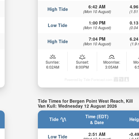
6:42 AM
4.96
High Tide
(Mon 10 August)
(1.51
1:00 PM
0.13
Low Tide
(Mon 10 August)
(0.04
7:04 PM
6.24
High Tide
(Mon 10 August)
(1.9 
Sunrise:
Sunset:
Moonrise:
Mo
6:02AM
8:00PM
3:05AM
6
Powered by Tide-Forecast.com
Tide Times for Bergen Point West Reach, Kill
Van Kull: Wednesday 12 August 2026
Time (EDT)
Tide
Heig
& Date
2:51 AM
-0.49
Low Tide
(Wed 12 August)
(-0.15