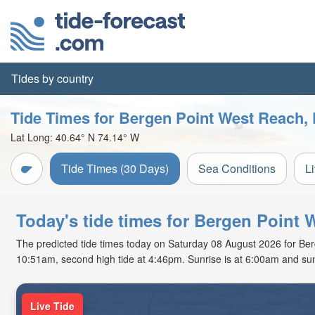
Tides by country
Tide Times for Bergen Point West Reach, K
Lat Long:
40.64° N
74.14° W
Tide Times (30 Days)
Sea Conditions
L
Today's tide times for Bergen Point 
The predicted tide times today on Saturday 08 August 2026 for Bergen
10:51am, second high tide at 4:46pm. Sunrise is at 6:00am and sun
Live Tide