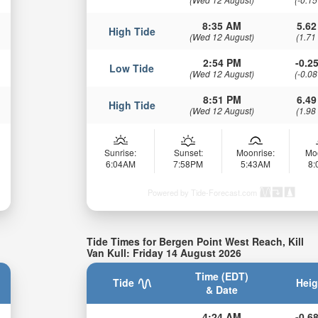
8:35 AM
5.62
High Tide
(Wed 12 August)
(1.71
2:54 PM
-0.25
Low Tide
(Wed 12 August)
(-0.08
8:51 PM
6.49
High Tide
(Wed 12 August)
(1.98
Sunrise:
Sunset:
Moonrise:
Mo
6:04AM
7:58PM
5:43AM
8
Powered by Tide-Forecast.com
Tide Times for Bergen Point West Reach, Kill
Van Kull: Friday 14 August 2026
Time (EDT)
Tide
Heig
& Date
4:24 AM
-0.68