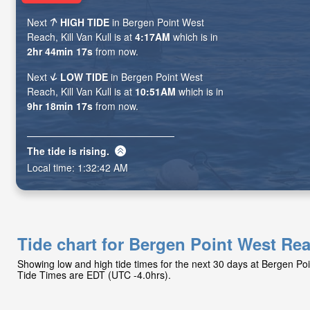
Next
HIGH TIDE
in Bergen Point West
Reach, Kill Van Kull is at
4:17AM
which is in
2hr 44min 15s
from now.
Next
LOW TIDE
in Bergen Point West
Reach, Kill Van Kull is at
10:51AM
which is in
9hr 18min 15s
from now.
The tide is
rising
.
Local time:
1:32:44 AM
Tide chart for Bergen Point West Rea
Showing low and high tide times for the next 30 days at Bergen Poi
Tide Times are EDT (UTC -4.0hrs).