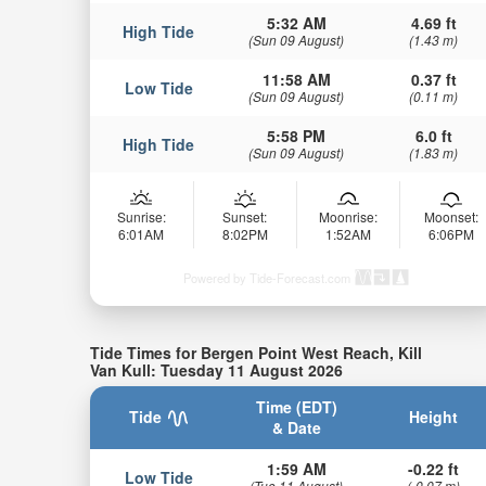
5:32 AM
4.69 ft
High Tide
(Sun 09 August)
(1.43 m)
11:58 AM
0.37 ft
Low Tide
(Sun 09 August)
(0.11 m)
5:58 PM
6.0 ft
High Tide
(Sun 09 August)
(1.83 m)
Sunrise:
Sunset:
Moonrise:
Moonset:
6:01AM
8:02PM
1:52AM
6:06PM
Powered by Tide-Forecast.com
Tide Times for Bergen Point West Reach, Kill
Van Kull: Tuesday 11 August 2026
Time (EDT)
Tide
Height
& Date
1:59 AM
-0.22 ft
Low Tide
(Tue 11 August)
(-0.07 m)