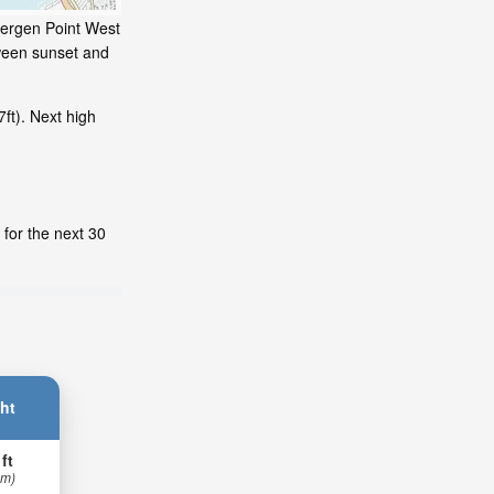
 Bergen Point West
tween sunset and
ft). Next high
 for the next 30
ht
 ft
 m)