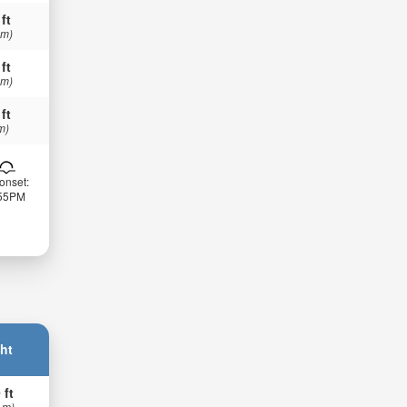
 ft
 m)
 ft
 m)
 ft
m)
onset:
:55PM
ht
 ft
 m)