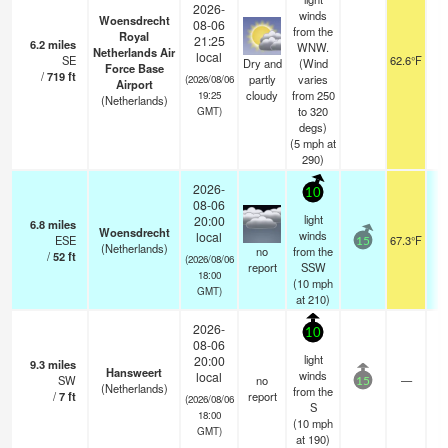
2026-
winds
Woensdrecht
08-06
from the
Royal
21:25
6.2
miles
WNW.
Netherlands Air
local
SE
62.6°F
1
Dry and
(Wind
Force Base
/
719
ft
partly
varies
(2026/08/06
Airport
cloudy
from 250
19:25
(Netherlands)
to 320
GMT)
degs)
(
5
mph
at
290)
2026-
10
08-06
light
20:00
6.8
miles
Woensdrecht
winds
local
ESE
67.3°F
15
(Netherlands)
no
from the
/
52
ft
(2026/08/06
report
SSW
18:00
(
10
mph
GMT)
at 210)
2026-
10
08-06
light
20:00
9.3
miles
Hansweert
winds
local
SW
no
—
15
(Netherlands)
from the
/
7
ft
report
(2026/08/06
S
18:00
(
10
mph
GMT)
at 190)