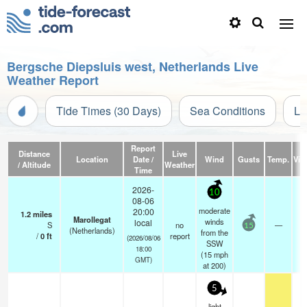
Bergsche Diepsluis west, Netherlands Live
Weather Report
Tide Times (30 Days)
Sea Conditions
Li
Report
Distance
Live
Location
Date /
Wind
Gusts
Temp.
Visi
/ Altitude
Weather
Time
2026-
10
08-06
moderate
20:00
1.2
miles
Marollegat
winds
local
S
no
—
15
(Netherlands)
from the
/
0
ft
report
(2026/08/06
SSW
18:00
(
15
mph
GMT)
at 200)
5
light