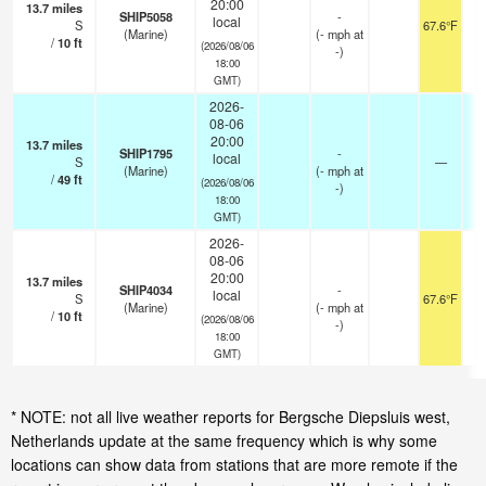
20:00
13.7
miles
SHIP5058
-
local
S
67.6°F
(Marine)
(
-
mph
at
/
10
ft
(2026/08/06
-)
18:00
GMT)
2026-
08-06
20:00
13.7
miles
SHIP1795
-
local
S
—
-
(Marine)
(
-
mph
at
/
49
ft
(2026/08/06
-)
18:00
GMT)
2026-
08-06
20:00
13.7
miles
SHIP4034
-
local
S
67.6°F
(Marine)
(
-
mph
at
/
10
ft
(2026/08/06
-)
18:00
GMT)
* NOTE: not all live weather reports for Bergsche Diepsluis west,
Netherlands update at the same frequency which is why some
locations can show data from stations that are more remote if the