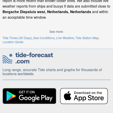
report is more recent than known closer ones. We also include live
weather reports from ships and buoys if data are submitted close to
Bergsche Diepsluis west, Netherlands, Netherlands
and within
an acceptable time window.
See more:
Tide Times (30 Days)
Sea Conditions
Live Weather
Tide Station Map
Location Guide
Long range, accurate Tide charts and graphs for thousands of
locations worldwide.