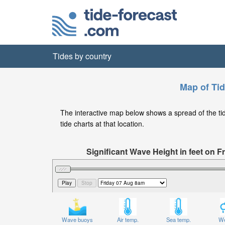
Tides by country
Map of Tid
The interactive map below shows a spread of the tide
tide charts at that location.
Significant Wave Height in feet on 
Wave buoys
Air temp.
Sea temp.
We