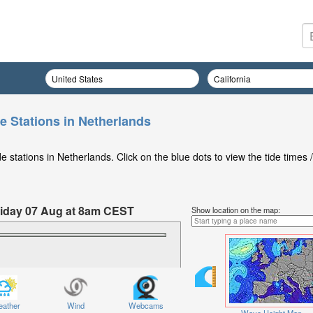
e Stations in Netherlands
 stations in Netherlands. Click on the blue dots to view the tide times /
Friday 07 Aug at 8am CEST
Show location on the map:
ather
Wind
Webcams