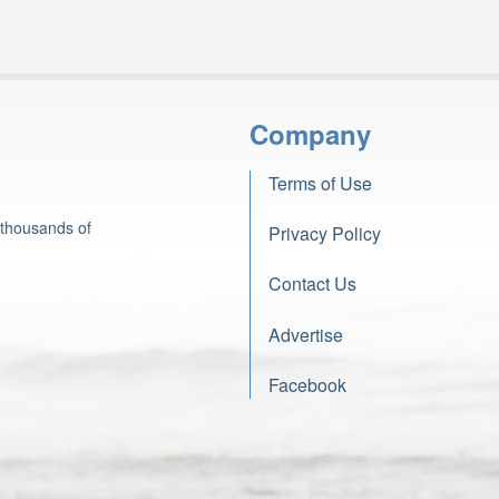
Company
Terms of Use
 thousands of
Privacy Policy
Contact Us
Advertise
Facebook