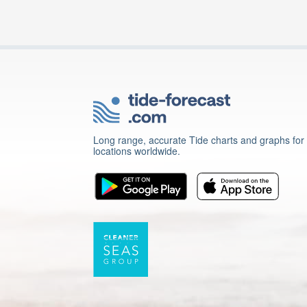
Long range, accurate Tide charts and graphs for
locations worldwide.