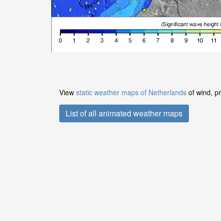
View
static weather maps of Netherlands
of wind, pr
List of all animated weather maps