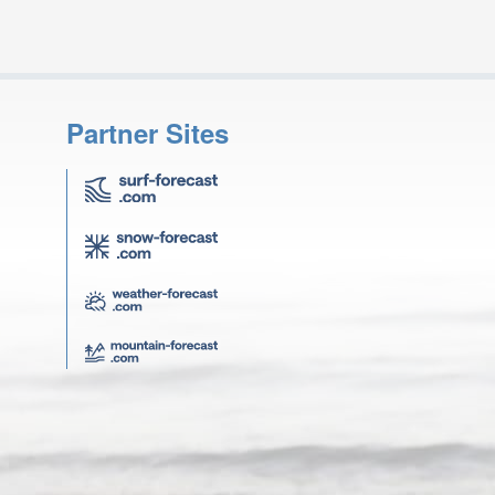
Partner Sites