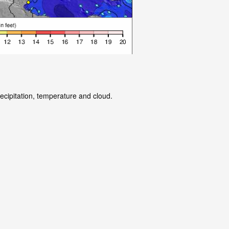
ecipitation, temperature and cloud.