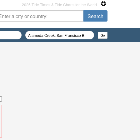
2026 Tide Times & Tide Charts for the World