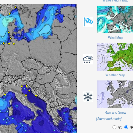
Wave Height Map
Wind Map
Weather Map
Rain and Snow
[Advanced mode]
°C
°