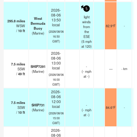
5
2026-
08-06
light
West
13:50
295.8
miles
winds
Bermuda
local
WSW
82.9°F
-
from
Buoy
/
10
ft
the
(2026/08/06
(Marine)
ESE
16:50
(
5
mph
GMT)
at 120)
2026-
08-06
13:00
7.5
miles
SHIP7291
-
local
SSW
—
- km
(Marine)
(
-
mph
/
49
ft
(2026/08/06
at -)
16:00
GMT)
2026-
08-06
12:00
7.5
miles
SHIP731
-
local
SSW
84.6°F
-
(Marine)
(
-
mph
/
10
ft
(2026/08/06
at -)
15:00
GMT)
2026-
08-06