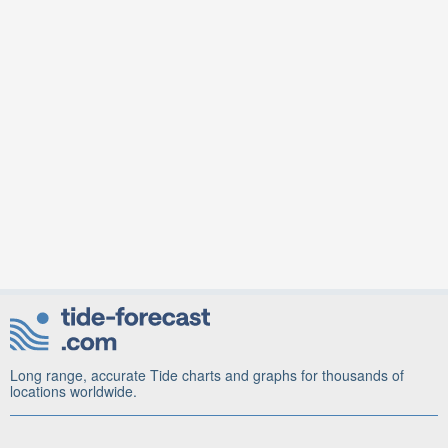
Long range, accurate Tide charts and graphs for thousands of
locations worldwide.