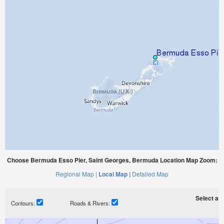
Choose Bermuda Esso Pier, Saint Georges, Bermuda Location Map Zoom:
Regional Map |
Local Map |
Detailed Map
Select a ti
Contours:
Roads & Rivers: