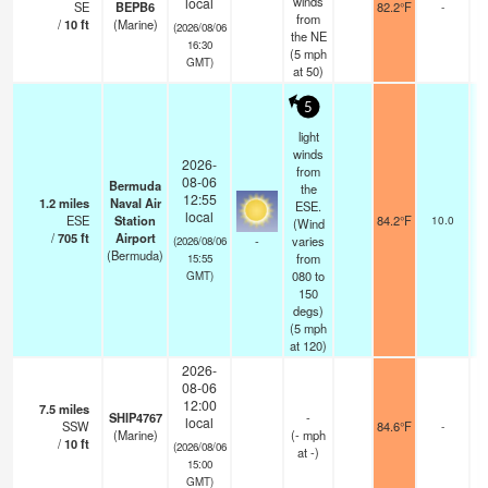
winds
local
SE
BEPB6
82.2°F
-
from
/
10
ft
(Marine)
(2026/08/06
the NE
16:30
(
5
mph
GMT)
at 50)
5
light
winds
2026-
from
08-06
Bermuda
the
12:55
1.2
miles
Naval Air
ESE.
f
local
ESE
Station
84.2°F
10.0
(Wind
/
705
ft
Airport
-
varies
(2026/08/06
(Bermuda)
from
15:55
080 to
GMT)
150
degs)
(
5
mph
at 120)
2026-
08-06
12:00
7.5
miles
SHIP4767
-
local
SSW
84.6°F
-
(Marine)
(
-
mph
/
10
ft
(2026/08/06
at -)
15:00
GMT)