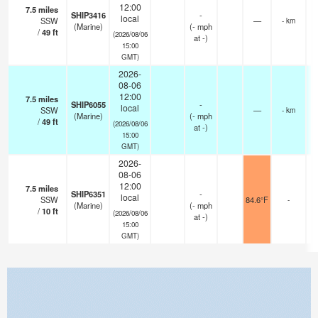
12:00
7.5
miles
SHIP3416
-
local
SSW
—
- km
(Marine)
(
-
mph
/
49
ft
(2026/08/06
at -)
15:00
GMT)
2026-
08-06
12:00
7.5
miles
SHIP6055
-
local
SSW
—
- km
(Marine)
(
-
mph
/
49
ft
(2026/08/06
at -)
15:00
GMT)
2026-
08-06
12:00
7.5
miles
SHIP6351
-
local
SSW
84.6°F
-
(Marine)
(
-
mph
/
10
ft
(2026/08/06
at -)
15:00
GMT)