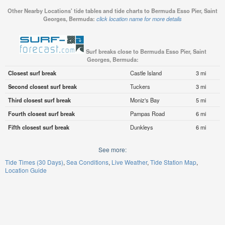
Other Nearby Locations' tide tables and tide charts to Bermuda Esso Pier, Saint
Georges, Bermuda:
click location name for more details
Surf breaks close to Bermuda Esso Pier, Saint
Georges, Bermuda:
Closest surf break
Castle Island
3 mi
Second closest surf break
Tuckers
3 mi
Third closest surf break
Moniz's Bay
5 mi
Fourth closest surf break
Pampas Road
6 mi
Fifth closest surf break
Dunkleys
6 mi
See more:
Tide Times (30 Days)
Sea Conditions
Live Weather
Tide Station Map
Location Guide