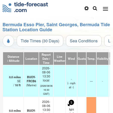
Bermuda Esso Pier, Saint Georges, Bermuda Tide
Station Location Guide
Tide Times (30 Days)
Sea Conditions
Li
Report
Distance
Live
Location
Date /
Wind
Gusts
Temp.
Visibility
Cl
/ Altitude
Weather
Time
2026-
08-06
13:30
0.0
miles
BUOY-
-
local
SE
FRCB6
—
-
(
-
mph
/
10
ft
(Marine)
(2026/08/06
at -)
16:30
GMT)
2026-
5
08-06
light
13:30
0.0
miles
BUOY-