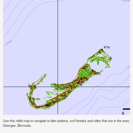
Use this relief map to navigate to tide stations, surf breaks and cities that are in the area 
Georges, Bermuda.