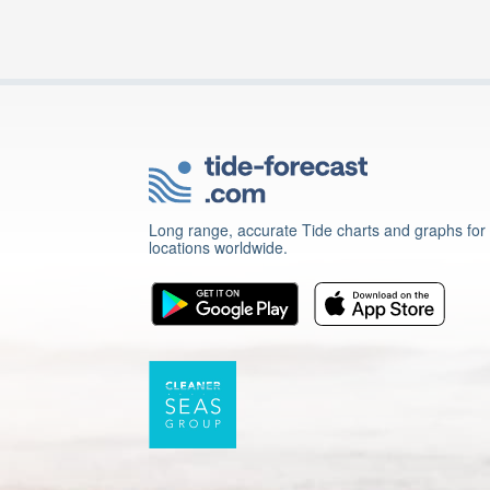
Long range, accurate Tide charts and graphs for
locations worldwide.