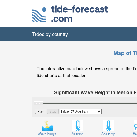
Tides by country
Map of T
The interactive map below shows a spread of the tide
tide charts at that location.
Significant Wave Height in feet on
Wave buoys
Air temp.
Sea temp.
We