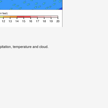
pitation, temperature and cloud.