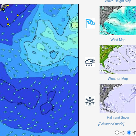
Wave Height Map
Wind Map
Weather Map
Rain and Snow
[Advanced mode]
°C
°