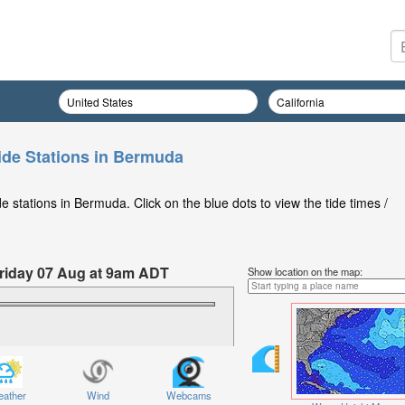
ide Stations in Bermuda
 stations in Bermuda. Click on the blue dots to view the tide times /
 Friday 07 Aug at 9am ADT
Show location on the map:
ather
Wind
Webcams