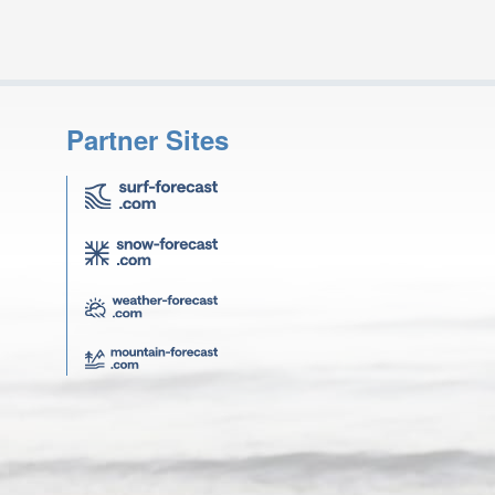
Partner Sites