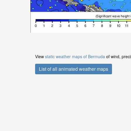
View
static weather maps of Bermuda
of wind, preci
List of all animated weather maps