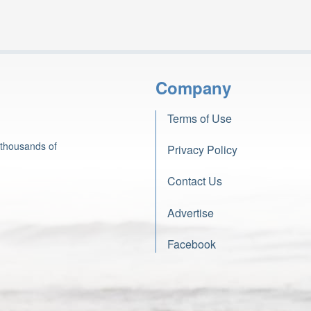
Company
Terms of Use
 thousands of
Privacy Policy
Contact Us
Advertise
Facebook