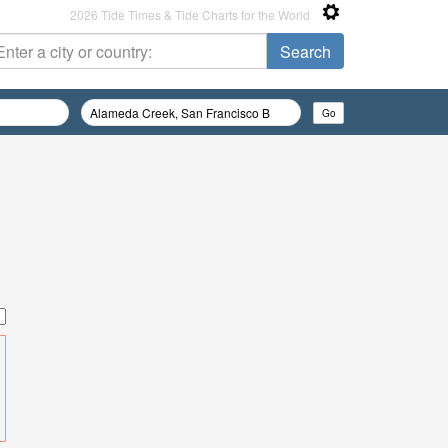
2026 Tide Times & Tide Charts for the World