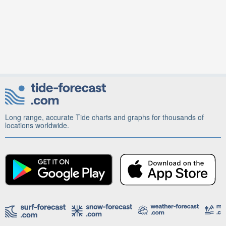
Long range, accurate Tide charts and graphs for thousands of
locations worldwide.