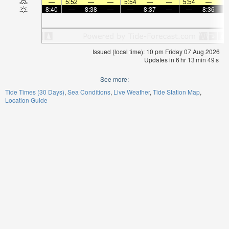
—
5:52
—
—
5:54
—
—
5:54
—
8:40
—
8:38
—
—
8:37
—
—
8:36
Issued (local time): 10 pm Friday 07 Aug 2026
Updates in
6
hr
13
min
48
s
See more:
Tide Times (30 Days)
Sea Conditions
Live Weather
Tide Station Map
Location Guide