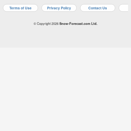
Terms of Use
Privacy Policy
Contact Us
A
© Copyright 2026
Snow-Forecast.com Ltd.