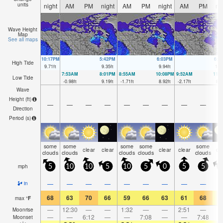
units
night
AM
PM
night
AM
PM
night
AM
PM
ni
Wave Height
Map
See all maps
10:17PM
5:42PM
6:03PM
6:2
High Tide
9.71
ft
9.35
ft
9.94
ft
10.
7:53AM
8:01PM
8:55AM
10:08PM
9:52AM
11:
Low Tide
-0.98
ft
9.19
ft
-1.71
ft
8.92
ft
-2.17
ft
8.2
Wave
Height (
ft
)
—
—
—
—
—
—
—
—
—
Direction
Period
(s)
some
some
some
some
some
clear
clear
clear
clear
cl
clouds
clouds
clouds
clouds
clouds
mph
5
10
10
5
10
5
0
5
5
—
—
—
—
—
—
—
—
—
in
68
63
70
66
59
66
63
61
68
6
max
°
F
—
12:30
—
—
1:32
—
—
2:51
—
Moonrise
—
—
6:12
—
—
7:08
—
—
7:48
Moonset