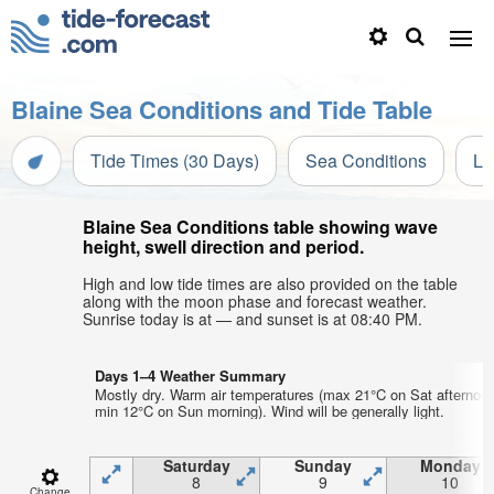
Blaine Sea Conditions and Tide Table
Tide Times (30 Days)
Sea Conditions
Li
Blaine Sea Conditions table showing wave
height, swell direction and period.
High and low tide times are also provided on the table
along with the moon phase and forecast weather.
Sunrise today is at — and sunset is at 08:40 PM.
Days 1–4 Weather Summary
Mostly dry. Warm air temperatures (max 21°C on Sat afternoon
min 12°C on Sun morning). Wind will be generally light.
Saturday
Sunday
Monday
8
9
10
Change