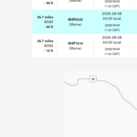
(Marine)
(2026/08/08
/
49
ft
11:00 GMT)
2026-08-08
26.7
miles
04:00 local
SHIP6342
WNW
(Marine)
(2026/08/08
/
49
ft
11:00 GMT)
2026-08-08
26.7
miles
04:00 local
SHIP1616
WNW
(Marine)
(2026/08/08
/
10
ft
11:00 GMT)