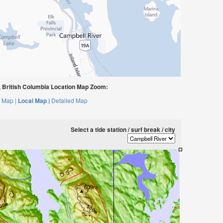
 British Columbia Location Map Zoom:
 Map |
Local Map |
Detailed Map
Select a tide station / surf break / city