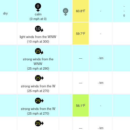
-
0
60.8°F
-
-
0
dry
calm
0
(
0
mph
at 0)
10
59.7°F
-
light winds from the WNW
(
10
mph
at 300)
25
—
- km
strong winds from the
WNW
(
25
mph
at 290)
25
—
- km
strong winds from the W
(
25
mph
at 270)
25
56.1°F
-
strong winds from the W
(
25
mph
at 270)
25
—
- km