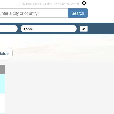
2026 Tide Times & Tide Charts for the World
Guide