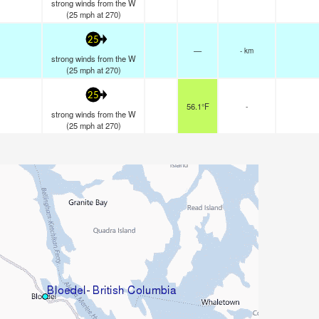
strong winds from the W
(
25
mph
at 270)
25
—
- km
strong winds from the W
(
25
mph
at 270)
25
56.1°F
-
strong winds from the W
(
25
mph
at 270)