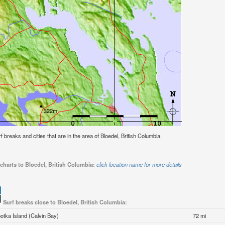
rf breaks and cities that are in the area of Bloedel, British Columbia.
charts to Bloedel, British Columbia:
click location name for more details
Surf breaks close to Bloedel, British Columbia:
otka Island (Calvin Bay)
72 mi