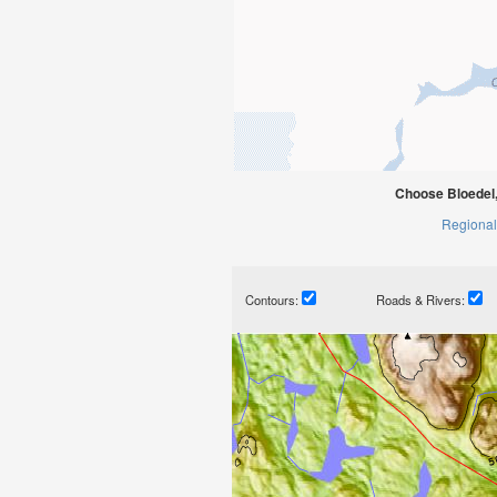
Choose Bloedel,
Regional
Contours:
Roads & Rivers: