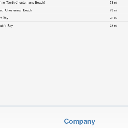
fino (North Chestermans Beach)
73 mi
uth Chesterman Beach
73 mi
x Bay
73 mi
sie's Bay
73 mi
Company