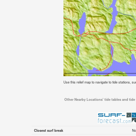
Use this relief map to navigate to tide stations, su
Other Nearby Locations' tide tables and tide 
Closest surf break
No