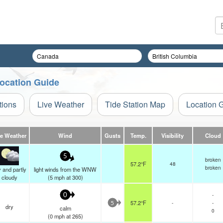
Location Guide
tions
Live Weather
Tide Station Map
Location 
ve Weather
Wind
Gusts
Temp.
Visibility
Cloud
5
broken
57.2°F
48
broken
 and partly
light winds from the WNW
cloudy
(
5
mph
at 300)
-
0
57.2°F
-
-
5
dry
calm
0
(
0
mph
at 265)