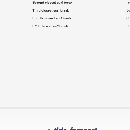
Second closest surf break
To
Third closest surf break
So
Fourth closest surf break
Co
Fifth closest surf break
Ro