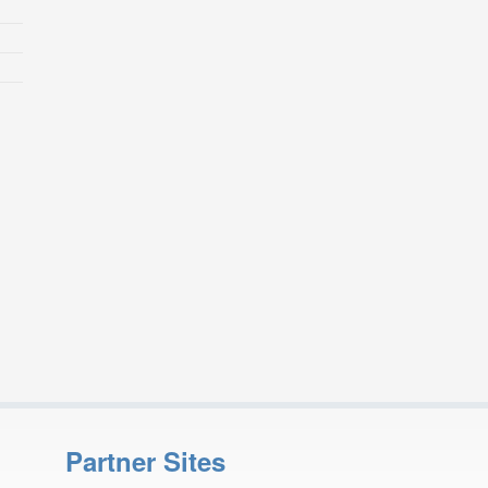
Partner Sites