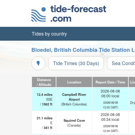
Tides by country
Bloedel, British Columbia Tide Station 
Tide Times (30 Days)
Sea Condi
Distance
Location
Report Date / Time
Li
/ Altitude
2026-08-08
12.4
miles
Campbell River
06:00 local
SSE
Airport
Dry
(2026/08/08
/
1562
ft
(British Columbia)
13:00 GMT)
2026-08-08
21.1
miles
05:34 local
Squirrel Cove
E
(Canada)
(2026/08/08
/
341
ft
12:34 GMT)