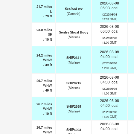
2026-08-08
21.7
miles
06:03 local
Seaford wx
E
(Canada)
(2026/08/08
/
79
ft
13:03 GMT)
2026-08-08
23.0
miles
06:00 local
Sentry Shoal Buoy
SE
(Marine)
(2026/08/08
/
10
ft
13:00 GMT)
2026-08-08
24.2
miles
04:00 local
SHIP2341
WNW
(Marine)
(2026/08/08
/
49
ft
11:00 GMT)
2026-08-08
26.7
miles
04:00 local
SHIP8215
WNW
(Marine)
(2026/08/08
/
49
ft
11:00 GMT)
2026-08-08
26.7
miles
04:00 local
SHIP2685
WNW
(Marine)
(2026/08/08
/
10
ft
11:00 GMT)
2026-08-08
26.7
miles
04:00 local
SHIP4923
WNW