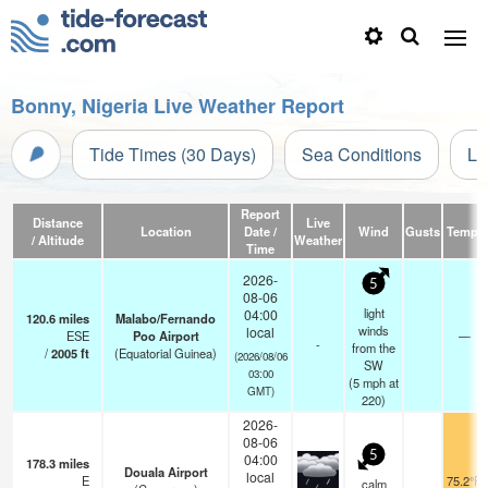
Bonny, Nigeria Live Weather Report
Tide Times (30 Days)
Sea Conditions
Li
Report
Distance
Live
Location
Date /
Wind
Gusts
Temp.
/ Altitude
Weather
Time
2026-
5
08-06
light
04:00
120.6
miles
Malabo/Fernando
winds
local
ESE
Poo Airport
—
-
from the
/
2005
ft
(Equatorial Guinea)
(2026/08/06
SW
03:00
(
5
mph
at
GMT)
220)
2026-
08-06
5
04:00
178.3
miles
Douala Airport
local
E
75.2°F
calm