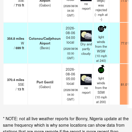
SSE
Airport
degs)
77.0°F
no
/
715
ft
(Gabon)
was
(2026/08/06
report
rejected
04:00
(
-
mph
at
GMT)
-)
2026-
10
08-06
light
04:00
354.8
miles
Cotonou/Cadjehoun
winds
local
W
Airport
77.0°F
Dry and
from the
/
699
ft
(Benin)
partly
(2026/08/06
WSW
cloudy
03:00
(
10
mph
GMT)
at 240)
2026-
10
08-06
light
05:00
370.4
miles
Port Gentil
winds
local
SSE
81.0°F
(Gabon)
no
from the
/
13
ft
(2026/08/06
report
SSW
04:00
(
10
mph
GMT)
at 200)
* NOTE: not all live weather reports for Bonny, Nigeria update at the
same frequency which is why some locations can show data from
stations that are more remote if the report is more recent than