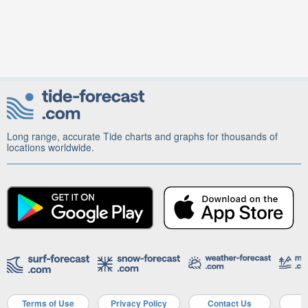
Long range, accurate Tide charts and graphs for thousands of
locations worldwide.
Terms of Use
Privacy Policy
Contact Us
A