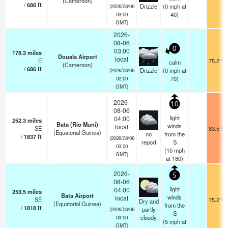
(Cameroon)
/
686
ft
Drizzle
(
0
mph
at
(2026/08/06
40)
03:00
GMT)
2026-
08-06
0
03:00
178.3
miles
Douala Airport
local
E
75.2°F
calm
(Cameroon)
/
686
ft
Drizzle
(
0
mph
at
(2026/08/06
70)
02:00
GMT)
2026-
10
08-06
light
04:00
252.3
miles
Bata (Rio Muni)
winds
local
SE
83.5°F
(Equatorial Guinea)
no
from the
/
1837
ft
(2026/08/06
report
S
03:00
(
10
mph
GMT)
at 180)
2026-
5
08-06
light
04:00
253.5
miles
Bata Airport
winds
local
SE
75.2°F
Dry and
(Equatorial Guinea)
from the
/
1818
ft
partly
(2026/08/06
S
cloudy
03:00
(
5
mph
at
GMT)