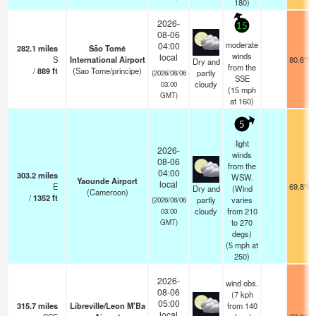
180)
2026-
15
08-06
moderate
04:00
282.1
miles
São Tomé
winds
local
S
International Airport
80.6°F
Dry and
from the
/
889
ft
(Sao Tome/principe)
partly
(2026/08/06
SSE
cloudy
03:00
(
15
mph
GMT)
at 160)
5
light
2026-
winds
08-06
from the
04:00
303.2
miles
WSW.
Yaounde Airport
local
E
69.8°F
Dry and
(Wind
(Cameroon)
/
1352
ft
partly
varies
(2026/08/06
cloudy
from 210
03:00
to 270
GMT)
degs)
(
5
mph
at
250)
2026-
wind obs.
08-06
(7 kph
05:00
315.7
miles
Libreville/Leon M'Ba
from 140
local