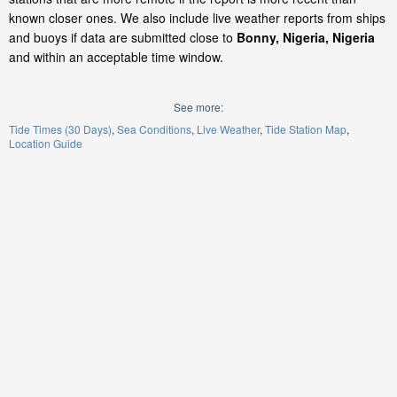
known closer ones. We also include live weather reports from ships
and buoys if data are submitted close to
Bonny, Nigeria, Nigeria
and within an acceptable time window.
See more:
Tide Times (30 Days)
Sea Conditions
Live Weather
Tide Station Map
Location Guide