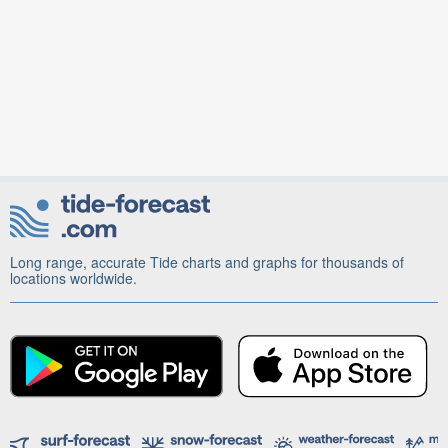
Long range, accurate Tide charts and graphs for thousands of
locations worldwide.