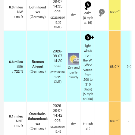
08-07
5
14:35
6.8
miles
Löhnhorst
local
NW
wx
66.2°F
-
calm
5
dry
/
98
ft
(Germany)
(
0
mph
(2026/08/07
at 16)
12:35
GMT)
5
light
winds
2026-
from
08-07
the W.
14:20
6.8
miles
Bremen
(Wind
local
SSE
Airport
68.0°F
10.0
Dry and
varies
/
722
ft
(Germany)
partly
(2026/08/07
from
cloudy
12:20
200 to
GMT)
310
degs)
(
5
mph
at 260)
2026-
08-07
Osterholz-
14:42
8.1
miles
Scharmbeck
-
local
NNE
68.0°F
-
wx
dry
(
-
mph
/
16
ft
(2026/08/07
(Germany)
at )
12:42