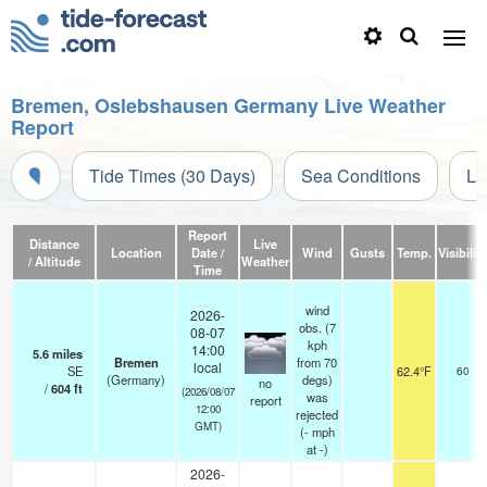
Bremen, Oslebshausen Germany Live Weather
Report
Tide Times (30 Days)
Sea Conditions
Li
Report
Distance
Live
Location
Date /
Wind
Gusts
Temp.
Visibility
/ Altitude
Weather
Time
wind
2026-
obs. (7
08-07
kph
14:00
5.6
miles
Bremen
from 70
local
SE
62.4°F
60
(Germany)
degs)
no
/
604
ft
(2026/08/07
was
report
12:00
rejected
GMT)
(
-
mph
at -)
2026-