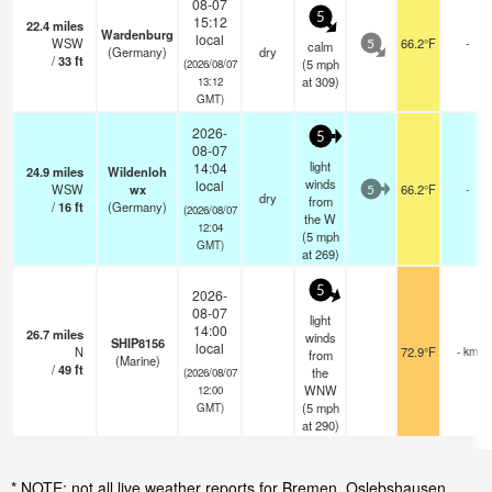
08-07
5
15:12
22.4
miles
Wardenburg
local
WSW
66.2°F
-
calm
5
(Germany)
dry
/
33
ft
(
5
mph
(2026/08/07
at 309)
13:12
GMT)
2026-
5
08-07
light
14:04
24.9
miles
Wildenloh
winds
local
WSW
wx
66.2°F
-
5
dry
from
/
16
ft
(Germany)
(2026/08/07
the W
12:04
(
5
mph
GMT)
at 269)
5
2026-
08-07
light
14:00
26.7
miles
winds
SHIP8156
local
N
72.9°F
- km
from
(Marine)
/
49
ft
the
(2026/08/07
WNW
12:00
(
5
mph
GMT)
at 290)
* NOTE: not all live weather reports for Bremen, Oslebshausen