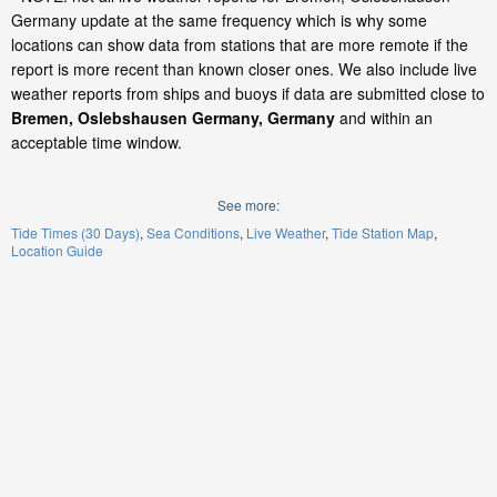
Germany update at the same frequency which is why some
locations can show data from stations that are more remote if the
report is more recent than known closer ones. We also include live
weather reports from ships and buoys if data are submitted close to
Bremen, Oslebshausen Germany, Germany
and within an
acceptable time window.
See more:
Tide Times (30 Days)
Sea Conditions
Live Weather
Tide Station Map
Location Guide