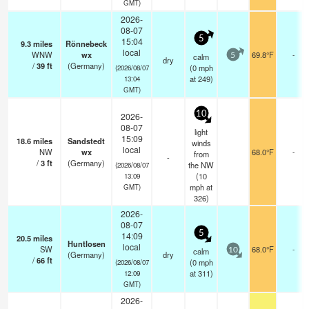
GMT)
2026-
08-07
5
15:04
9.3
miles
Rönnebeck
local
WNW
wx
69.8°F
-
calm
5
dry
/
39
ft
(Germany)
(
0
mph
(2026/08/07
at 249)
13:04
GMT)
10
2026-
08-07
light
15:09
18.6
miles
Sandstedt
winds
local
NW
wx
68.0°F
-
from
-
/
3
ft
(Germany)
the NW
(2026/08/07
(
10
13:09
mph
at
GMT)
326)
2026-
08-07
5
14:09
20.5
miles
Huntlosen
local
SW
68.0°F
-
calm
10
(Germany)
dry
/
66
ft
(
0
mph
(2026/08/07
at 311)
12:09
GMT)
2026-