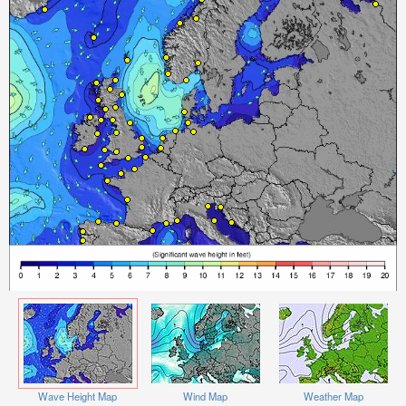
Wave Height Map
Wind Map
Weather Map