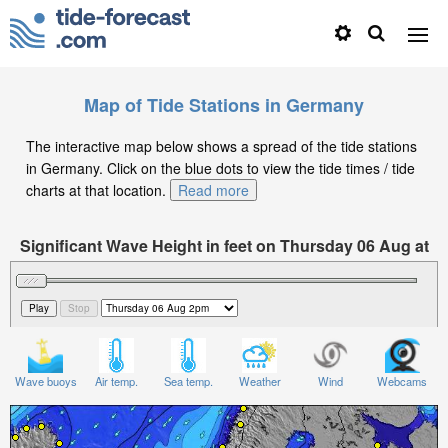
Map of Tide Stations in Germany
The interactive map below shows a spread of the tide stations
in Germany. Click on the blue dots to view the tide times / tide
charts at that location.
Read more
Significant Wave Height in feet on Thursday 06 Aug at
2pm CEST
Wave buoys
Air temp.
Sea temp.
Weather
Wind
Webcams