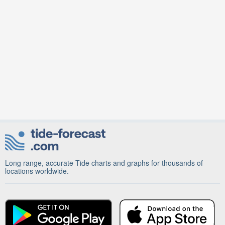
Long range, accurate Tide charts and graphs for thousands of
locations worldwide.