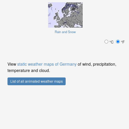
Rain and Snow
°C
°F
View
static weather maps of Germany
of wind, precipitation,
temperature and cloud.
List of all animated weather maps