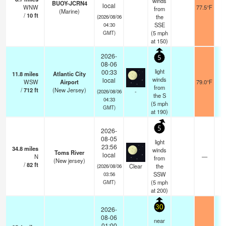
winds
BUOY-JCRN4
local
WNW
77.5°F
from
(Marine)
/
10
ft
the
(2026/08/06
SSE
04:30
(
5
mph
GMT)
at 150)
2026-
5
08-06
light
00:33
11.8
miles
Atlantic City
winds
local
WSW
Airport
79.0°F
from
/
712
ft
(New Jersey)
-
(2026/08/06
the S
04:33
(
5
mph
GMT)
at 190)
5
2026-
08-05
light
23:56
34.8
miles
winds
Toms River
local
N
—
from
(New jersey)
/
82
ft
Clear
the
(2026/08/06
SSW
03:56
(
5
mph
GMT)
at 200)
30
2026-
08-06
near
01:00