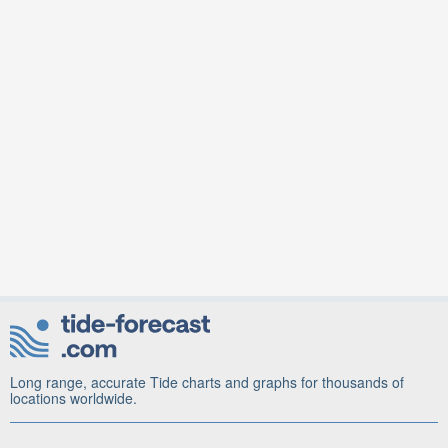
Long range, accurate Tide charts and graphs for thousands of
locations worldwide.