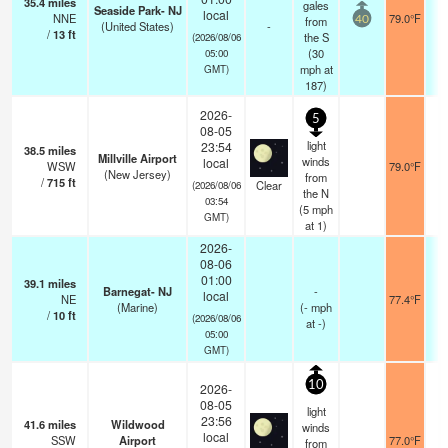
35.4
miles
gales
Seaside Park- NJ
local
NNE
79.0°F
from
40
(United States)
-
/
13
ft
the S
(2026/08/06
(
30
05:00
mph
at
GMT)
187)
2026-
5
08-05
light
23:54
38.5
miles
Millville Airport
winds
local
WSW
79.0°F
(New Jersey)
from
/
715
ft
Clear
(2026/08/06
the N
03:54
(
5
mph
GMT)
at 1)
2026-
08-06
01:00
39.1
miles
Barnegat- NJ
-
local
NE
77.4°F
(Marine)
(
-
mph
/
10
ft
(2026/08/06
at -)
05:00
GMT)
10
2026-
08-05
light
23:56
41.6
miles
Wildwood
winds
local
SSW
Airport
77.0°F
from