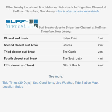
Other Nearby Locations' tide tables and tide charts to Brigantine Channel at
Hoffman Thorofare, New Jersey:
click location name for more details
Surf breaks close to Brigantine Channel at Hoffman
Thorofare, New Jersey:
Closest surf break
Kirbys Point
1 mi
Second closest surf break
Castles
2 mi
Third closest surf break
The Castle
2 mi
Fourth closest surf break
The South Jetty
4 mi
Fifth closest surf break
38th St Beach
4 mi
See more:
Tide Times (30 Days)
Sea Conditions
Live Weather
Tide Station Map
Location Guide