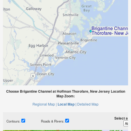
Choose Brigantine Channel at Hoffman Thorofare, New Jersey Location
Map Zoom:
Regional Map |
Local Map |
Detailed Map
Select a ti
Contours:
Roads & Rivers: