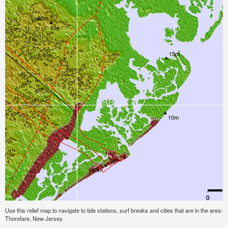
Use this relief map to navigate to tide stations, surf breaks and cities that are in the area 
Thorofare, New Jersey.