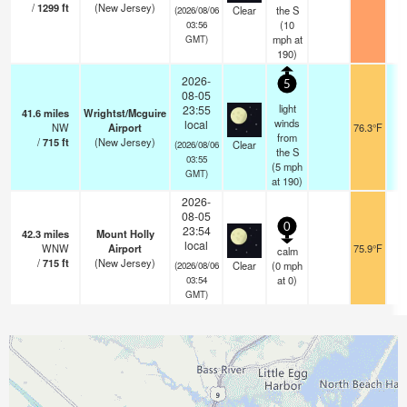
/
1299
ft
(New Jersey)
Clear
the S
(2026/08/06
(
10
03:56
mph
at
GMT)
190)
2026-
5
08-05
light
23:55
41.6
miles
Wrightst/Mcguire
winds
local
NW
Airport
76.3°F
from
/
715
ft
(New Jersey)
Clear
(2026/08/06
the S
03:55
(
5
mph
GMT)
at 190)
2026-
08-05
0
23:54
42.3
miles
Mount Holly
local
WNW
Airport
75.9°F
calm
/
715
ft
(New Jersey)
Clear
(
0
mph
(2026/08/06
at 0)
03:54
GMT)