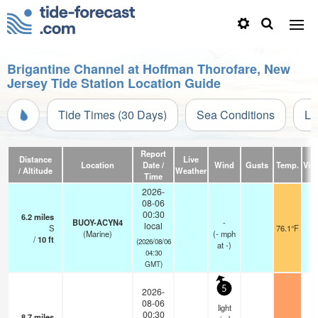
Brigantine Channel at Hoffman Thorofare, New
Jersey Tide Station Location Guide
Tide Times (30 Days)
Sea Conditions
Li
Report
Distance
Live
Location
Date /
Wind
Gusts
Temp.
Visi
/ Altitude
Weather
Time
2026-
08-06
00:30
6.2
miles
BUOY-ACYN4
-
local
S
76.1°F
(Marine)
(
-
mph
/
10
ft
(2026/08/06
at -)
04:30
GMT)
5
2026-
08-06
light
00:30
8.7
miles