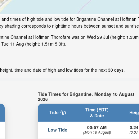
 and times of high tide and low tide for Brigantine Channel at Hoffman
rey shading corresponds to nighttime hours between sunset and sunrise 
ntine Channel at Hoffman Thorofare was on Wed 29 Jul (height: 1.33m 4
 Tue 11 Aug (height: 1.51m 5.0ft).
height, time and date of high and low tides for the next 30 days.
Tide Times for Brigantine: Monday 10 August
2026
Time (EDT)
Tide
Heig
& Date
00:57 AM
0.24
Low Tide
(Mon 10 August)
(0.07