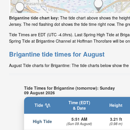
Brigantine tide chart key:
The tide chart above shows the height
Jersey. The red flashing dot shows the tide time right now. The g
Tide Times are EDT (UTC -4.0hrs). Last Spring High Tide at Briga
Spring Tide at Brigantine Channel at Hoffman Thorofare will be on
Brigantine tide times for August
August Tide charts for Brigantine: The tide charts below show the 
Tide Times for Brigantine (tomorrow): Sunday
09 August 2026
Time (EDT)
Tide
Height
& Date
5:51 AM
3.21 ft
High Tide
(Sun 09 August)
(0.98 m)