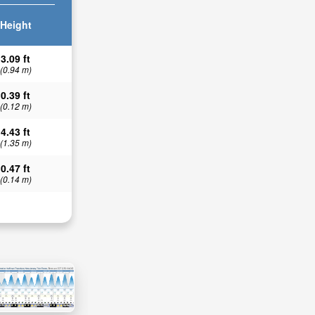
Height
3.09 ft
(0.94 m)
0.39 ft
(0.12 m)
4.43 ft
(1.35 m)
0.47 ft
(0.14 m)