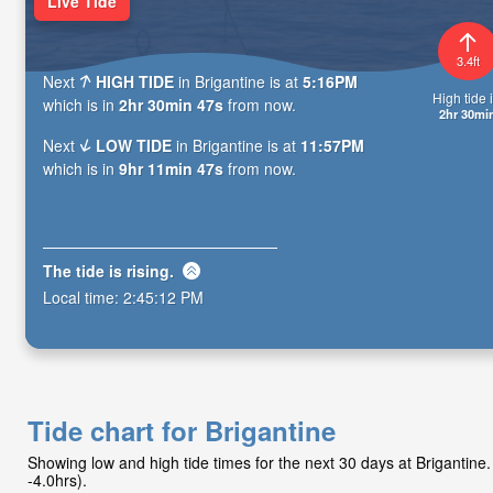
Live Tide
3.4ft
Next
HIGH TIDE
in Brigantine is at
5:16PM
High tide i
which is in
2hr 30min 46s
from now.
2hr 30mi
Next
LOW TIDE
in Brigantine is at
11:57PM
which is in
9hr 11min 46s
from now.
The tide is
rising
.
Local time:
2:45:13 PM
Tide chart for Brigantine
Showing low and high tide times for the next 30 days at Brigantin
-4.0hrs).