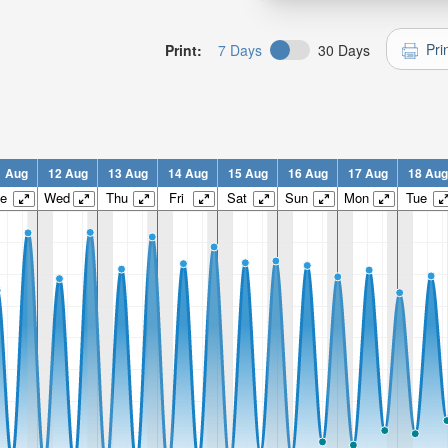
Pri
Print:
7 Days
30 Days
1 Aug
12 Aug
13 Aug
14 Aug
15 Aug
16 Aug
17 Aug
18 Aug
e
Wed
Thu
Fri
Sat
Sun
Mon
Tue