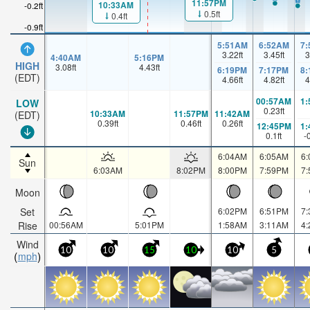
11:57PM
10:33AM
-0.2ft
0.5ft
0.4ft
-0.9ft
5:51AM
6:52AM
7
3.22
ft
3.45
ft
3
4:40AM
5:16PM
HIGH
3.08
ft
4.43
ft
6:19PM
7:17PM
8
(EDT)
4.66
ft
4.82
ft
4
00:57AM
1
LOW
0.23
ft
10:33AM
11:57PM
11:42AM
(EDT)
0.39
ft
0.46
ft
0.26
ft
12:45PM
1
0.1
ft
-
6:04AM
6:05AM
6
Sun
6:03AM
8:02PM
8:00PM
7:59PM
7
Moon
Set
6:02PM
6:51PM
7
Rise
00:56AM
5:01PM
1:58AM
3:11AM
4
Wind
10
10
15
10
10
5
mph