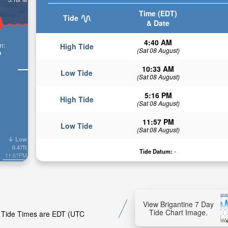
Time (EDT)
Tide
& Date
4:40 AM
n:
High Tide
(Sat 08 August)
n
10:33 AM
Low Tide
(Sat 08 August)
5:16 PM
High Tide
(Sat 08 August)
11:57 PM
Low Tide
(Sat 08 August)
Low
0.47ft
Tide Datum:
-
11:57PM
View Brigantine 7 Day
Tide Chart Image.
e. Tide Times are EDT (UTC