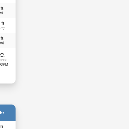
 ft
m)
 ft
 m)
 ft
 m)
onset:
:03PM
ht
ft