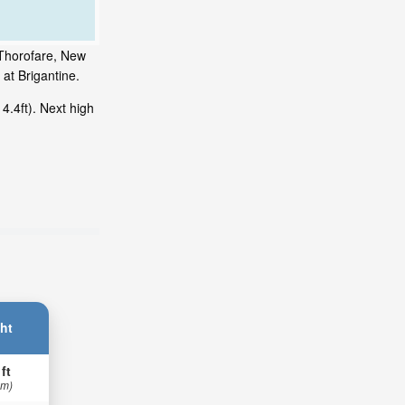
 Thorofare, New
at Brigantine.
.4ft). Next high
ht
 ft
 m)