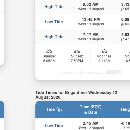
6:52 AM
3.43
High Tide
(Mon 10 August)
(1.05
12:45 PM
0.09
Low Tide
(Mon 10 August)
(0.03
7:17 PM
4.83
High Tide
(Mon 10 August)
(1.47
Sunrise:
Sunset:
Moonrise:
Mo
6:05AM
7:59PM
3:11AM
6
Powered by Tide-Forecast.com
Tide Times for Brigantine: Wednesday 12
August 2026
Time (EDT)
Tide
Heig
& Date
2:45 AM
-0.19
Low Tide
(Wed 12 August)
(-0.06