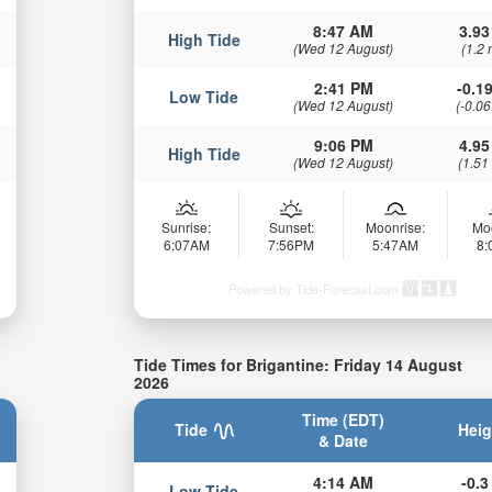
8:47 AM
3.93
High Tide
(Wed 12 August)
(1.2 
2:41 PM
-0.19
Low Tide
(Wed 12 August)
(-0.06
9:06 PM
4.95
High Tide
(Wed 12 August)
(1.51
Sunrise:
Sunset:
Moonrise:
Mo
6:07AM
7:56PM
5:47AM
8
Powered by Tide-Forecast.com
Tide Times for Brigantine: Friday 14 August
2026
Time (EDT)
Tide
Heig
& Date
4:14 AM
-0.3 
Low Tide