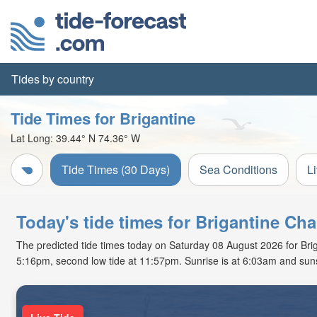
Tides by country
Tide Times for Brigantine
Lat Long:
39.44° N
74.36° W
Tide Times (30 Days)
Sea Conditions
L
Today's tide times for Brigantine Ch
The predicted tide times today on Saturday 08 August 2026 for Brigan
5:16pm, second low tide at 11:57pm. Sunrise is at 6:03am and suns