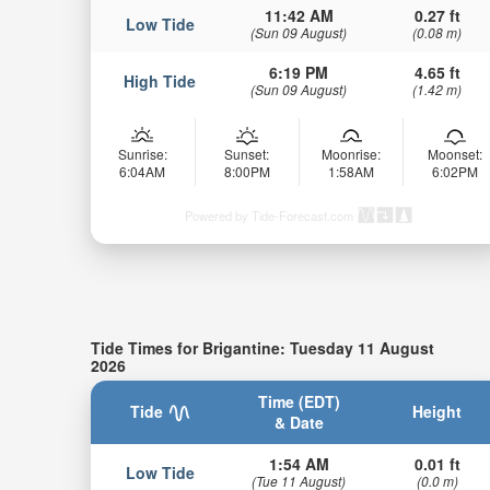
11:42 AM
0.27 ft
Low Tide
(Sun 09 August)
(0.08 m)
6:19 PM
4.65 ft
High Tide
(Sun 09 August)
(1.42 m)
Sunrise:
Sunset:
Moonrise:
Moonset:
6:04AM
8:00PM
1:58AM
6:02PM
Powered by Tide-Forecast.com
Tide Times for Brigantine: Tuesday 11 August
2026
Time (EDT)
Tide
Height
& Date
1:54 AM
0.01 ft
Low Tide
(Tue 11 August)
(0.0 m)