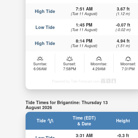
7:51 AM
3.67 ft
High Tide
(Tue 11 August)
(1.12 m)
1:45 PM
-0.07 ft
Low Tide
(Tue 11 August)
(-0.02 m)
8:14 PM
4.94 ft
High Tide
(Tue 11 August)
(1.51 m)
Sunrise:
Sunset:
Moonrise:
Moonset:
6:06AM
7:58PM
4:29AM
7:31PM
Powered by Tide-Forecast.com
Tide Times for Brigantine: Thursday 13
August 2026
Time (EDT)
Tide
Height
& Date
3:31 AM
-0.3 ft
Low Tide