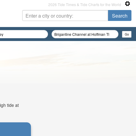
2026 Tide Times & Tide Charts for the World
igh tide at