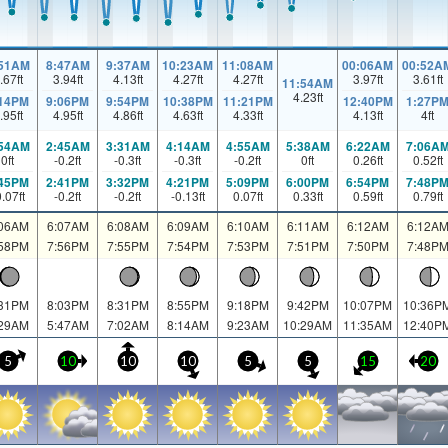
:51AM
8:47AM
9:37AM
10:23AM
11:08AM
00:06AM
00:52A
.67
ft
3.94
ft
4.13
ft
4.27
ft
4.27
ft
3.97
ft
3.61
ft
11:54AM
4.23
ft
:14PM
9:06PM
9:54PM
10:38PM
11:21PM
12:40PM
1:27P
.95
ft
4.95
ft
4.86
ft
4.63
ft
4.33
ft
4.13
ft
4
ft
:54AM
2:45AM
3:31AM
4:14AM
4:55AM
5:38AM
6:22AM
7:06A
0
ft
-0.2
ft
-0.3
ft
-0.3
ft
-0.2
ft
0
ft
0.26
ft
0.52
ft
:45PM
2:41PM
3:32PM
4:21PM
5:09PM
6:00PM
6:54PM
7:48P
0.07
ft
-0.2
ft
-0.2
ft
-0.13
ft
0.07
ft
0.33
ft
0.59
ft
0.79
ft
:06AM
6:07AM
6:08AM
6:09AM
6:10AM
6:11AM
6:12AM
6:12A
:58PM
7:56PM
7:55PM
7:54PM
7:53PM
7:51PM
7:50PM
7:48P
:31PM
8:03PM
8:31PM
8:55PM
9:18PM
9:42PM
10:07PM
10:36P
:29AM
5:47AM
7:02AM
8:14AM
9:23AM
10:29AM
11:35AM
12:40P
5
10
10
10
5
5
15
20