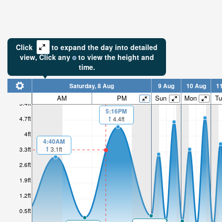
Click
to expand the day into detailed
view,
Click
any
to view the height and
time.
Saturday, 8 Aug
9 Aug
10 Aug
1
AM
PM
Sun
Mon
Tu
5.4ft
5:16PM
4.7ft
4.4ft
4ft
4:40AM
3.1ft
3.3ft
2.6ft
1.9ft
1.2ft
0.5ft