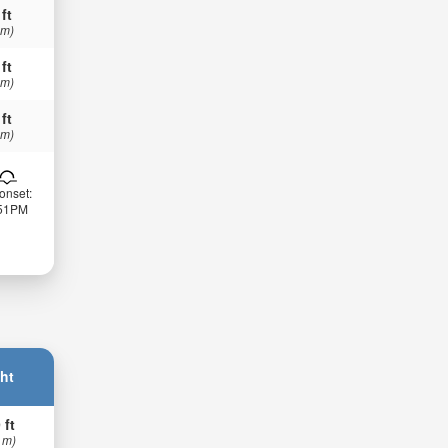
 ft
 m)
 ft
 m)
 ft
 m)
onset:
:51PM
ht
 ft
 m)