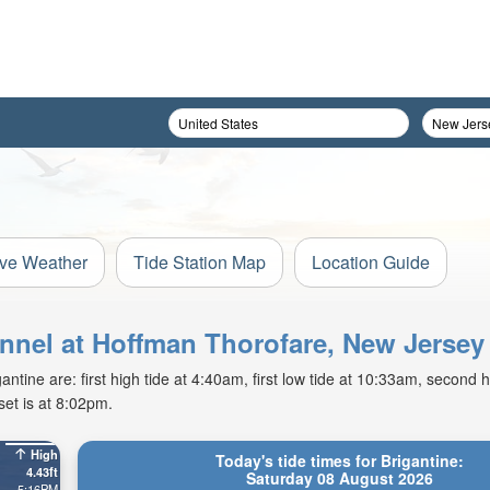
ive Weather
Tide Station Map
Location Guide
annel at Hoffman Thorofare, New Jersey
tine are: first high tide at 4:40am, first low tide at 10:33am, second h
et is at 8:02pm.
High
Today's tide times for Brigantine:
4.43ft
Saturday 08 August 2026
5:16PM