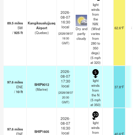
light
winds
2026-
from
08-07
the
16:30
89.5
miles
Kangiksualujjuaq
NW.
local
SW
Airport
62.6°F
24
Dry and
(Wind
/
925
ft
(Quebec)
partly
varies
(2026/08/07
cloudy
from
19:00
280 to
GMT)
350
degs)
(
5
mph
at 320)
2026-
5
08-07
light
17:30
97.6
miles
SHIP9012
winds
local
ENE
37.8°F
-
(Marine)
from
/
10
ft
(2026/08/07
the N
20:00
(
5
mph
GMT)
at 350)
10
2026-
light
08-07
winds
16:30
97.6
miles
SHIP1605
from
local
ENE
40.6°F
-