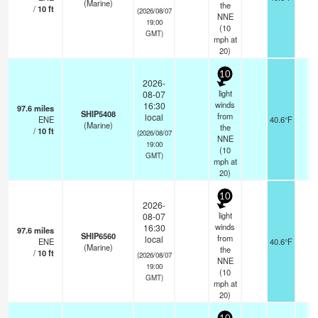
(Marine)
the
/
10
ft
(2026/08/07
NNE
19:00
(
10
GMT)
mph
at
20)
10
2026-
light
08-07
winds
16:30
97.6
miles
SHIP5408
from
local
ENE
40.6°F
-
(Marine)
the
/
10
ft
(2026/08/07
NNE
19:00
(
10
GMT)
mph
at
20)
10
2026-
light
08-07
winds
16:30
97.6
miles
SHIP6560
from
local
ENE
40.6°F
-
(Marine)
the
/
10
ft
(2026/08/07
NNE
19:00
(
10
GMT)
mph
at
20)