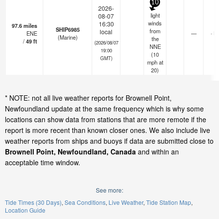
10
2026-
light
08-07
winds
16:30
97.6
miles
SHIP6985
from
local
ENE
—
- k
(Marine)
the
/
49
ft
(2026/08/07
NNE
19:00
(
10
GMT)
mph
at
20)
* NOTE: not all live weather reports for Brownell Point,
Newfoundland update at the same frequency which is why some
locations can show data from stations that are more remote if the
report is more recent than known closer ones. We also include live
weather reports from ships and buoys if data are submitted close to
Brownell Point, Newfoundland, Canada
and within an
acceptable time window.
See more:
Tide Times (30 Days)
Sea Conditions
Live Weather
Tide Station Map
Location Guide