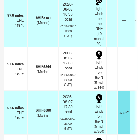
10
2026-
light
08-07
winds
16:30
97.6
miles
SHIP8181
from
local
ENE
—
- k
(Marine)
the
/
49
ft
(2026/08/07
NNE
19:00
(
10
GMT)
mph
at
20)
2026-
5
08-07
light
17:30
97.6
miles
SHIP5844
winds
local
ENE
—
- k
(Marine)
from
/
49
ft
(2026/08/07
the N
20:00
(
5
mph
GMT)
at 350)
2026-
5
08-07
light
17:30
97.6
miles
SHIP5560
winds
local
ENE
37.8°F
-
(Marine)
from
/
10
ft
(2026/08/07
the N
20:00
(
5
mph
GMT)
at 350)