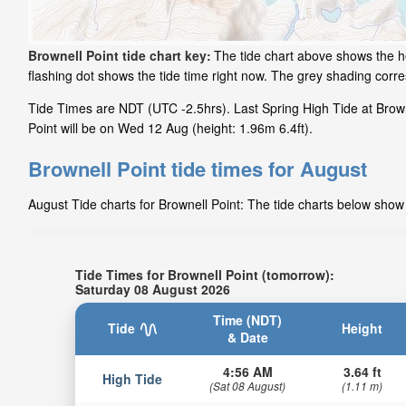
Brownell Point tide chart key:
The tide chart above shows the he
flashing dot shows the tide time right now. The grey shading corr
Tide Times are NDT (UTC -2.5hrs). Last Spring High Tide at Brown
Point will be on Wed 12 Aug (height: 1.96m 6.4ft).
Brownell Point tide times for August
August Tide charts for Brownell Point: The tide charts below show 
Tide Times for Brownell Point (tomorrow):
Saturday 08 August 2026
Time (NDT)
Tide
Height
& Date
4:56 AM
3.64 ft
High Tide
(Sat 08 August)
(1.11 m)