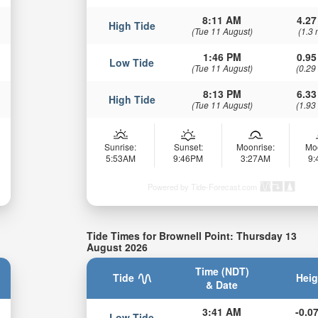
8:11 AM
4.27
High Tide
(Tue 11 August)
(1.3 
1:46 PM
0.95
Low Tide
(Tue 11 August)
(0.29
8:13 PM
6.33
High Tide
(Tue 11 August)
(1.93
Sunrise:
Sunset:
Moonrise:
Mo
5:53AM
9:46PM
3:27AM
9
Powered by Tide-Forecast.com
Tide Times for Brownell Point: Thursday 13
August 2026
Time (NDT)
Tide
Heig
& Date
3:41 AM
-0.07
Low Tide