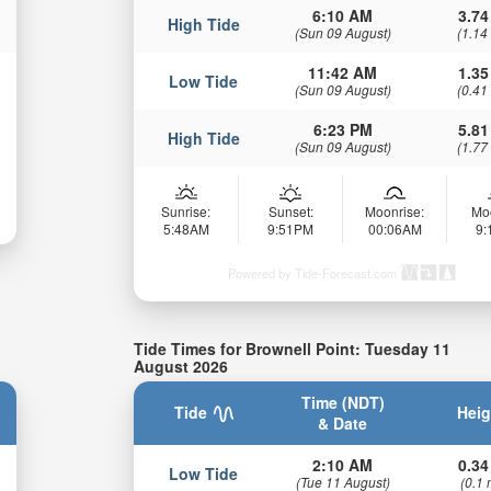
6:10 AM
3.74
High Tide
(Sun 09 August)
(1.14
11:42 AM
1.35
Low Tide
(Sun 09 August)
(0.41
6:23 PM
5.81
High Tide
(Sun 09 August)
(1.77
Sunrise:
Sunset:
Moonrise:
Mo
5:48AM
9:51PM
00:06AM
9
Powered by Tide-Forecast.com
Tide Times for Brownell Point: Tuesday 11
August 2026
Time (NDT)
Tide
Heig
& Date
2:10 AM
0.34
Low Tide
(Tue 11 August)
(0.1 