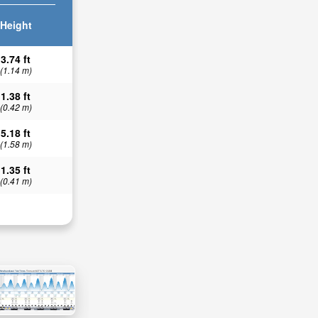
Height
3.74 ft
(1.14 m)
1.38 ft
(0.42 m)
5.18 ft
(1.58 m)
1.35 ft
(0.41 m)