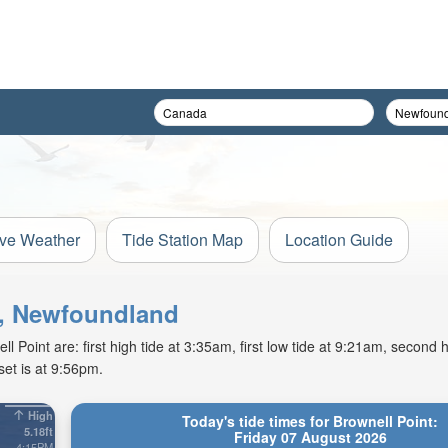
ive Weather
Tide Station Map
Location Guide
nt, Newfoundland
Point are: first high tide at 3:35am, first low tide at 9:21am, second h
et is at 9:56pm.
High
Today's tide times for Brownell Point:
5.18ft
Friday 07 August 2026
4:15PM