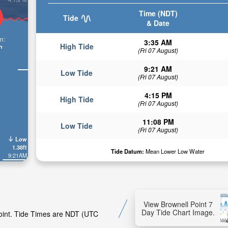
Time (NDT)
Tide
& Date
n:
3:35 AM
High Tide
n
(Fri 07 August)
9:21 AM
Low Tide
(Fri 07 August)
4:15 PM
High Tide
(Fri 07 August)
11:08 PM
Low Tide
(Fri 07 August)
Low
1.38ft
Tide Datum:
Mean Lower Low Water
9:21AM
View Brownell Point 7
Day Tide Chart Image.
Point. Tide Times are NDT (UTC