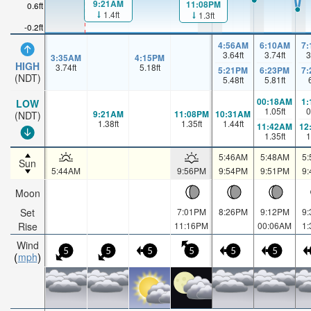
9:21AM
11:08PM
0.6ft
1.4ft
1.3ft
-0.2ft
4:56AM
6:10AM
7
3.64
ft
3.74
ft
3
3:35AM
4:15PM
HIGH
3.74
ft
5.18
ft
5:21PM
6:23PM
7
(NDT)
5.48
ft
5.81
ft
00:18AM
1
LOW
1.05
ft
0
9:21AM
11:08PM
10:31AM
(NDT)
1.38
ft
1.35
ft
1.44
ft
11:42AM
12
1.35
ft
1
5:46AM
5:48AM
5
Sun
5:44AM
9:56PM
9:54PM
9:51PM
9
Moon
Set
7:01PM
8:26PM
9:12PM
9
Rise
11:16PM
00:06AM
1
Wind
5
5
5
5
5
5
mph