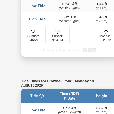
10:31 AM
1.44 ft
Low Tide
(Sat 08 August)
(0.44 m)
5:21 PM
5.48 ft
High Tide
(Sat 08 August)
(1.67 m)
Sunrise:
Sunset:
Moonset:
5:46AM
9:54PM
8:26PM
Powered by Tide-Forecast.com
Tide Times for Brownell Point: Monday 10
August 2026
Time (NDT)
Tide
Height
& Date
1:17 AM
0.69 ft
Low Tide
(Mon 10 August)
(0.21 m)