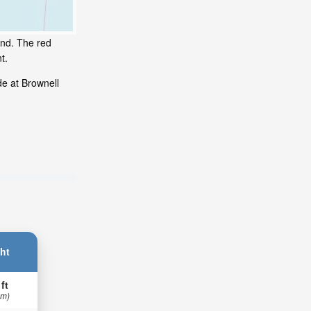
and. The red
t.
de at Brownell
ht
 ft
 m)