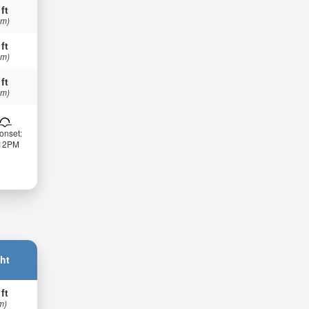
 ft
 m)
 ft
 m)
 ft
 m)
onset:
:12PM
ht
 ft
m)