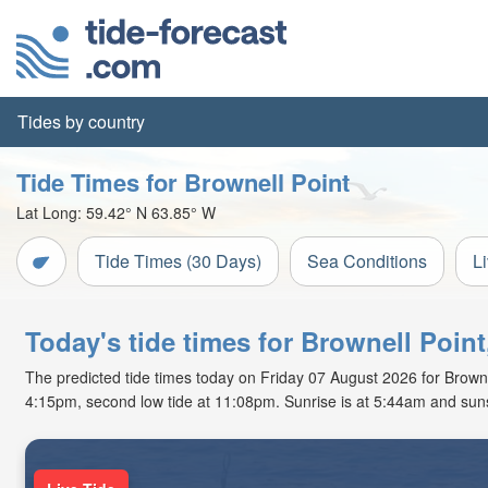
Tides by country
Tide Times for Brownell Point
Lat Long:
59.42° N
63.85° W
Tide Times (30 Days)
Sea Conditions
L
Today's tide times for Brownell Poi
The predicted tide times today on Friday 07 August 2026 for Brownell 
4:15pm, second low tide at 11:08pm. Sunrise is at 5:44am and suns