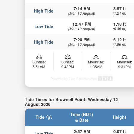
7:14 AM
3.97 ft
High Tide
(Mon 10 August)
(1.21 m)
12:47 PM
1.18 ft
Low Tide
(Mon 10 August)
(0.36 m)
7:20 PM
6.12 ft
High Tide
(Mon 10 August)
(1.86 m)
Sunrise:
Sunset:
Moonrise:
Moonset:
5:51AM
9:48PM
1:35AM
9:31PM
Powered by Tide-Forecast.com
Tide Times for Brownell Point: Wednesday 12
August 2026
Time (NDT)
Tide
Height
& Date
2:57 AM
0.07 ft
Low Tide