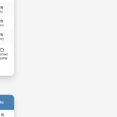
 ft
m)
 ft
 m)
 ft
 m)
onset:
:40PM
ht
 ft