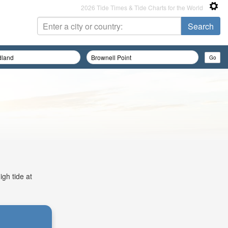
2026 Tide Times & Tide Charts for the World
igh tide at