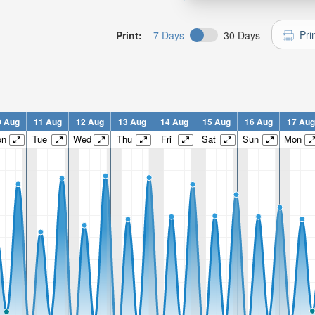
Pri
Print:
7 Days
30 Days
0 Aug
11 Aug
12 Aug
13 Aug
14 Aug
15 Aug
16 Aug
17 Aug
on
Tue
Wed
Thu
Fri
Sat
Sun
Mon