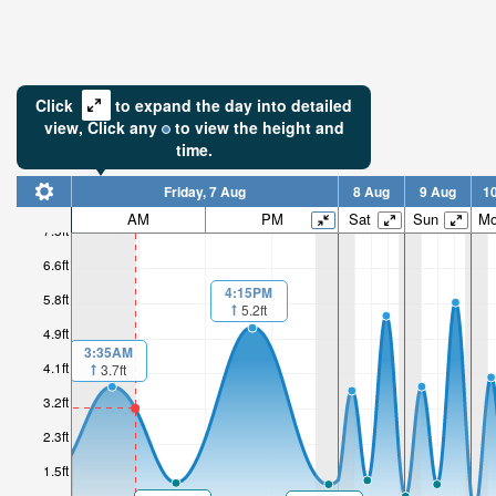
Click
to expand the day into detailed
view,
Click
any
to view the height and
time.
Friday, 7 Aug
8 Aug
9 Aug
1
AM
PM
Sat
Sun
M
7.5ft
6.6ft
4:15PM
5.8ft
5.2ft
4.9ft
3:35AM
4.1ft
3.7ft
3.2ft
2.3ft
1.5ft