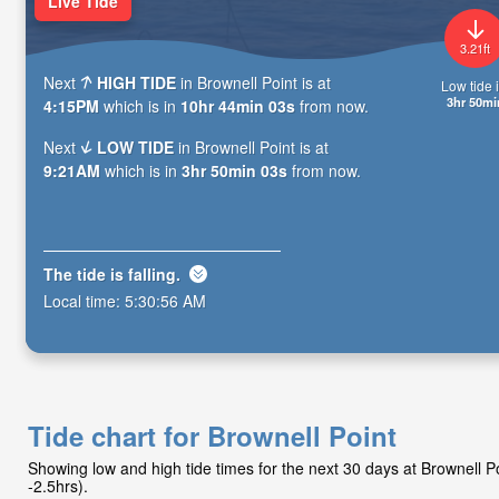
Live Tide
3.21ft
Next
HIGH TIDE
in Brownell Point is at
Low tide i
3hr 50mi
4:15PM
which is in
10hr 44min 01s
from now.
Next
LOW TIDE
in Brownell Point is at
9:21AM
which is in
3hr 50min 01s
from now.
The tide is
falling
.
Local time:
5:30:58 AM
Tide chart for Brownell Point
Showing low and high tide times for the next 30 days at Brownell 
-2.5hrs).