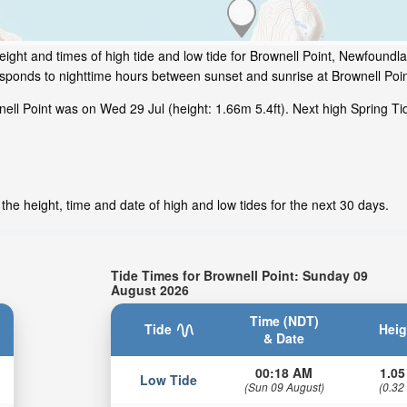
ight and times of high tide and low tide for Brownell Point, Newfoundl
esponds to nighttime hours between sunset and sunrise at Brownell Poin
ell Point was on Wed 29 Jul (height: 1.66m 5.4ft). Next high Spring Ti
the height, time and date of high and low tides for the next 30 days.
Tide Times for Brownell Point: Sunday 09
August 2026
Time (NDT)
Tide
Heig
& Date
00:18 AM
1.05
Low Tide
(Sun 09 August)
(0.32