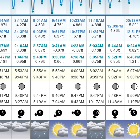
:14AM
8:11AM
9:01AM
9:48AM
10:33AM
11:18AM
00:13A
.97
ft
4.27
ft
4.53
ft
4.76
ft
4.86
ft
4.89
ft
5.22
ft
12:03PM
4.86
ft
:20PM
8:13PM
9:03PM
9:51PM
10:37PM
11:24PM
12:51P
6.1
ft
6.33
ft
6.43
ft
6.37
ft
6.1
ft
5.71
ft
4.76
ft
:17AM
2:10AM
2:57AM
3:41AM
4:23AM
5:03AM
5:44AM
6:24A
.69
ft
0.33
ft
0.07
ft
-0.07
ft
-0.07
ft
0.13
ft
0.43
ft
0.82
ft
:47PM
1:46PM
2:40PM
3:30PM
4:18PM
5:05PM
5:52PM
6:43P
.18
ft
0.95
ft
0.79
ft
0.66
ft
0.66
ft
0.75
ft
0.95
ft
1.21
ft
:51AM
5:53AM
5:55AM
5:58AM
6:00AM
6:02AM
6:04AM
6:07A
:48PM
9:46PM
9:43PM
9:40PM
9:38PM
9:35PM
9:32PM
9:30P
:31PM
9:40PM
9:44PM
9:46PM
9:47PM
9:47PM
9:48PM
9:50P
:35AM
3:27AM
5:19AM
7:04AM
8:43AM
10:17AM
11:48AM
1:19P
5
5
5
5
5
10
5
5