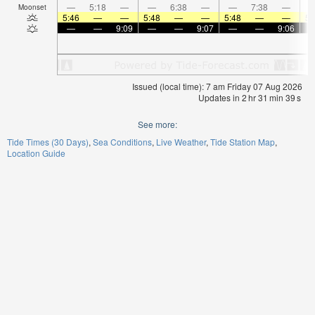
—
5:18
—
—
6:38
—
—
7:38
—
Moonset
5:46
—
—
5:48
—
—
5:48
—
—
5:
—
—
9:09
—
—
9:07
—
—
9:06
Issued (local time): 7 am Friday 07 Aug 2026
Updates in
2
hr
31
min
38
s
See more:
Tide Times (30 Days)
Sea Conditions
Live Weather
Tide Station Map
Location Guide