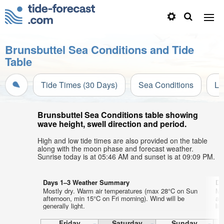
Brunsbuttel Sea Conditions and Tide
Table
Tide Times (30 Days)
Sea Conditions
Li
Brunsbuttel Sea Conditions table showing
wave height, swell direction and period.
High and low tide times are also provided on the table
along with the moon phase and forecast weather.
Sunrise today is at 05:46 AM and sunset is at 09:09 PM.
Days 1–3 Weather Summary
Da
Mostly dry. Warm air temperatures (max 28°C on Sun
Mo
afternoon, min 15°C on Fri morning). Wind will be
af
generally light.
lig
Friday
Saturday
Sunday