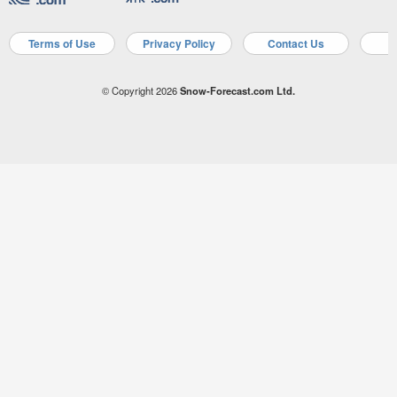
Terms of Use
Privacy Policy
Contact Us
A
© Copyright 2026
Snow-Forecast.com Ltd.