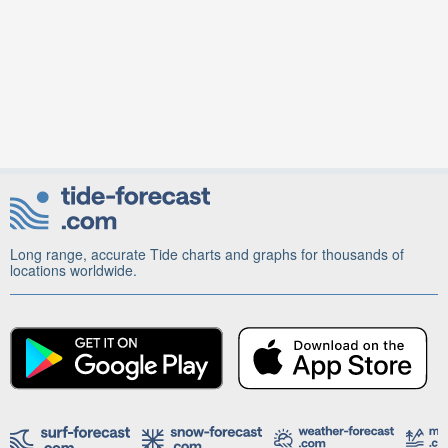
Long range, accurate Tide charts and graphs for thousands of
locations worldwide.