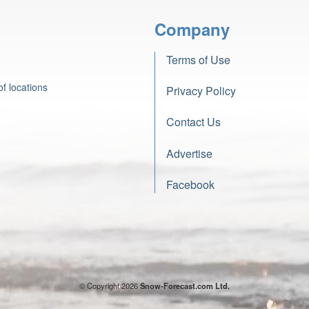
Company
Terms of Use
f locations
Privacy Policy
Contact Us
Advertise
Facebook
© Copyright 2026
Snow-Forecast.com Ltd.