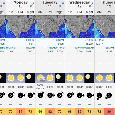
Monday
Tuesday
Wednesday
Thursd
10
11
12
13
ight
AM
PM
night
AM
PM
night
AM
PM
night
AM
PM
29PM
6:08PM
6:42PM
7:13PM
5:49AM
.98
ft
14.6
ft
14.99
ft
15.22
ft
13.91
ft
:25PM
10:21AM
11:22PM
11:13AM
00:10AM
12:01PM
00:55AM
12:47PM
73
ft
-2.66
ft
7.97
ft
-2.95
ft
7.02
ft
-2.79
ft
5.94
ft
-2.17
ft
—
—
—
—
—
—
—
—
—
—
—
—
some
lear
clear
clear
clear
clear
clear
clear
clear
clear
clear
clear
clouds
5
5
5
5
5
5
5
5
5
5
5
5
—
—
—
—
—
—
—
—
—
—
—
—
70
70
84
73
66
82
72
68
82
73
72
86