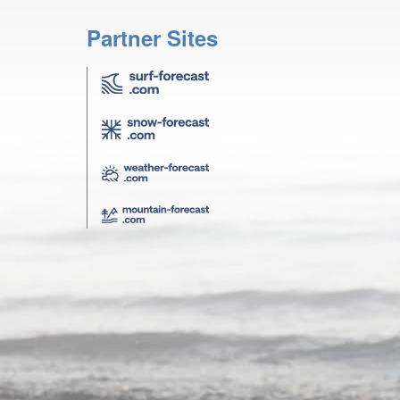
Partner Sites