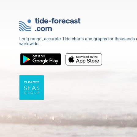
Long range, accurate Tide charts and graphs for thousands o
worldwide.