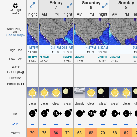
Friday
Saturday
Sunday
7
8
9
Change
units
night
AM
PM
night
AM
PM
night
AM
PM
n
Wave Height
Map
See all maps
11:37PM
3:11PM
00:31AM
4:37PM
1:36AM
5:
High Tide
14.34
ft
11.88
ft
13.98
ft
13.03
ft
13.78
ft
13
5:54PM
7:19AM
7:23PM
8:22AM
9:05PM
9:23AM
10
Low Tide
7.61
ft
-0.56
ft
8.79
ft
-1.35
ft
9.12
ft
-2.1
ft
8.
Wave
Height (
ft
)
—
—
—
—
—
—
—
—
—
Direction
Period
(s)
clear
clear
clear
clear
cloudy
clear
clear
clear
clear
c
mph
5
5
10
5
5
10
5
5
5
—
—
—
—
—
—
—
—
—
in
79
75
86
70
68
82
70
68
82
max
°
F