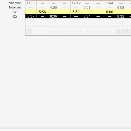
11:55
—
—
—
12:42
—
—
1:44
—
Moonrise
—
—
4:50
—
—
6:01
—
—
6:58
Moonset
—
5:56
—
—
5:58
—
—
6:00
—
8:37
—
8:36
—
—
8:34
—
—
8:32