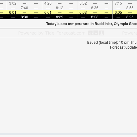
—
3:02
—
—
4:26
—
—
5:52
—
—
7:15
—
—
—
7:40
—
—
8:12
—
—
8:36
—
—
8:55
—
6:01
—
—
6:01
—
—
6:03
—
—
6:05
—
—
—
8:30
—
—
8:29
—
—
8:28
—
—
8:25
Today's sea temperature in Budd Inlet, Olympia Sho
Issued (local time): 10 pm T
Forecast update