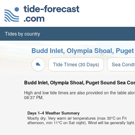
Tides by country
Budd Inlet, Olympia Shoal, Puget
Tide Times (30 Days)
Sea Condi
Budd Inlet, Olympia Shoal, Puget Sound Sea Cond
High and low tide times are also provided on the table al
08:37 PM.
Days 1–4 Weather Summary
Mostly dry. Very warm air temperatures (max 30°C on Fri
afternoon, min 11°C on Sat night). Wind will be generally light