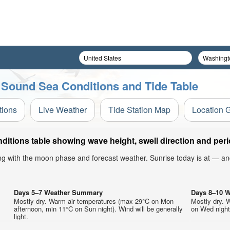
 Sound Sea Conditions and Tide Table
tions
Live Weather
Tide Station Map
Location 
itions table showing wave height, swell direction and peri
ong with the moon phase and forecast weather. Sunrise today is at — an
Days 5–7 Weather Summary
Days 8–10 
Mostly dry. Warm air temperatures (max 29°C on Mon
Mostly dry. 
.
afternoon, min 11°C on Sun night). Wind will be generally
on Wed night)
light.