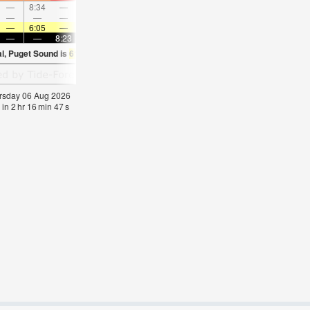
—
8:34
—
—
9:49
—
—
11:03
—
—
12:15
—
—
—
—
9:13
—
—
9:29
—
—
9:46
—
—
—
6:05
—
—
6:07
—
—
6:09
—
—
6:09
—
—
—
8:23
—
—
8:22
—
—
8:21
—
—
8:1
al, Puget Sound is
61.3°F
(
Statistics for 06 Aug 1981-2005 – mean:
58
max:
61
min
hursday 06 Aug 2026
 in
2
hr
16
min
46
s