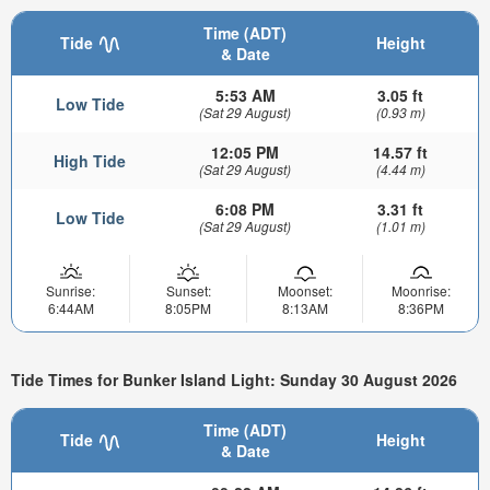
Time (ADT)
Tide
Height
& Date
5:53 AM
3.05 ft
Low Tide
(Sat 29 August)
(0.93 m)
12:05 PM
14.57 ft
High Tide
(Sat 29 August)
(4.44 m)
6:08 PM
3.31 ft
Low Tide
(Sat 29 August)
(1.01 m)
Sunrise:
Sunset:
Moonset:
Moonrise:
6:44AM
8:05PM
8:13AM
8:36PM
Tide Times for Bunker Island Light: Sunday 30 August 2026
Time (ADT)
Tide
Height
& Date