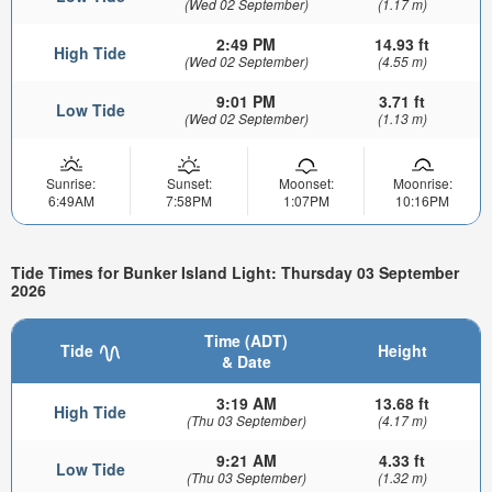
(Wed 02 September)
(1.17 m)
2:49 PM
14.93 ft
High Tide
(Wed 02 September)
(4.55 m)
9:01 PM
3.71 ft
Low Tide
(Wed 02 September)
(1.13 m)
Sunrise:
Sunset:
Moonset:
Moonrise:
6:49AM
7:58PM
1:07PM
10:16PM
Tide Times for Bunker Island Light: Thursday 03 September
2026
Time (ADT)
Tide
Height
& Date
3:19 AM
13.68 ft
High Tide
(Thu 03 September)
(4.17 m)
9:21 AM
4.33 ft
Low Tide
(Thu 03 September)
(1.32 m)