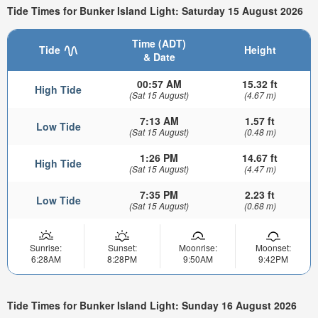
Tide Times for Bunker Island Light: Saturday 15 August 2026
Time (ADT)
Tide
Height
& Date
00:57 AM
15.32 ft
High Tide
(Sat 15 August)
(4.67 m)
7:13 AM
1.57 ft
Low Tide
(Sat 15 August)
(0.48 m)
1:26 PM
14.67 ft
High Tide
(Sat 15 August)
(4.47 m)
7:35 PM
2.23 ft
Low Tide
(Sat 15 August)
(0.68 m)
Sunrise:
Sunset:
Moonrise:
Moonset:
6:28AM
8:28PM
9:50AM
9:42PM
Tide Times for Bunker Island Light: Sunday 16 August 2026