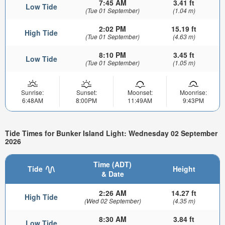
7:45 AM
3.41 ft
Low Tide
(Tue 01 September)
(1.04 m)
2:02 PM
15.19 ft
High Tide
(Tue 01 September)
(4.63 m)
8:10 PM
3.45 ft
Low Tide
(Tue 01 September)
(1.05 m)
Sunrise:
Sunset:
Moonset:
Moonrise:
6:48AM
8:00PM
11:49AM
9:43PM
Tide Times for Bunker Island Light: Wednesday 02 September
2026
Time (ADT)
Tide
Height
& Date
2:26 AM
14.27 ft
High Tide
(Wed 02 September)
(4.35 m)
8:30 AM
3.84 ft
Low Tide