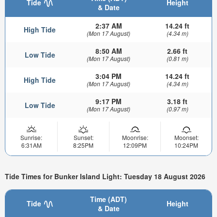
Tide
Height
& Date
2:37 AM
14.24 ft
High Tide
(Mon 17 August)
(4.34 m)
8:50 AM
2.66 ft
Low Tide
(Mon 17 August)
(0.81 m)
3:04 PM
14.24 ft
High Tide
(Mon 17 August)
(4.34 m)
9:17 PM
3.18 ft
Low Tide
(Mon 17 August)
(0.97 m)
Sunrise:
Sunset:
Moonrise:
Moonset:
6:31AM
8:25PM
12:09PM
10:24PM
Tide Times for Bunker Island Light: Tuesday 18 August 2026
Time (ADT)
Tide
Height
& Date