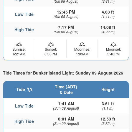
(Sat 08 August)
(3.81 m)
12:45 PM
4.63 ft
Low Tide
(Sat 08 August)
(1.41 m)
7:17 PM
14.08 ft
High Tide
(Sat 08 August)
(4.29 m)
Sunrise:
Sunset:
Moonrise:
Moonset:
6:21AM
8:38PM
1:03AM
5:46PM
Tide Times for Bunker Island Light: Sunday 09 August 2026
Time (ADT)
Tide
Height
& Date
1:41 AM
3.61 ft
Low Tide
(Sun 09 August)
(1.1 m)
8:01 AM
12.53 ft
High Tide
(Sun 09 August)
(3.82 m)