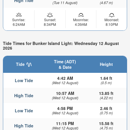
High Tide
(Tue 11 August)
(4.67 m)
Sunrise:
Sunset:
Moonrise:
Moonset:
6:24AM
8:34PM
4:39AM
8:10PM
Tide Times for Bunker Island Light: Wednesday 12 August
2026
Time (ADT)
Tide
Height
& Date
4:42 AM
1.64 ft
Low Tide
(Wed 12 August)
(0.5 m)
10:57 AM
13.85 ft
High Tide
(Wed 12 August)
(4.22 m)
4:58 PM
2.46 ft
Low Tide
(Wed 12 August)
(0.75 m)
11:15 PM
15.58 ft
High Tide
(Wed 12 August)
(4.75 m)