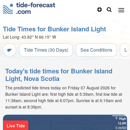
Tide Times for Bunker Island Light
Lat Long:
43.82° N
66.15° W
Tide Times (30 Days)
Sea Conditions
Li
Today's tide times for Bunker Island
Light, Nova Scotia
The predicted tide times today on Friday 07 August 2026 for
Bunker Island Light are: first high tide at 5:39am, first low tide at
11:38am, second high tide at 6:07pm. Sunrise is at 6:19am and
sunset is at 8:39pm.
High
12.8ft
Live Tide
5:39AM