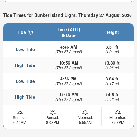
Tide Times for Bunker Island Light: Thursday 27 August 2026
Time (ADT)
Tide
Height
& Date
4:46 AM
3.31 ft
Low Tide
(Thu 27 August)
(1.01 m)
10:56 AM
13.39 ft
High Tide
(Thu 27 August)
(4.08 m)
4:56 PM
3.84 ft
Low Tide
(Thu 27 August)
(1.17 m)
11:10 PM
14.5 ft
High Tide
(Thu 27 August)
(4.42 m)
Sunrise:
Sunset:
Moonset:
Moonrise:
6:42AM
8:08PM
5:55AM
7:57PM