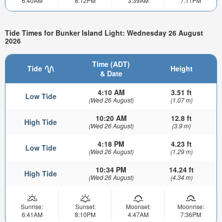
6:40AM
8:12PM
3:39AM
7:11PM
Tide Times for Bunker Island Light: Wednesday 26 August
2026
Time (ADT)
Tide
Height
& Date
4:10 AM
3.51 ft
Low Tide
(Wed 26 August)
(1.07 m)
10:20 AM
12.8 ft
High Tide
(Wed 26 August)
(3.9 m)
4:18 PM
4.23 ft
Low Tide
(Wed 26 August)
(1.29 m)
10:34 PM
14.24 ft
High Tide
(Wed 26 August)
(4.34 m)
Sunrise:
Sunset:
Moonset:
Moonrise:
6:41AM
8:10PM
4:47AM
7:36PM