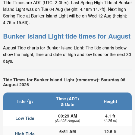
Tide Times are ADT (UTC -3.0hrs). Last Spring High Tide at Bunker
Island Light was on Tue 04 Aug (height: 4.48m 14.7ft). Next high
Spring Tide at Bunker Island Light will be on Wed 12 Aug (height:
4.75m 15.6ft).
Bunker Island Light tide times for August
August Tide charts for Bunker Island Light: The tide charts below
show the height, time and date of high and low tides for the next 30
days.
Tide Times for Bunker Island Light (tomorrow): Saturday 08
August 2026
Time (ADT)
Tide
Height
& Date
00:29 AM
4.1 ft
Low Tide
(Sat 08 August)
(1.25 m)
6:51 AM
12.5 ft
High Tide