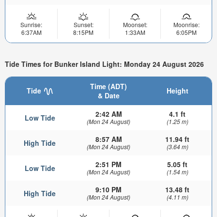
Sunrise:
Sunset:
Moonset:
Moonrise:
6:37AM
8:15PM
1:33AM
6:05PM
Tide Times for Bunker Island Light: Monday 24 August 2026
Time (ADT)
Tide
Height
& Date
2:42 AM
4.1 ft
Low Tide
(Mon 24 August)
(1.25 m)
8:57 AM
11.94 ft
High Tide
(Mon 24 August)
(3.64 m)
2:51 PM
5.05 ft
Low Tide
(Mon 24 August)
(1.54 m)
9:10 PM
13.48 ft
High Tide
(Mon 24 August)
(4.11 m)