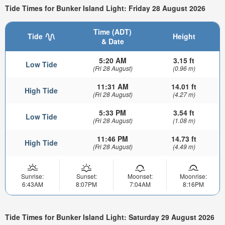
Tide Times for Bunker Island Light: Friday 28 August 2026
Time (ADT)
Tide
Height
& Date
5:20 AM
3.15 ft
Low Tide
(Fri 28 August)
(0.96 m)
11:31 AM
14.01 ft
High Tide
(Fri 28 August)
(4.27 m)
5:33 PM
3.54 ft
Low Tide
(Fri 28 August)
(1.08 m)
11:46 PM
14.73 ft
High Tide
(Fri 28 August)
(4.49 m)
Sunrise:
Sunset:
Moonset:
Moonrise:
6:43AM
8:07PM
7:04AM
8:16PM
Tide Times for Bunker Island Light: Saturday 29 August 2026