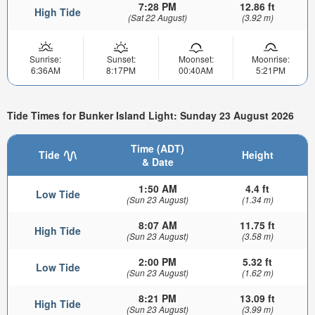
7:28 PM
12.86 ft
High Tide
(Sat 22 August)
(3.92 m)
Sunrise:
Sunset:
Moonset:
Moonrise:
6:36AM
8:17PM
00:40AM
5:21PM
Tide Times for Bunker Island Light: Sunday 23 August 2026
Time (ADT)
Tide
Height
& Date
1:50 AM
4.4 ft
Low Tide
(Sun 23 August)
(1.34 m)
8:07 AM
11.75 ft
High Tide
(Sun 23 August)
(3.58 m)
2:00 PM
5.32 ft
Low Tide
(Sun 23 August)
(1.62 m)
8:21 PM
13.09 ft
High Tide
(Sun 23 August)
(3.99 m)