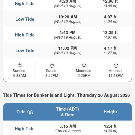
4:20 AM
12.96 ft
High Tide
(Wed 19 August)
(3.95 m)
10:28 AM
4.07 ft
Low Tide
(Wed 19 August)
(1.24 m)
4:43 PM
13.35 ft
High Tide
(Wed 19 August)
(4.07 m)
11:02 PM
4.17 ft
Low Tide
(Wed 19 August)
(1.27 m)
Sunrise:
Sunset:
Moonrise:
Moonset:
6:33AM
8:22PM
2:25PM
11:18PM
Tide Times for Bunker Island Light: Thursday 20 August 2026
Time (ADT)
Tide
Height
& Date
5:15 AM
12.4 ft
High Tide
(Thu 20 August)
(3.78 m)