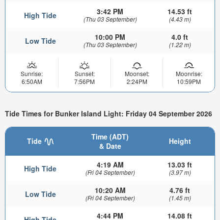
3:42 PM
14.53 ft
High Tide
(Thu 03 September)
(4.43 m)
10:00 PM
4.0 ft
Low Tide
(Thu 03 September)
(1.22 m)
Sunrise:
Sunset:
Moonset:
Moonrise:
6:50AM
7:56PM
2:24PM
10:59PM
Tide Times for Bunker Island Light: Friday 04 September 2026
Time (ADT)
Tide
Height
& Date
4:19 AM
13.03 ft
High Tide
(Fri 04 September)
(3.97 m)
10:20 AM
4.76 ft
Low Tide
(Fri 04 September)
(1.45 m)
4:44 PM
14.08 ft
High Tide