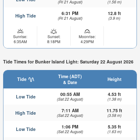
(Fri 21 August)
(1.56 m)
6:31 PM
12.8 ft
High Tide
(Fri 21 August)
(3.9 m)
Sunrise:
Sunset:
Moonrise:
6:35AM
8:18PM
4:29PM
Tide Times for Bunker Island Light: Saturday 22 August 2026
Time (ADT)
Tide
Height
& Date
00:55 AM
4.53 ft
Low Tide
(Sat 22 August)
(1.38 m)
7:11 AM
11.75 ft
High Tide
(Sat 22 August)
(3.58 m)
1:06 PM
5.35 ft
Low Tide
(Sat 22 August)
(1.63 m)