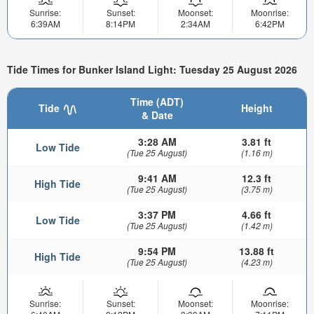
Sunrise:
Sunset:
Moonset:
Moonrise:
6:39AM
8:14PM
2:34AM
6:42PM
Tide Times for Bunker Island Light: Tuesday 25 August 2026
Time (ADT)
Tide
Height
& Date
3:28 AM
3.81 ft
Low Tide
(Tue 25 August)
(1.16 m)
9:41 AM
12.3 ft
High Tide
(Tue 25 August)
(3.75 m)
3:37 PM
4.66 ft
Low Tide
(Tue 25 August)
(1.42 m)
9:54 PM
13.88 ft
High Tide
(Tue 25 August)
(4.23 m)
Sunrise:
Sunset:
Moonset:
Moonrise: