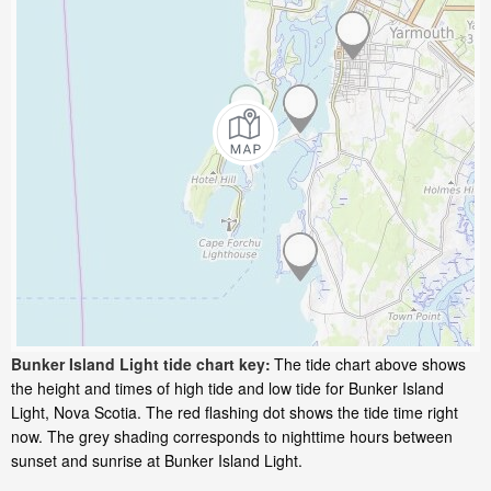
Bunker Island Light tide chart key:
The tide chart above shows
the height and times of high tide and low tide for Bunker Island
Light, Nova Scotia. The red flashing dot shows the tide time right
now. The grey shading corresponds to nighttime hours between
sunset and sunrise at Bunker Island Light.