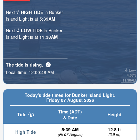
Next
HIGH TIDE
in Bunker
Island Light is at
5:39AM
Next
LOW TIDE
in Bunker
Island Light is at
11:38AM
The tide is
rising
.
Low
Local time:
12:00:49 AM
4.63ft
11:38AM
Today's tide times for Bunker Island Light:
Friday 07 August 2026
Time (ADT)
Tide
Height
& Date
5:39 AM
12.8 ft
High Tide
(Fri 07 August)
(3.9 m)