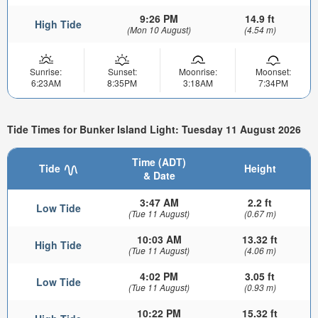
9:26 PM
14.9 ft
High Tide
(Mon 10 August)
(4.54 m)
Sunrise:
Sunset:
Moonrise:
Moonset:
6:23AM
8:35PM
3:18AM
7:34PM
Tide Times for Bunker Island Light: Tuesday 11 August 2026
Time (ADT)
Tide
Height
& Date
3:47 AM
2.2 ft
Low Tide
(Tue 11 August)
(0.67 m)
10:03 AM
13.32 ft
High Tide
(Tue 11 August)
(4.06 m)
4:02 PM
3.05 ft
Low Tide
(Tue 11 August)
(0.93 m)
10:22 PM
15.32 ft