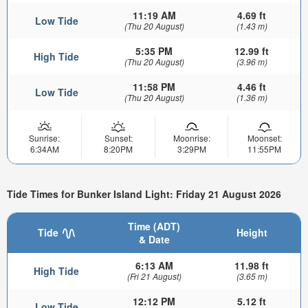
11:19 AM
4.69 ft
Low Tide
(Thu 20 August)
(1.43 m)
5:35 PM
12.99 ft
High Tide
(Thu 20 August)
(3.96 m)
11:58 PM
4.46 ft
Low Tide
(Thu 20 August)
(1.36 m)
Sunrise:
Sunset:
Moonrise:
Moonset:
6:34AM
8:20PM
3:29PM
11:55PM
Tide Times for Bunker Island Light: Friday 21 August 2026
Time (ADT)
Tide
Height
& Date
6:13 AM
11.98 ft
High Tide
(Fri 21 August)
(3.65 m)
12:12 PM
5.12 ft
Low Tide