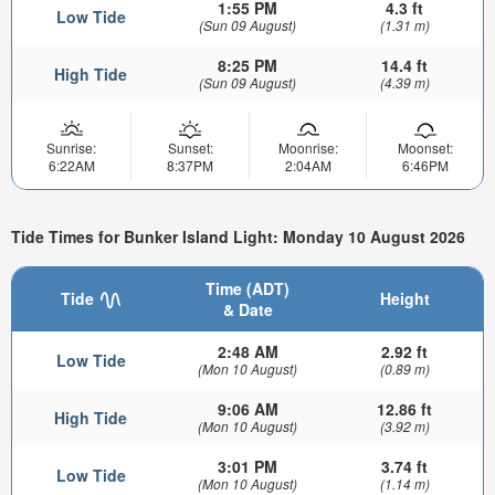
1:55 PM
4.3 ft
Low Tide
(Sun 09 August)
(1.31 m)
8:25 PM
14.4 ft
High Tide
(Sun 09 August)
(4.39 m)
Sunrise:
Sunset:
Moonrise:
Moonset:
6:22AM
8:37PM
2:04AM
6:46PM
Tide Times for Bunker Island Light: Monday 10 August 2026
Time (ADT)
Tide
Height
& Date
2:48 AM
2.92 ft
Low Tide
(Mon 10 August)
(0.89 m)
9:06 AM
12.86 ft
High Tide
(Mon 10 August)
(3.92 m)
3:01 PM
3.74 ft
Low Tide
(Mon 10 August)
(1.14 m)