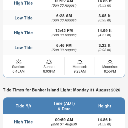
00:22 AM
14.86 ft
High Tide
(Sun 30 August)
(4.53 m)
6:28 AM
3.05 ft
Low Tide
(Sun 30 August)
(0.93 m)
12:42 PM
14.99 ft
High Tide
(Sun 30 August)
(4.57 m)
6:46 PM
3.22 ft
Low Tide
(Sun 30 August)
(0.98 m)
Sunrise:
Sunset:
Moonset:
Moonrise:
6:45AM
8:03PM
9:23AM
8:55PM
Tide Times for Bunker Island Light: Monday 31 August 2026
Time (ADT)
Tide
Height
& Date
00:59 AM
14.86 ft
High Tide
(Mon 31 August)
(4.53 m)