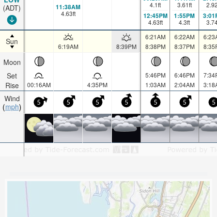
4.1
ft
3.61
ft
2.9
11:38AM
(ADT)
4.63
ft
12:45PM
1:55PM
3:01
4.63
ft
4.3
ft
3.7
6:21AM
6:22AM
6:23
Sun
6:19AM
8:39PM
8:38PM
8:37PM
8:35
Moon
Set
5:46PM
6:46PM
7:34
Rise
00:16AM
4:35PM
1:03AM
2:04AM
3:18
Wind
5
5
5
5
5
5
5
mph