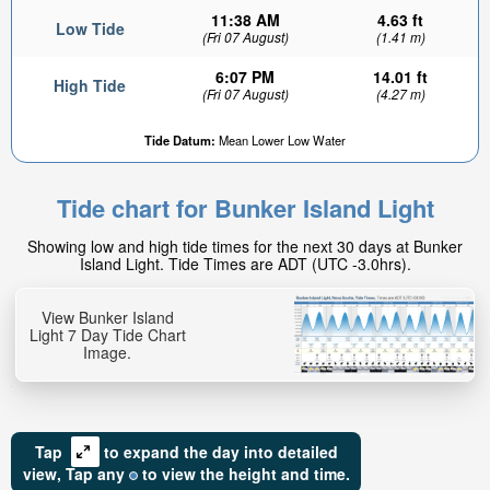
11:38 AM
4.63 ft
Low Tide
(Fri 07 August)
(1.41 m)
6:07 PM
14.01 ft
High Tide
(Fri 07 August)
(4.27 m)
Tide Datum:
Mean Lower Low Water
4.68ft
High tide in:
Tide chart for Bunker Island Light
5hr 38min
Showing low and high tide times for the next 30 days at Bunker
Island Light. Tide Times are ADT (UTC -3.0hrs).
View Bunker Island
Light 7 Day Tide Chart
Image.
Tap
to expand the day into detailed
view,
Tap
any
to view the height and time.