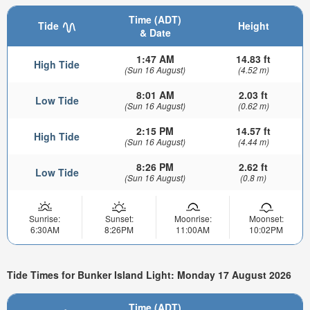
Time (ADT)
Tide
Height
& Date
1:47 AM
14.83 ft
High Tide
(Sun 16 August)
(4.52 m)
8:01 AM
2.03 ft
Low Tide
(Sun 16 August)
(0.62 m)
2:15 PM
14.57 ft
High Tide
(Sun 16 August)
(4.44 m)
8:26 PM
2.62 ft
Low Tide
(Sun 16 August)
(0.8 m)
Sunrise:
Sunset:
Moonrise:
Moonset:
6:30AM
8:26PM
11:00AM
10:02PM
Tide Times for Bunker Island Light: Monday 17 August 2026
Time (ADT)