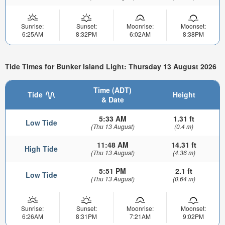
Sunrise:
Sunset:
Moonrise:
Moonset:
6:25AM
8:32PM
6:02AM
8:38PM
Tide Times for Bunker Island Light: Thursday 13 August 2026
Time (ADT)
Tide
Height
& Date
5:33 AM
1.31 ft
Low Tide
(Thu 13 August)
(0.4 m)
11:48 AM
14.31 ft
High Tide
(Thu 13 August)
(4.36 m)
5:51 PM
2.1 ft
Low Tide
(Thu 13 August)
(0.64 m)
Sunrise:
Sunset:
Moonrise:
Moonset:
6:26AM
8:31PM
7:21AM
9:02PM