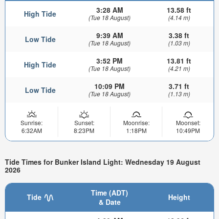
3:28 AM
13.58 ft
High Tide
(Tue 18 August)
(4.14 m)
9:39 AM
3.38 ft
Low Tide
(Tue 18 August)
(1.03 m)
3:52 PM
13.81 ft
High Tide
(Tue 18 August)
(4.21 m)
10:09 PM
3.71 ft
Low Tide
(Tue 18 August)
(1.13 m)
Sunrise:
Sunset:
Moonrise:
Moonset:
6:32AM
8:23PM
1:18PM
10:49PM
Tide Times for Bunker Island Light: Wednesday 19 August
2026
Time (ADT)
Tide
Height
& Date