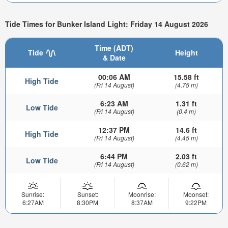
Tide Times for Bunker Island Light: Friday 14 August 2026
Time (ADT)
Tide
Height
& Date
00:06 AM
15.58 ft
High Tide
(Fri 14 August)
(4.75 m)
6:23 AM
1.31 ft
Low Tide
(Fri 14 August)
(0.4 m)
12:37 PM
14.6 ft
High Tide
(Fri 14 August)
(4.45 m)
6:44 PM
2.03 ft
Low Tide
(Fri 14 August)
(0.62 m)
Sunrise:
Sunset:
Moonrise:
Moonset:
6:27AM
8:30PM
8:37AM
9:22PM