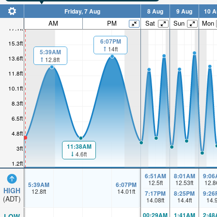
Friday, 7 Aug
8 Aug
9 Aug
10 A
AM
PM
Sat
Sun
Mon
17.1ft
6:07PM
15.3ft
14ft
5:39AM
13.6ft
12.8ft
11.8ft
10.1ft
8.3ft
6.5ft
4.8ft
11:38AM
3ft
4.6ft
1.2ft
6:51AM
8:01AM
9:06
12.5
ft
12.53
ft
12.8
5:39AM
6:07PM
HIGH
12.8
ft
14.01
ft
7:17PM
8:25PM
9:26
(ADT)
14.08
ft
14.4
ft
14.
00:29AM
1:41AM
2:48
LOW