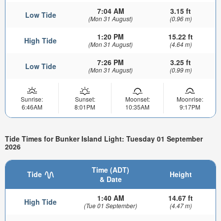
7:04 AM
3.15 ft
Low Tide
(Mon 31 August)
(0.96 m)
1:20 PM
15.22 ft
High Tide
(Mon 31 August)
(4.64 m)
7:26 PM
3.25 ft
Low Tide
(Mon 31 August)
(0.99 m)
Sunrise:
Sunset:
Moonset:
Moonrise:
6:46AM
8:01PM
10:35AM
9:17PM
Tide Times for Bunker Island Light: Tuesday 01 September
2026
Time (ADT)
Tide
Height
& Date
1:40 AM
14.67 ft
High Tide
(Tue 01 September)
(4.47 m)