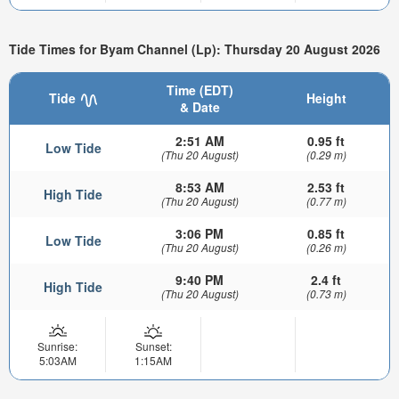
Tide Times for Byam Channel (Lp): Thursday 20 August 2026
Time (EDT)
Tide
Height
& Date
2:51 AM
0.95 ft
Low Tide
(Thu 20 August)
(0.29 m)
8:53 AM
2.53 ft
High Tide
(Thu 20 August)
(0.77 m)
3:06 PM
0.85 ft
Low Tide
(Thu 20 August)
(0.26 m)
9:40 PM
2.4 ft
High Tide
(Thu 20 August)
(0.73 m)
Sunrise:
Sunset:
5:03AM
1:15AM