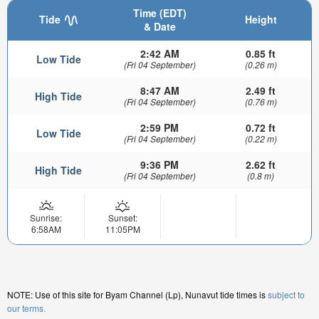
Time (EDT)
Tide
Height
& Date
2:42 AM
0.85 ft
Low Tide
(Fri 04 September)
(0.26 m)
8:47 AM
2.49 ft
High Tide
(Fri 04 September)
(0.76 m)
2:59 PM
0.72 ft
Low Tide
(Fri 04 September)
(0.22 m)
9:36 PM
2.62 ft
High Tide
(Fri 04 September)
(0.8 m)
Sunrise:
Sunset:
6:58AM
11:05PM
NOTE: Use of this site for Byam Channel (Lp), Nunavut tide times is
subject to
our terms.