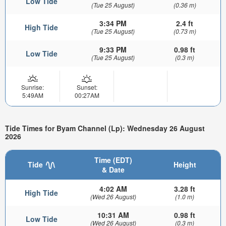
Low Tide
(Tue 25 August)
(0.36 m)
3:34 PM
2.4 ft
High Tide
(Tue 25 August)
(0.73 m)
9:33 PM
0.98 ft
Low Tide
(Tue 25 August)
(0.3 m)
Sunrise:
Sunset:
5:49AM
00:27AM
Tide Times for Byam Channel (Lp): Wednesday 26 August
2026
Time (EDT)
Tide
Height
& Date
4:02 AM
3.28 ft
High Tide
(Wed 26 August)
(1.0 m)
10:31 AM
0.98 ft
Low Tide
(Wed 26 August)
(0.3 m)