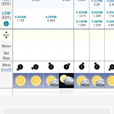
1:37PM
3:00
(EDT)
2.2
ft
2.4
5:50AM
8:05AM
9:29
LOW
1.41
ft
1.38
ft
1.1
4:05AM
4:50PM
(EDT)
1.15
ft
0.95
ft
6:16PM
7:48PM
8:58
1.05
ft
1.02
ft
0.8
Sun
Moon
Set
Rise
Wind
5
5
5
5
5
5
5
mph