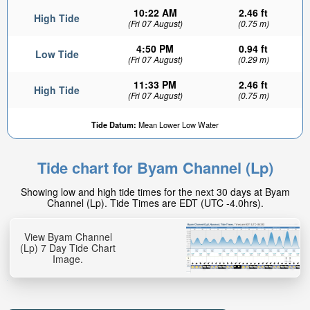
10:22 AM
2.46 ft
High Tide
(Fri 07 August)
(0.75 m)
4:50 PM
0.94 ft
Low Tide
(Fri 07 August)
(0.29 m)
11:33 PM
2.46 ft
High Tide
(Fri 07 August)
(0.75 m)
1.15ft
Tide Datum:
Mean Lower Low Water
Low tide in:
24min
Tide chart for Byam Channel (Lp)
Showing low and high tide times for the next 30 days at Byam
Channel (Lp). Tide Times are EDT (UTC -4.0hrs).
View Byam Channel
(Lp) 7 Day Tide Chart
Image.