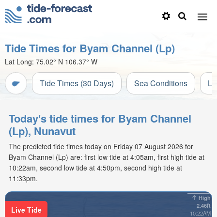
Tide Times for Byam Channel (Lp)
Lat Long:
75.02° N
106.37° W
Tide Times (30 Days)
Sea Conditions
Li
Today's tide times for Byam Channel
(Lp), Nunavut
The predicted tide times today on Friday 07 August 2026 for
Byam Channel (Lp) are: first low tide at 4:05am, first high tide at
10:22am, second low tide at 4:50pm, second high tide at
11:33pm.
High
2.46ft
Live Tide
10:22AM