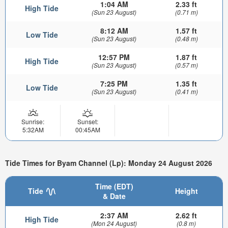
1:04 AM
2.33 ft
High Tide
(Sun 23 August)
(0.71 m)
8:12 AM
1.57 ft
Low Tide
(Sun 23 August)
(0.48 m)
12:57 PM
1.87 ft
High Tide
(Sun 23 August)
(0.57 m)
7:25 PM
1.35 ft
Low Tide
(Sun 23 August)
(0.41 m)
Sunrise:
Sunset:
5:32AM
00:45AM
Tide Times for Byam Channel (Lp): Monday 24 August 2026
Time (EDT)
Tide
Height
& Date
2:37 AM
2.62 ft
High Tide
(Mon 24 August)
(0.8 m)