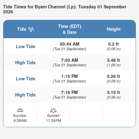
Tide Times for Byam Channel (Lp): Tuesday 01 September
2026
Time (EDT)
Tide
Height
& Date
00:44 AM
0.2 ft
Low Tide
(Tue 01 September)
(0.06 m)
7:02 AM
3.48 ft
High Tide
(Tue 01 September)
(1.06 m)
1:15 PM
0.26 ft
Low Tide
(Tue 01 September)
(0.08 m)
7:16 PM
3.15 ft
High Tide
(Tue 01 September)
(0.96 m)
Sunrise:
Sunset:
6:39AM
11:26PM