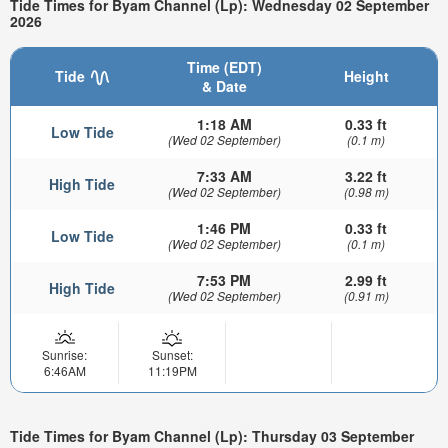
Tide Times for Byam Channel (Lp): Wednesday 02 September
2026
Time (EDT)
Tide
Height
& Date
1:18 AM
0.33 ft
Low Tide
(Wed 02 September)
(0.1 m)
7:33 AM
3.22 ft
High Tide
(Wed 02 September)
(0.98 m)
1:46 PM
0.33 ft
Low Tide
(Wed 02 September)
(0.1 m)
7:53 PM
2.99 ft
High Tide
(Wed 02 September)
(0.91 m)
Sunrise:
Sunset:
6:46AM
11:19PM
Tide Times for Byam Channel (Lp): Thursday 03 September