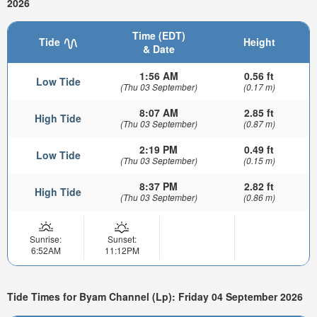
2026
Time (EDT)
Tide
Height
& Date
1:56 AM
0.56 ft
Low Tide
(Thu 03 September)
(0.17 m)
8:07 AM
2.85 ft
High Tide
(Thu 03 September)
(0.87 m)
2:19 PM
0.49 ft
Low Tide
(Thu 03 September)
(0.15 m)
8:37 PM
2.82 ft
High Tide
(Thu 03 September)
(0.86 m)
Sunrise:
Sunset:
6:52AM
11:12PM
Tide Times for Byam Channel (Lp): Friday 04 September 2026