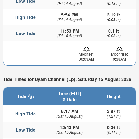
Low Tide
(Fri 14 August)
(0.13 m)
5:54 PM
3.12 ft
High Tide
(Fri 14 August)
(0.95 m)
11:53 PM
0.1 ft
Low Tide
(Fri 14 August)
(0.03 m)
Moonset:
Moonrise:
00:03AM
9:38AM
Tide Times for Byam Channel (Lp): Saturday 15 August 2026
Time (EDT)
Tide
Height
& Date
6:17 AM
3.97 ft
High Tide
(Sat 15 August)
(1.21 m)
12:43 PM
0.36 ft
Low Tide
(Sat 15 August)
(0.11 m)