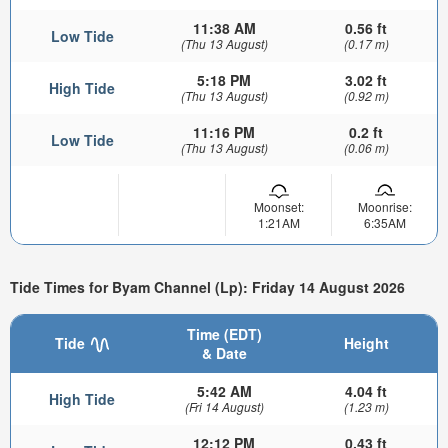
11:38 AM
0.56 ft
Low Tide
(Thu 13 August)
(0.17 m)
5:18 PM
3.02 ft
High Tide
(Thu 13 August)
(0.92 m)
11:16 PM
0.2 ft
Low Tide
(Thu 13 August)
(0.06 m)
Moonset:
Moonrise:
1:21AM
6:35AM
Tide Times for Byam Channel (Lp): Friday 14 August 2026
Time (EDT)
Tide
Height
& Date
5:42 AM
4.04 ft
High Tide
(Fri 14 August)
(1.23 m)
12:12 PM
0.43 ft