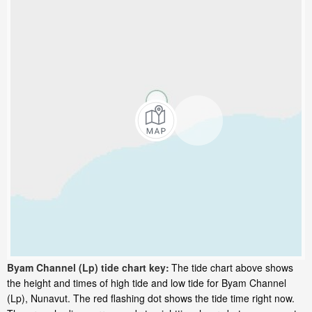
Byam Channel (Lp) tide chart key:
The tide chart above shows
the height and times of high tide and low tide for Byam Channel
(Lp), Nunavut. The red flashing dot shows the tide time right now.