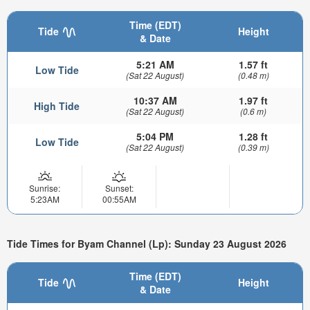
Time (EDT)
Tide
Height
& Date
5:21 AM
1.57 ft
Low Tide
(Sat 22 August)
(0.48 m)
10:37 AM
1.97 ft
High Tide
(Sat 22 August)
(0.6 m)
5:04 PM
1.28 ft
Low Tide
(Sat 22 August)
(0.39 m)
Sunrise:
Sunset:
5:23AM
00:55AM
Tide Times for Byam Channel (Lp): Sunday 23 August 2026
Time (EDT)
Tide
Height
& Date