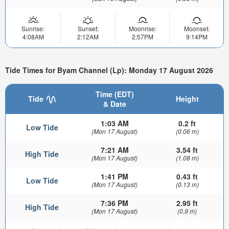
Sunrise:
Sunset:
Moonrise:
Moonset:
4:08AM
2:12AM
2:57PM
9:14PM
Tide Times for Byam Channel (Lp): Monday 17 August 2026
Time (EDT)
Tide
Height
& Date
1:03 AM
0.2 ft
Low Tide
(Mon 17 August)
(0.06 m)
7:21 AM
3.54 ft
High Tide
(Mon 17 August)
(1.08 m)
1:41 PM
0.43 ft
Low Tide
(Mon 17 August)
(0.13 m)
7:36 PM
2.95 ft
High Tide
(Mon 17 August)
(0.9 m)