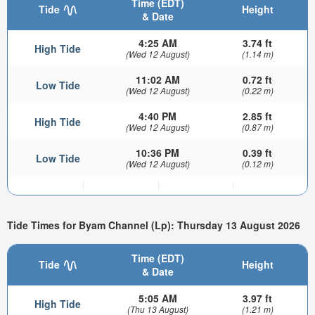
Time (EDT)
Tide
Height
& Date
4:25 AM
3.74 ft
High Tide
(Wed 12 August)
(1.14 m)
11:02 AM
0.72 ft
Low Tide
(Wed 12 August)
(0.22 m)
4:40 PM
2.85 ft
High Tide
(Wed 12 August)
(0.87 m)
10:36 PM
0.39 ft
Low Tide
(Wed 12 August)
(0.12 m)
Tide Times for Byam Channel (Lp): Thursday 13 August 2026
Time (EDT)
Tide
Height
& Date
5:05 AM
3.97 ft
High Tide
(Thu 13 August)
(1.21 m)