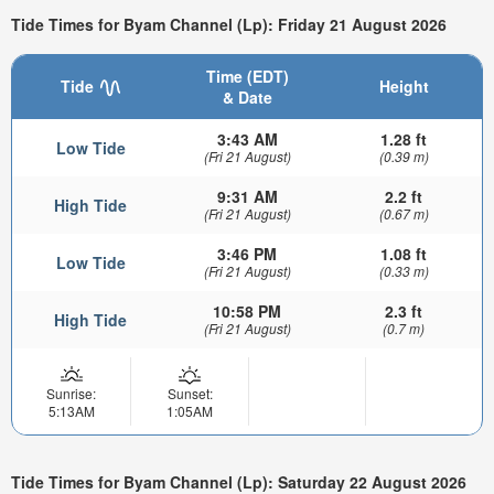
Tide Times for Byam Channel (Lp): Friday 21 August 2026
Time (EDT)
Tide
Height
& Date
3:43 AM
1.28 ft
Low Tide
(Fri 21 August)
(0.39 m)
9:31 AM
2.2 ft
High Tide
(Fri 21 August)
(0.67 m)
3:46 PM
1.08 ft
Low Tide
(Fri 21 August)
(0.33 m)
10:58 PM
2.3 ft
High Tide
(Fri 21 August)
(0.7 m)
Sunrise:
Sunset:
5:13AM
1:05AM
Tide Times for Byam Channel (Lp): Saturday 22 August 2026