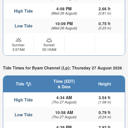
4:08 PM
2.66 ft
High Tide
(Wed 26 August)
(0.81 m)
10:09 PM
0.75 ft
Low Tide
(Wed 26 August)
(0.23 m)
Sunrise:
Sunset:
5:57AM
00:19AM
Tide Times for Byam Channel (Lp): Thursday 27 August 2026
Time (EDT)
Tide
Height
& Date
4:34 AM
3.54 ft
High Tide
(Thu 27 August)
(1.08 m)
10:58 AM
0.79 ft
Low Tide
(Thu 27 August)
(0.24 m)
4:39 PM
2.92 ft