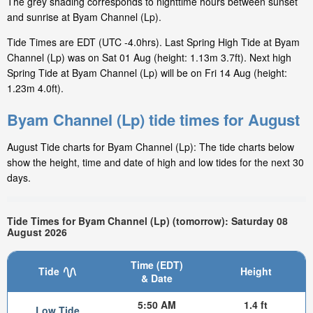
The grey shading corresponds to nighttime hours between sunset
and sunrise at Byam Channel (Lp).
Tide Times are EDT (UTC -4.0hrs). Last Spring High Tide at Byam
Channel (Lp) was on Sat 01 Aug (height: 1.13m 3.7ft). Next high
Spring Tide at Byam Channel (Lp) will be on Fri 14 Aug (height:
1.23m 4.0ft).
Byam Channel (Lp) tide times for August
August Tide charts for Byam Channel (Lp): The tide charts below
show the height, time and date of high and low tides for the next 30
days.
Tide Times for Byam Channel (Lp) (tomorrow): Saturday 08
August 2026
Time (EDT)
Tide
Height
& Date
5:50 AM
1.4 ft
Low Tide