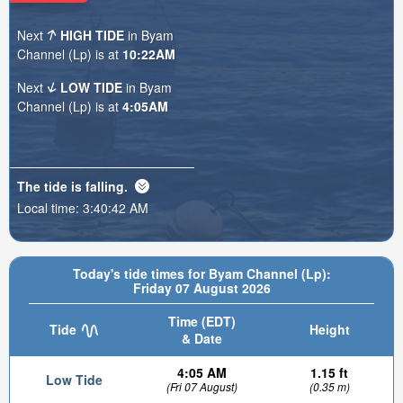
Next
HIGH TIDE
in Byam
Channel (Lp) is at
10:22AM
Next
LOW TIDE
in Byam
Channel (Lp) is at
4:05AM
The tide is
falling
.
Local time:
3:40:44 AM
Today's tide times for Byam Channel (Lp):
Friday 07 August 2026
Time (EDT)
Tide
Height
& Date
4:05 AM
1.15 ft
Low Tide
(Fri 07 August)
(0.35 m)