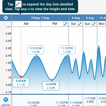
Tap
to expand the day into detailed
view,
Tap
any
to view the height and time.
Friday, 7 Aug
8 Aug
9 Aug
10 A
AM
PM
Sat
Sun
Mon
4.2ft
3.8ft
3.3ft
10:22AM
11:33PM
2.9ft
2.5ft
2.5ft
2.4ft
1.9ft
1.5ft
1ft
4:05AM
4:50PM
1.1ft
0.5ft
0.9ft
0.1ft
1:17AM
2:40
2.66
ft
3.0
10:22AM
11:33PM
11:49AM
HIGH
2.46
ft
2.46
ft
2.23
ft