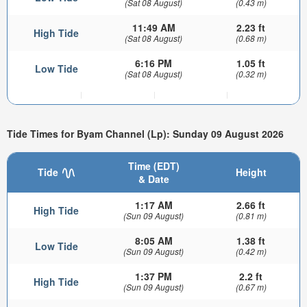
(Sat 08 August)
(0.43 m)
11:49 AM
2.23 ft
High Tide
(Sat 08 August)
(0.68 m)
6:16 PM
1.05 ft
Low Tide
(Sat 08 August)
(0.32 m)
Tide Times for Byam Channel (Lp): Sunday 09 August 2026
Time (EDT)
Tide
Height
& Date
1:17 AM
2.66 ft
High Tide
(Sun 09 August)
(0.81 m)
8:05 AM
1.38 ft
Low Tide
(Sun 09 August)
(0.42 m)
1:37 PM
2.2 ft
High Tide
(Sun 09 August)
(0.67 m)