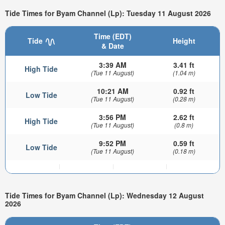
Tide Times for Byam Channel (Lp): Tuesday 11 August 2026
Time (EDT)
Tide
Height
& Date
3:39 AM
3.41 ft
High Tide
(Tue 11 August)
(1.04 m)
10:21 AM
0.92 ft
Low Tide
(Tue 11 August)
(0.28 m)
3:56 PM
2.62 ft
High Tide
(Tue 11 August)
(0.8 m)
9:52 PM
0.59 ft
Low Tide
(Tue 11 August)
(0.18 m)
Tide Times for Byam Channel (Lp): Wednesday 12 August
2026