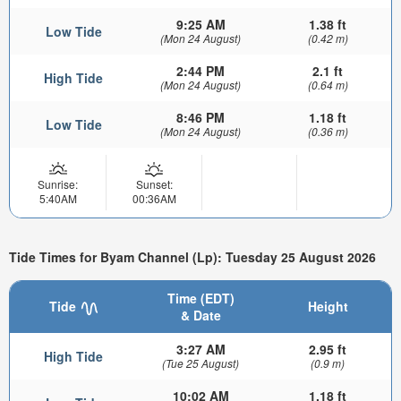
9:25 AM
1.38 ft
Low Tide
(Mon 24 August)
(0.42 m)
2:44 PM
2.1 ft
High Tide
(Mon 24 August)
(0.64 m)
8:46 PM
1.18 ft
Low Tide
(Mon 24 August)
(0.36 m)
Sunrise:
Sunset:
5:40AM
00:36AM
Tide Times for Byam Channel (Lp): Tuesday 25 August 2026
Time (EDT)
Tide
Height
& Date
3:27 AM
2.95 ft
High Tide
(Tue 25 August)
(0.9 m)
10:02 AM
1.18 ft