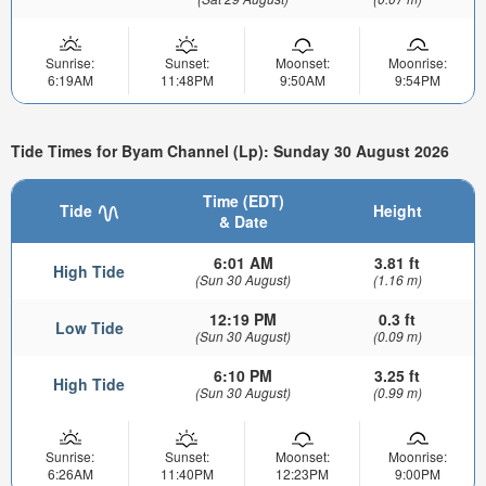
Sunrise:
Sunset:
Moonset:
Moonrise:
6:19AM
11:48PM
9:50AM
9:54PM
Tide Times for Byam Channel (Lp): Sunday 30 August 2026
Time (EDT)
Tide
Height
& Date
6:01 AM
3.81 ft
High Tide
(Sun 30 August)
(1.16 m)
12:19 PM
0.3 ft
Low Tide
(Sun 30 August)
(0.09 m)
6:10 PM
3.25 ft
High Tide
(Sun 30 August)
(0.99 m)
Sunrise:
Sunset:
Moonset:
Moonrise:
6:26AM
11:40PM
12:23PM
9:00PM