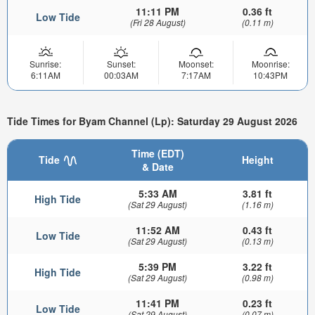
11:11 PM
0.36 ft
Low Tide
(Fri 28 August)
(0.11 m)
Sunrise:
Sunset:
Moonset:
Moonrise:
6:11AM
00:03AM
7:17AM
10:43PM
Tide Times for Byam Channel (Lp): Saturday 29 August 2026
Time (EDT)
Tide
Height
& Date
5:33 AM
3.81 ft
High Tide
(Sat 29 August)
(1.16 m)
11:52 AM
0.43 ft
Low Tide
(Sat 29 August)
(0.13 m)
5:39 PM
3.22 ft
High Tide
(Sat 29 August)
(0.98 m)
11:41 PM
0.23 ft
Low Tide
(Sat 29 August)
(0.07 m)