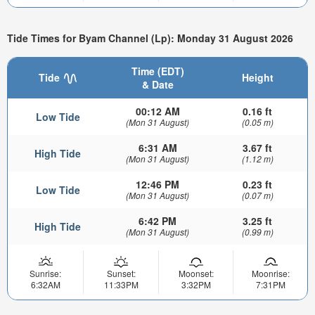
Tide Times for Byam Channel (Lp): Monday 31 August 2026
Time (EDT)
Tide
Height
& Date
00:12 AM
0.16 ft
Low Tide
(Mon 31 August)
(0.05 m)
6:31 AM
3.67 ft
High Tide
(Mon 31 August)
(1.12 m)
12:46 PM
0.23 ft
Low Tide
(Mon 31 August)
(0.07 m)
6:42 PM
3.25 ft
High Tide
(Mon 31 August)
(0.99 m)
Sunrise:
Sunset:
Moonset:
Moonrise:
6:32AM
11:33PM
3:32PM
7:31PM