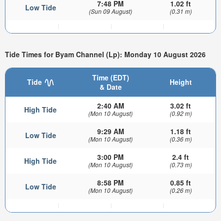
7:48 PM
1.02 ft
Low Tide
(Sun 09 August)
(0.31 m)
Tide Times for Byam Channel (Lp): Monday 10 August 2026
Time (EDT)
Tide
Height
& Date
2:40 AM
3.02 ft
High Tide
(Mon 10 August)
(0.92 m)
9:29 AM
1.18 ft
Low Tide
(Mon 10 August)
(0.36 m)
3:00 PM
2.4 ft
High Tide
(Mon 10 August)
(0.73 m)
8:58 PM
0.85 ft
Low Tide
(Mon 10 August)
(0.26 m)