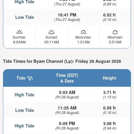
High Tide
(Thu 27 August)
(0.89 m)
10:41 PM
0.52 ft
Low Tide
(Thu 27 August)
(0.16 m)
Sunrise:
Sunset:
Moonrise:
Moonset:
6:04AM
00:11AM
1:31AM
3:51AM
Tide Times for Byam Channel (Lp): Friday 28 August 2026
Time (EDT)
Tide
Height
& Date
5:03 AM
3.71 ft
High Tide
(Fri 28 August)
(1.13 m)
11:25 AM
0.59 ft
Low Tide
(Fri 28 August)
(0.18 m)
5:09 PM
3.08 ft
High Tide
(Fri 28 August)
(0.94 m)