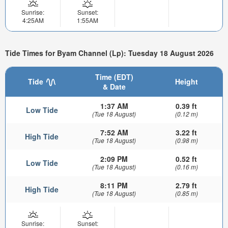
Sunrise:
Sunset:
4:25AM
1:55AM
Tide Times for Byam Channel (Lp): Tuesday 18 August 2026
Time (EDT)
Tide
Height
& Date
1:37 AM
0.39 ft
Low Tide
(Tue 18 August)
(0.12 m)
7:52 AM
3.22 ft
High Tide
(Tue 18 August)
(0.98 m)
2:09 PM
0.52 ft
Low Tide
(Tue 18 August)
(0.16 m)
8:11 PM
2.79 ft
High Tide
(Tue 18 August)
(0.85 m)
Sunrise:
Sunset: