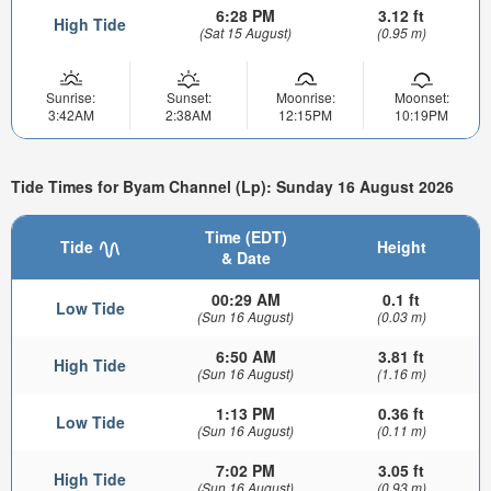
6:28 PM
3.12 ft
High Tide
(Sat 15 August)
(0.95 m)
Sunrise:
Sunset:
Moonrise:
Moonset:
3:42AM
2:38AM
12:15PM
10:19PM
Tide Times for Byam Channel (Lp): Sunday 16 August 2026
Time (EDT)
Tide
Height
& Date
00:29 AM
0.1 ft
Low Tide
(Sun 16 August)
(0.03 m)
6:50 AM
3.81 ft
High Tide
(Sun 16 August)
(1.16 m)
1:13 PM
0.36 ft
Low Tide
(Sun 16 August)
(0.11 m)
7:02 PM
3.05 ft
High Tide
(Sun 16 August)
(0.93 m)