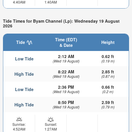
4:40AM
1:40AM
Tide Times for Byam Channel (Lp): Wednesday 19 August
2026
Time (EDT)
Tide
Height
& Date
2:12 AM
0.62 ft
Low Tide
(Wed 19 August)
(0.19 m)
8:22 AM
2.85 ft
High Tide
(Wed 19 August)
(0.87 m)
2:36 PM
0.66 ft
Low Tide
(Wed 19 August)
(0.2 m)
8:50 PM
2.59 ft
High Tide
(Wed 19 August)
(0.79 m)
Sunrise:
Sunset:
4:52AM
1:27AM