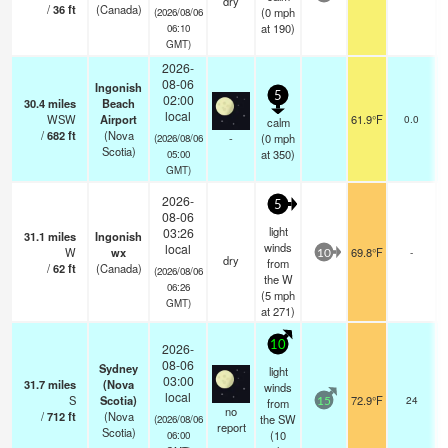
dry
/
36
ft
(Canada)
(
0
mph
(2026/08/06
at 190)
06:10
GMT)
2026-
08-06
Ingonish
5
02:00
30.4
miles
Beach
local
WSW
Airport
61.9°F
0.0
calm
/
682
ft
(Nova
-
(
0
mph
(2026/08/06
Scotia)
at 350)
05:00
GMT)
2026-
5
08-06
light
03:26
31.1
miles
Ingonish
winds
local
W
wx
69.8°F
-
10
dry
from
/
62
ft
(Canada)
(2026/08/06
the W
06:26
(
5
mph
GMT)
at 271)
10
2026-
08-06
Sydney
light
03:00
31.7
miles
(Nova
winds
local
S
Scotia)
72.9°F
24
from
15
no
/
712
ft
(Nova
the SW
(2026/08/06
report
Scotia)
(
10
06:00