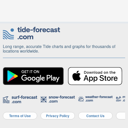
Long range, accurate Tide charts and graphs for thousands of
locations worldwide.
Terms of Use
Privacy Policy
Contact Us
A