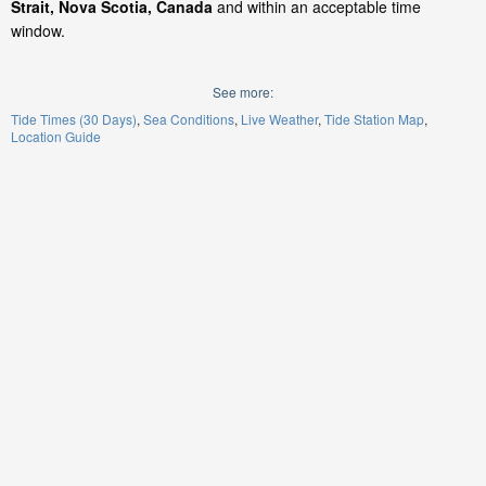
Strait, Nova Scotia, Canada
and within an acceptable time
window.
See more:
Tide Times (30 Days)
Sea Conditions
Live Weather
Tide Station Map
Location Guide