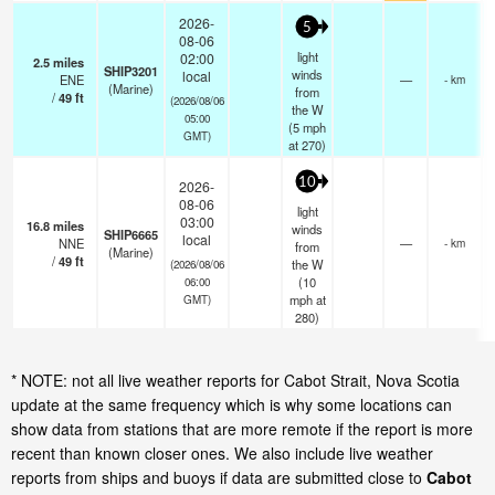
2026-
5
08-06
light
02:00
2.5
miles
SHIP3201
winds
local
ENE
—
- km
(Marine)
from
/
49
ft
(2026/08/06
the W
05:00
(
5
mph
GMT)
at 270)
10
2026-
08-06
light
03:00
16.8
miles
winds
SHIP6665
local
NNE
—
- km
from
(Marine)
/
49
ft
the W
(2026/08/06
(
10
06:00
mph
at
GMT)
280)
* NOTE: not all live weather reports for Cabot Strait, Nova Scotia
update at the same frequency which is why some locations can
show data from stations that are more remote if the report is more
recent than known closer ones. We also include live weather
reports from ships and buoys if data are submitted close to
Cabot