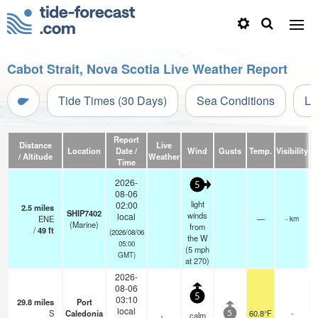
Cabot Strait, Nova Scotia Live Weather Report
Tide Times (30 Days)
Sea Conditions
Li
Report
Distance
Live
Location
Date /
Wind
Gusts
Temp.
Visibility
C
/ Altitude
Weather
Time
2026-
5
08-06
light
02:00
2.5
miles
SHIP7402
winds
local
ENE
—
- km
(Marine)
from
/
49
ft
(2026/08/06
the W
05:00
(
5
mph
GMT)
at 270)
2026-
08-06
5
03:10
29.8
miles
Port
local
S
Caledonia
60.8°F
-
calm
5