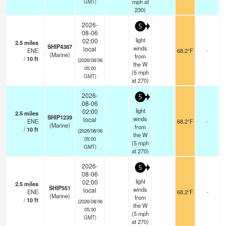
mph
at
GMT)
230)
2026-
5
08-06
light
02:00
2.5
miles
SHIP4387
winds
local
ENE
68.2°F
-
(Marine)
from
/
10
ft
(2026/08/06
the W
05:00
(
5
mph
GMT)
at 270)
2026-
5
08-06
light
02:00
2.5
miles
SHIP1239
winds
local
ENE
68.2°F
-
(Marine)
from
/
10
ft
(2026/08/06
the W
05:00
(
5
mph
GMT)
at 270)
2026-
5
08-06
light
02:00
2.5
miles
SHIP551
winds
local
ENE
68.2°F
-
(Marine)
from
/
10
ft
(2026/08/06
the W
05:00
(
5
mph
GMT)
at 270)