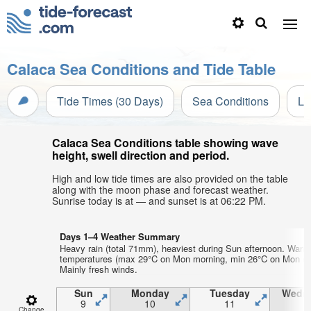
Calaca Sea Conditions and Tide Table
Tide Times (30 Days)
Sea Conditions
Li
Calaca Sea Conditions table showing wave
height, swell direction and period.
High and low tide times are also provided on the table
along with the moon phase and forecast weather.
Sunrise today is at — and sunset is at 06:22 PM.
Days 1–4 Weather Summary
Heavy rain (total 71mm), heaviest during Sun afternoon. Warm 
temperatures (max 29°C on Mon morning, min 26°C on Mon nig
Mainly fresh winds.
Sun
Monday
Tuesday
Wedn
9
10
11
1
Change