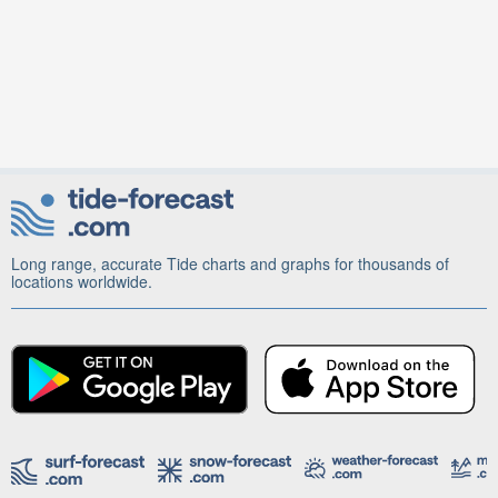
Long range, accurate Tide charts and graphs for thousands of
locations worldwide.