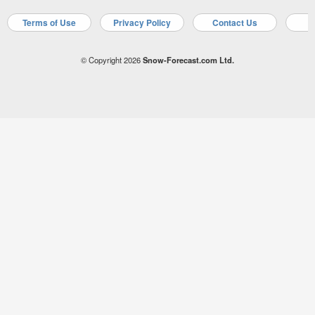
Terms of Use
Privacy Policy
Contact Us
A
© Copyright 2026
Snow-Forecast.com Ltd.