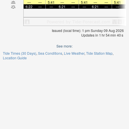
—
—
5:41
—
—
5:41
—
—
5:41
6:22
—
—
6:21
—
—
6:21
—
—
6:
Issued (local time): 1 pm Sunday 09 Aug 2026
Updates in
1
hr
54
min
40
s
See more:
Tide Times (30 Days)
Sea Conditions
Live Weather
Tide Station Map
Location Guide