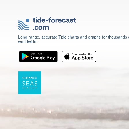
Long range, accurate Tide charts and graphs for thousands o
worldwide.