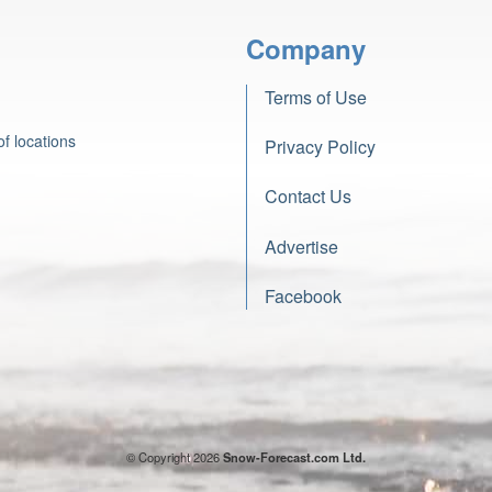
Company
Terms of Use
f locations
Privacy Policy
Contact Us
Advertise
Facebook
© Copyright 2026
Snow-Forecast.com Ltd.