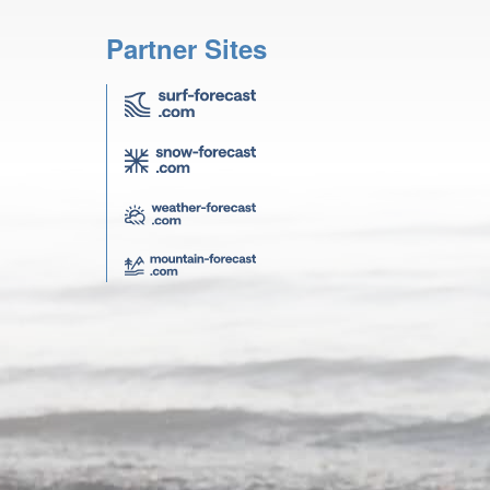
Partner Sites