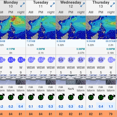
Monday
Tuesday
Wednesday
Thursday
10
11
12
13
AM
PM
night
AM
PM
night
AM
PM
night
AM
PM
night
49AM
7:57AM
8:58AM
9:54AM
00:57AM
02
ft
5.22
ft
5.32
ft
5.22
ft
2.2
ft
4:11PM
4:56PM
5:36PM
6:09PM
0
ft
-0.1
ft
-0.07
ft
0.16
ft
.5
3.5
3.5
3.5
3.5
3.5
3.5
3.5
3.5
3.5
3.5
3.5
W
W
W
WSW
WSW
WSW
WSW
WSW
WSW
WSW
WSW
W
7
9
9
7
7
7
5
5
5
5
5
6
isk
risk
risk
risk
risk
risk
risk
risk
risk
risk
risk
NaN
torm
tstorm
tstorm
tstorm
tstorm
tstorm
tstorm
tstorm
tstorm
tstorm
tstorm
20
15
10
15
15
10
15
15
15
15
15
15
0.2
0.2
0.4
0.1
0.2
0.3
0.2
0.3
0.2
0.1
0.4
1.1
84
84
81
84
84
81
82
82
81
82
81
79