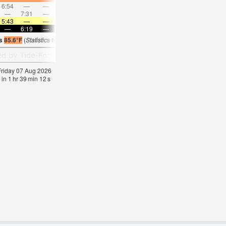
6:54
—
—
7:48
—
—
8:40
—
—
9:31
—
—
—
7:31
—
—
8:10
—
—
8:48
—
—
—
9:27
5:43
—
—
5:43
—
—
5:43
—
—
5:43
—
—
—
6:19
—
—
6:19
—
—
6:17
—
—
6:17
—
is
85.6°F
(
Statistics for 07 Aug 1981-2005 – mean:
84
max:
87
min:
83
°
F
)
 Friday 07 Aug 2026
 in
1
hr
39
min
11
s