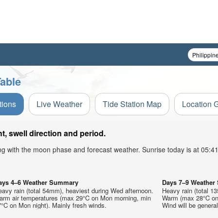
able
tions
Live Weather
Tide Station Map
Location 
, swell direction and period.
ong with the moon phase and forecast weather. Sunrise today is at 05:
ays 4–6 Weather Summary
Days 7–9 Weathe
avy rain (total 54mm), heaviest during Wed afternoon.
Heavy rain (total 1
arm air temperatures (max 29°C on Mon morning, min
Warm (max 28°C on 
°C on Mon night). Mainly fresh winds.
Wind will be generall