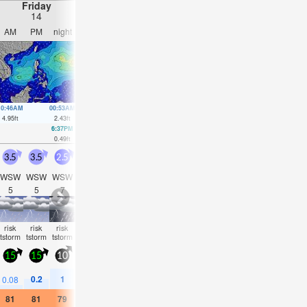
Friday
Saturday
Sunday
Monday
14
15
16
17
AM
PM
night
AM
PM
night
AM
PM
night
AM
PM
nigh
10:46AM
00:53AM
11:34AM
1:04AM
12:21PM
1:22AM
1:07PM
1:44A
4.95
ft
2.43
ft
4.53
ft
2.76
ft
3.97
ft
3.15
ft
3.35
ft
3.51
ft
6:37PM
6:57PM
5:50AM
7:11PM
7:01AM
7:18P
0.49
ft
0.89
ft
1.87
ft
1.28
ft
1.77
ft
1.61
ft
3.5
3.5
2.5
3.5
3
3
3.5
3.5
3.5
4.5
5.5
5
WSW
WSW
WSW
WSW
WSW
WSW
WSW
W
W
WSW
WSW
WS
5
5
7
5
5
6
6
6
5
6
6
6
risk
risk
risk
risk
risk
risk
risk
risk
risk
risk
risk
NaN
tstorm
tstorm
tstorm
tstorm
tstorm
tstorm
tstorm
tstorm
tstorm
tstorm
tstorm
15
15
10
15
10
10
15
10
15
20
20
20
0.2
1
0.5
0.4
1.5
0.6
0.6
1.9
0.5
0.5
0.6
0.08
81
81
79
82
81
79
79
79
79
79
79
79