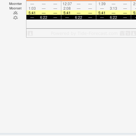
—
—
—
12:37
—
—
1:39
—
—
2
Moonrise
1:03
—
—
2:08
—
—
—
3:13
—
Moonset
5:41
—
—
5:41
—
—
5:41
—
—
5
—
6:22
—
—
6:22
—
—
6:22
—