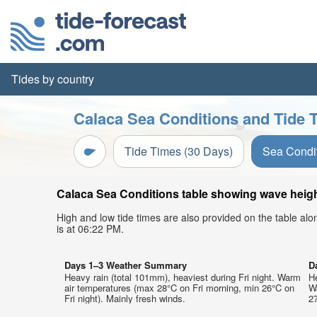
Tides by country
Calaca Sea Conditions and Tide T
Tide Times (30 Days)
Sea Condi
Calaca Sea Conditions table showing wave height
High and low tide times are also provided on the table al
is at 06:22 PM.
Days 1–3 Weather Summary
D
Heavy rain (total 101mm), heaviest during Fri night. Warm
He
air temperatures (max 28°C on Fri morning, min 26°C on
W
Fri night). Mainly fresh winds.
27