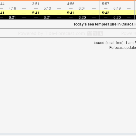
:44
—
—
3:51
—
—
4:56
—
—
5:57
—
—
—
4:16
—
—
5:13
—
—
6:04
—
—
6:49
—
:41
—
—
5:41
—
—
5:41
—
—
5:43
—
—
—
6:21
—
—
6:21
—
—
6:20
—
—
6:20
—
Today's sea temperature in Calaca 
Issued (local time): 1 am
Forecast update