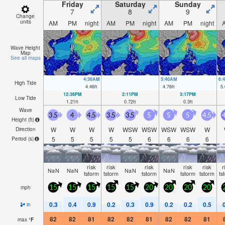
Friday
Saturday
Sunday
7
8
9
Change
units
AM
PM
night
AM
PM
night
AM
PM
night
Wave Height
Map
See all maps
4:36AM
5:40AM
6:
High Tide
4.46
ft
4.76
ft
5.
12:36PM
2:11PM
3:17PM
Low Tide
1.21
ft
0.72
ft
0.3
ft
Wave
3.5
4
4.5
3.5
3.5
5
5
5
4.5
4
Height (
ft
)
W
W
W
W
WSW
WSW
WSW
WSW
W
Direction
5
5
5
5
5
6
6
6
6
Period
(s)
risk
risk
risk
risk
risk
r
NaN
NaN
NaN
NaN
tstorm
tstorm
tstorm
tstorm
tstorm
ts
mph
15
15
15
15
15
20
20
20
20
0.3
0.4
0.9
0.2
0.3
0.9
0.2
0.2
0.5
in
82
82
81
82
82
81
82
82
81
max
°
F