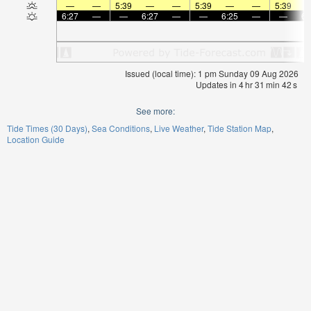
—
—
5:39
—
—
5:39
—
—
5:39
6:27
—
—
6:27
—
—
6:25
—
—
6:
Issued (local time): 1 pm Sunday 09 Aug 2026
Updates in
4
hr
31
min
42
s
See more:
Tide Times (30 Days)
Sea Conditions
Live Weather
Tide Station Map
Location Guide