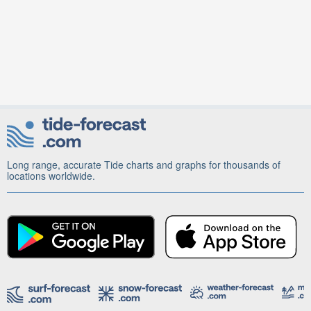
Long range, accurate Tide charts and graphs for thousands of
locations worldwide.