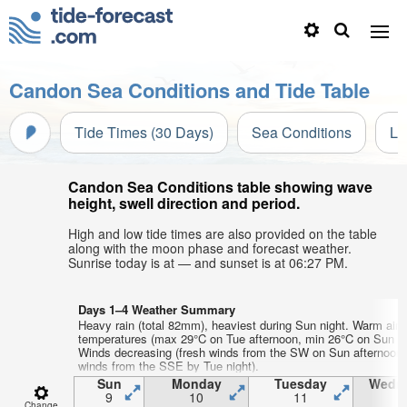
Candon Sea Conditions and Tide Table
Tide Times (30 Days)
Sea Conditions
Li
Candon Sea Conditions table showing wave
height, swell direction and period.
High and low tide times are also provided on the table
along with the moon phase and forecast weather.
Sunrise today is at — and sunset is at 06:27 PM.
Days 1–4 Weather Summary
Heavy rain (total 82mm), heaviest during Sun night. Warm air
temperatures (max 29°C on Tue afternoon, min 26°C on Sun af
Winds decreasing (fresh winds from the SW on Sun afternoon, 
winds from the SSE by Tue night).
Sun
Monday
Tuesday
Wedn
9
10
11
1
Change