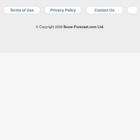
Terms of Use
Privacy Policy
Contact Us
A
© Copyright 2026
Snow-Forecast.com Ltd.