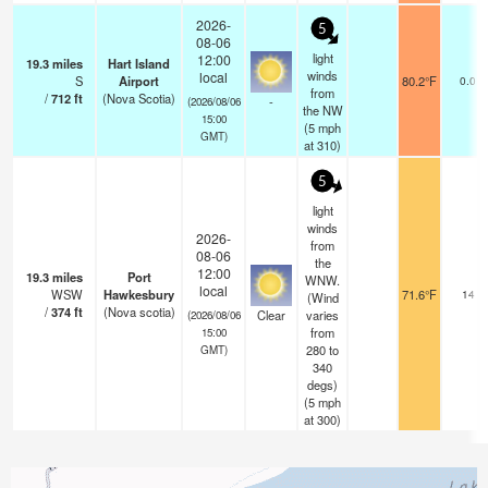
2026-
5
08-06
light
12:00
19.3
miles
Hart Island
winds
local
S
Airport
80.2°F
0.0
from
/
712
ft
(Nova Scotia)
-
(2026/08/06
the NW
15:00
(
5
mph
GMT)
at 310)
5
light
winds
2026-
from
08-06
the
12:00
19.3
miles
Port
WNW.
local
WSW
Hawkesbury
71.6°F
14
(Wind
/
374
ft
(Nova scotia)
Clear
varies
(2026/08/06
from
15:00
280 to
GMT)
340
degs)
(
5
mph
at 300)