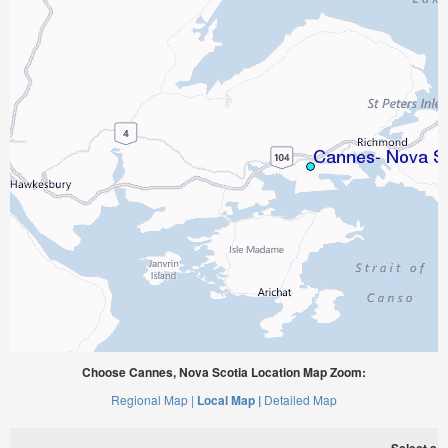
Choose Cannes, Nova Scotia Location Map Zoom:
Regional Map |
Local Map |
Detailed Map