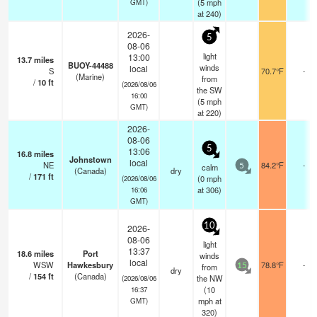
(
5
mph
GMT)
at 240)
2026-
5
08-06
light
13:00
13.7
miles
BUOY-44488
winds
local
S
70.7°F
-
(Marine)
from
/
10
ft
(2026/08/06
the SW
16:00
(
5
mph
GMT)
at 220)
2026-
08-06
5
13:06
16.8
miles
Johnstown
local
NE
84.2°F
-
calm
5
(Canada)
dry
/
171
ft
(
0
mph
(2026/08/06
at 306)
16:06
GMT)
10
2026-
08-06
light
13:37
18.6
miles
Port
winds
local
WSW
Hawkesbury
78.8°F
-
from
15
dry
/
154
ft
(Canada)
the NW
(2026/08/06
(
10
16:37
mph
at
GMT)
320)