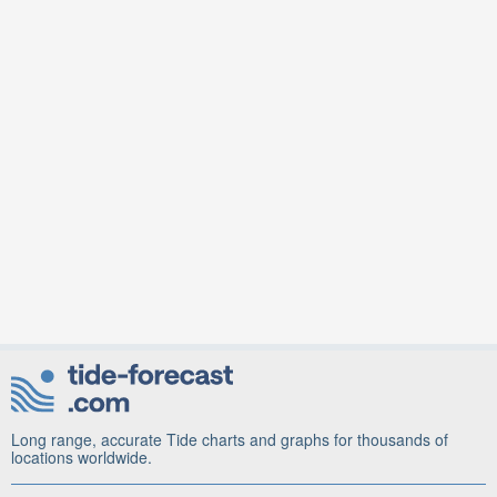
Long range, accurate Tide charts and graphs for thousands of
locations worldwide.