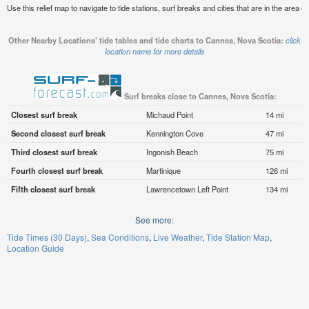
Use this relief map to navigate to tide stations, surf breaks and cities that are in the area 
Other Nearby Locations' tide tables and tide charts to Cannes, Nova Scotia:
click
location name for more details
Surf breaks close to Cannes, Nova Scotia:
Closest surf break
Michaud Point
14 mi
Second closest surf break
Kennington Cove
47 mi
Third closest surf break
Ingonish Beach
75 mi
Fourth closest surf break
Martinique
126 mi
Fifth closest surf break
Lawrencetown Left Point
134 mi
See more:
Tide Times (30 Days)
Sea Conditions
Live Weather
Tide Station Map
Location Guide