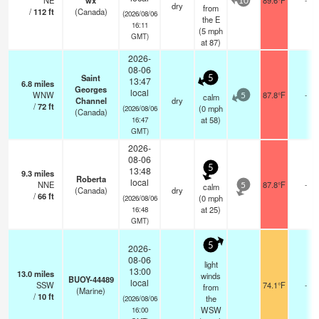
NE
wx
89.6°F
10
dry
from
/
112
ft
(Canada)
(2026/08/06
the E
16:11
(
5
mph
GMT)
at 87)
2026-
08-06
Saint
5
13:47
6.8
miles
Georges
local
WNW
87.8°F
-
calm
5
Channel
dry
/
72
ft
(
0
mph
(2026/08/06
(Canada)
at 58)
16:47
GMT)
2026-
08-06
5
13:48
9.3
miles
Roberta
local
NNE
87.8°F
-
calm
5
(Canada)
dry
/
66
ft
(
0
mph
(2026/08/06
at 25)
16:48
GMT)
5
2026-
08-06
light
13:00
13.0
miles
winds
BUOY-44489
local
SSW
74.1°F
-
from
(Marine)
/
10
ft
the
(2026/08/06
WSW
16:00