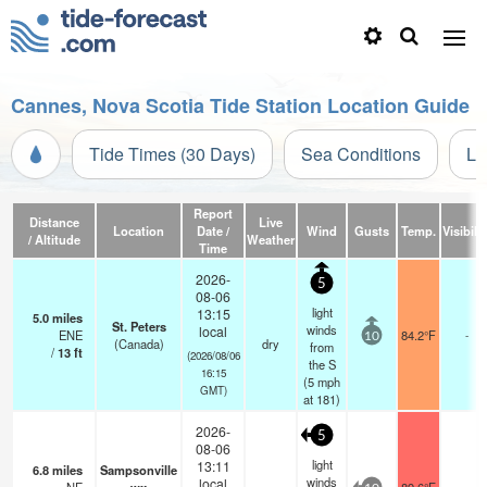
Cannes, Nova Scotia Tide Station Location Guide
Tide Times (30 Days)
Sea Conditions
Li
Report
Distance
Live
Location
Date /
Wind
Gusts
Temp.
Visibilit
/ Altitude
Weather
Time
2026-
5
08-06
light
13:15
5.0
miles
St. Peters
winds
local
ENE
84.2°F
-
10
(Canada)
dry
from
/
13
ft
(2026/08/06
the S
16:15
(
5
mph
GMT)
at 181)
2026-
5
08-06
light
13:11
6.8
miles
Sampsonville
winds
local
-