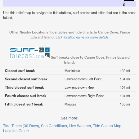
Use this relief map to navigate to tide stations, surf breaks and cities that are in the are
Island.
Other Nearby Locations' tide tables and tide charts to Canoe Cove, Prince
Edward Island:
click location name for more details
Surf breaks close to Canoe Cove, Prince Edward
Island:
Closest surf break
Martinique
102 mi
Second closest surf break
Lawrencetown Left Point
104 mi
Third closest surf break
Lawrencetown Reef
104 mi
Fourth closest surf break
Lawrencetown Right Point
104 mi
Fifth closest surf break
Minutes
105 mi
See more:
Tide Times (30 Days)
Sea Conditions
Live Weather
Tide Station Map
Location Guide