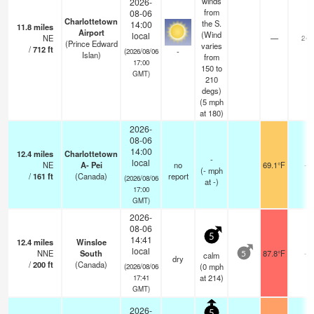
winds
2026-
from
08-06
Charlottetown
the S.
14:00
11.8
miles
Airport
(Wind
local
NE
—
24
(Prince Edward
varies
/
712
ft
-
(2026/08/06
Islan)
from
17:00
150 to
GMT)
210
degs)
(
5
mph
at 180)
2026-
08-06
14:00
12.4
miles
Charlottetown
-
local
NE
A- Pei
no
69.1°F
-
(
-
mph
/
161
ft
(Canada)
report
(2026/08/06
at -)
17:00
GMT)
2026-
08-06
5
14:41
12.4
miles
Winsloe
local
NNE
South
87.8°F
-
calm
5
dry
/
200
ft
(Canada)
(
0
mph
(2026/08/06
at 214)
17:41
GMT)
2026-
5