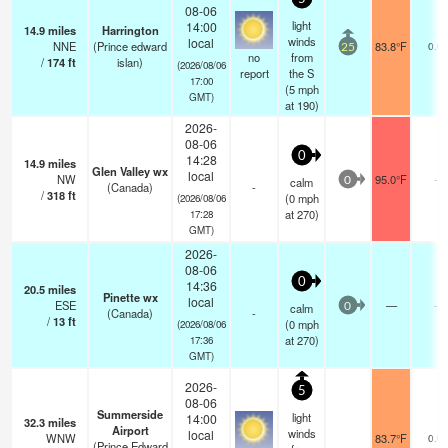
08-06
light
14:00
14.9
miles
Harrington
winds
local
NNE
(Prince edward
83.8°F
0.0
25
no
from
/
174
ft
islan)
(2026/08/06
report
the S
17:00
(
5
mph
GMT)
at 190)
2026-
08-06
0
14:28
14.9
miles
Glen Valley wx
local
NW
95.0°F
-
calm
0
(Canada)
-
/
318
ft
(
0
mph
(2026/08/06
at 270)
17:28
GMT)
2026-
08-06
0
14:36
20.5
miles
Pinette wx
local
ESE
—
-
calm
0
(Canada)
-
/
13
ft
(
0
mph
(2026/08/06
at 270)
17:36
GMT)
2026-
5
08-06
Summerside
light
14:00
32.3
miles
Airport
winds
local
WNW
83.7°F
0.0
(Prince Edward