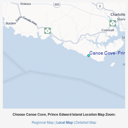
Choose Canoe Cove, Prince Edward Island Location Map Zoom:
Regional Map |
Local Map |
Detailed Map