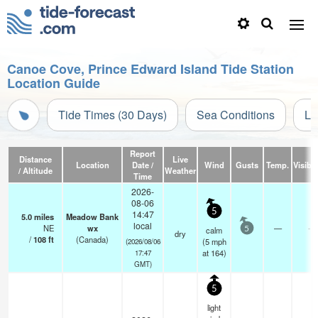
Canoe Cove, Prince Edward Island Tide Station
Location Guide
Tide Times (30 Days)
Sea Conditions
Li
Report
Distance
Live
Location
Date /
Wind
Gusts
Temp.
Visibil
/ Altitude
Weather
Time
2026-
08-06
5
14:47
5.0
miles
Meadow Bank
local
NE
wx
—
-
calm
5
dry
/
108
ft
(Canada)
(
5
mph
(2026/08/06
at 164)
17:47
GMT)
5
light