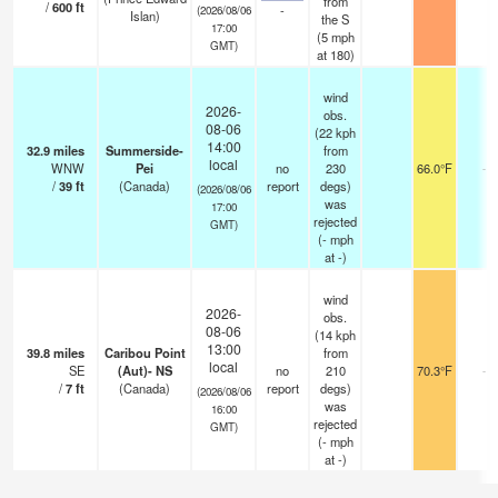
from
/
600
ft
-
(2026/08/06
Islan)
the S
17:00
(
5
mph
GMT)
at 180)
wind
2026-
obs.
08-06
(22 kph
14:00
32.9
miles
Summerside-
from
local
WNW
Pei
no
230
66.0°F
-
/
39
ft
(Canada)
report
degs)
(2026/08/06
was
17:00
rejected
GMT)
(
-
mph
at -)
wind
2026-
obs.
08-06
(14 kph
13:00
39.8
miles
Caribou Point
from
local
SE
(Aut)- NS
no
210
70.3°F
-
/
7
ft
(Canada)
report
degs)
(2026/08/06
was
16:00
rejected
GMT)
(
-
mph
at -)