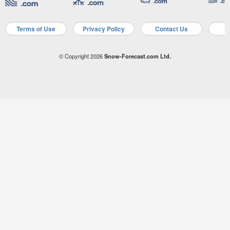
Terms of Use
Privacy Policy
Contact Us
A
© Copyright 2026
Snow-Forecast.com Ltd.