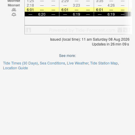
1:25
—
—
2:29
—
—
3:35
—
—
4:
Moonrise
2:18
—
—
—
3:23
—
—
4:26
—
Moonset
6:01
—
—
6:01
—
—
6:01
—
—
6:
—
6:20
—
—
6:19
—
—
6:19
—
Issued (local time): 11 am Saturday 08 Aug 2026
Updates in
26
min
09
s
See more:
Tide Times (30 Days)
Sea Conditions
Live Weather
Tide Station Map
Location Guide