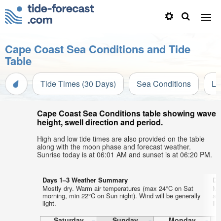
Cape Coast Sea Conditions and Tide
Table
Tide Times (30 Days)
Sea Conditions
Li
Cape Coast Sea Conditions table showing wave
height, swell direction and period.
High and low tide times are also provided on the table
along with the moon phase and forecast weather.
Sunrise today is at 06:01 AM and sunset is at 06:20 PM.
Days 1–3 Weather Summary
Da
Mostly dry. Warm air temperatures (max 24°C on Sat
Mo
morning, min 22°C on Sun night). Wind will be generally
af
light.
lig
Saturday
Sunday
Monday