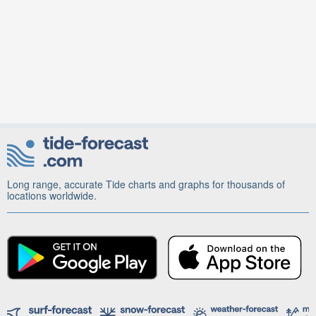
Long range, accurate Tide charts and graphs for thousands of
locations worldwide.