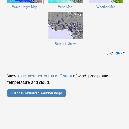
Wave Height Map
Wind Map
Weather Map
Rain and Snow
°C
°F
View
static weather maps of Ghana
of wind, precipitation,
temperature and cloud.
List of all animated weather maps