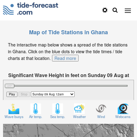
Map of Tide Stations in Ghana
The interactive map below shows a spread of the tide stations
in Ghana. Click on the blue dots to view the tide times / tide
charts at that location.
Read more
Significant Wave Height in feet on Sunday 09 Aug at
12am GMT
Wave buoys
Air temp.
Sea temp.
Weather
Wind
Webcams