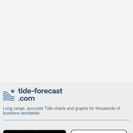
Long range, accurate Tide charts and graphs for thousands of
locations worldwide.