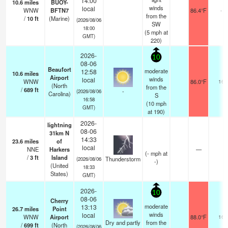
14:00
10.6
miles
BUOY-
winds
local
WNW
BFTN7
86.4°F
-
from the
/
10
ft
(Marine)
(2026/08/06
SW
18:00
(
5
mph
at
GMT)
220)
2026-
10
08-06
Beaufort
moderate
12:58
10.6
miles
Airport
winds
local
WNW
86.0°F
16
(North
from the
/
689
ft
-
(2026/08/06
Carolina)
S
16:58
(
10
mph
GMT)
at 190)
2026-
lightning
08-06
31km N
14:33
23.6
miles
of
local
NNE
Harkers
—
(
-
mph
at
/
3
ft
Island
Thunderstorm
(2026/08/06
-)
(United
18:33
States)
GMT)
2026-
10
08-06
Cherry
moderate
13:13
26.7
miles
Point
winds
local
WNW
Airport
88.0°F
16
Dry and partly
from the
/
699
ft
(North
(2026/08/06