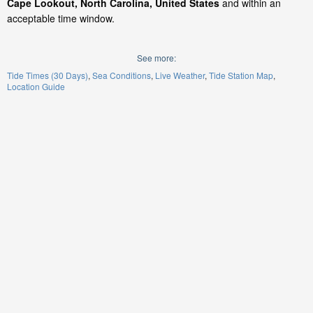
Cape Lookout, North Carolina, United States
and within an
acceptable time window.
See more:
Tide Times (30 Days)
Sea Conditions
Live Weather
Tide Station Map
Location Guide