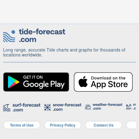
Long range, accurate Tide charts and graphs for thousands of
locations worldwide.
Terms of Use
Privacy Policy
Contact Us
A