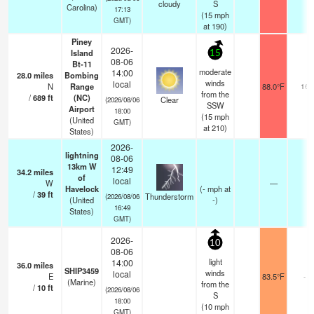
cloudy
S
Carolina)
17:13
(
15
mph
GMT)
at 190)
Piney
2026-
Island
15
08-06
Bt-11
moderate
14:00
28.0
miles
Bombing
winds
local
N
Range
88.0°F
16
from the
/
689
ft
(NC)
Clear
(2026/08/06
SSW
Airport
18:00
(
15
mph
(United
GMT)
at 210)
States)
2026-
lightning
08-06
13km W
12:49
34.2
miles
of
local
W
—
Havelock
(
-
mph
at
/
39
ft
Thunderstorm
(2026/08/06
(United
-)
16:49
States)
GMT)
2026-
10
08-06
light
14:00
36.0
miles
SHIP3459
winds
local
E
83.5°F
-
(Marine)
from the
/
10
ft
(2026/08/06
S
18:00
(
10
mph
GMT)