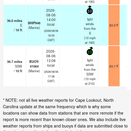
at 190)
2026-
10
08-06
light
14:00
36.0
miles
SHIP948
winds
local
E
83.5°F
-
(Marine)
from the
/
10
ft
(2026/08/06
S
18:00
(
10
mph
GMT)
at 190)
2026-
10
08-06
light
13:08
36.7
miles
BUOY-
winds
local
SSW
41064
83.1°F
-
from the
/
10
ft
(Marine)
(2026/08/06
SSW
17:08
(
10
mph
GMT)
at 210)
* NOTE: not all live weather reports for Cape Lookout, North
Carolina update at the same frequency which is why some
locations can show data from stations that are more remote if the
report is more recent than known closer ones. We also include live
weather reports from ships and buoys if data are submitted close to