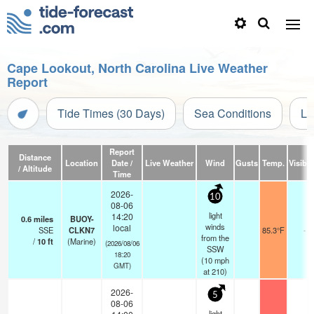
Cape Lookout, North Carolina Live Weather
Report
Tide Times (30 Days)
Sea Conditions
Li
Report
Distance
Location
Date /
Live Weather
Wind
Gusts
Temp.
Visibili
/ Altitude
Time
2026-
10
08-06
light
14:20
0.6
miles
BUOY-
winds
local
SSE
CLKN7
85.3°F
-
from the
/
10
ft
(Marine)
(2026/08/06
SSW
18:20
(
10
mph
GMT)
at 210)
2026-
5
08-06
light