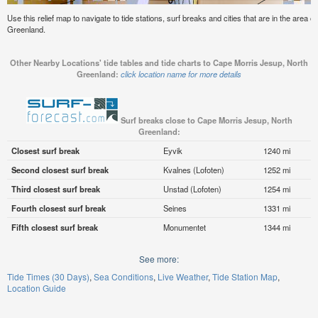
Use this relief map to navigate to tide stations, surf breaks and cities that are in the area
Greenland.
Other Nearby Locations' tide tables and tide charts to Cape Morris Jesup, North
Greenland:
click location name for more details
Surf breaks close to Cape Morris Jesup, North
Greenland:
Closest surf break
Eyvik
1240 mi
Second closest surf break
Kvalnes (Lofoten)
1252 mi
Third closest surf break
Unstad (Lofoten)
1254 mi
Fourth closest surf break
Seines
1331 mi
Fifth closest surf break
Monumentet
1344 mi
See more:
Tide Times (30 Days)
Sea Conditions
Live Weather
Tide Station Map
Location Guide