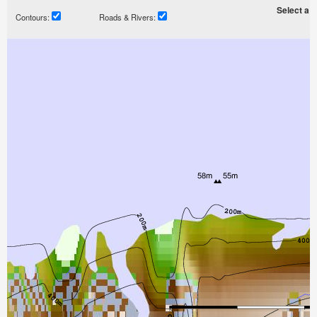
Select a ti
Contours:
Roads & Rivers: