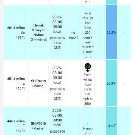
at -)
wind
2026-
obs. (9
08-06
kph
Henrik
08:00
281.5
miles
from
Kroeyer
local
SE
no
230
28.2°F
-
Holme
/
33
ft
report
degs)
(2026/08/06
(Greenland)
was
11:00
rejected
GMT)
(
-
mph
at -)
20
2026-
08-06
fresh
09:00
351.1
miles
winds
SHIP4019
local
E
30.9°F
-
from
(Marine)
/
10
ft
the N
(2026/08/06
(
20
12:00
mph
at
GMT)
350)
2026-
08-06
09:00
444.9
miles
SHIP4010
-
local
E
31.5°F
-
(Marine)
(
-
mph
/
10
ft
(2026/08/06
at -)