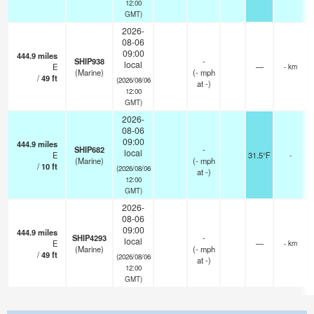
12:00
GMT)
2026-
08-06
09:00
444.9
miles
SHIP938
-
local
E
—
- km
(Marine)
(
-
mph
/
49
ft
(2026/08/06
at -)
12:00
GMT)
2026-
08-06
09:00
444.9
miles
SHIP682
-
local
E
31.5°F
-
(Marine)
(
-
mph
/
10
ft
(2026/08/06
at -)
12:00
GMT)
2026-
08-06
09:00
444.9
miles
SHIP4293
-
local
E
—
- km
(Marine)
(
-
mph
/
49
ft
(2026/08/06
at -)
12:00
GMT)