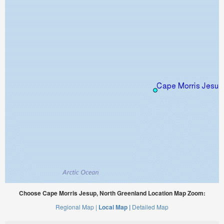
Choose Cape Morris Jesup, North Greenland Location Map Zoom:
Regional Map |
Local Map |
Detailed Map