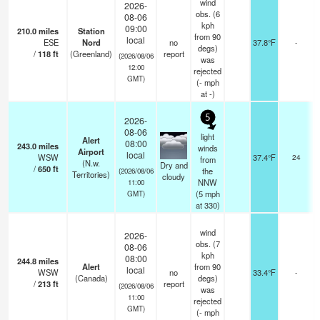
wind
2026-
obs. (6
08-06
kph
09:00
210.0
miles
Station
from 90
local
ESE
Nord
no
37.8°F
-
degs)
/
118
ft
(Greenland)
report
(2026/08/06
was
12:00
rejected
GMT)
(
-
mph
at -)
5
2026-
08-06
light
Alert
08:00
243.0
miles
winds
Airport
o
local
WSW
37.4°F
24
from
(N.w.
Dry and
/
650
ft
the
(2026/08/06
Territories)
cloudy
NNW
11:00
(
5
mph
GMT)
at 330)
wind
2026-
obs. (7
08-06
kph
08:00
244.8
miles
Alert
from 90
local
WSW
no
33.4°F
-
(Canada)
degs)
/
213
ft
report
(2026/08/06
was
11:00
rejected
GMT)
(
-
mph