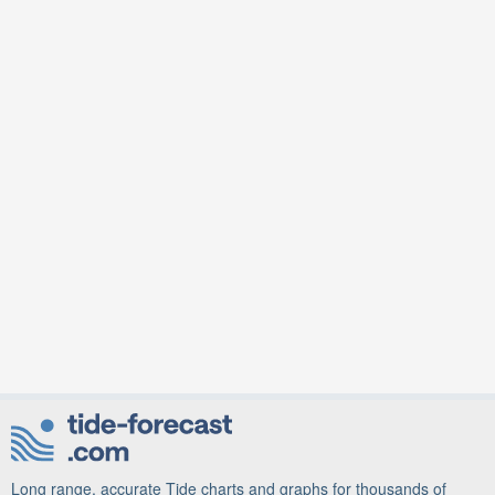
Long range, accurate Tide charts and graphs for thousands of