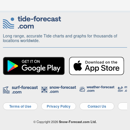
Long range, accurate Tide charts and graphs for thousands of
locations worldwide.
Terms of Use
Privacy Policy
Contact Us
A
© Copyright 2026
Snow-Forecast.com Ltd.