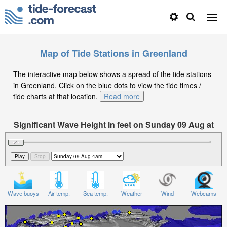
Map of Tide Stations in Greenland
The interactive map below shows a spread of the tide stations
in Greenland. Click on the blue dots to view the tide times /
tide charts at that location.
Read more
Significant Wave Height in feet on Sunday 09 Aug at
4am -02
Wave buoys
Air temp.
Sea temp.
Weather
Wind
Webcams