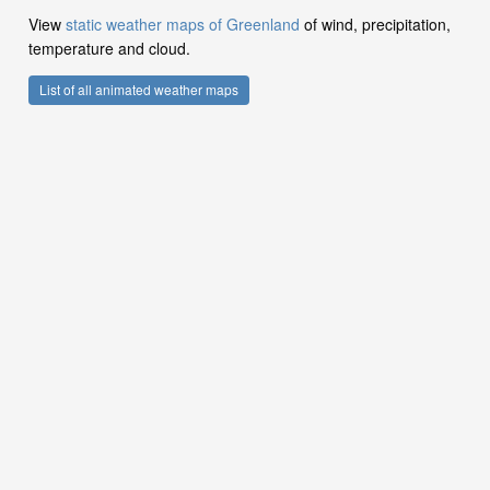
View
static weather maps of Greenland
of wind, precipitation,
temperature and cloud.
List of all animated weather maps