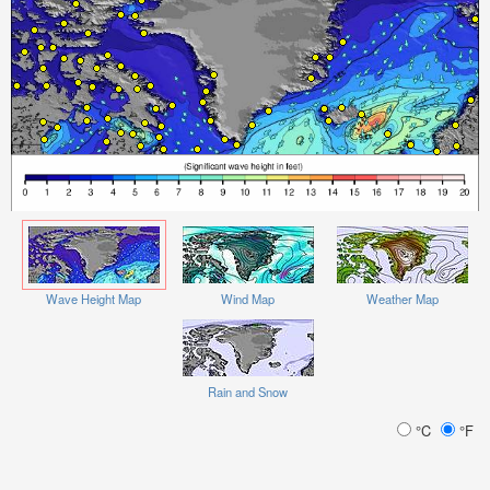
Wave Height Map
Wind Map
Weather Map
Rain and Snow
°C
°F