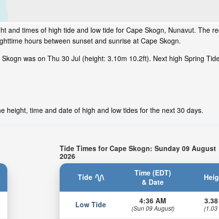
ht and times of high tide and low tide for Cape Skogn, Nunavut. The re
nighttime hours between sunset and sunrise at Cape Skogn.
 Skogn was on Thu 30 Jul (height: 3.10m 10.2ft). Next high Spring Ti
 height, time and date of high and low tides for the next 30 days.
Tide Times for Cape Skogn: Sunday 09 August
2026
Time (EDT)
Tide
Heig
& Date
4:36 AM
3.38
Low Tide
(Sun 09 August)
(1.03