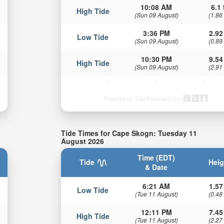
10:08 AM
6.1 
High Tide
(Sun 09 August)
(1.86
3:36 PM
2.92
Low Tide
(Sun 09 August)
(0.89
10:30 PM
9.54
High Tide
(Sun 09 August)
(2.91
Powered by Tide-Forecast.com
Tide Times for Cape Skogn: Tuesday 11
August 2026
Time (EDT)
Tide
Heig
& Date
6:21 AM
1.57
Low Tide
(Tue 11 August)
(0.48
12:11 PM
7.45
High Tide
(Tue 11 August)
(2.27