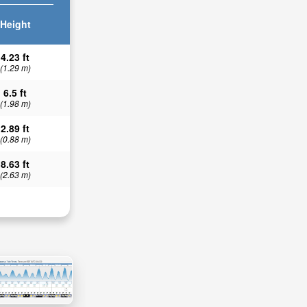
Height
4.23 ft
(1.29 m)
6.5 ft
(1.98 m)
2.89 ft
(0.88 m)
8.63 ft
(2.63 m)