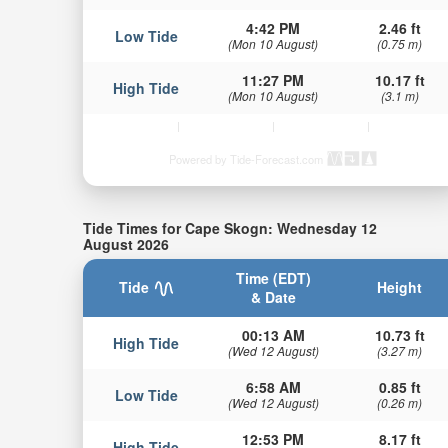
4:42 PM
2.46 ft
Low Tide
(Mon 10 August)
(0.75 m)
11:27 PM
10.17 ft
High Tide
(Mon 10 August)
(3.1 m)
Powered by Tide-Forecast.com
Tide Times for Cape Skogn: Wednesday 12
August 2026
Time (EDT)
Tide
Height
& Date
00:13 AM
10.73 ft
High Tide
(Wed 12 August)
(3.27 m)
6:58 AM
0.85 ft
Low Tide
(Wed 12 August)
(0.26 m)
12:53 PM
8.17 ft
High Tide