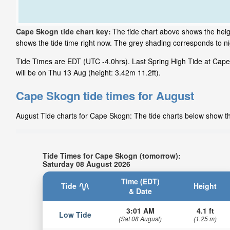
Cape Skogn tide chart key:
The tide chart above shows the heig
shows the tide time right now. The grey shading corresponds to 
Tide Times are EDT (UTC -4.0hrs). Last Spring High Tide at Cape
will be on Thu 13 Aug (height: 3.42m 11.2ft).
Cape Skogn tide times for August
August Tide charts for Cape Skogn: The tide charts below show the
Tide Times for Cape Skogn (tomorrow):
Saturday 08 August 2026
Time (EDT)
Tide
Height
& Date
3:01 AM
4.1 ft
Low Tide
(Sat 08 August)
(1.25 m)