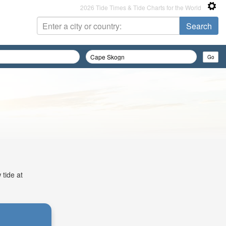
2026 Tide Times & Tide Charts for the World
 tide at