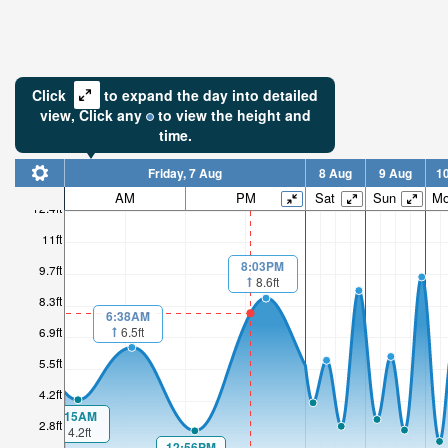
Click
to expand the day into detailed
view,
Click
any
to view the height and
time.
Friday, 7 Aug
8 Aug
9 Aug
1
AM
PM
Sat
Sun
M
12.4ft
11ft
8:03PM
9.7ft
8.6ft
8.3ft
6:38AM
6.5ft
6.9ft
5.5ft
4.2ft
1:15AM
2.8ft
4.2ft
12:56PM