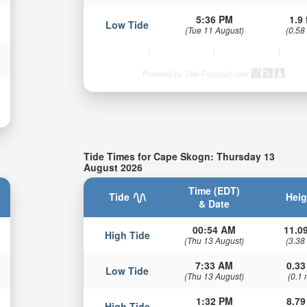
5:36 PM
1.9 
Low Tide
(Tue 11 August)
(0.58
Powered by Tide-Forecast.com
Tide Times for Cape Skogn: Thursday 13
August 2026
Time (EDT)
Tide
Heig
& Date
00:54 AM
11.09
High Tide
(Thu 13 August)
(3.38
7:33 AM
0.33
Low Tide
(Thu 13 August)
(0.1 
1:32 PM
8.79
High Tide