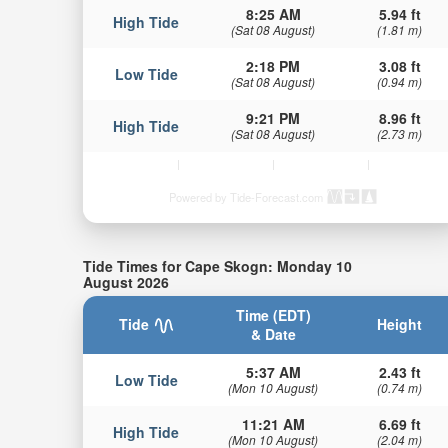
8:25 AM
5.94 ft
High Tide
(Sat 08 August)
(1.81 m)
2:18 PM
3.08 ft
Low Tide
(Sat 08 August)
(0.94 m)
9:21 PM
8.96 ft
High Tide
(Sat 08 August)
(2.73 m)
Powered by Tide-Forecast.com
Tide Times for Cape Skogn: Monday 10
August 2026
Time (EDT)
Tide
Height
& Date
5:37 AM
2.43 ft
Low Tide
(Mon 10 August)
(0.74 m)
11:21 AM
6.69 ft
High Tide
(Mon 10 August)
(2.04 m)