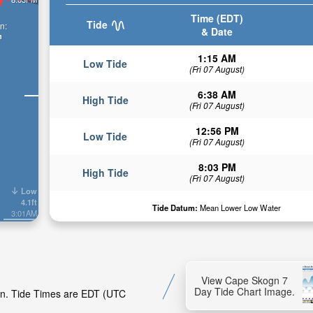
Time (EDT)
Tide
n:
& Date
n
1:15 AM
Low Tide
(Fri 07 August)
6:38 AM
High Tide
(Fri 07 August)
12:56 PM
Low Tide
(Fri 07 August)
8:03 PM
High Tide
(Fri 07 August)
Low
4.1ft
Tide Datum:
Mean Lower Low Water
3:01AM
View Cape Skogn 7
Day Tide Chart Image.
ogn. Tide Times are EDT (UTC