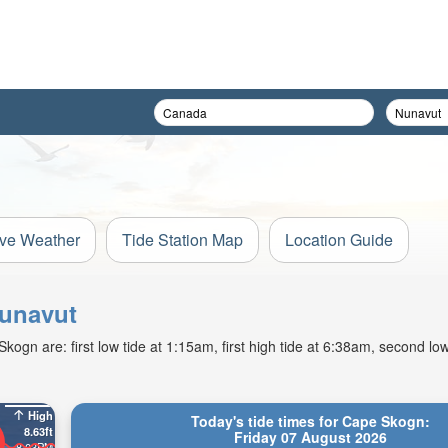
ive Weather
Tide Station Map
Location Guide
Nunavut
gn are: first low tide at 1:15am, first high tide at 6:38am, second low
High
Today's tide times for Cape Skogn:
8.63ft
Friday 07 August 2026
8:03PM