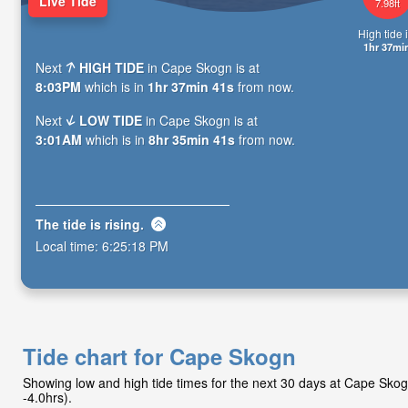
Live Tide
7.98ft
High tide i
1hr 37mi
Next
HIGH TIDE
in Cape Skogn is at
8:03PM
which is in
1hr 37min 40s
from now.
Next
LOW TIDE
in Cape Skogn is at
3:01AM
which is in
8hr 35min 40s
from now.
The tide is
rising
.
Local time:
6:25:19 PM
Tide chart for Cape Skogn
Showing low and high tide times for the next 30 days at Cape Sk
-4.0hrs).