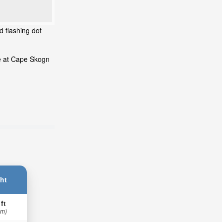
d flashing dot
de at Cape Skogn
ht
 ft
 m)