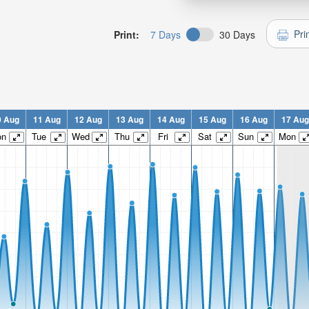
Pri
Print:
7 Days
30 Days
0 Aug
11 Aug
12 Aug
13 Aug
14 Aug
15 Aug
16 Aug
17 Aug
on
Tue
Wed
Thu
Fri
Sat
Sun
Mon