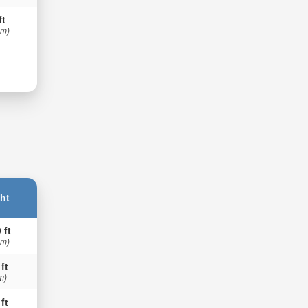
ft
 m)
ht
 ft
 m)
 ft
m)
 ft