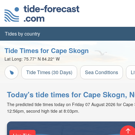
Tides by country
Tide Times for Cape Skogn
Lat Long:
75.77° N
84.22° W
Tide Times (30 Days)
Sea Conditions
L
Today's tide times for Cape Skogn, 
The predicted tide times today on Friday 07 August 2026 for Cape Sko
12:56pm, second high tide at 8:03pm.