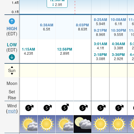
1.4ft
2.9ft
0.1ft
8:25AM
10:08AM
11
5.94
ft
6.1
ft
6
6:38AM
8:03PM
HIGH
6.5
ft
8.63
ft
9:21PM
10:30PM
11
(EDT)
8.96
ft
9.55
ft
1
3:01AM
4:36AM
5
LOW
4.1
ft
3.38
ft
2
1:15AM
12:56PM
(EDT)
4.23
ft
2.89
ft
2:18PM
3:36PM
4
3.08
ft
2.92
ft
2
Sun
Moon
Set
Rise
Wind
5
5
5
5
5
5
mph