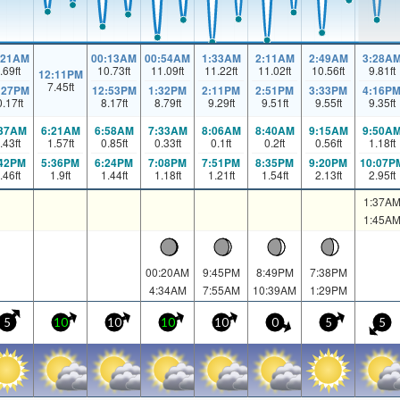
:21AM
00:13AM
00:54AM
1:33AM
2:11AM
2:49AM
3:28A
.69
ft
10.73
ft
11.09
ft
11.22
ft
11.02
ft
10.56
ft
9.81
ft
12:11PM
7.45
ft
:27PM
12:53PM
1:32PM
2:11PM
2:51PM
3:33PM
4:16P
0.17
ft
8.17
ft
8.79
ft
9.29
ft
9.51
ft
9.55
ft
9.35
ft
:37AM
6:21AM
6:58AM
7:33AM
8:06AM
8:40AM
9:15AM
9:50A
.43
ft
1.57
ft
0.85
ft
0.33
ft
0.1
ft
0.2
ft
0.56
ft
1.18
ft
:42PM
5:36PM
6:24PM
7:08PM
7:51PM
8:35PM
9:20PM
10:07P
.46
ft
1.9
ft
1.44
ft
1.18
ft
1.21
ft
1.54
ft
2.13
ft
2.95
ft
1:37A
1:45A
00:20AM
9:45PM
8:49PM
7:38PM
4:34AM
7:55AM
10:39AM
1:29PM
5
10
10
10
10
0
5
5