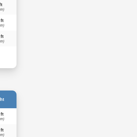
ft
 m)
 ft
 m)
 ft
 m)
ht
 ft
 m)
 ft
 m)