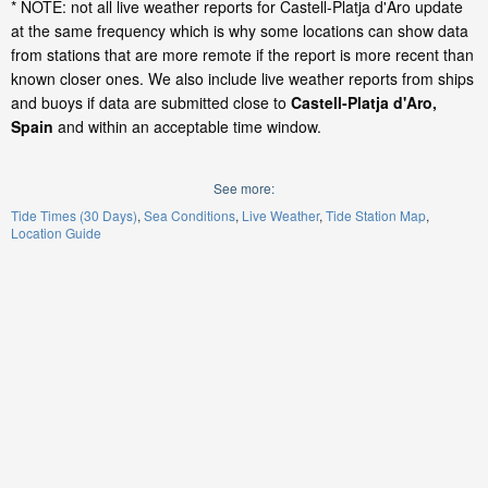
* NOTE: not all live weather reports for Castell-Platja d'Aro update
at the same frequency which is why some locations can show data
from stations that are more remote if the report is more recent than
known closer ones. We also include live weather reports from ships
and buoys if data are submitted close to
Castell-Platja d'Aro,
Spain
and within an acceptable time window.
See more:
Tide Times (30 Days)
Sea Conditions
Live Weather
Tide Station Map
Location Guide