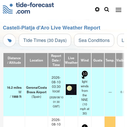
Castell-Platja d'Aro Live Weather Report
Tide Times (30 Days)
Sea Conditions
Li
Report
Distance
Live
Location
Date /
Wind
Gusts
Temp.
Visibili
/ Altitude
Weather
Time
10
2026-
light
08-10
winds
03:30
16.2
miles
Gerona/Costa
from
local
W
Brava Airport
—
0.0
the
/
1988
ft
(Spain)
-
(2026/08/10
NNE
01:30
(
10
GMT)
mph
at
30)
2026-
08-10