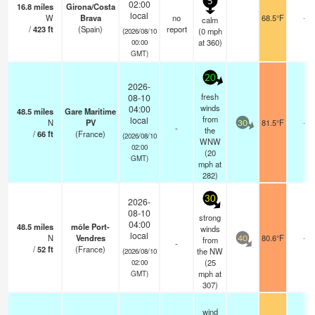
5
02:00
16.8
miles
Girona/Costa
local
W
Brava
no
68.5°F
-
calm
/
423
ft
(Spain)
report
(
0
mph
(2026/08/10
at 360)
00:00
GMT)
20
2026-
fresh
08-10
winds
04:00
48.5
miles
Gare Maritime
from
local
N
PV
81.5°F
-
30
-
the
/
66
ft
(France)
(2026/08/10
WNW
02:00
(
20
GMT)
mph
at
282)
30
2026-
08-10
strong
04:00
48.5
miles
môle Port-
winds
local
N
Vendres
80.6°F
-
from
40
-
/
52
ft
(France)
the NW
(2026/08/10
(
25
02:00
mph
at
GMT)
307)
wind