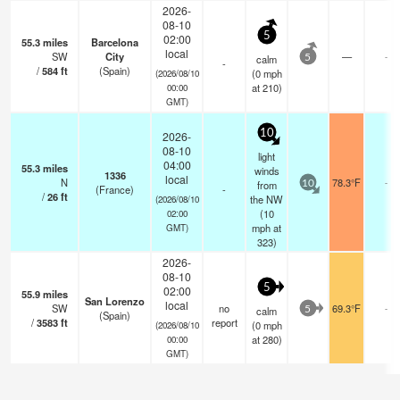
2026-
08-10
5
02:00
55.3
miles
Barcelona
local
SW
City
—
-
calm
5
-
/
584
ft
(Spain)
(
0
mph
(2026/08/10
at 210)
00:00
GMT)
10
2026-
08-10
light
04:00
55.3
miles
winds
1336
local
N
78.3°F
-
from
10
(France)
-
/
26
ft
the NW
(2026/08/10
(
10
02:00
mph
at
GMT)
323)
2026-
08-10
5
02:00
55.9
miles
San Lorenzo
local
SW
no
69.3°F
-
calm
5
(Spain)
/
3583
ft
report
(
0
mph
(2026/08/10
at 280)
00:00
GMT)