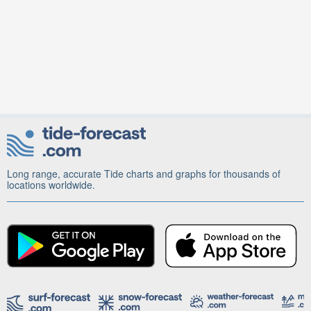
Long range, accurate Tide charts and graphs for thousands of
locations worldwide.