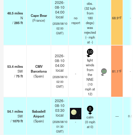
2026-
obs.
08-10
(32 kph
04:00
48.5
miles
from
Cape Bear
local
N
no
180
68.9°F
-
(France)
/
285
ft
report
degs)
(2026/08/10
was
02:00
rejected
GMT)
(
-
mph
at -)
10
2026-
light
08-10
winds
04:00
53.4
miles
CMV
from
local
SW
Barcelona
81.1°F
-
10
-
the
/
75
ft
(Spain)
(2026/08/10
NNE
02:00
(
10
GMT)
mph
at
12)
2026-
08-10
0
03:30
54.1
miles
Sabadell
local
SW
Airport
—
0.0
calm
/
1070
ft
(Spain)
-
(
0
mph
(2026/08/10
at 0)
01:30
GMT)