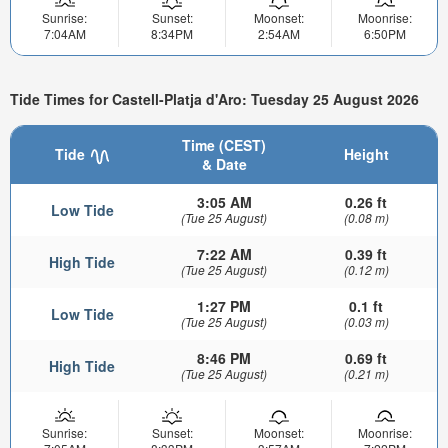
Sunrise:
Sunset:
Moonset:
Moonrise:
7:04AM
8:34PM
2:54AM
6:50PM
Tide Times for Castell-Platja d'Aro: Tuesday 25 August 2026
Time (CEST)
Tide
Height
& Date
3:05 AM
0.26 ft
Low Tide
(Tue 25 August)
(0.08 m)
7:22 AM
0.39 ft
High Tide
(Tue 25 August)
(0.12 m)
1:27 PM
0.1 ft
Low Tide
(Tue 25 August)
(0.03 m)
8:46 PM
0.69 ft
High Tide
(Tue 25 August)
(0.21 m)
Sunrise:
Sunset:
Moonset:
Moonrise: