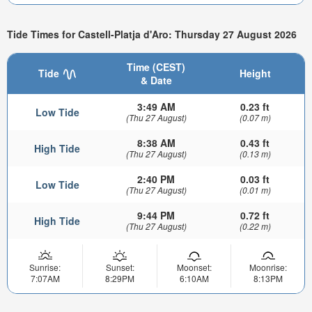
Tide Times for Castell-Platja d'Aro: Thursday 27 August 2026
Time (CEST)
Tide
Height
& Date
3:49 AM
0.23 ft
Low Tide
(Thu 27 August)
(0.07 m)
8:38 AM
0.43 ft
High Tide
(Thu 27 August)
(0.13 m)
2:40 PM
0.03 ft
Low Tide
(Thu 27 August)
(0.01 m)
9:44 PM
0.72 ft
High Tide
(Thu 27 August)
(0.22 m)
Sunrise:
Sunset:
Moonset:
Moonrise:
7:07AM
8:29PM
6:10AM
8:13PM