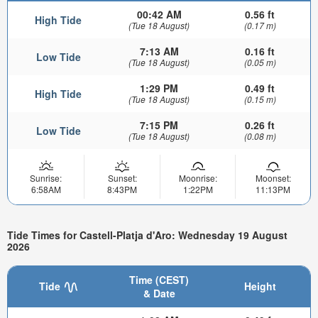
00:42 AM
0.56 ft
High Tide
(Tue 18 August)
(0.17 m)
7:13 AM
0.16 ft
Low Tide
(Tue 18 August)
(0.05 m)
1:29 PM
0.49 ft
High Tide
(Tue 18 August)
(0.15 m)
7:15 PM
0.26 ft
Low Tide
(Tue 18 August)
(0.08 m)
Sunrise:
Sunset:
Moonrise:
Moonset:
6:58AM
8:43PM
1:22PM
11:13PM
Tide Times for Castell-Platja d'Aro: Wednesday 19 August
2026
Time (CEST)
Tide
Height
& Date