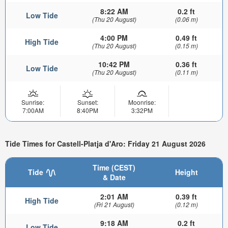
8:22 AM
0.2 ft
Low Tide
(Thu 20 August)
(0.06 m)
4:00 PM
0.49 ft
High Tide
(Thu 20 August)
(0.15 m)
10:42 PM
0.36 ft
Low Tide
(Thu 20 August)
(0.11 m)
Sunrise:
Sunset:
Moonrise:
7:00AM
8:40PM
3:32PM
Tide Times for Castell-Platja d'Aro: Friday 21 August 2026
Time (CEST)
Tide
Height
& Date
2:01 AM
0.39 ft
High Tide
(Fri 21 August)
(0.12 m)
9:18 AM
0.2 ft
Low Tide