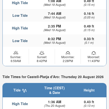
1:08 AM
0.49 ft
High Tide
(Wed 19 August)
(0.15 m)
7:44 AM
0.16 ft
Low Tide
(Wed 19 August)
(0.05 m)
2:35 PM
0.49 ft
High Tide
(Wed 19 August)
(0.15 m)
8:32 PM
0.33 ft
Low Tide
(Wed 19 August)
(0.1 m)
Sunrise:
Sunset:
Moonrise:
Moonset:
6:59AM
8:42PM
2:28PM
11:43PM
Tide Times for Castell-Platja d'Aro: Thursday 20 August 2026
Time (CEST)
Tide
Height
& Date
1:36 AM
0.43 ft
High Tide
(Thu 20 August)
(0.13 m)