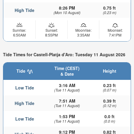
8:26 PM
0.75 ft
High Tide
(Mon 10 August)
(0.23 m)
Sunrise:
Sunset:
Moonrise:
Moonset:
6:50AM
8:55PM
3:35AM
7:41PM
Tide Times for Castell-Platja d'Aro: Tuesday 11 August 2026
Time (CEST)
Tide
Height
& Date
3:16 AM
0.23 ft
Low Tide
(Tue 11 August)
(0.07 m)
7:51 AM
0.39 ft
High Tide
(Tue 11 August)
(0.12 m)
1:53 PM
0.0 ft
Low Tide
(Tue 11 August)
(0.0 m)
9:12 PM
0.82 ft