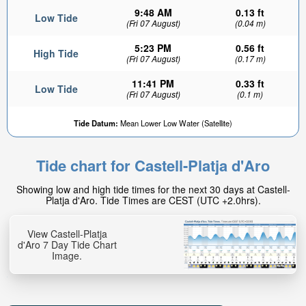
9:48 AM
0.13 ft
Low Tide
(Fri 07 August)
(0.04 m)
5:23 PM
0.56 ft
High Tide
(Fri 07 August)
(0.17 m)
11:41 PM
0.33 ft
Low Tide
(Fri 07 August)
(0.1 m)
Tide Datum:
Mean Lower Low Water (Satellite)
Tide chart for Castell-Platja d'Aro
Showing low and high tide times for the next 30 days at Castell-
Platja d'Aro. Tide Times are CEST (UTC +2.0hrs).
View Castell-Platja
d'Aro 7 Day Tide Chart
Image.