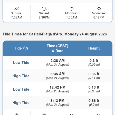
Sunrise:
Sunset:
Moonset:
Moonrise:
7:03AM
8:36PM
1:55AM
6:12PM
Tide Times for Castell-Platja d'Aro: Monday 24 August 2026
Time (CEST)
Tide
Height
& Date
2:38 AM
0.3 ft
Low Tide
(Mon 24 August)
(0.09 m)
6:35 AM
0.36 ft
High Tide
(Mon 24 August)
(0.11 m)
12:42 PM
0.13 ft
Low Tide
(Mon 24 August)
(0.04 m)
8:13 PM
0.66 ft
High Tide
(Mon 24 August)
(0.2 m)