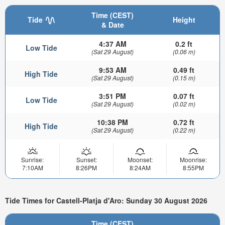
Time (CEST)
Tide
Height
& Date
4:37 AM
0.2 ft
Low Tide
(Sat 29 August)
(0.06 m)
9:53 AM
0.49 ft
High Tide
(Sat 29 August)
(0.15 m)
3:51 PM
0.07 ft
Low Tide
(Sat 29 August)
(0.02 m)
10:38 PM
0.72 ft
High Tide
(Sat 29 August)
(0.22 m)
Sunrise:
Sunset:
Moonset:
Moonrise:
7:10AM
8:26PM
8:24AM
8:55PM
Tide Times for Castell-Platja d'Aro: Sunday 30 August 2026
Time (CEST)