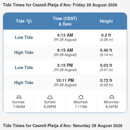
Tide Times for Castell-Platja d'Aro: Friday 28 August 2026
Time (CEST)
Tide
Height
& Date
4:13 AM
0.2 ft
Low Tide
(Fri 28 August)
(0.06 m)
9:15 AM
0.46 ft
High Tide
(Fri 28 August)
(0.14 m)
3:15 PM
0.03 ft
Low Tide
(Fri 28 August)
(0.01 m)
10:11 PM
0.72 ft
High Tide
(Fri 28 August)
(0.22 m)
Sunrise:
Sunset:
Moonset:
Moonrise:
7:08AM
8:28PM
7:17AM
8:34PM
Tide Times for Castell-Platja d'Aro: Saturday 29 August 2026