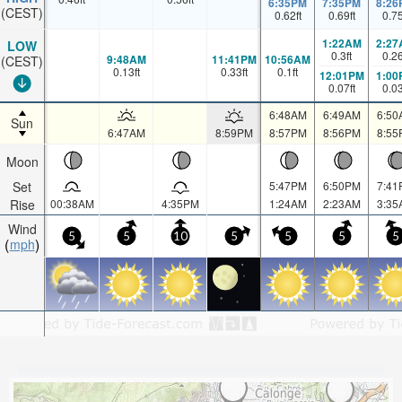
6:35PM
7:35PM
8:26
(CEST)
0.62
ft
0.69
ft
0.7
1:22AM
2:27
LOW
0.3
ft
0.2
9:48AM
11:41PM
10:56AM
(CEST)
0.13
ft
0.33
ft
0.1
ft
12:01PM
1:00
0.07
ft
0.0
6:48AM
6:49AM
6:50
Sun
6:47AM
8:59PM
8:57PM
8:56PM
8:55
Moon
Set
5:47PM
6:50PM
7:41
Rise
00:38AM
4:35PM
1:24AM
2:23AM
3:35
Wind
5
5
10
5
5
5
5
mph