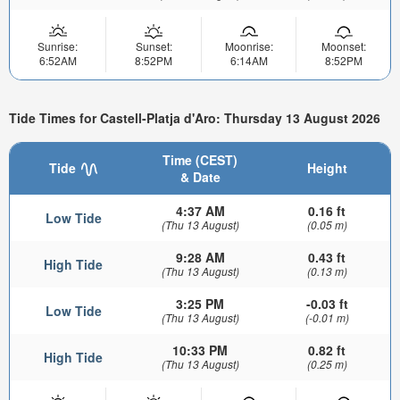
Sunrise:
Sunset:
Moonrise:
Moonset:
6:52AM
8:52PM
6:14AM
8:52PM
Tide Times for Castell-Platja d'Aro: Thursday 13 August 2026
Time (CEST)
Tide
Height
& Date
4:37 AM
0.16 ft
Low Tide
(Thu 13 August)
(0.05 m)
9:28 AM
0.43 ft
High Tide
(Thu 13 August)
(0.13 m)
3:25 PM
-0.03 ft
Low Tide
(Thu 13 August)
(-0.01 m)
10:33 PM
0.82 ft
High Tide
(Thu 13 August)
(0.25 m)