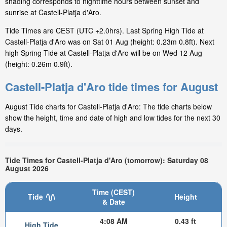
shading corresponds to nighttime hours between sunset and
sunrise at Castell-Platja d'Aro.
Tide Times are CEST (UTC +2.0hrs). Last Spring High Tide at
Castell-Platja d'Aro was on Sat 01 Aug (height: 0.23m 0.8ft). Next
high Spring Tide at Castell-Platja d'Aro will be on Wed 12 Aug
(height: 0.26m 0.9ft).
Castell-Platja d'Aro tide times for August
August Tide charts for Castell-Platja d'Aro: The tide charts below
show the height, time and date of high and low tides for the next 30
days.
Tide Times for Castell-Platja d'Aro (tomorrow): Saturday 08
August 2026
Time (CEST)
Tide
Height
& Date
4:08 AM
0.43 ft
High Tide