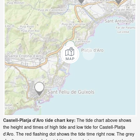
Castell-Platja d'Aro tide chart key:
The tide chart above shows
the height and times of high tide and low tide for Castell-Platja
d'Aro. The red flashing dot shows the tide time right now. The grey