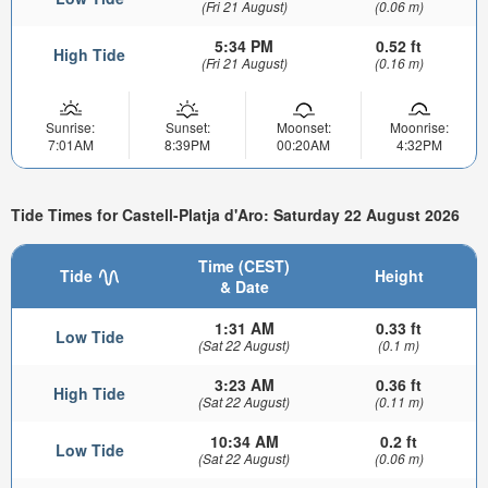
(Fri 21 August)
(0.06 m)
5:34 PM
0.52 ft
High Tide
(Fri 21 August)
(0.16 m)
Sunrise:
Sunset:
Moonset:
Moonrise:
7:01AM
8:39PM
00:20AM
4:32PM
Tide Times for Castell-Platja d'Aro: Saturday 22 August 2026
Time (CEST)
Tide
Height
& Date
1:31 AM
0.33 ft
Low Tide
(Sat 22 August)
(0.1 m)
3:23 AM
0.36 ft
High Tide
(Sat 22 August)
(0.11 m)
10:34 AM
0.2 ft
Low Tide
(Sat 22 August)
(0.06 m)