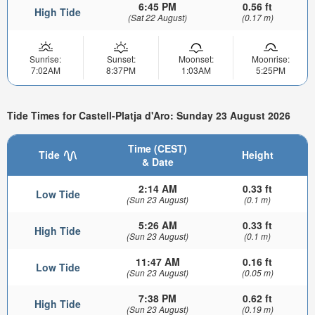
6:45 PM
0.56 ft
High Tide
(Sat 22 August)
(0.17 m)
Sunrise:
Sunset:
Moonset:
Moonrise:
7:02AM
8:37PM
1:03AM
5:25PM
Tide Times for Castell-Platja d'Aro: Sunday 23 August 2026
Time (CEST)
Tide
Height
& Date
2:14 AM
0.33 ft
Low Tide
(Sun 23 August)
(0.1 m)
5:26 AM
0.33 ft
High Tide
(Sun 23 August)
(0.1 m)
11:47 AM
0.16 ft
Low Tide
(Sun 23 August)
(0.05 m)
7:38 PM
0.62 ft
High Tide
(Sun 23 August)
(0.19 m)