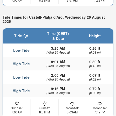
7:05AM
8:33PM
3:57AM
7:22PM
Tide Times for Castell-Platja d'Aro: Wednesday 26 August
2026
Time (CEST)
Tide
Height
& Date
3:25 AM
0.26 ft
Low Tide
(Wed 26 August)
(0.08 m)
8:01 AM
0.39 ft
High Tide
(Wed 26 August)
(0.12 m)
2:05 PM
0.07 ft
Low Tide
(Wed 26 August)
(0.02 m)
9:16 PM
0.72 ft
High Tide
(Wed 26 August)
(0.22 m)
Sunrise:
Sunset:
Moonset:
Moonrise:
7:06AM
8:31PM
5:03AM
7:49PM