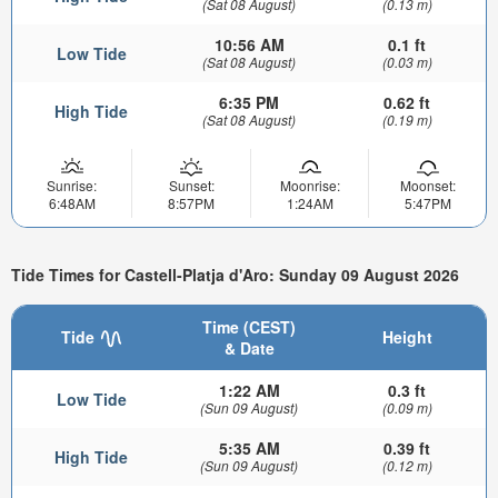
(Sat 08 August)
(0.13 m)
10:56 AM
0.1 ft
Low Tide
(Sat 08 August)
(0.03 m)
6:35 PM
0.62 ft
High Tide
(Sat 08 August)
(0.19 m)
Sunrise:
Sunset:
Moonrise:
Moonset:
6:48AM
8:57PM
1:24AM
5:47PM
Tide Times for Castell-Platja d'Aro: Sunday 09 August 2026
Time (CEST)
Tide
Height
& Date
1:22 AM
0.3 ft
Low Tide
(Sun 09 August)
(0.09 m)
5:35 AM
0.39 ft
High Tide
(Sun 09 August)
(0.12 m)