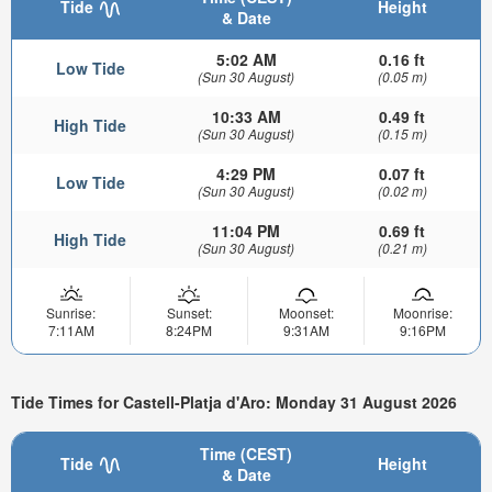
Tide
Height
& Date
5:02 AM
0.16 ft
Low Tide
(Sun 30 August)
(0.05 m)
10:33 AM
0.49 ft
High Tide
(Sun 30 August)
(0.15 m)
4:29 PM
0.07 ft
Low Tide
(Sun 30 August)
(0.02 m)
11:04 PM
0.69 ft
High Tide
(Sun 30 August)
(0.21 m)
Sunrise:
Sunset:
Moonset:
Moonrise:
7:11AM
8:24PM
9:31AM
9:16PM
Tide Times for Castell-Platja d'Aro: Monday 31 August 2026
Time (CEST)
Tide
Height
& Date