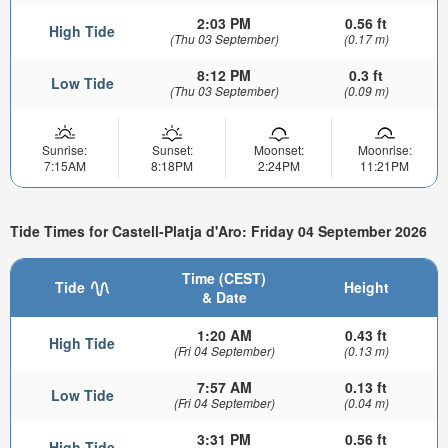
2:03 PM
0.56 ft
High Tide
(Thu 03 September)
(0.17 m)
8:12 PM
0.3 ft
Low Tide
(Thu 03 September)
(0.09 m)
Sunrise:
Sunset:
Moonset:
Moonrise:
7:15AM
8:18PM
2:24PM
11:21PM
Tide Times for Castell-Platja d'Aro: Friday 04 September 2026
Time (CEST)
Tide
Height
& Date
1:20 AM
0.43 ft
High Tide
(Fri 04 September)
(0.13 m)
7:57 AM
0.13 ft
Low Tide
(Fri 04 September)
(0.04 m)
3:31 PM
0.56 ft
High Tide