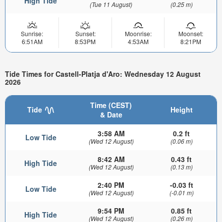
High Tide
(Tue 11 August)
(0.25 m)
Sunrise:
Sunset:
Moonrise:
Moonset:
6:51AM
8:53PM
4:53AM
8:21PM
Tide Times for Castell-Platja d'Aro: Wednesday 12 August
2026
Time (CEST)
Tide
Height
& Date
3:58 AM
0.2 ft
Low Tide
(Wed 12 August)
(0.06 m)
8:42 AM
0.43 ft
High Tide
(Wed 12 August)
(0.13 m)
2:40 PM
-0.03 ft
Low Tide
(Wed 12 August)
(-0.01 m)
9:54 PM
0.85 ft
High Tide
(Wed 12 August)
(0.26 m)