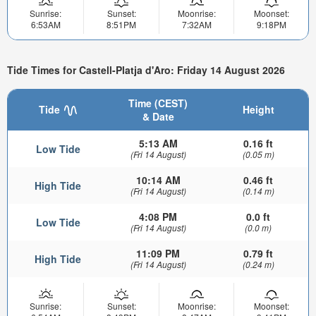
Sunrise:
Sunset:
Moonrise:
Moonset:
6:53AM
8:51PM
7:32AM
9:18PM
Tide Times for Castell-Platja d'Aro: Friday 14 August 2026
Time (CEST)
Tide
Height
& Date
5:13 AM
0.16 ft
Low Tide
(Fri 14 August)
(0.05 m)
10:14 AM
0.46 ft
High Tide
(Fri 14 August)
(0.14 m)
4:08 PM
0.0 ft
Low Tide
(Fri 14 August)
(0.0 m)
11:09 PM
0.79 ft
High Tide
(Fri 14 August)
(0.24 m)
Sunrise:
Sunset:
Moonrise:
Moonset: