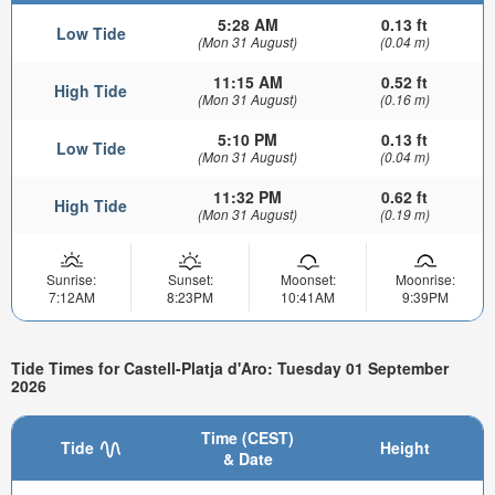
5:28 AM
0.13 ft
Low Tide
(Mon 31 August)
(0.04 m)
11:15 AM
0.52 ft
High Tide
(Mon 31 August)
(0.16 m)
5:10 PM
0.13 ft
Low Tide
(Mon 31 August)
(0.04 m)
11:32 PM
0.62 ft
High Tide
(Mon 31 August)
(0.19 m)
Sunrise:
Sunset:
Moonset:
Moonrise:
7:12AM
8:23PM
10:41AM
9:39PM
Tide Times for Castell-Platja d'Aro: Tuesday 01 September
2026
Time (CEST)
Tide
Height
& Date