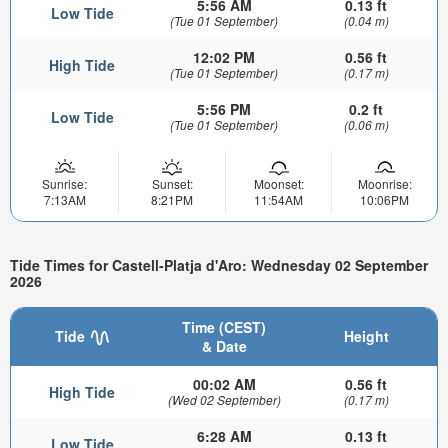
5:56 AM
0.13 ft
Low Tide
(Tue 01 September)
(0.04 m)
12:02 PM
0.56 ft
High Tide
(Tue 01 September)
(0.17 m)
5:56 PM
0.2 ft
Low Tide
(Tue 01 September)
(0.06 m)
Sunrise:
Sunset:
Moonset:
Moonrise:
7:13AM
8:21PM
11:54AM
10:06PM
Tide Times for Castell-Platja d'Aro: Wednesday 02 September
2026
Time (CEST)
Tide
Height
& Date
00:02 AM
0.56 ft
High Tide
(Wed 02 September)
(0.17 m)
6:28 AM
0.13 ft
Low Tide