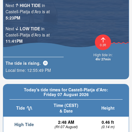
Next
HIGH TIDE
in
Castell-Platja d'Aro is at
5:23PM
Next
LOW TIDE
in
Castell-Platja d'Aro is at
11:41PM
0.3ft
High tide in:
4hr 27min
The tide is
rising
.
Local time:
12:55:50 PM
Today's tide times for Castell-Platja d'Aro:
Friday 07 August 2026
Time (CEST)
Tide
Height
& Date
2:48 AM
0.46 ft
High Tide
(Fri 07 August)
(0.14 m)