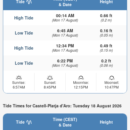
Tide
Height
& Date
00:14 AM
0.66 ft
High Tide
(Mon 17 August)
(0.2 m)
6:45 AM
0.16 ft
Low Tide
(Mon 17 August)
(0.05 m)
12:34 PM
0.49 ft
High Tide
(Mon 17 August)
(0.15 m)
6:22 PM
0.2 ft
Low Tide
(Mon 17 August)
(0.06 m)
Sunrise:
Sunset:
Moonrise:
Moonset:
6:57AM
8:45PM
12:15PM
10:47PM
Tide Times for Castell-Platja d'Aro: Tuesday 18 August 2026
Time (CEST)
Tide
Height
& Date