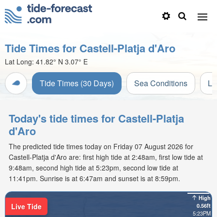
Tide Times for Castell-Platja d'Aro
Lat Long:
41.82° N
3.07° E
Tide Times (30 Days)
Sea Conditions
Li
Today's tide times for Castell-Platja
d'Aro
The predicted tide times today on Friday 07 August 2026 for
Castell-Platja d'Aro are: first high tide at 2:48am, first low tide at
9:48am, second high tide at 5:23pm, second low tide at
11:41pm. Sunrise is at 6:47am and sunset is at 8:59pm.
High
Live Tide
0.56ft
5:23PM