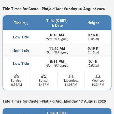
Tide Times for Castell-Platja d'Aro: Sunday 16 August 2026
Time (CEST)
Tide
Height
& Date
6:16 AM
0.16 ft
Low Tide
(Sun 16 August)
(0.05 m)
11:45 AM
0.49 ft
High Tide
(Sun 16 August)
(0.15 m)
5:35 PM
0.1 ft
Low Tide
(Sun 16 August)
(0.03 m)
Sunrise:
Sunset:
Moonrise:
Moonset:
6:56AM
8:46PM
11:08AM
10:24PM
Tide Times for Castell-Platja d'Aro: Monday 17 August 2026
Time (CEST)