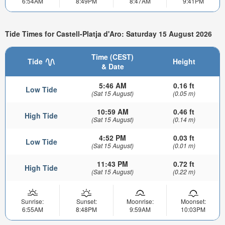
6:54AM
8:49PM
8:47AM
9:41PM
Tide Times for Castell-Platja d'Aro: Saturday 15 August 2026
Time (CEST)
Tide
Height
& Date
5:46 AM
0.16 ft
Low Tide
(Sat 15 August)
(0.05 m)
10:59 AM
0.46 ft
High Tide
(Sat 15 August)
(0.14 m)
4:52 PM
0.03 ft
Low Tide
(Sat 15 August)
(0.01 m)
11:43 PM
0.72 ft
High Tide
(Sat 15 August)
(0.22 m)
Sunrise:
Sunset:
Moonrise:
Moonset:
6:55AM
8:48PM
9:59AM
10:03PM