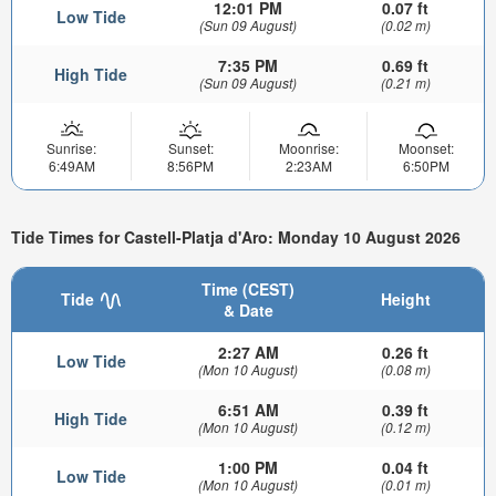
12:01 PM
0.07 ft
Low Tide
(Sun 09 August)
(0.02 m)
7:35 PM
0.69 ft
High Tide
(Sun 09 August)
(0.21 m)
Sunrise:
Sunset:
Moonrise:
Moonset:
6:49AM
8:56PM
2:23AM
6:50PM
Tide Times for Castell-Platja d'Aro: Monday 10 August 2026
Time (CEST)
Tide
Height
& Date
2:27 AM
0.26 ft
Low Tide
(Mon 10 August)
(0.08 m)
6:51 AM
0.39 ft
High Tide
(Mon 10 August)
(0.12 m)
1:00 PM
0.04 ft
Low Tide
(Mon 10 August)
(0.01 m)