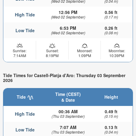
(Wed 02 September)
(0.04 m)
12:56 PM
0.56 ft
High Tide
(Wed 02 September)
(0.17 m)
6:53 PM
0.26 ft
Low Tide
(Wed 02 September)
(0.08 m)
Sunrise:
Sunset:
Moonset:
Moonrise:
7:14AM
8:19PM
1:09PM
10:39PM
Tide Times for Castell-Platja d'Aro: Thursday 03 September
2026
Time (CEST)
Tide
Height
& Date
00:36 AM
0.49 ft
High Tide
(Thu 03 September)
(0.15 m)
7:07 AM
0.13 ft
Low Tide
(Thu 03 September)
(0.04 m)