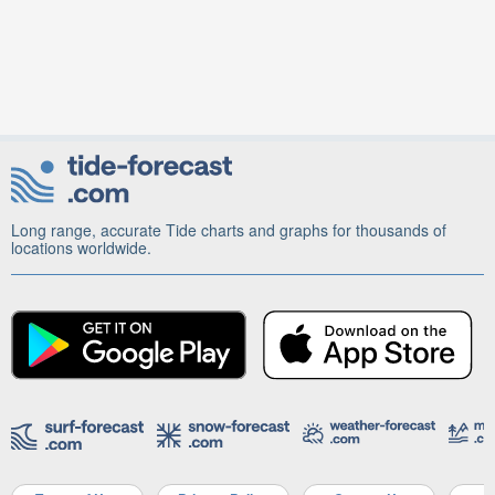
Long range, accurate Tide charts and graphs for thousands of
locations worldwide.