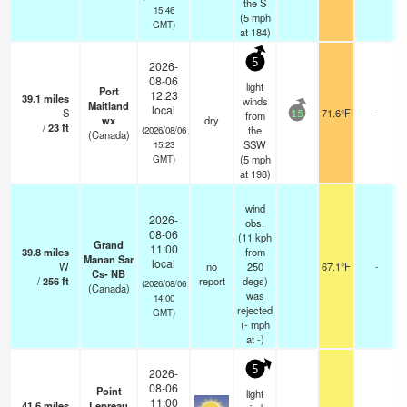
the S
15:46
(
5
mph
GMT)
at 184)
5
2026-
08-06
light
Port
12:23
39.1
miles
winds
Maitland
local
S
71.6°F
-
from
15
wx
dry
/
23
ft
the
(2026/08/06
(Canada)
SSW
15:23
(
5
mph
GMT)
at 198)
wind
2026-
obs.
08-06
(11 kph
Grand
11:00
39.8
miles
from
Manan Sar
local
W
no
250
67.1°F
-
Cs- NB
/
256
ft
report
degs)
(2026/08/06
(Canada)
was
14:00
rejected
GMT)
(
-
mph
at -)
5
2026-
08-06
Point
light
11:00
41.6
miles
Lepreau