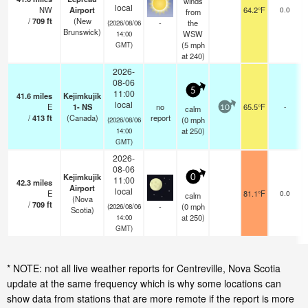
winds
local
NW
Airport
64.2°F
0.0
from
/
709
ft
(New
-
the
(2026/08/06
Brunswick)
WSW
14:00
(
5
mph
GMT)
at 240)
2026-
08-06
5
11:00
41.6
miles
Kejimkujik
local
E
1- NS
no
65.5°F
-
calm
10
/
413
ft
(Canada)
report
(
0
mph
(2026/08/06
at 250)
14:00
GMT)
2026-
08-06
Kejimkujik
0
11:00
42.3
miles
Airport
local
E
81.1°F
0.0
calm
(Nova
/
709
ft
-
(
0
mph
(2026/08/06
Scotia)
at 250)
14:00
GMT)
* NOTE: not all live weather reports for Centreville, Nova Scotia
update at the same frequency which is why some locations can
show data from stations that are more remote if the report is more