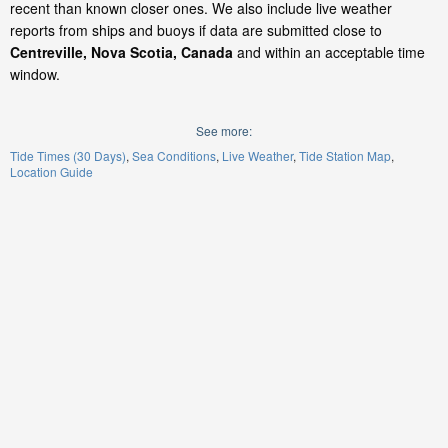
recent than known closer ones. We also include live weather
reports from ships and buoys if data are submitted close to
Centreville, Nova Scotia, Canada
and within an acceptable time
window.
See more:
Tide Times (30 Days)
Sea Conditions
Live Weather
Tide Station Map
Location Guide