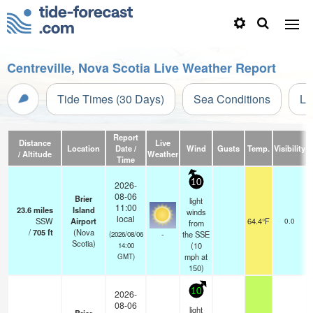
Centreville, Nova Scotia Live Weather Report
Tide Times (30 Days)
Sea Conditions
Li
Report
Distance
Live
Location
Date /
Wind
Gusts
Temp.
Visibility
C
/ Altitude
Weather
Time
10
2026-
08-06
Brier
light
11:00
23.6
miles
Island
winds
local
SSW
Airport
64.4°F
0.0
from
/
705
ft
(Nova
-
the SSE
(2026/08/06
Scotia)
(
10
14:00
mph
at
GMT)
150)
10
2026-
08-06
light