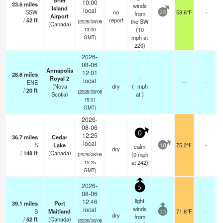
Brier
10:00
23.6
miles
winds
Island
local
SSW
no
58.6°F
-
from
20
Airport
/
52
ft
report
the SW
(2026/08/06
(Canada)
(
10
13:00
mph
at
GMT)
220)
2026-
08-06
Annapolis
12:01
28.6
miles
Royal 2
-
local
ENE
—
-
(Nova
dry
(
-
mph
/
20
ft
(2026/08/06
Scotia)
at )
15:01
GMT)
2026-
08-06
0
12:25
36.7
miles
Cedar
local
S
Lake
75.2°F
-
calm
10
dry
/
148
ft
(Canada)
(
0
mph
(2026/08/06
at 242)
15:25
GMT)
2026-
5
08-06
light
12:46
39.1
miles
Port
winds
local
S
Maitland
71.6°F
-
15
dry
from
/
52
ft
(Canada)
(2026/08/06