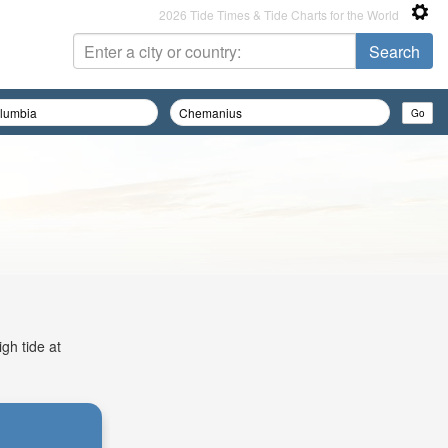
2026 Tide Times & Tide Charts for the World
gh tide at