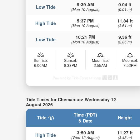
9:39 AM
0.04 ft
Low Tide
(Mon 10 August)
(0.01 m)
5:37 PM
11.84 ft
High Tide
(Mon 10 August)
(3.61 m)
10:21 PM
9.36 ft
Low Tide
(Mon 10 August)
(2.85 m)
Sunrise:
Sunset:
Moonrise:
Moonset:
6:00AM
8:38PM
2:55AM
7:52PM
Powered by Tide-Forecast.com
Tide Times for Chemanius: Wednesday 12
August 2026
Time (PDT)
Tide
Height
& Date
3:50 AM
11.27 ft
High Tide
(Wed 12 August)
(3.43 m)