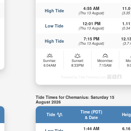
4:55 AM
11.0
High Tide
(Thu 13 August)
(3.35
12:01 PM
1.11
Low Tide
(Thu 13 August)
(0.34
7:15 PM
12.13
High Tide
(Thu 13 August)
(3.7 
Sunrise:
Sunset:
Moonrise:
Mo
6:04AM
8:33PM
7:15AM
9
Powered by Tide-Forecast.com
Tide Times for Chemanius: Saturday 15
August 2026
Time (PDT)
Tide
Heig
& Date
1:44 AM
6.16
Low Tide