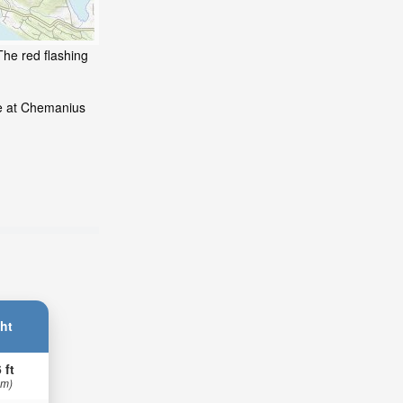
The red flashing
de at Chemanius
ht
 ft
 m)