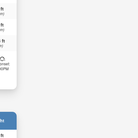
 ft
 m)
 ft
 m)
 ft
m)
onset:
:00PM
ht
 ft