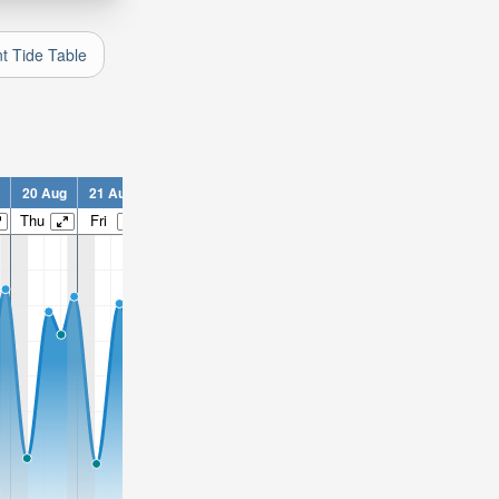
nt Tide Table
20 Aug
21 Aug
22 Aug
23 Aug
24 Aug
25 Aug
26 Aug
2
Thu
Fri
Sat
Sun
Mon
Tue
Wed
T