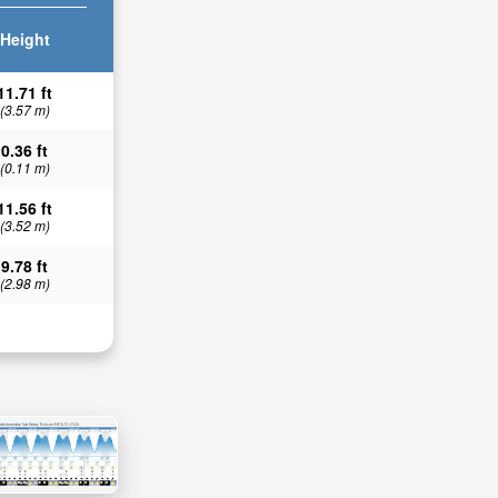
Height
11.71 ft
(3.57 m)
0.36 ft
(0.11 m)
11.56 ft
(3.52 m)
9.78 ft
(2.98 m)