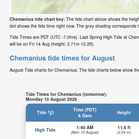
Chemanius tide chart key:
The tide chart above shows the height
dot shows the tide time right now. The grey shading corresponds
Tide Times are PDT (UTC -7.0hrs). Last Spring High Tide at Che
will be on Fri 14 Aug (height: 3.71m 12.2ft).
Chemanius tide times for August
August Tide charts for Chemanius: The tide charts below show the 
Tide Times for Chemanius (tomorrow):
Monday 10 August 2026
Time (PDT)
Tide
Height
& Date
1:40 AM
11.6 ft
High Tide
(Mon 10 August)
(3.54 m)