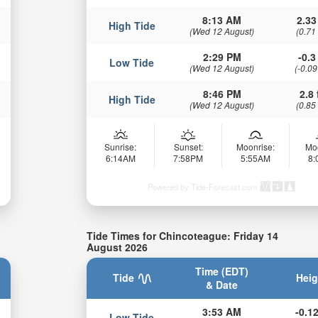
8:13 AM
2.33
High Tide
(Wed 12 August)
(0.71
2:29 PM
-0.3 
Low Tide
(Wed 12 August)
(-0.09
8:46 PM
2.8 
High Tide
(Wed 12 August)
(0.85
Sunrise:
Sunset:
Moonrise:
Mo
6:14AM
7:58PM
5:55AM
8
Powered by Tide-Forecast.com
Tide Times for Chincoteague: Friday 14
August 2026
Time (EDT)
Tide
Heig
& Date
3:53 AM
-0.12
Low Tide