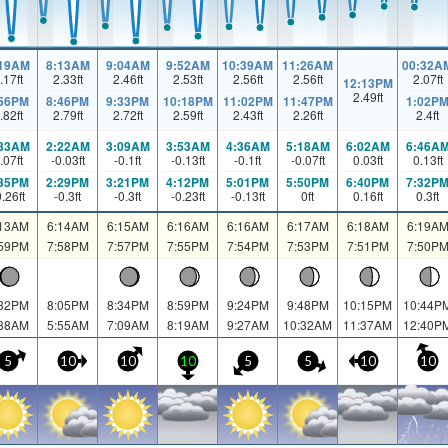
:19AM
8:13AM
9:04AM
9:52AM
10:39AM
11:26AM
00:32A
.17
ft
2.33
ft
2.46
ft
2.53
ft
2.56
ft
2.56
ft
2.07
ft
12:13PM
2.49
ft
:56PM
8:46PM
9:33PM
10:18PM
11:02PM
11:47PM
1:02P
.82
ft
2.79
ft
2.72
ft
2.59
ft
2.43
ft
2.26
ft
2.4
ft
:33AM
2:22AM
3:09AM
3:53AM
4:36AM
5:18AM
6:02AM
6:46A
.07
ft
-0.03
ft
-0.1
ft
-0.13
ft
-0.1
ft
-0.07
ft
0.03
ft
0.13
ft
:35PM
2:29PM
3:21PM
4:12PM
5:01PM
5:50PM
6:40PM
7:32P
0.26
ft
-0.3
ft
-0.3
ft
-0.23
ft
-0.13
ft
0
ft
0.16
ft
0.3
ft
:13AM
6:14AM
6:15AM
6:16AM
6:16AM
6:17AM
6:18AM
6:19A
:59PM
7:58PM
7:57PM
7:55PM
7:54PM
7:53PM
7:51PM
7:50P
:32PM
8:05PM
8:34PM
8:59PM
9:24PM
9:48PM
10:15PM
10:44P
:38AM
5:55AM
7:09AM
8:19AM
9:27AM
10:32AM
11:37AM
12:40P
5
10
10
10
5
5
10
10