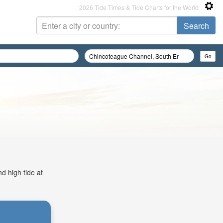
2026 Tide Times & Tide Charts for the World
d high tide at