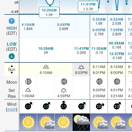
0ft
11:41PM
0.3ft
10:29AM
-0.4ft
0ft
5:20AM
6:22AM
7
1.9
ft
2.03
ft
2
4:16AM
5:04PM
HIGH
1.84
ft
2.69
ft
6:05PM
7:03PM
7
(EDT)
2.76
ft
2.82
ft
2
00:39AM
1
LOW
0.16
ft
0
10:29AM
11:41PM
11:35AM
(EDT)
0
ft
0.26
ft
-0.1
ft
12:37PM
1
-0.16
ft
-
6:11AM
6:12AM
6
Sun
6:10AM
8:03PM
8:01PM
8:00PM
7
Moon
Set
6:00PM
6:51PM
7
Rise
1:06AM
4:59PM
2:09AM
3:21AM
4
Wind
15
10
15
10
10
10
mph