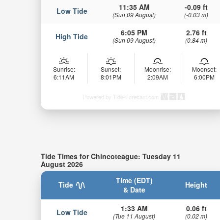
11:35 AM
-0.09 ft
Low Tide
(Sun 09 August)
(-0.03 m)
6:05 PM
2.76 ft
High Tide
(Sun 09 August)
(0.84 m)
Sunrise:
Sunset:
Moonrise:
Moonset:
6:11AM
8:01PM
2:09AM
6:00PM
Powered by Tide-Forecast.com
Tide Times for Chincoteague: Tuesday 11
August 2026
Time (EDT)
Tide
Height
& Date
1:33 AM
0.06 ft
Low Tide
(Tue 11 August)
(0.02 m)