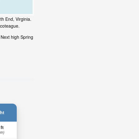
h End, Virginia.
ncoteague.
 Next high Spring
ht
 ft
 m)