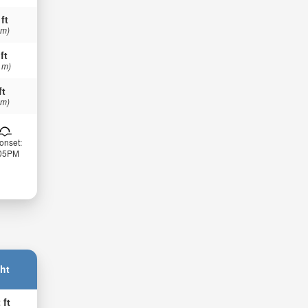
 ft
 m)
ft
 m)
ft
 m)
onset:
:05PM
ht
 ft