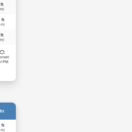
 ft
 m)
 ft
 m)
 ft
 m)
onset:
:51PM
ht
 ft
 m)