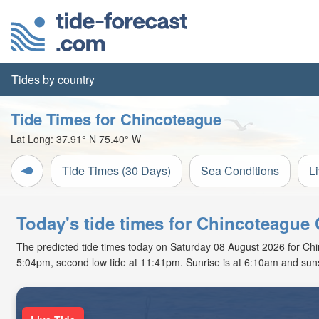
Tides by country
Tide Times for Chincoteague
Lat Long:
37.91° N
75.40° W
Tide Times (30 Days)
Sea Conditions
L
Today's tide times for Chincoteague 
The predicted tide times today on Saturday 08 August 2026 for Chinc
5:04pm, second low tide at 11:41pm. Sunrise is at 6:10am and suns