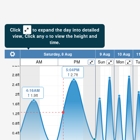
Click
to expand the day into detailed
view,
Click
any
to view the height and
time.
Saturday, 8 Aug
9 Aug
10 Aug
1
AM
PM
Sun
Mon
Tu
3.2ft
5:04PM
2.7ft
2.8ft
2.4ft
4:16AM
2ft
1.9ft
1.6ft
1.2ft
0.8ft
0.4ft