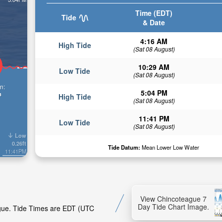
Time (EDT)
Tide
& Date
4:16 AM
High Tide
(Sat 08 August)
10:29 AM
Low Tide
(Sat 08 August)
n:
5:04 PM
n
High Tide
(Sat 08 August)
11:41 PM
Low Tide
(Sat 08 August)
Low
0.26ft
Tide Datum:
Mean Lower Low Water
11:41PM
View Chincoteague 7
Day Tide Chart Image.
ague. Tide Times are EDT (UTC