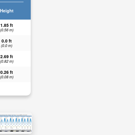
Height
1.85 ft
(0.56 m)
0.0 ft
(0.0 m)
2.69 ft
(0.82 m)
0.26 ft
(0.08 m)