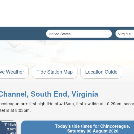
ive Weather
Tide Station Map
Location Guide
Channel, South End, Virginia
oteague are: first high tide at 4:16am, first low tide at 10:29am, secon
et is at 8:03pm.
High
Today's tide times for Chincoteague:
2.69ft
Saturday 08 August 2026
5:04PM