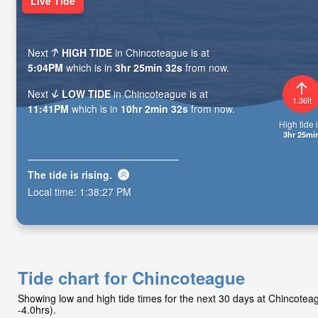
Live Tide
Next
HIGH TIDE
in Chincoteague is at
5:04PM
which is in
3hr 25min 31s
from now.
Next
LOW TIDE
in Chincoteague is at
1.36ft
11:41PM
which is in
10hr 2min 31s
from now.
High tide i
3hr 25mi
The tide is
rising
.
Local time:
1:38:28 PM
Tide chart for Chincoteague
Showing low and high tide times for the next 30 days at Chincote
-4.0hrs).