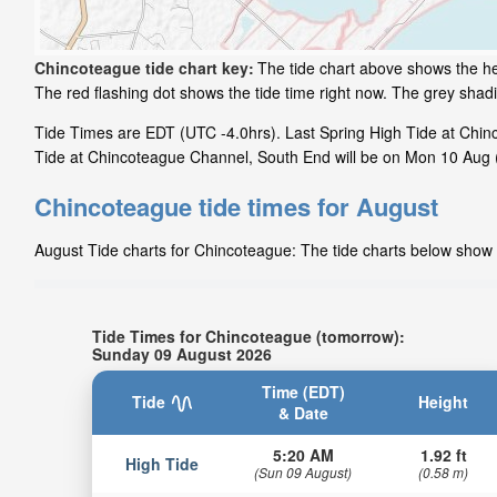
Chincoteague tide chart key:
The tide chart above shows the he
The red flashing dot shows the tide time right now. The grey sha
Tide Times are EDT (UTC -4.0hrs). Last Spring High Tide at Chin
Tide at Chincoteague Channel, South End will be on Mon 10 Aug (
Chincoteague tide times for August
August Tide charts for Chincoteague: The tide charts below show t
Tide Times for Chincoteague (tomorrow):
Sunday 09 August 2026
Time (EDT)
Tide
Height
& Date
5:20 AM
1.92 ft
High Tide
(Sun 09 August)
(0.58 m)