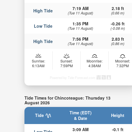
7:19 AM
2.18 ft
High Tide
(Tue 11 August)
(0.66 m)
1:35 PM
-0.26 ft
Low Tide
(Tue 11 August)
(-0.08 m)
7:56 PM
2.83 ft
High Tide
(Tue 11 August)
(0.86 m)
Sunrise:
Sunset:
Moonrise:
Moonset:
6:13AM
7:59PM
4:38AM
7:32PM
Powered by Tide-Forecast.com
Tide Times for Chincoteague: Thursday 13
August 2026
Time (EDT)
Tide
Height
& Date
3:09 AM
-0.1 ft
Low Tide