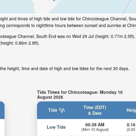
ight and times of high tide and low tide for Chincoteague Channel, Sout
ding corresponds to nighttime hours between sunset and sunrise at Chi
coteague Channel, South End was on Wed 29 Jul (height: 0.77m 2.5ft).
height: 0.86m 2.8ft).
he height, time and date of high and low tides for the next 30 days.
Tide Times for Chincoteague: Monday 10
August 2026
Time (EDT)
Tide
Heig
& Date
00:39 AM
0.16
Low Tide
(Mon 10 August)
(0.05