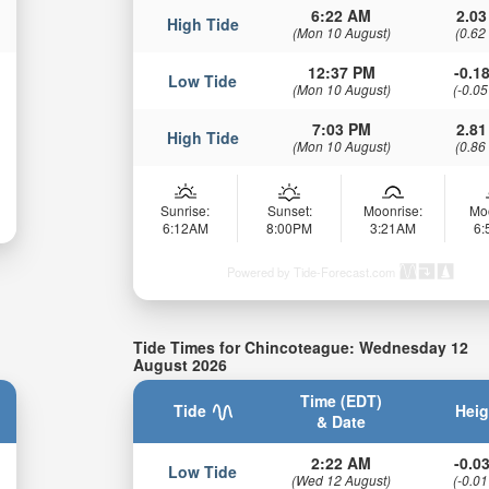
6:22 AM
2.03
High Tide
(Mon 10 August)
(0.62
12:37 PM
-0.18
Low Tide
(Mon 10 August)
(-0.05
7:03 PM
2.81
High Tide
(Mon 10 August)
(0.86
Sunrise:
Sunset:
Moonrise:
Mo
6:12AM
8:00PM
3:21AM
6
Powered by Tide-Forecast.com
Tide Times for Chincoteague: Wednesday 12
August 2026
Time (EDT)
Tide
Heig
& Date
2:22 AM
-0.03
Low Tide
(Wed 12 August)
(-0.01