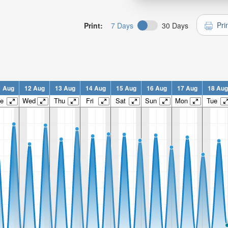
Pri
Print:
7 Days
30 Days
1 Aug
12 Aug
13 Aug
14 Aug
15 Aug
16 Aug
17 Aug
18 Aug
e
Wed
Thu
Fri
Sat
Sun
Mon
Tue