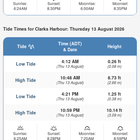
Sunrise:
Sunset:
Moonrise:
Moonset:
6:24AM
8:30PM
6:00AM
8:35PM
Tide Times for Clarks Harbour: Thursday 13 August 2026
Time (ADT)
Tide
Height
& Date
4:12 AM
0.26 ft
Low Tide
(Thu 13 August)
(0.08 m)
10:48 AM
8.73 ft
High Tide
(Thu 13 August)
(2.66 m)
4:21 PM
1.25 ft
Low Tide
(Thu 13 August)
(0.38 m)
10:59 PM
10.14 ft
High Tide
(Thu 13 August)
(3.09 m)
Sunrise:
Sunset:
Moonrise:
Moonset:
6:25AM
8:28PM
7:20AM
8:59PM