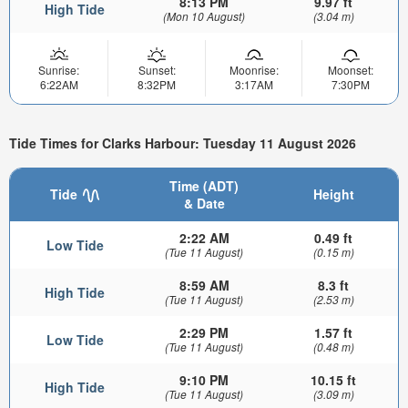
8:13 PM
9.97 ft
High Tide
(Mon 10 August)
(3.04 m)
Sunrise:
Sunset:
Moonrise:
Moonset:
6:22AM
8:32PM
3:17AM
7:30PM
Tide Times for Clarks Harbour: Tuesday 11 August 2026
Time (ADT)
Tide
Height
& Date
2:22 AM
0.49 ft
Low Tide
(Tue 11 August)
(0.15 m)
8:59 AM
8.3 ft
High Tide
(Tue 11 August)
(2.53 m)
2:29 PM
1.57 ft
Low Tide
(Tue 11 August)
(0.48 m)
9:10 PM
10.15 ft
High Tide
(Tue 11 August)
(3.09 m)