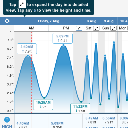
Tap
to expand the day into detailed
view,
Tap
any
to view the height and time.
Friday, 7 Aug
8 Aug
9 Aug
10 A
AM
PM
Sat
Sun
Mon
11.2ft
5:09PM
10ft
9.4ft
4:40AM
8.7ft
7.9ft
7.4ft
6.2ft
4.9ft
3.7ft
2.4ft
1.2ft
10:25AM
11:22PM
2ft
-0.1ft
1.5ft
5:49AM
6:56AM
8:00
7.81
ft
7.91
ft
8.0
4:40AM
5:09PM
HIGH
7.87
ft
9.35
ft