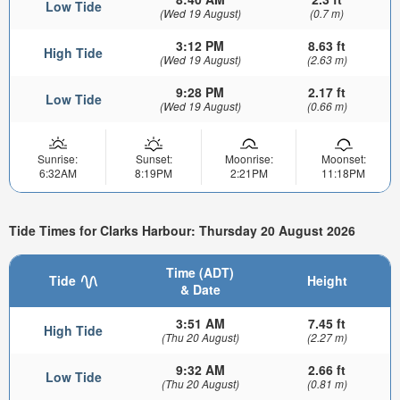
Low Tide
(Wed 19 August)
(0.7 m)
3:12 PM
8.63 ft
High Tide
(Wed 19 August)
(2.63 m)
9:28 PM
2.17 ft
Low Tide
(Wed 19 August)
(0.66 m)
Sunrise:
Sunset:
Moonrise:
Moonset:
6:32AM
8:19PM
2:21PM
11:18PM
Tide Times for Clarks Harbour: Thursday 20 August 2026
Time (ADT)
Tide
Height
& Date
3:51 AM
7.45 ft
High Tide
(Thu 20 August)
(2.27 m)
9:32 AM
2.66 ft
Low Tide
(Thu 20 August)
(0.81 m)