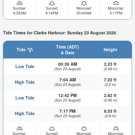
Sunrise:
Sunset:
Moonset:
Moonrise:
6:35AM
8:14PM
00:40AM
5:17PM
Tide Times for Clarks Harbour: Sunday 23 August 2026
Time (ADT)
Tide
Height
& Date
00:36 AM
2.23 ft
Low Tide
(Sun 23 August)
(0.68 m)
7:04 AM
7.22 ft
High Tide
(Sun 23 August)
(2.2 m)
12:42 PM
2.82 ft
Low Tide
(Sun 23 August)
(0.86 m)
7:17 PM
8.53 ft
High Tide
(Sun 23 August)
(2.6 m)
Sunrise:
Sunset:
Moonset:
Moonrise: