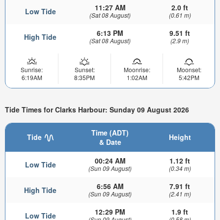
11:27 AM
2.0 ft
Low Tide
(Sat 08 August)
(0.61 m)
6:13 PM
9.51 ft
High Tide
(Sat 08 August)
(2.9 m)
Sunrise:
Sunset:
Moonrise:
Moonset:
6:19AM
8:35PM
1:02AM
5:42PM
Tide Times for Clarks Harbour: Sunday 09 August 2026
Time (ADT)
Tide
Height
& Date
00:24 AM
1.12 ft
Low Tide
(Sun 09 August)
(0.34 m)
6:56 AM
7.91 ft
High Tide
(Sun 09 August)
(2.41 m)
12:29 PM
1.9 ft
Low Tide
(Sun 09 August)
(0.58 m)