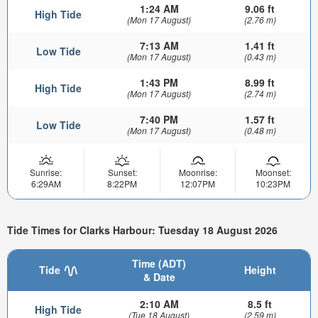
1:24 AM
9.06 ft
High Tide
(Mon 17 August)
(2.76 m)
7:13 AM
1.41 ft
Low Tide
(Mon 17 August)
(0.43 m)
1:43 PM
8.99 ft
High Tide
(Mon 17 August)
(2.74 m)
7:40 PM
1.57 ft
Low Tide
(Mon 17 August)
(0.48 m)
Sunrise:
Sunset:
Moonrise:
Moonset:
6:29AM
8:22PM
12:07PM
10:23PM
Tide Times for Clarks Harbour: Tuesday 18 August 2026
Time (ADT)
Tide
Height
& Date
2:10 AM
8.5 ft
High Tide
(Tue 18 August)
(2.59 m)