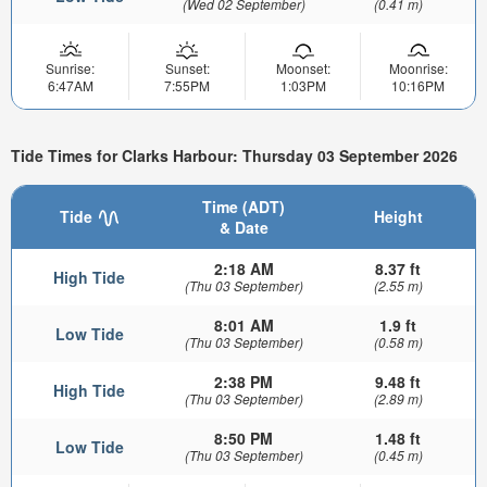
(Wed 02 September)
(0.41 m)
Sunrise:
Sunset:
Moonset:
Moonrise:
6:47AM
7:55PM
1:03PM
10:16PM
Tide Times for Clarks Harbour: Thursday 03 September 2026
Time (ADT)
Tide
Height
& Date
2:18 AM
8.37 ft
High Tide
(Thu 03 September)
(2.55 m)
8:01 AM
1.9 ft
Low Tide
(Thu 03 September)
(0.58 m)
2:38 PM
9.48 ft
High Tide
(Thu 03 September)
(2.89 m)
8:50 PM
1.48 ft
Low Tide
(Thu 03 September)
(0.45 m)