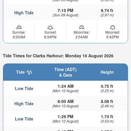
7:15 PM
9.74 ft
High Tide
(Sun 09 August)
(2.97 m)
Sunrise:
Sunset:
Moonrise:
Moonset:
6:20AM
8:34PM
2:04AM
6:42PM
Tide Times for Clarks Harbour: Monday 10 August 2026
Time (ADT)
Tide
Height
& Date
1:24 AM
0.75 ft
Low Tide
(Mon 10 August)
(0.23 m)
8:00 AM
8.08 ft
High Tide
(Mon 10 August)
(2.46 m)
1:29 PM
1.74 ft
Low Tide
(Mon 10 August)
(0.53 m)