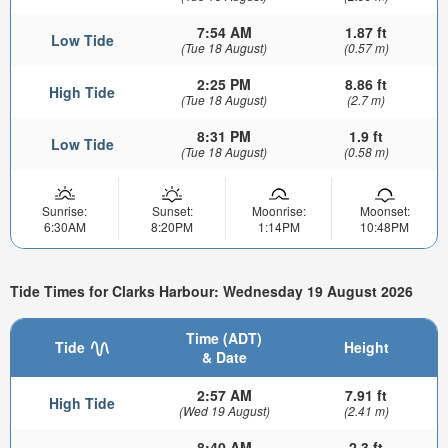
7:54 AM
1.87 ft
Low Tide
(Tue 18 August)
(0.57 m)
2:25 PM
8.86 ft
High Tide
(Tue 18 August)
(2.7 m)
8:31 PM
1.9 ft
Low Tide
(Tue 18 August)
(0.58 m)
Sunrise:
Sunset:
Moonrise:
Moonset:
6:30AM
8:20PM
1:14PM
10:48PM
Tide Times for Clarks Harbour: Wednesday 19 August 2026
Time (ADT)
Tide
Height
& Date
2:57 AM
7.91 ft
High Tide
(Wed 19 August)
(2.41 m)
8:40 AM
2.3 ft