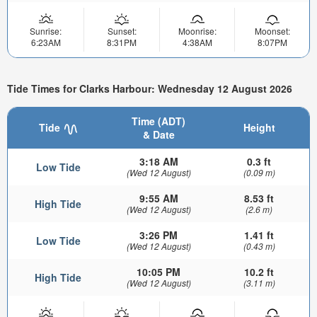
Sunrise:
Sunset:
Moonrise:
Moonset:
6:23AM
8:31PM
4:38AM
8:07PM
Tide Times for Clarks Harbour: Wednesday 12 August 2026
Time (ADT)
Tide
Height
& Date
3:18 AM
0.3 ft
Low Tide
(Wed 12 August)
(0.09 m)
9:55 AM
8.53 ft
High Tide
(Wed 12 August)
(2.6 m)
3:26 PM
1.41 ft
Low Tide
(Wed 12 August)
(0.43 m)
10:05 PM
10.2 ft
High Tide
(Wed 12 August)
(3.11 m)