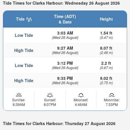
Tide Times for Clarks Harbour: Wednesday 26 August 2026
Time (ADT)
Tide
Height
& Date
3:03 AM
1.54 ft
Low Tide
(Wed 26 August)
(0.47 m)
9:27 AM
8.07 ft
High Tide
(Wed 26 August)
(2.46 m)
3:12 PM
2.2 ft
Low Tide
(Wed 26 August)
(0.67 m)
9:33 PM
9.02 ft
High Tide
(Wed 26 August)
(2.75 m)
Sunrise:
Sunset:
Moonset:
Moonrise:
6:39AM
8:07PM
4:46AM
7:33PM
Tide Times for Clarks Harbour: Thursday 27 August 2026