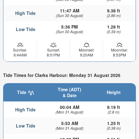
11:47 AM
9.38 ft
High Tide
(Sun 30 August)
(2.86 m)
5:36 PM
1.28 ft
Low Tide
(Sun 30 August)
(0.39 m)
Sunrise:
Sunset:
Moonset:
Moonrise:
6:44AM
8:01PM
9:20AM
8:53PM
Tide Times for Clarks Harbour: Monday 31 August 2026
Time (ADT)
Tide
Height
& Date
00:04 AM
9.19 ft
High Tide
(Mon 31 August)
(2.8 m)
5:53 AM
1.25 ft
Low Tide
(Mon 31 August)
(0.38 m)