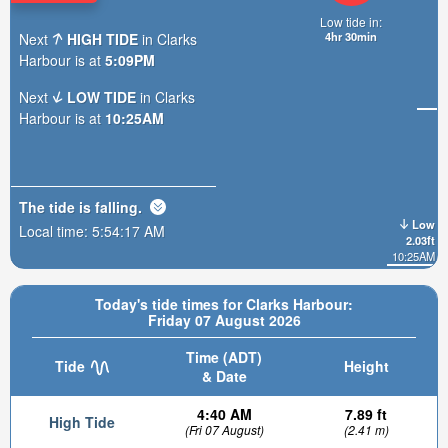
Low tide in:
4hr 30min
Next
HIGH TIDE
in Clarks
Harbour is at
5:09PM
Next
LOW TIDE
in Clarks
Harbour is at
10:25AM
The tide is
falling
.
Low
Local time:
5:54:19 AM
2.03ft
10:25AM
Today's tide times for Clarks Harbour:
Friday 07 August 2026
Time (ADT)
Tide
Height
& Date
4:40 AM
7.89 ft
High Tide
(Fri 07 August)
(2.41 m)