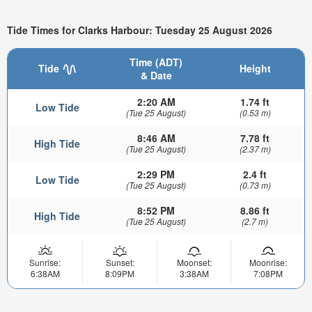
Tide Times for Clarks Harbour: Tuesday 25 August 2026
Time (ADT)
Tide
Height
& Date
2:20 AM
1.74 ft
Low Tide
(Tue 25 August)
(0.53 m)
8:46 AM
7.78 ft
High Tide
(Tue 25 August)
(2.37 m)
2:29 PM
2.4 ft
Low Tide
(Tue 25 August)
(0.73 m)
8:52 PM
8.86 ft
High Tide
(Tue 25 August)
(2.7 m)
Sunrise:
Sunset:
Moonset:
Moonrise:
6:38AM
8:09PM
3:38AM
7:08PM