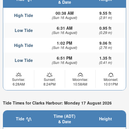
& Date
00:38 AM
9.55 ft
High Tide
(Sun 16 August)
(2.91 m)
6:31 AM
0.95 ft
Low Tide
(Sun 16 August)
(0.29 m)
1:02 PM
9.06 ft
High Tide
(Sun 16 August)
(2.76 m)
6:51 PM
1.35 ft
Low Tide
(Sun 16 August)
(0.41 m)
Sunrise:
Sunset:
Moonrise:
Moonset:
6:28AM
8:24PM
10:58AM
10:01PM
Tide Times for Clarks Harbour: Monday 17 August 2026
Time (ADT)
Tide
Height
& Date