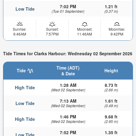
7:02 PM
1.21 ft
Low Tide
(Tue 01 September)
(0.37 m)
Sunrise:
Sunset:
Moonset:
Moonrise:
6:46AM
7:57PM
11:46AM
9:42PM
Tide Times for Clarks Harbour: Wednesday 02 September 2026
Time (ADT)
Tide
Height
& Date
1:28 AM
8.73 ft
High Tide
(Wed 02 September)
(2.66 m)
7:13 AM
1.61 ft
Low Tide
(Wed 02 September)
(0.49 m)
1:46 PM
9.68 ft
High Tide
(Wed 02 September)
(2.95 m)
7:52 PM
1.35 ft
Low Tide