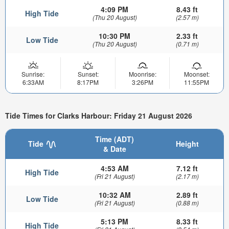
4:09 PM
8.43 ft
High Tide
(Thu 20 August)
(2.57 m)
10:30 PM
2.33 ft
Low Tide
(Thu 20 August)
(0.71 m)
Sunrise:
Sunset:
Moonrise:
Moonset:
6:33AM
8:17PM
3:26PM
11:55PM
Tide Times for Clarks Harbour: Friday 21 August 2026
Time (ADT)
Tide
Height
& Date
4:53 AM
7.12 ft
High Tide
(Fri 21 August)
(2.17 m)
10:32 AM
2.89 ft
Low Tide
(Fri 21 August)
(0.88 m)
5:13 PM
8.33 ft
High Tide