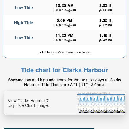
10:25 AM
2.03 ft
Low Tide
(Fri 07 August)
(0.62 m)
5:09 PM
9.35 ft
High Tide
(Fri 07 August)
(2.85 m)
11:22 PM
1.48 ft
Low Tide
(Fri 07 August)
(0.45 m)
Tide Datum:
Mean Lower Low Water
Tide chart for Clarks Harbour
Showing low and high tide times for the next 30 days at Clarks
Harbour. Tide Times are ADT (UTC -3.0hrs).
View Clarks Harbour 7
Day Tide Chart Image.