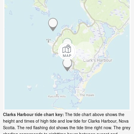
Clarks Harbour tide chart key:
The tide chart above shows the
height and times of high tide and low tide for Clarks Harbour, Nova
Scotia. The red flashing dot shows the tide time right now. The grey