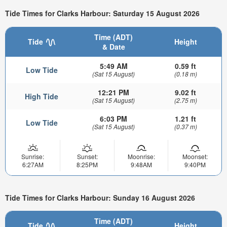
Tide Times for Clarks Harbour: Saturday 15 August 2026
Time (ADT)
Tide
Height
& Date
5:49 AM
0.59 ft
Low Tide
(Sat 15 August)
(0.18 m)
12:21 PM
9.02 ft
High Tide
(Sat 15 August)
(2.75 m)
6:03 PM
1.21 ft
Low Tide
(Sat 15 August)
(0.37 m)
Sunrise:
Sunset:
Moonrise:
Moonset:
6:27AM
8:25PM
9:48AM
9:40PM
Tide Times for Clarks Harbour: Sunday 16 August 2026
Time (ADT)
Tide
Height