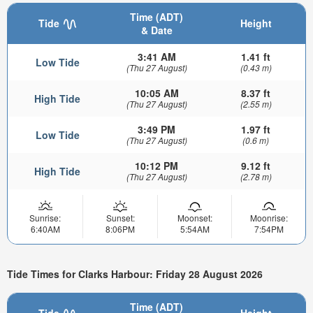
Time (ADT)
Tide
Height
& Date
3:41 AM
1.41 ft
Low Tide
(Thu 27 August)
(0.43 m)
10:05 AM
8.37 ft
High Tide
(Thu 27 August)
(2.55 m)
3:49 PM
1.97 ft
Low Tide
(Thu 27 August)
(0.6 m)
10:12 PM
9.12 ft
High Tide
(Thu 27 August)
(2.78 m)
Sunrise:
Sunset:
Moonset:
Moonrise:
6:40AM
8:06PM
5:54AM
7:54PM
Tide Times for Clarks Harbour: Friday 28 August 2026
Time (ADT)
Tide
Height