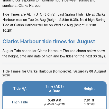
shading corresponds to nighttime hours between sunset and
sunrise at Clarks Harbour.
Tide Times are ADT (UTC -3.0hrs). Last Spring High Tide at Clarks
Harbour was on Tue 04 Aug (height: 2.84m 9.3ft). Next high Spring
Tide at Clarks Harbour will be on Wed 12 Aug (height: 3.11m
10.2ft).
Clarks Harbour tide times for August
August Tide charts for Clarks Harbour: The tide charts below show
the height, time and date of high and low tides for the next 30 days.
Tide Times for Clarks Harbour (tomorrow): Saturday 08 August
2026
Time (ADT)
Tide
Height
& Date
5:49 AM
7.81 ft
High Tide
(Sat 08 August)
(2.38 m)