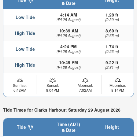
& Date
4:14 AM
1.28 ft
Low Tide
(Fri 28 August)
(0.39 m)
10:39 AM
8.69 ft
High Tide
(Fri 28 August)
(2.65 m)
4:24 PM
1.74 ft
Low Tide
(Fri 28 August)
(0.53 m)
10:49 PM
9.22 ft
High Tide
(Fri 28 August)
(2.81 m)
Sunrise:
Sunset:
Moonset:
Moonrise:
6:42AM
8:04PM
7:02AM
8:14PM
Tide Times for Clarks Harbour: Saturday 29 August 2026
Time (ADT)
Tide
Height
& Date