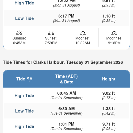
12:22 PM
9.61 ft
High Tide
(Mon 31 August)
(2.93 m)
6:17 PM
1.18 ft
Low Tide
(Mon 31 August)
(0.36 m)
Sunrise:
Sunset:
Moonset:
Moonrise:
6:45AM
7:59PM
10:32AM
9:16PM
Tide Times for Clarks Harbour: Tuesday 01 September 2026
Time (ADT)
Tide
Height
& Date
00:45 AM
9.02 ft
High Tide
(Tue 01 September)
(2.75 m)
6:30 AM
1.38 ft
Low Tide
(Tue 01 September)
(0.42 m)
1:01 PM
9.71 ft
High Tide
(Tue 01 September)
(2.96 m)