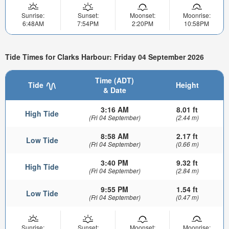
Sunrise:
Sunset:
Moonset:
Moonrise:
6:48AM
7:54PM
2:20PM
10:58PM
Tide Times for Clarks Harbour: Friday 04 September 2026
Time (ADT)
Tide
Height
& Date
3:16 AM
8.01 ft
High Tide
(Fri 04 September)
(2.44 m)
8:58 AM
2.17 ft
Low Tide
(Fri 04 September)
(0.66 m)
3:40 PM
9.32 ft
High Tide
(Fri 04 September)
(2.84 m)
9:55 PM
1.54 ft
Low Tide
(Fri 04 September)
(0.47 m)
Sunrise:
Sunset:
Moonset:
Moonrise: