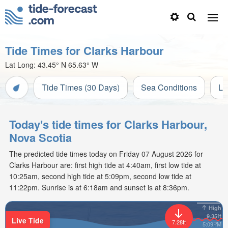
Tide Times for Clarks Harbour
Lat Long:
43.45° N
65.63° W
Tide Times (30 Days)
Sea Conditions
Li
Today's tide times for Clarks Harbour,
Nova Scotia
The predicted tide times today on Friday 07 August 2026 for
Clarks Harbour are: first high tide at 4:40am, first low tide at
10:25am, second high tide at 5:09pm, second low tide at
11:22pm. Sunrise is at 6:18am and sunset is at 8:36pm.
High
9.35ft
Live Tide
7.28ft
5:09PM