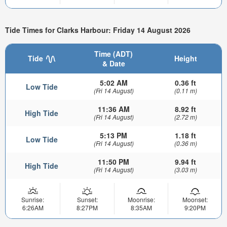
Tide Times for Clarks Harbour: Friday 14 August 2026
Time (ADT)
Tide
Height
& Date
5:02 AM
0.36 ft
Low Tide
(Fri 14 August)
(0.11 m)
11:36 AM
8.92 ft
High Tide
(Fri 14 August)
(2.72 m)
5:13 PM
1.18 ft
Low Tide
(Fri 14 August)
(0.36 m)
11:50 PM
9.94 ft
High Tide
(Fri 14 August)
(3.03 m)
Sunrise:
Sunset:
Moonrise:
Moonset:
6:26AM
8:27PM
8:35AM
9:20PM