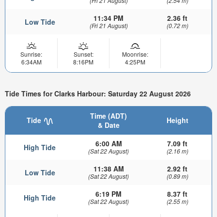
(Fri 21 August)
(2.54 m)
11:34 PM
2.36 ft
Low Tide
(Fri 21 August)
(0.72 m)
Sunrise:
Sunset:
Moonrise:
6:34AM
8:16PM
4:25PM
Tide Times for Clarks Harbour: Saturday 22 August 2026
Time (ADT)
Tide
Height
& Date
6:00 AM
7.09 ft
High Tide
(Sat 22 August)
(2.16 m)
11:38 AM
2.92 ft
Low Tide
(Sat 22 August)
(0.89 m)
6:19 PM
8.37 ft
High Tide
(Sat 22 August)
(2.55 m)