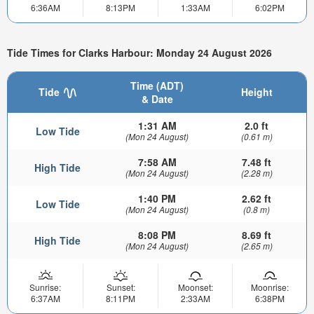
6:36AM
8:13PM
1:33AM
6:02PM
Tide Times for Clarks Harbour: Monday 24 August 2026
Time (ADT)
Tide
Height
& Date
1:31 AM
2.0 ft
Low Tide
(Mon 24 August)
(0.61 m)
7:58 AM
7.48 ft
High Tide
(Mon 24 August)
(2.28 m)
1:40 PM
2.62 ft
Low Tide
(Mon 24 August)
(0.8 m)
8:08 PM
8.69 ft
High Tide
(Mon 24 August)
(2.65 m)
Sunrise:
Sunset:
Moonset:
Moonrise:
6:37AM
8:11PM
2:33AM
6:38PM