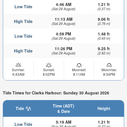
4:46 AM
1.21 ft
Low Tide
(Sat 29 August)
(0.37 m)
11:13 AM
9.06 ft
High Tide
(Sat 29 August)
(2.76 m)
4:59 PM
1.48 ft
Low Tide
(Sat 29 August)
(0.45 m)
11:26 PM
9.25 ft
High Tide
(Sat 29 August)
(2.82 m)
Sunrise:
Sunset:
Moonset:
Moonrise:
6:43AM
8:02PM
8:11AM
8:34PM
Tide Times for Clarks Harbour: Sunday 30 August 2026
Time (ADT)
Tide
Height
& Date
5:19 AM
1.21 ft
Low Tide
(Sun 30 August)
(0.37 m)