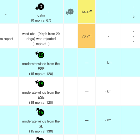
-
0
64.4°F
-
-
0
-
calm
0
(
0
mph
at 67)
-
wind obs. (9 kph from 20
70.7°F
-
-
no report
degs) was rejected
-
(
-
mph
at -)
15
—
- km
moderate winds from the
ESE
(
15
mph
at 120)
15
—
- km
moderate winds from the
ESE
(
15
mph
at 120)
15
—
- km
moderate winds from the
SE
(
15
mph
at 130)