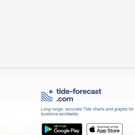
Long range, accurate Tide charts and graphs for
locations worldwide.