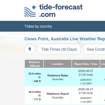
Tides by country
Clews Point, Australia Live Weather Rep
Tide Times (30 Days)
Sea Condi
Distance
Location
Report Date / Time
Li
/ Altitude
2026-08-07
32.9
miles
21:00 local
Gladstone Radar
W
(Australia)
(2026/08/07
/
246
ft
11:00 GMT)
2026-08-07
35.4
miles
21:00 local
Gladstone Airport
W
(Australia)
(2026/08/07
/
171
ft
11:00 GMT)