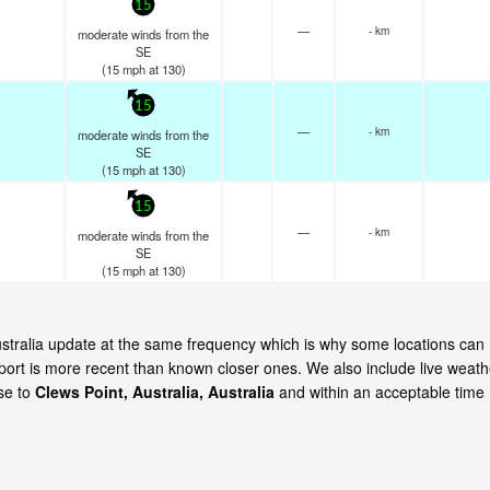
15
—
- km
moderate winds from the
SE
(
15
mph
at 130)
15
—
- km
moderate winds from the
SE
(
15
mph
at 130)
15
—
- km
moderate winds from the
SE
(
15
mph
at 130)
Australia update at the same frequency which is why some locations can
eport is more recent than known closer ones. We also include live weath
ose to
Clews Point, Australia, Australia
and within an acceptable time