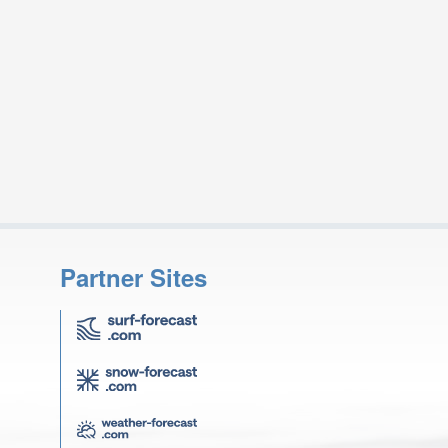
Partner Sites