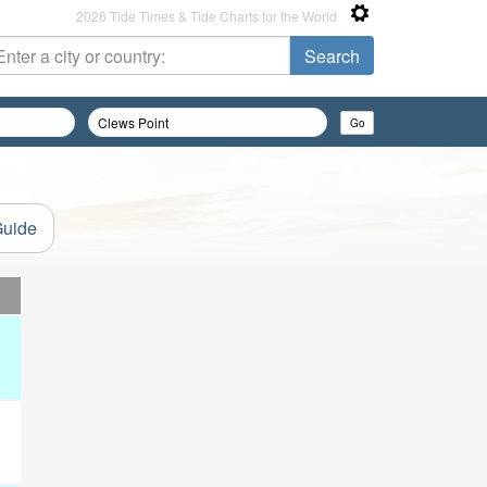
2026 Tide Times & Tide Charts for the World
Guide