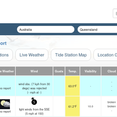
ort
tions
Live Weather
Tide Station Map
Location 
ve Weather
Wind
Gusts
Temp.
Visibility
Cloud
-
wind obs. (7 kph from 30
63.0°F
-
-
no report
degs) was rejected
-
(
-
mph
at -)
broken
5
61.2°F
10.0
broken
light winds from the SSE
-
no report
(
5
mph
at 150)