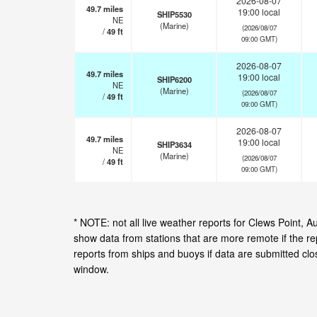
2026-08-07
49.7
miles
19:00 local
SHIP5530
NE
(Marine)
(2026/08/07
/
49
ft
09:00 GMT)
2026-08-07
49.7
miles
19:00 local
SHIP6200
NE
(Marine)
(2026/08/07
/
49
ft
09:00 GMT)
2026-08-07
49.7
miles
19:00 local
SHIP3634
NE
(Marine)
(2026/08/07
/
49
ft
09:00 GMT)
* NOTE: not all live weather reports for Clews Point, 
show data from stations that are more remote if the r
reports from ships and buoys if data are submitted cl
window.