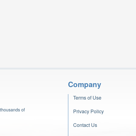
Company
Terms of Use
 thousands of
Privacy Policy
Contact Us