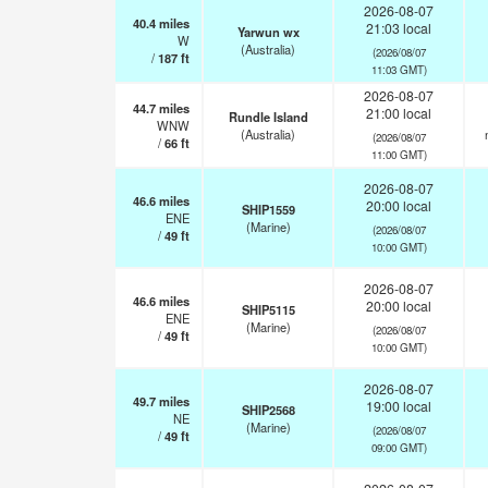
2026-08-07
40.4
miles
21:03 local
Yarwun wx
W
(Australia)
(2026/08/07
/
187
ft
11:03 GMT)
2026-08-07
44.7
miles
21:00 local
Rundle Island
WNW
(Australia)
(2026/08/07
/
66
ft
11:00 GMT)
2026-08-07
46.6
miles
20:00 local
SHIP1559
ENE
(Marine)
(2026/08/07
/
49
ft
10:00 GMT)
2026-08-07
46.6
miles
20:00 local
SHIP5115
ENE
(Marine)
(2026/08/07
/
49
ft
10:00 GMT)
2026-08-07
49.7
miles
19:00 local
SHIP2568
NE
(Marine)
(2026/08/07
/
49
ft
09:00 GMT)