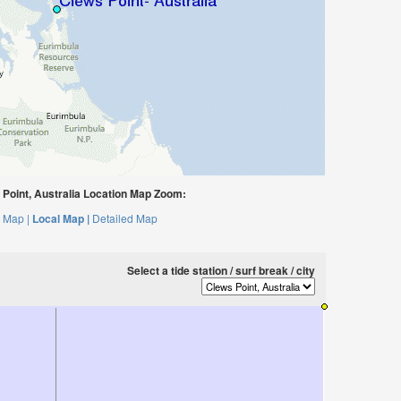
Point, Australia Location Map Zoom:
 Map |
Local Map |
Detailed Map
Select a tide station / surf break / city