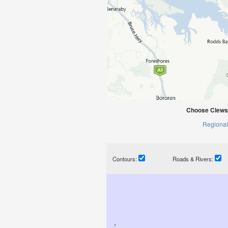
Choose Clews 
Regional
Contours:
Roads & Rivers: