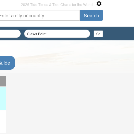
2026 Tide Times & Tide Charts for the World
Guide
d