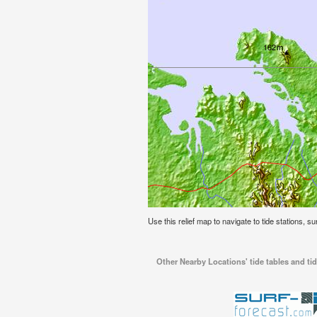
Use this relief map to navigate to tide stations, su
Other Nearby Locations' tide tables and tid