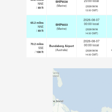
23:00 local
SHIP8538
NNE
(Marine)
(2026/08/06
/
49
ft
13:00 GMT)
2026-08-07
65.2
miles
00:00 local
SHIP6833
NNE
(Marine)
(2026/08/06
/
49
ft
14:00 GMT)
2026-08-07
70.2
miles
00:00 local
Bundaberg Airport
SSE
(Australia)
(2026/08/06
/
108
ft
14:00 GMT)