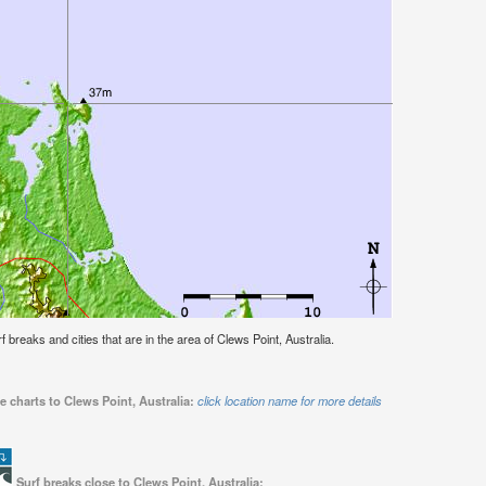
rf breaks and cities that are in the area of Clews Point, Australia.
e charts to Clews Point, Australia:
click location name for more details
Surf breaks close to Clews Point, Australia: