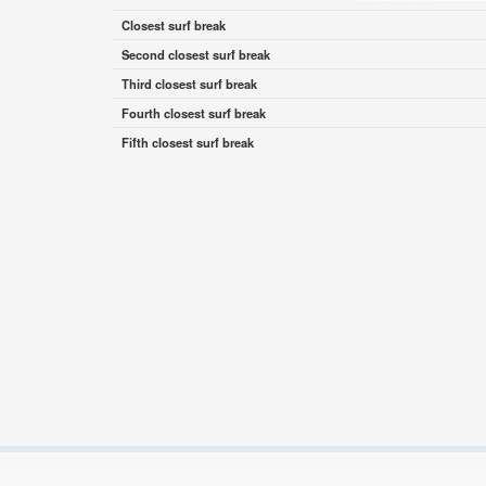
Closest surf break
Second closest surf break
Third closest surf break
Fourth closest surf break
Fifth closest surf break