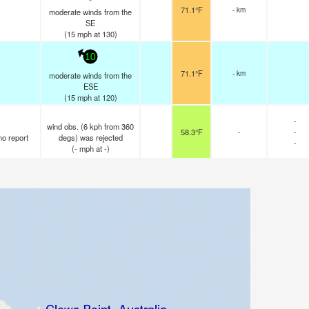
71.1°F
- km
moderate winds from the
SE
(
15
mph
at 130)
10
71.1°F
- km
moderate winds from the
ESE
(
15
mph
at 120)
-
wind obs. (6 kph from 360
58.3°F
-
-
no report
degs) was rejected
-
(
-
mph
at -)