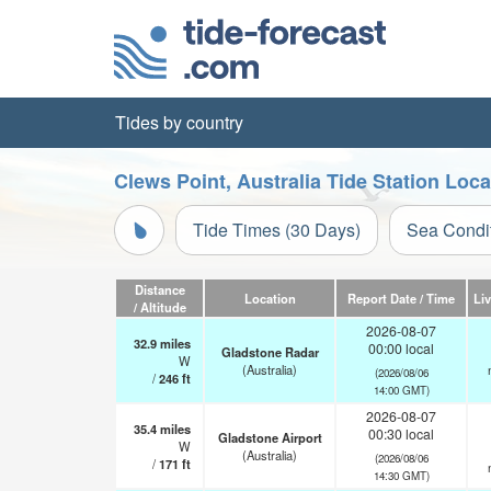
Tides by country
Clews Point, Australia Tide Station Loc
Tide Times (30 Days)
Sea Condi
Distance
Location
Report Date / Time
Li
/ Altitude
2026-08-07
32.9
miles
00:00 local
Gladstone Radar
W
(Australia)
(2026/08/06
/
246
ft
14:00 GMT)
2026-08-07
35.4
miles
00:30 local
Gladstone Airport
W
(Australia)
(2026/08/06
/
171
ft
14:30 GMT)