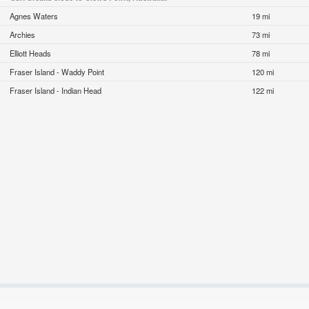
Agnes Waters
19 mi
Archies
73 mi
Elliott Heads
78 mi
Fraser Island - Waddy Point
120 mi
Fraser Island - Indian Head
122 mi