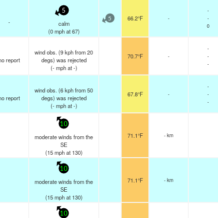
-
5
66.2°F
-
-
5
-
calm
0
(
0
mph
at 67)
-
wind obs. (9 kph from 20
70.7°F
-
-
no report
degs) was rejected
-
(
-
mph
at -)
-
wind obs. (6 kph from 50
67.8°F
-
-
no report
degs) was rejected
-
(
-
mph
at -)
10
71.1°F
- km
moderate winds from the
SE
(
15
mph
at 130)
10
71.1°F
- km
moderate winds from the
SE
(
15
mph
at 130)
10