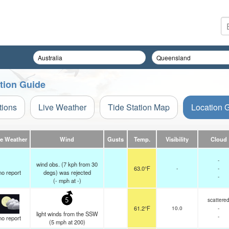
ation Guide
tions
Live Weather
Tide Station Map
Location 
ve Weather
Wind
Gusts
Temp.
Visibility
Cloud
-
wind obs. (7 kph from 30
63.0°F
-
-
no report
degs) was rejected
-
(
-
mph
at -)
scattere
5
61.2°F
10.0
-
light winds from the SSW
-
no report
(
5
mph
at 200)