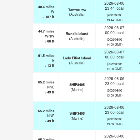
2026-08-06
40.4
miles
23:44 local
Yarwun wx
W
(Australia)
(2026/08/06
/
187
ft
13:44 GMT)
2026-08-07
44.7
miles
00:00 local
Rundle Island
WNW
(Australia)
(2026/08/06
/
66
ft
14:00 GMT)
2026-08-07
61.5
miles
00:00 local
Lady Elliot Island
E
(Australia)
(2026/08/06
/
13
ft
14:00 GMT)
2026-08-06
65.2
miles
23:00 local
SHIP8495
NNE
(Marine)
(2026/08/06
/
49
ft
13:00 GMT)
2026-08-06
65.2
miles
23:00 local
SHIP3405
NNE
(Marine)
(2026/08/06
/
49
ft
13:00 GMT)
2026-08-06
65.2
miles