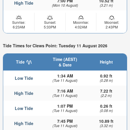
7:00 PM
10.52 ft
High Tide
(Mon 10 August)
(3.21 m)
Sunrise:
Sunset:
Moonrise:
Moonset:
6:23AM
5:33PM
4:02AM
2:43PM
Tide Times for Clews Point: Tuesday 11 August 2026
Time (AEST)
Tide
Height
& Date
1:34 AM
0.92 ft
Low Tide
(Tue 11 August)
(0.28 m)
7:16 AM
7.22 ft
High Tide
(Tue 11 August)
(2.2 m)
1:07 PM
0.26 ft
Low Tide
(Tue 11 August)
(0.08 m)
7:45 PM
10.89 ft
High Tide
(Tue 11 August)
(3.32 m)