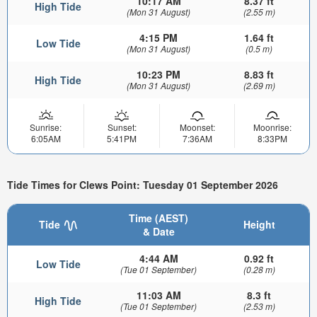
10:17 AM
8.37 ft
High Tide
(Mon 31 August)
(2.55 m)
4:15 PM
1.64 ft
Low Tide
(Mon 31 August)
(0.5 m)
10:23 PM
8.83 ft
High Tide
(Mon 31 August)
(2.69 m)
Sunrise:
Sunset:
Moonset:
Moonrise:
6:05AM
5:41PM
7:36AM
8:33PM
Tide Times for Clews Point: Tuesday 01 September 2026
Time (AEST)
Tide
Height
& Date
4:44 AM
0.92 ft
Low Tide
(Tue 01 September)
(0.28 m)
11:03 AM
8.3 ft
High Tide
(Tue 01 September)
(2.53 m)