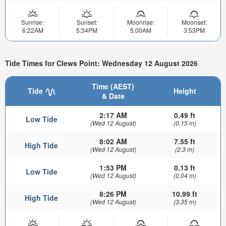
Sunrise:
Sunset:
Moonrise:
Moonset:
6:22AM
5:34PM
5:00AM
3:53PM
Tide Times for Clews Point: Wednesday 12 August 2026
Time (AEST)
Tide
Height
& Date
2:17 AM
0.49 ft
Low Tide
(Wed 12 August)
(0.15 m)
8:02 AM
7.55 ft
High Tide
(Wed 12 August)
(2.3 m)
1:53 PM
0.13 ft
Low Tide
(Wed 12 August)
(0.04 m)
8:26 PM
10.99 ft
High Tide
(Wed 12 August)
(3.35 m)