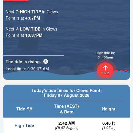
Next
HIGH TIDE
in Clews
Point is at
4:07PM
Next
LOW TIDE
in Clews
Point is at
10:37PM
High tide in:
6hr 36min
The tide is
rising
.
Local time:
9:30:08 AM
1.56ft
Today's tide times for Clews Point:
Friday 07 August 2026
Time (AEST)
Tide
Height
& Date
2:42 AM
6.46 ft
High Tide
(Fri 07 August)
(1.97 m)