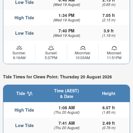
Low Tide
(Wed 19 August)
(0.65 m)
1:34 PM
7.05 ft
High Tide
(Wed 19 August)
(2.15 m)
7:40 PM
3.9 ft
Low Tide
(Wed 19 August)
(1.19 m)
Sunrise:
Sunset:
Moonrise:
Moonset:
6:16AM
5:37PM
10:03AM
11:51PM
Tide Times for Clews Point: Thursday 20 August 2026
Time (AEST)
Tide
Height
& Date
1:08 AM
6.07 ft
High Tide
(Thu 20 August)
(1.85 m)
7:41 AM
2.49 ft
Low Tide
(Thu 20 August)
(0.76 m)