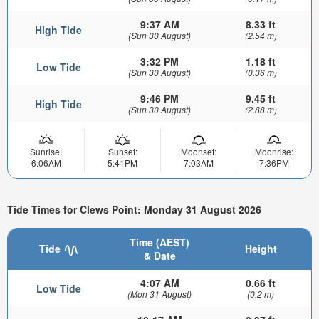
9:37 AM
8.33 ft
High Tide
(Sun 30 August)
(2.54 m)
3:32 PM
1.18 ft
Low Tide
(Sun 30 August)
(0.36 m)
9:46 PM
9.45 ft
High Tide
(Sun 30 August)
(2.88 m)
Sunrise:
Sunset:
Moonset:
Moonrise:
6:06AM
5:41PM
7:03AM
7:36PM
Tide Times for Clews Point: Monday 31 August 2026
Time (AEST)
Tide
Height
& Date
4:07 AM
0.66 ft
Low Tide
(Mon 31 August)
(0.2 m)