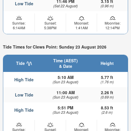
11:46 PM
3.15 ft
Low Tide
(Sat 22 August)
(0.96 m)
Sunrise:
Sunset:
Moonset:
Moonrise:
6:14AM
5:38PM
1:41AM
12:14PM
Tide Times for Clews Point: Sunday 23 August 2026
Time (AEST)
Tide
Height
& Date
5:10 AM
5.77 ft
High Tide
(Sun 23 August)
(1.76 m)
11:00 AM
2.26 ft
Low Tide
(Sun 23 August)
(0.69 m)
5:51 PM
8.53 ft
High Tide
(Sun 23 August)
(2.6 m)
Sunrise:
Sunset:
Moonset:
Moonrise: