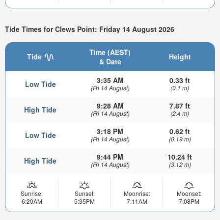
Tide Times for Clews Point: Friday 14 August 2026
Time (AEST)
Tide
Height
& Date
3:35 AM
0.33 ft
Low Tide
(Fri 14 August)
(0.1 m)
9:28 AM
7.87 ft
High Tide
(Fri 14 August)
(2.4 m)
3:18 PM
0.62 ft
Low Tide
(Fri 14 August)
(0.19 m)
9:44 PM
10.24 ft
High Tide
(Fri 14 August)
(3.12 m)
Sunrise:
Sunset:
Moonrise:
Moonset:
6:20AM
5:35PM
7:11AM
7:08PM