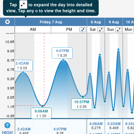
Tap
to expand the day into detailed
view,
Tap
any
to view the height and time.
Friday, 7 Aug
8 Aug
9 Aug
10 A
AM
PM
Sat
Sun
Mon
12.3ft
10.9ft
4:07PM
9.5ft
8.3ft
8.1ft
2:42AM
6.5ft
6.7ft
5.3ft
3.9ft
2.5ft
10:37PM
2.9ft
1.1ft
9:08AM
1.5ft
-0.3ft
4:08AM
5:23AM
6:24
6.27
ft
6.46
ft
6.8
2:42AM
4:07PM
HIGH
6.46
ft
8.3
ft