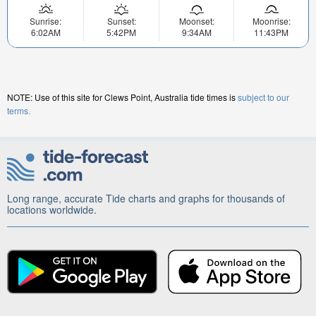
Sunrise:
Sunset:
Moonset:
Moonrise:
6:02AM
5:42PM
9:34AM
11:43PM
NOTE: Use of this site for Clews Point, Australia tide times is
subject to our
terms.
Long range, accurate Tide charts and graphs for thousands of
locations worldwide.