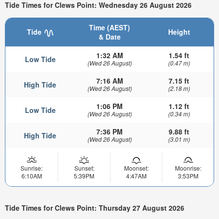
Tide Times for Clews Point: Wednesday 26 August 2026
Time (AEST)
Tide
Height
& Date
1:32 AM
1.54 ft
Low Tide
(Wed 26 August)
(0.47 m)
7:16 AM
7.15 ft
High Tide
(Wed 26 August)
(2.18 m)
1:06 PM
1.12 ft
Low Tide
(Wed 26 August)
(0.34 m)
7:36 PM
9.88 ft
High Tide
(Wed 26 August)
(3.01 m)
Sunrise:
Sunset:
Moonset:
Moonrise:
6:10AM
5:39PM
4:47AM
3:53PM
Tide Times for Clews Point: Thursday 27 August 2026