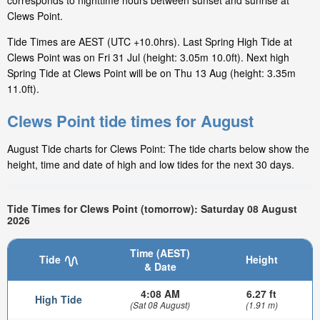
corresponds to nighttime hours between sunset and sunrise at
Clews Point.
Tide Times are AEST (UTC +10.0hrs). Last Spring High Tide at
Clews Point was on Fri 31 Jul (height: 3.05m 10.0ft). Next high
Spring Tide at Clews Point will be on Thu 13 Aug (height: 3.35m
11.0ft).
Clews Point tide times for August
August Tide charts for Clews Point: The tide charts below show the
height, time and date of high and low tides for the next 30 days.
Tide Times for Clews Point (tomorrow): Saturday 08 August
2026
Time (AEST)
Tide
Height
& Date
4:08 AM
6.27 ft
High Tide
(Sat 08 August)
(1.91 m)