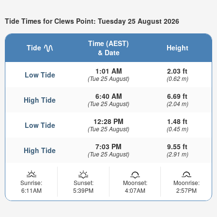
Tide Times for Clews Point: Tuesday 25 August 2026
Time (AEST)
Tide
Height
& Date
1:01 AM
2.03 ft
Low Tide
(Tue 25 August)
(0.62 m)
6:40 AM
6.69 ft
High Tide
(Tue 25 August)
(2.04 m)
12:28 PM
1.48 ft
Low Tide
(Tue 25 August)
(0.45 m)
7:03 PM
9.55 ft
High Tide
(Tue 25 August)
(2.91 m)
Sunrise:
Sunset:
Moonset:
Moonrise:
6:11AM
5:39PM
4:07AM
2:57PM