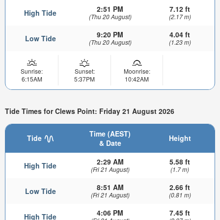
2:51 PM
7.12 ft
High Tide
(Thu 20 August)
(2.17 m)
9:20 PM
4.04 ft
Low Tide
(Thu 20 August)
(1.23 m)
Sunrise:
Sunset:
Moonrise:
6:15AM
5:37PM
10:42AM
Tide Times for Clews Point: Friday 21 August 2026
Time (AEST)
Tide
Height
& Date
2:29 AM
5.58 ft
High Tide
(Fri 21 August)
(1.7 m)
8:51 AM
2.66 ft
Low Tide
(Fri 21 August)
(0.81 m)
4:06 PM
7.45 ft
High Tide