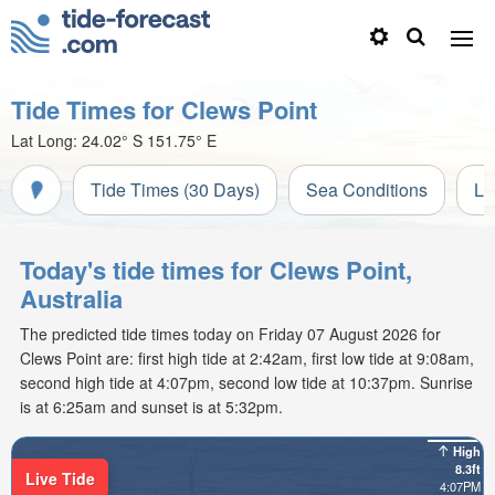
Tide Times for Clews Point
Lat Long:
24.02° S
151.75° E
Tide Times (30 Days)
Sea Conditions
Li
Today's tide times for Clews Point,
Australia
The predicted tide times today on Friday 07 August 2026 for
Clews Point are: first high tide at 2:42am, first low tide at 9:08am,
second high tide at 4:07pm, second low tide at 10:37pm. Sunrise
is at 6:25am and sunset is at 5:32pm.
High
8.3ft
Live Tide
4:07PM