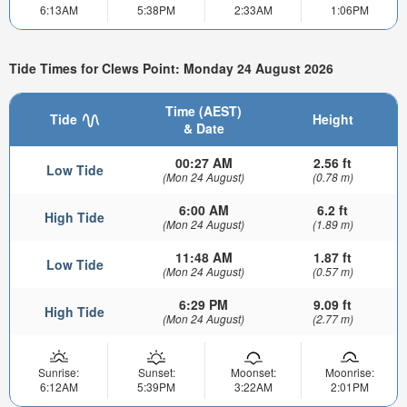
6:13AM
5:38PM
2:33AM
1:06PM
Tide Times for Clews Point: Monday 24 August 2026
Time (AEST)
Tide
Height
& Date
00:27 AM
2.56 ft
Low Tide
(Mon 24 August)
(0.78 m)
6:00 AM
6.2 ft
High Tide
(Mon 24 August)
(1.89 m)
11:48 AM
1.87 ft
Low Tide
(Mon 24 August)
(0.57 m)
6:29 PM
9.09 ft
High Tide
(Mon 24 August)
(2.77 m)
Sunrise:
Sunset:
Moonset:
Moonrise:
6:12AM
5:39PM
3:22AM
2:01PM