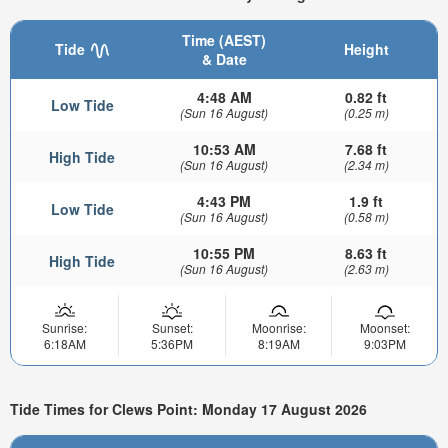
Time (AEST)
Tide
Height
& Date
4:48 AM
0.82 ft
Low Tide
(Sun 16 August)
(0.25 m)
10:53 AM
7.68 ft
High Tide
(Sun 16 August)
(2.34 m)
4:43 PM
1.9 ft
Low Tide
(Sun 16 August)
(0.58 m)
10:55 PM
8.63 ft
High Tide
(Sun 16 August)
(2.63 m)
Sunrise:
Sunset:
Moonrise:
Moonset:
6:18AM
5:36PM
8:19AM
9:03PM
Tide Times for Clews Point: Monday 17 August 2026