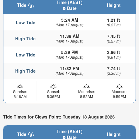
Time (AEST)
Tide
Height
& Date
5:24 AM
1.21 ft
Low Tide
(Mon 17 August)
(0.37 m)
11:38 AM
7.45 ft
High Tide
(Mon 17 August)
(2.27 m)
5:29 PM
2.66 ft
Low Tide
(Mon 17 August)
(0.81 m)
11:32 PM
7.74 ft
High Tide
(Mon 17 August)
(2.36 m)
Sunrise:
Sunset:
Moonrise:
Moonset:
6:18AM
5:36PM
8:52AM
9:59PM
Tide Times for Clews Point: Tuesday 18 August 2026
Time (AEST)
Tide
Height
& Date