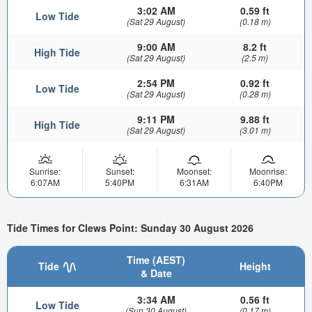
3:02 AM
0.59 ft
Low Tide
(Sat 29 August)
(0.18 m)
9:00 AM
8.2 ft
High Tide
(Sat 29 August)
(2.5 m)
2:54 PM
0.92 ft
Low Tide
(Sat 29 August)
(0.28 m)
9:11 PM
9.88 ft
High Tide
(Sat 29 August)
(3.01 m)
Sunrise:
Sunset:
Moonset:
Moonrise:
6:07AM
5:40PM
6:31AM
6:40PM
Tide Times for Clews Point: Sunday 30 August 2026
Time (AEST)
Tide
Height
& Date
3:34 AM
0.56 ft
Low Tide
(Sun 30 August)
(0.17 m)