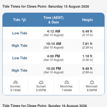
Tide Times for Clews Point: Saturday 15 August 2026
Time (AEST)
Tide
Height
& Date
4:12 AM
0.49 ft
Low Tide
(Sat 15 August)
(0.15 m)
10:10 AM
7.81 ft
High Tide
(Sat 15 August)
(2.38 m)
4:00 PM
1.18 ft
Low Tide
(Sat 15 August)
(0.36 m)
10:20 PM
9.48 ft
High Tide
(Sat 15 August)
(2.89 m)
Sunrise:
Sunset:
Moonrise:
Moonset:
6:19AM
5:35PM
7:46AM
8:06PM
Tide Times for Clews Point: Sunday 16 August 2026