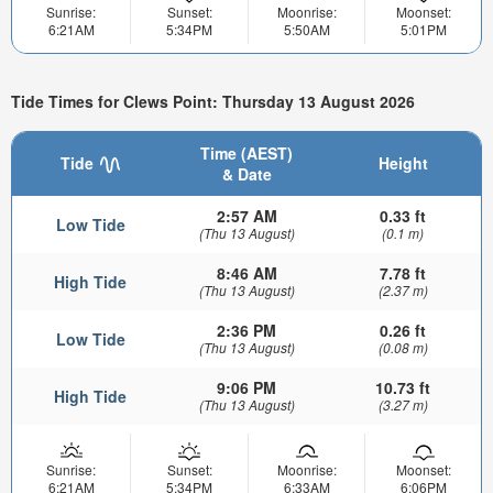
Sunrise:
Sunset:
Moonrise:
Moonset:
6:21AM
5:34PM
5:50AM
5:01PM
Tide Times for Clews Point: Thursday 13 August 2026
Time (AEST)
Tide
Height
& Date
2:57 AM
0.33 ft
Low Tide
(Thu 13 August)
(0.1 m)
8:46 AM
7.78 ft
High Tide
(Thu 13 August)
(2.37 m)
2:36 PM
0.26 ft
Low Tide
(Thu 13 August)
(0.08 m)
9:06 PM
10.73 ft
High Tide
(Thu 13 August)
(3.27 m)
Sunrise:
Sunset:
Moonrise:
Moonset:
6:21AM
5:34PM
6:33AM
6:06PM