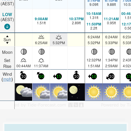
5:14PM
6:10PM
7:00
(AEST)
9.09
ft
9.88
ft
10.5
10:18AM
00:4
LOW
1.31
ft
1.5
9:08AM
10:37PM
11:21AM
(AEST)
1.51
ft
2.89
ft
0.95
ft
11:50PM
12:1
2.2
ft
0.5
6:24AM
6:24AM
6:23
Sun
6:25AM
5:32PM
5:32PM
5:33PM
5:33
Moon
Set
12:32PM
1:34PM
2:43
Rise
00:44AM
11:37AM
1:51AM
2:59AM
4:02
Wind
10
10
15
10
10
10
1
mph