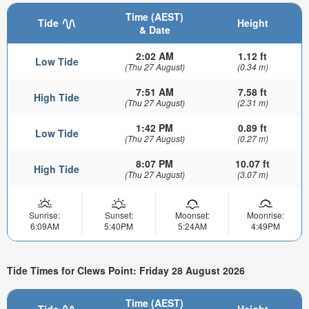
Time (AEST)
Tide
Height
& Date
2:02 AM
1.12 ft
Low Tide
(Thu 27 August)
(0.34 m)
7:51 AM
7.58 ft
High Tide
(Thu 27 August)
(2.31 m)
1:42 PM
0.89 ft
Low Tide
(Thu 27 August)
(0.27 m)
8:07 PM
10.07 ft
High Tide
(Thu 27 August)
(3.07 m)
Sunrise:
Sunset:
Moonset:
Moonrise:
6:09AM
5:40PM
5:24AM
4:49PM
Tide Times for Clews Point: Friday 28 August 2026
Time (AEST)
Tide
Height