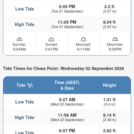
5:05 PM
2.2 ft
Low Tide
(Tue 01 September)
(0.67 m)
11:05 PM
8.04 ft
High Tide
(Tue 01 September)
(2.45 m)
Sunrise:
Sunset:
Moonset:
Moonrise:
6:04AM
5:41PM
8:11AM
9:34PM
Tide Times for Clews Point: Wednesday 02 September 2026
Time (AEST)
Tide
Height
& Date
5:27 AM
1.31 ft
Low Tide
(Wed 02 September)
(0.4 m)
11:58 AM
8.14 ft
High Tide
(Wed 02 September)
(2.48 m)
6:07 PM
2.82 ft
Low Tide