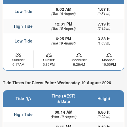
6:02 AM
1.67 ft
Low Tide
(Tue 18 August)
(0.51 m)
12:31 PM
7.19 ft
High Tide
(Tue 18 August)
(2.19 m)
6:25 PM
3.38 ft
Low Tide
(Tue 18 August)
(1.03 m)
Sunrise:
Sunset:
Moonrise:
Moonset:
6:17AM
5:36PM
9:26AM
10:55PM
Tide Times for Clews Point: Wednesday 19 August 2026
Time (AEST)
Tide
Height
& Date
00:14 AM
6.86 ft
High Tide
(Wed 19 August)
(2.09 m)
6:46 AM
2.13 ft