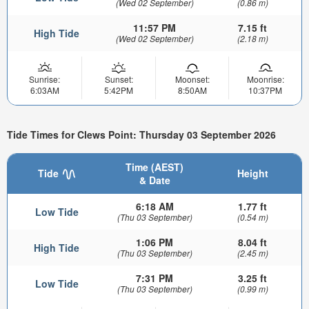
(Wed 02 September)
(0.86 m)
11:57 PM
7.15 ft
High Tide
(Wed 02 September)
(2.18 m)
Sunrise:
Sunset:
Moonset:
Moonrise:
6:03AM
5:42PM
8:50AM
10:37PM
Tide Times for Clews Point: Thursday 03 September 2026
Time (AEST)
Tide
Height
& Date
6:18 AM
1.77 ft
Low Tide
(Thu 03 September)
(0.54 m)
1:06 PM
8.04 ft
High Tide
(Thu 03 September)
(2.45 m)
7:31 PM
3.25 ft
Low Tide
(Thu 03 September)
(0.99 m)