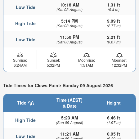
10:18 AM
1.31 ft
Low Tide
(Sat 08 August)
(0.4 m)
5:14 PM
9.09 ft
High Tide
(Sat 08 August)
(2.77 m)
11:50 PM
2.21 ft
Low Tide
(Sat 08 August)
(0.67 m)
Sunrise:
Sunset:
Moonrise:
Moonset:
6:24AM
5:32PM
1:51AM
12:32PM
Tide Times for Clews Point: Sunday 09 August 2026
Time (AEST)
Tide
Height
& Date
5:23 AM
6.46 ft
High Tide
(Sun 09 August)
(1.97 m)
11:21 AM
0.95 ft
Low Tide
(Sun 09 August)
(0.29 m)