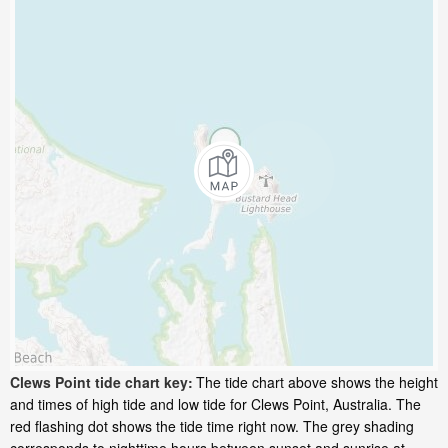
Clews Point tide chart key:
The tide chart above shows the height
and times of high tide and low tide for Clews Point, Australia. The
red flashing dot shows the tide time right now. The grey shading