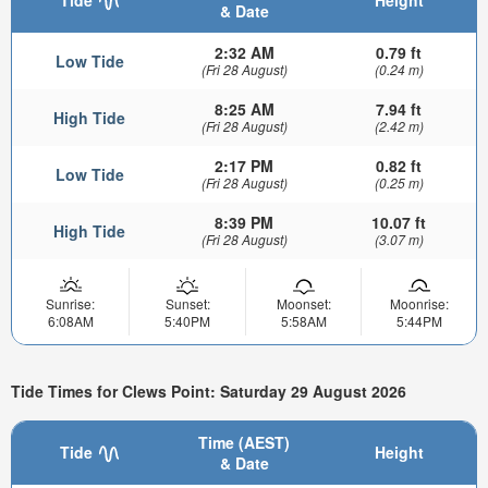
& Date
2:32 AM
0.79 ft
Low Tide
(Fri 28 August)
(0.24 m)
8:25 AM
7.94 ft
High Tide
(Fri 28 August)
(2.42 m)
2:17 PM
0.82 ft
Low Tide
(Fri 28 August)
(0.25 m)
8:39 PM
10.07 ft
High Tide
(Fri 28 August)
(3.07 m)
Sunrise:
Sunset:
Moonset:
Moonrise:
6:08AM
5:40PM
5:58AM
5:44PM
Tide Times for Clews Point: Saturday 29 August 2026
Time (AEST)
Tide
Height
& Date