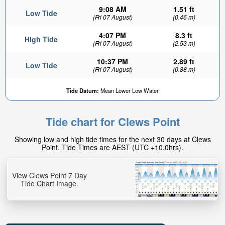
9:08 AM
1.51 ft
Low Tide
(Fri 07 August)
(0.46 m)
4:07 PM
8.3 ft
High Tide
(Fri 07 August)
(2.53 m)
10:37 PM
2.89 ft
Low Tide
(Fri 07 August)
(0.88 m)
Tide Datum:
Mean Lower Low Water
Tide chart for Clews Point
Showing low and high tide times for the next 30 days at Clews
Point. Tide Times are AEST (UTC +10.0hrs).
View Clews Point 7 Day
Tide Chart Image.