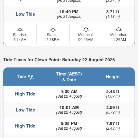
(Fri 21 August)
(2.27 m)
10:49 PM
3.71 ft
Low Tide
(Fri 21 August)
(1.13 m)
Sunrise:
Sunset:
Moonset:
Moonrise:
6:14AM
5:38PM
00:46AM
11:26AM
Tide Times for Clews Point: Saturday 22 August 2026
Time (AEST)
Tide
Height
& Date
4:00 AM
5.48 ft
High Tide
(Sat 22 August)
(1.67 m)
10:01 AM
2.59 ft
Low Tide
(Sat 22 August)
(0.79 m)
5:05 PM
7.97 ft
High Tide
(Sat 22 August)
(2.43 m)