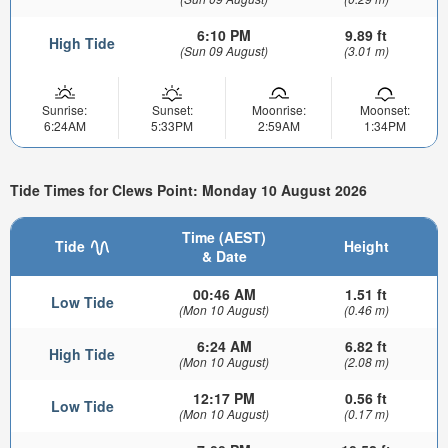
6:10 PM
9.89 ft
High Tide
(Sun 09 August)
(3.01 m)
Sunrise:
Sunset:
Moonrise:
Moonset:
6:24AM
5:33PM
2:59AM
1:34PM
Tide Times for Clews Point: Monday 10 August 2026
Time (AEST)
Tide
Height
& Date
00:46 AM
1.51 ft
Low Tide
(Mon 10 August)
(0.46 m)
6:24 AM
6.82 ft
High Tide
(Mon 10 August)
(2.08 m)
12:17 PM
0.56 ft
Low Tide
(Mon 10 August)
(0.17 m)