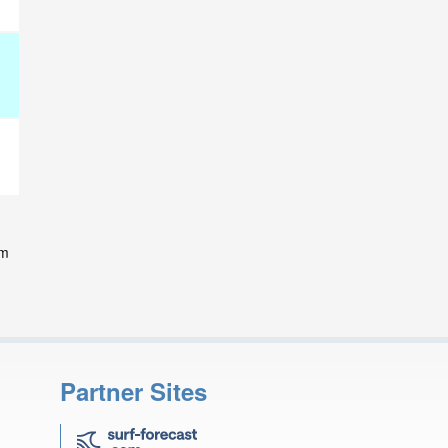
d
om
Partner Sites