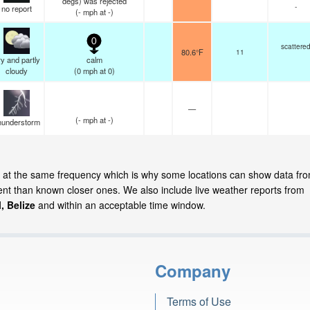
degs) was rejected
-
no report
(
-
mph
at -)
0
scattere
80.6°F
11
y and partly
calm
cloudy
(
0
mph
at 0)
—
(
-
mph
at -)
hunderstorm
te at the same frequency which is why some locations can show data fr
cent than known closer ones. We also include live weather reports from
, Belize
and within an acceptable time window.
Company
Terms of Use