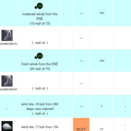
20
—
- km
moderate winds from the
ENE
(
15
mph
at 72)
—
(
-
mph
at -)
hunderstorm
20
—
- km
fresh winds from the ENE
(
20
mph
at 70)
—
(
-
mph
at -)
hunderstorm
-
wind obs. (9 kph from 280
—
7
-
-
degs) was rejected
-
(
-
mph
at -)
-
wind obs. (7 kph from 100
80.6°F
10
-