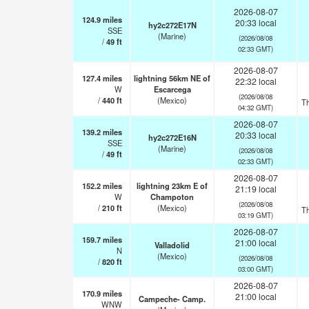
2026-08-07
124.9
miles
20:33 local
hy2c272E17N
SSE
(Marine)
(2026/08/08
/
49
ft
02:33 GMT)
2026-08-07
127.4
miles
lightning 56km NE of
22:32 local
W
Escarcega
(2026/08/08
/
440
ft
(Mexico)
T
04:32 GMT)
2026-08-07
139.2
miles
20:33 local
hy2c272E16N
SSE
(Marine)
(2026/08/08
/
49
ft
02:33 GMT)
2026-08-07
152.2
miles
lightning 23km E of
21:19 local
W
Champoton
(2026/08/08
/
210
ft
(Mexico)
T
03:19 GMT)
2026-08-07
159.7
miles
21:00 local
Valladolid
N
(Mexico)
(2026/08/08
/
820
ft
03:00 GMT)
2026-08-07
170.9
miles
21:00 local
Campeche- Camp.
WNW