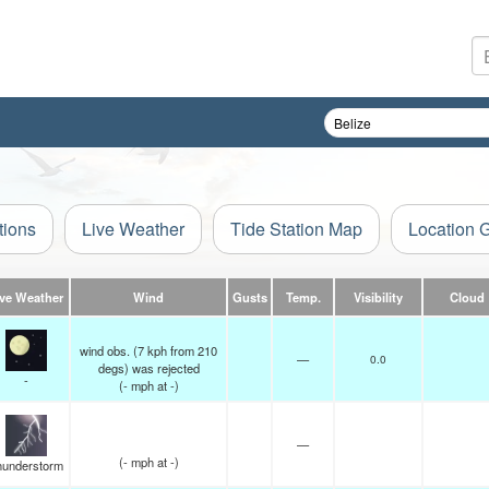
tions
Live Weather
Tide Station Map
Location 
ive Weather
Wind
Gusts
Temp.
Visibility
Cloud
wind obs. (7 kph from 210
—
0.0
degs) was rejected
-
(
-
mph
at -)
—
(
-
mph
at -)
hunderstorm