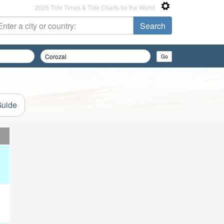
2026 Tide Times & Tide Charts for the World
Guide