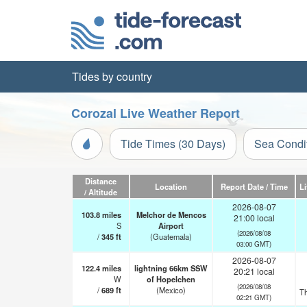
Tides by country
Corozal Live Weather Report
Tide Times (30 Days)
Sea Condi
Distance
Location
Report Date / Time
L
/ Altitude
2026-08-07
103.8
miles
Melchor de Mencos
21:00 local
S
Airport
(2026/08/08
/
345
ft
(Guatemala)
03:00 GMT)
2026-08-07
122.4
miles
lightning 66km SSW
20:21 local
W
of Hopelchen
(2026/08/08
/
689
ft
(Mexico)
T
02:21 GMT)