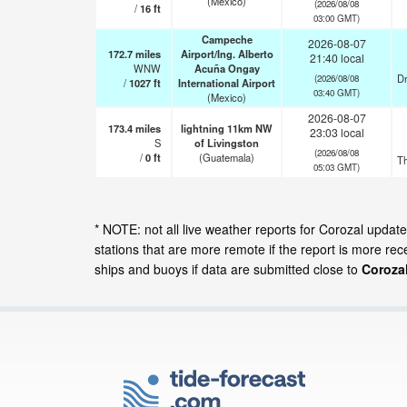
(Mexico)
(2026/08/08
/
16
ft
03:00 GMT)
Campeche
2026-08-07
172.7
miles
Airport/Ing. Alberto
21:40 local
WNW
Acuña Ongay
Dr
(2026/08/08
/
1027
ft
International Airport
03:40 GMT)
(Mexico)
2026-08-07
173.4
miles
lightning 11km NW
23:03 local
S
of Livingston
(2026/08/08
/
0
ft
(Guatemala)
T
05:03 GMT)
* NOTE: not all live weather reports for Corozal upda
stations that are more remote if the report is more re
ships and buoys if data are submitted close to
Corozal