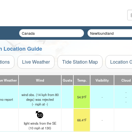
n Location Guide
tions
Live Weather
Tide Station Map
Location 
ve Weather
Wind
Gusts
Temp.
Visibility
Cloud
-
wind obs. (14 kph from 80
54.9°F
-
-
no report
degs) was rejected
-
(
-
mph
at -)
10
66.4°F
-
light winds from the SE
(
10
mph
at 130)