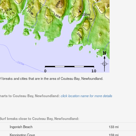
surf breaks and cities that are in the area of Couteau Bay, Newfoundland.
 charts to Couteau Bay, Newfoundland:
click location name for more details
Surf breaks close to Couteau Bay, Newfoundland:
Ingonish Beach
133 mi
Kennington Cove
159 mi