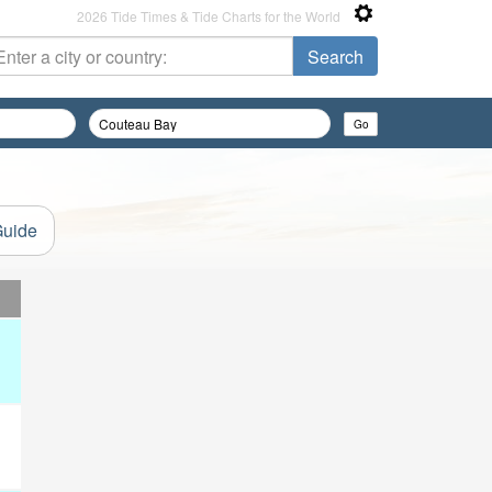
2026 Tide Times & Tide Charts for the World
Guide