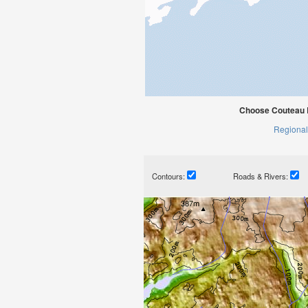
Choose Couteau 
Regional
Contours:
Roads & Rivers: