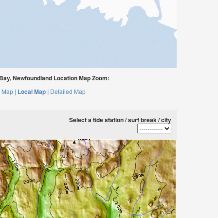
Bay, Newfoundland Location Map Zoom:
 Map |
Local Map |
Detailed Map
Select a tide station / surf break / city