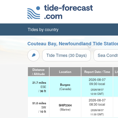
Tides by country
Couteau Bay, Newfoundland Tide Statio
Tide Times (30 Days)
Sea Condi
Distance
Location
Report Date / Time
Li
/ Altitude
2026-08-07
21.7
miles
09:30 local
Burgeo
ESE
(Canada)
(2026/08/07
/
36
ft
12:00 GMT)
2026-08-07
51.0
miles
08:30 local
SHIP2304
SW
(Marine)
(2026/08/07
/
10
ft
11:00 GMT)