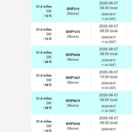
2026-08-07
51.6
miles
08:30 local
SHIP319
SW
(Marine)
(2026/08/07
/
10
ft
11:00 GMT)
2026-08-07
51.6
miles
08:30 local
SHIP7475
SW
(Marine)
(2026/08/07
/
10
ft
11:00 GMT)
2026-08-07
51.6
miles
08:30 local
SHIP8568
SW
(Marine)
(2026/08/07
/
49
ft
11:00 GMT)
2026-08-07
51.6
miles
10:30 local
SHIP1807
SW
(Marine)
(2026/08/07
/
49
ft
13:00 GMT)
2026-08-07
51.6
miles
08:30 local
SHIP8874
SW
(Marine)
(2026/08/07
/
49
ft
11:00 GMT)
2026-08-07
51.6
miles
09:30 local
SHIP3036
SW
(Marine)
(2026/08/07
/
10
ft