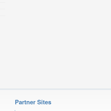
Partner Sites