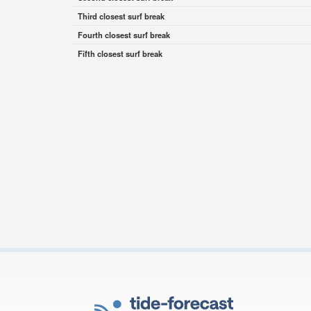
Third closest surf break
Fourth closest surf break
Fifth closest surf break