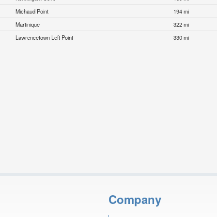
Michaud Point
194 mi
Martinique
322 mi
Lawrencetown Left Point
330 mi
Company