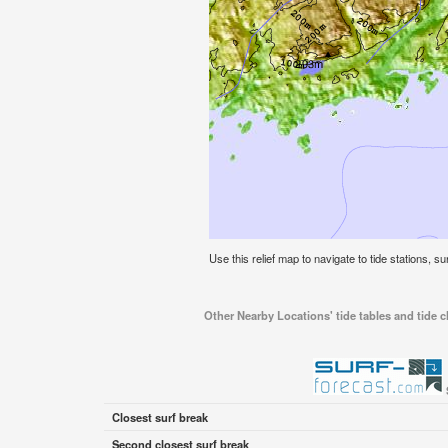
Use this relief map to navigate to tide stations, 
Other Nearby Locations' tide tables and tide
Closest surf break
Second closest surf break