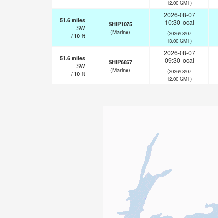
12:00 GMT)
2026-08-07
51.6
miles
10:30 local
SHIP1075
SW
(Marine)
(2026/08/07
/
10
ft
13:00 GMT)
2026-08-07
51.6
miles
09:30 local
SHIP6867
SW
(Marine)
(2026/08/07
/
10
ft
12:00 GMT)