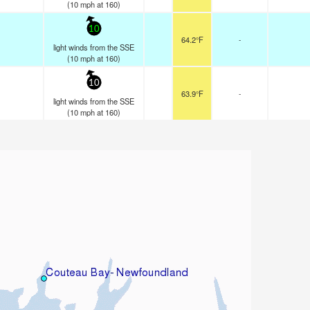
(
10
mph
at 160)
10
64.2°F
-
light winds from the SSE
(
10
mph
at 160)
10
63.9°F
-
light winds from the SSE
(
10
mph
at 160)