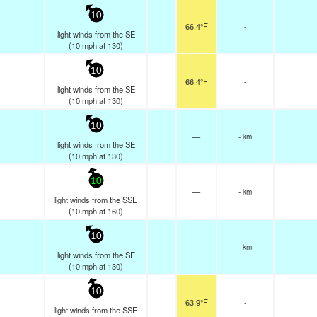
10
66.4°F
-
light winds from the SE
(
10
mph
at 130)
10
66.4°F
-
light winds from the SE
(
10
mph
at 130)
10
—
- km
light winds from the SE
(
10
mph
at 130)
10
—
- km
light winds from the SSE
(
10
mph
at 160)
10
—
- km
light winds from the SE
(
10
mph
at 130)
10
63.9°F
-
light winds from the SSE