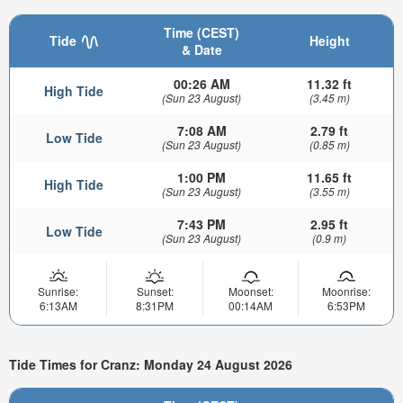
Time (CEST)
Tide
Height
& Date
00:26 AM
11.32 ft
High Tide
(Sun 23 August)
(3.45 m)
7:08 AM
2.79 ft
Low Tide
(Sun 23 August)
(0.85 m)
1:00 PM
11.65 ft
High Tide
(Sun 23 August)
(3.55 m)
7:43 PM
2.95 ft
Low Tide
(Sun 23 August)
(0.9 m)
Sunrise:
Sunset:
Moonset:
Moonrise:
6:13AM
8:31PM
00:14AM
6:53PM
Tide Times for Cranz: Monday 24 August 2026