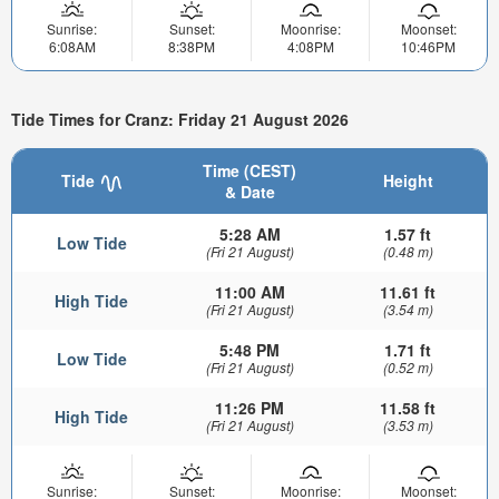
Sunrise:
Sunset:
Moonrise:
Moonset:
6:08AM
8:38PM
4:08PM
10:46PM
Tide Times for Cranz: Friday 21 August 2026
Time (CEST)
Tide
Height
& Date
5:28 AM
1.57 ft
Low Tide
(Fri 21 August)
(0.48 m)
11:00 AM
11.61 ft
High Tide
(Fri 21 August)
(3.54 m)
5:48 PM
1.71 ft
Low Tide
(Fri 21 August)
(0.52 m)
11:26 PM
11.58 ft
High Tide
(Fri 21 August)
(3.53 m)
Sunrise:
Sunset:
Moonrise:
Moonset: