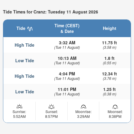
Tide Times for Cranz: Tuesday 11 August 2026
Time (CEST)
Tide
Height
& Date
3:32 AM
11.75 ft
High Tide
(Tue 11 August)
(3.58 m)
10:13 AM
1.8 ft
Low Tide
(Tue 11 August)
(0.55 m)
4:04 PM
12.34 ft
High Tide
(Tue 11 August)
(3.76 m)
11:01 PM
1.25 ft
Low Tide
(Tue 11 August)
(0.38 m)
Sunrise:
Sunset:
Moonrise:
Moonset:
5:52AM
8:57PM
3:29AM
8:38PM