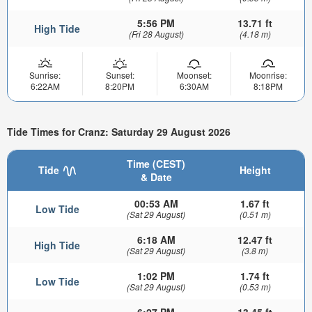
5:56 PM
13.71 ft
High Tide
(Fri 28 August)
(4.18 m)
Sunrise:
Sunset:
Moonset:
Moonrise:
6:22AM
8:20PM
6:30AM
8:18PM
Tide Times for Cranz: Saturday 29 August 2026
Time (CEST)
Tide
Height
& Date
00:53 AM
1.67 ft
Low Tide
(Sat 29 August)
(0.51 m)
6:18 AM
12.47 ft
High Tide
(Sat 29 August)
(3.8 m)
1:02 PM
1.74 ft
Low Tide
(Sat 29 August)
(0.53 m)