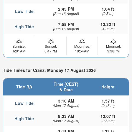
2:43 PM
1.64 ft
Low Tide
(Sun 16 August)
(0.5 m)
7:58 PM
13.32 ft
High Tide
(Sun 16 August)
(4.06 m)
Sunrise:
Sunset:
Moonrise:
Moonset:
6:01AM
8:47PM
10:54AM
9:38PM
Tide Times for Cranz: Monday 17 August 2026
Time (CEST)
Tide
Height
& Date
3:10 AM
1.57 ft
Low Tide
(Mon 17 August)
(0.48 m)
8:23 AM
12.07 ft
High Tide
(Mon 17 August)
(3.68 m)
3:18 PM
1.71 ft