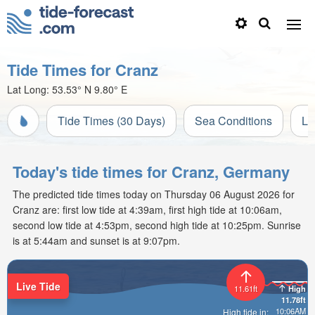
Tide Times for Cranz
Lat Long:
53.53° N
9.80° E
Tide Times (30 Days)
Sea Conditions
Li
Today's tide times for Cranz, Germany
The predicted tide times today on Thursday 06 August 2026 for
Cranz are: first low tide at 4:39am, first high tide at 10:06am,
second low tide at 4:53pm, second high tide at 10:25pm. Sunrise
is at 5:44am and sunset is at 9:07pm.
Live Tide
11.61ft
High
11.78ft
10:06AM
High tide in: