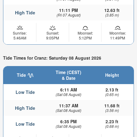
11:11 PM
12.63 ft
High Tide
(Fri 07 August)
(3.85 m)
Sunrise:
Sunset:
Moonset:
Moonrise:
5:46AM
9:05PM
5:12PM
11:49PM
Tide Times for Cranz: Saturday 08 August 2026
Time (CEST)
Tide
Height
& Date
6:11 AM
2.13 ft
Low Tide
(Sat 08 August)
(0.65 m)
11:37 AM
11.68 ft
High Tide
(Sat 08 August)
(3.56 m)
6:35 PM
2.23 ft
Low Tide
(Sat 08 August)
(0.68 m)