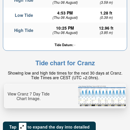
High Tide
(Thu 06 August)
(3.59 m)
4:53 PM
1.28 ft
Low Tide
(Thu 06 August)
(0.39 m)
10:25 PM
12.96 ft
High Tide
(Thu 06 August)
(3.95 m)
Tide Datum:
-
Tide chart for Cranz
Showing low and high tide times for the next 30 days at Cranz.
Tide Times are CEST (UTC +2.0hrs).
View Cranz 7 Day Tide
Chart Image.
Tap
to expand the day into detailed