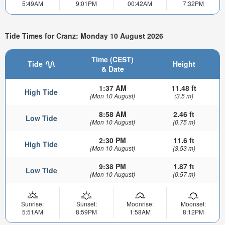
5:49AM
9:01PM
00:42AM
7:32PM
Tide Times for Cranz: Monday 10 August 2026
Time (CEST)
Tide
Height
& Date
1:37 AM
11.48 ft
High Tide
(Mon 10 August)
(3.5 m)
8:58 AM
2.46 ft
Low Tide
(Mon 10 August)
(0.75 m)
2:30 PM
11.6 ft
High Tide
(Mon 10 August)
(3.53 m)
9:38 PM
1.87 ft
Low Tide
(Mon 10 August)
(0.57 m)
Sunrise:
Sunset:
Moonrise:
Moonset:
5:51AM
8:59PM
1:58AM
8:12PM