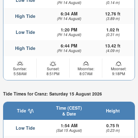
(Fri 14 August)
(0.14 m)
6:34 AM
12.76 ft
High Tide
(Fri 14 August)
(3.89 m)
1:20 PM
1.02 ft
Low Tide
(Fri 14 August)
(0.31 m)
6:44 PM
13.42 ft
High Tide
(Fri 14 August)
(4.09 m)
Sunrise:
Sunset:
Moonrise:
Moonset:
5:58AM
8:51PM
8:07AM
9:18PM
Tide Times for Cranz: Saturday 15 August 2026
Time (CEST)
Tide
Height
& Date
1:54 AM
0.75 ft
Low Tide
(Sat 15 August)
(0.23 m)