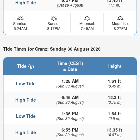
6:27 PM
13.45 ft
High Tide
(Sat 29 August)
(4.1 m)
Sunrise:
Sunset:
Moonset:
Moonrise:
6:24AM
8:17PM
7:49AM
8:27PM
Tide Times for Cranz: Sunday 30 August 2026
Time (CEST)
Tide
Height
& Date
1:28 AM
1.61 ft
Low Tide
(Sun 30 August)
(0.49 m)
6:46 AM
12.3 ft
High Tide
(Sun 30 August)
(3.75 m)
1:36 PM
1.64 ft
Low Tide
(Sun 30 August)
(0.5 m)
6:55 PM
13.35 ft
High Tide
(Sun 30 August)
(4.07 m)