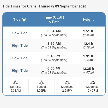
Tide Times for Cranz: Thursday 03 September 2026
Time (CEST)
Tide
Height
& Date
3:34 AM
1.51 ft
Low Tide
(Thu 03 September)
(0.46 m)
8:59 AM
12.4 ft
High Tide
(Thu 03 September)
(3.78 m)
3:46 PM
1.31 ft
Low Tide
(Thu 03 September)
(0.4 m)
9:20 PM
13.35 ft
High Tide
(Thu 03 September)
(4.07 m)
Sunrise:
Sunset:
Moonset:
Moonrise:
6:33AM
8:06PM
2:58PM
9:49PM