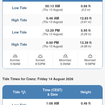
00:13 AM
0.66 ft
Low Tide
(Thu 13 August)
(0.2 m)
5:46 AM
12.83 ft
High Tide
(Thu 13 August)
(3.91 m)
12:29 PM
0.95 ft
Low Tide
(Thu 13 August)
(0.29 m)
6:00 PM
13.39 ft
High Tide
(Thu 13 August)
(4.08 m)
Sunrise:
Sunset:
Moonrise:
Moonset:
5:56AM
8:53PM
6:39AM
9:08PM
Tide Times for Cranz: Friday 14 August 2026
Time (CEST)
Tide
Height
& Date
1:08 AM
0.46 ft
Low Tide