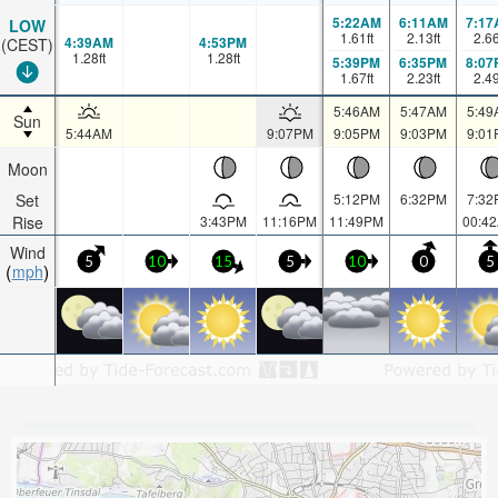
5:22AM
6:11AM
7:17
LOW
1.61
ft
2.13
ft
2.6
4:39AM
4:53PM
(CEST)
1.28
ft
1.28
ft
5:39PM
6:35PM
8:07
1.67
ft
2.23
ft
2.4
5:46AM
5:47AM
5:49
Sun
5:44AM
9:07PM
9:05PM
9:03PM
9:01
Moon
Set
5:12PM
6:32PM
7:32
Rise
3:43PM
11:16PM
11:49PM
00:4
Wind
5
10
15
5
10
0
5
mph