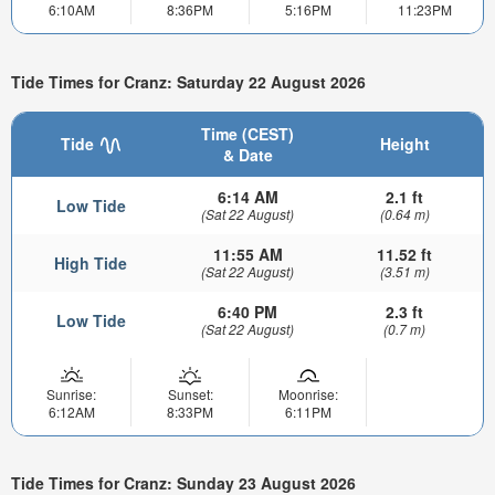
6:10AM
8:36PM
5:16PM
11:23PM
Tide Times for Cranz: Saturday 22 August 2026
Time (CEST)
Tide
Height
& Date
6:14 AM
2.1 ft
Low Tide
(Sat 22 August)
(0.64 m)
11:55 AM
11.52 ft
High Tide
(Sat 22 August)
(3.51 m)
6:40 PM
2.3 ft
Low Tide
(Sat 22 August)
(0.7 m)
Sunrise:
Sunset:
Moonrise:
6:12AM
8:33PM
6:11PM
Tide Times for Cranz: Sunday 23 August 2026