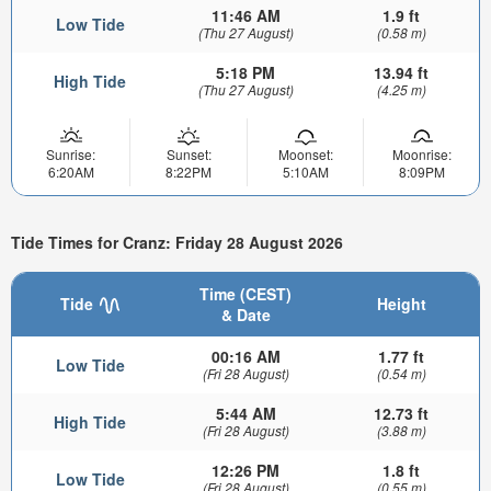
11:46 AM
1.9 ft
Low Tide
(Thu 27 August)
(0.58 m)
5:18 PM
13.94 ft
High Tide
(Thu 27 August)
(4.25 m)
Sunrise:
Sunset:
Moonset:
Moonrise:
6:20AM
8:22PM
5:10AM
8:09PM
Tide Times for Cranz: Friday 28 August 2026
Time (CEST)
Tide
Height
& Date
00:16 AM
1.77 ft
Low Tide
(Fri 28 August)
(0.54 m)
5:44 AM
12.73 ft
High Tide
(Fri 28 August)
(3.88 m)
12:26 PM
1.8 ft
Low Tide
(Fri 28 August)
(0.55 m)