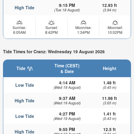
9:15 PM
12.93 ft
High Tide
(Tue 18 August)
(3.94 m)
Sunrise:
Sunset:
Moonrise:
Moonset:
6:05AM
8:42PM
1:34PM
10:02PM
Tide Times for Cranz: Wednesday 19 August 2026
Time (CEST)
Tide
Height
& Date
4:14 AM
1.48 ft
Low Tide
(Wed 19 August)
(0.45 m)
9:37 AM
11.98 ft
High Tide
(Wed 19 August)
(3.65 m)
4:27 PM
1.41 ft
Low Tide
(Wed 19 August)
(0.43 m)
9:55 PM
12.5 ft
High Tide
(Wed 19 August)
(3.81 m)