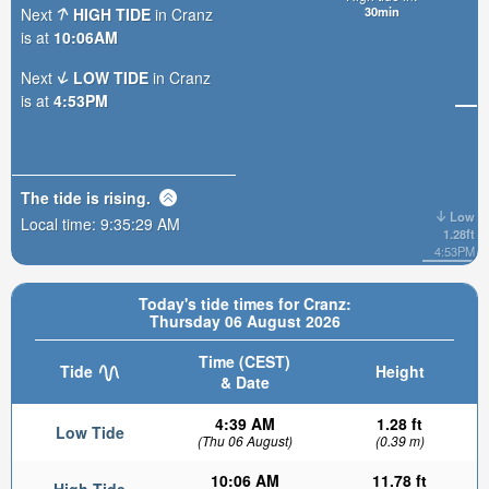
30min
Next
HIGH TIDE
in Cranz
is at
10:06AM
Next
LOW TIDE
in Cranz
is at
4:53PM
The tide is
rising
.
Low
Local time:
9:35:30 AM
1.28ft
4:53PM
Today's tide times for Cranz:
Thursday 06 August 2026
Time (CEST)
Tide
Height
& Date
4:39 AM
1.28 ft
Low Tide
(Thu 06 August)
(0.39 m)
10:06 AM
11.78 ft