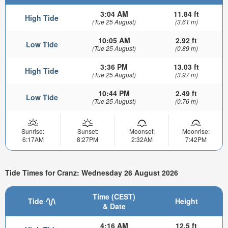
3:04 AM
11.84 ft
High Tide
(Tue 25 August)
(3.61 m)
10:05 AM
2.92 ft
Low Tide
(Tue 25 August)
(0.89 m)
3:36 PM
13.03 ft
High Tide
(Tue 25 August)
(3.97 m)
10:44 PM
2.49 ft
Low Tide
(Tue 25 August)
(0.76 m)
Sunrise:
Sunset:
Moonset:
Moonrise:
6:17AM
8:27PM
2:32AM
7:42PM
Tide Times for Cranz: Wednesday 26 August 2026
Time (CEST)
Tide
Height
& Date
4:16 AM
12.5 ft