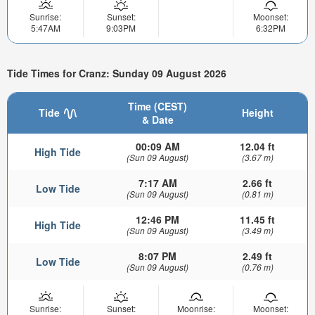
Sunrise:
Sunset:
Moonset:
5:47AM
9:03PM
6:32PM
Tide Times for Cranz: Sunday 09 August 2026
Time (CEST)
Tide
Height
& Date
00:09 AM
12.04 ft
High Tide
(Sun 09 August)
(3.67 m)
7:17 AM
2.66 ft
Low Tide
(Sun 09 August)
(0.81 m)
12:46 PM
11.45 ft
High Tide
(Sun 09 August)
(3.49 m)
8:07 PM
2.49 ft
Low Tide
(Sun 09 August)
(0.76 m)
Sunrise:
Sunset:
Moonrise:
Moonset: