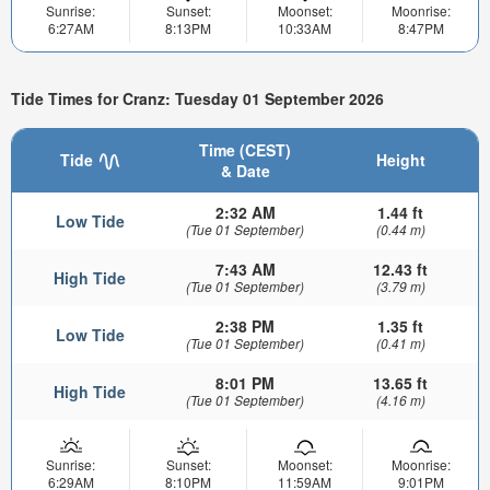
Sunrise:
Sunset:
Moonset:
Moonrise:
6:27AM
8:13PM
10:33AM
8:47PM
Tide Times for Cranz: Tuesday 01 September 2026
Time (CEST)
Tide
Height
& Date
2:32 AM
1.44 ft
Low Tide
(Tue 01 September)
(0.44 m)
7:43 AM
12.43 ft
High Tide
(Tue 01 September)
(3.79 m)
2:38 PM
1.35 ft
Low Tide
(Tue 01 September)
(0.41 m)
8:01 PM
13.65 ft
High Tide
(Tue 01 September)
(4.16 m)
Sunrise:
Sunset:
Moonset:
Moonrise:
6:29AM
8:10PM
11:59AM
9:01PM