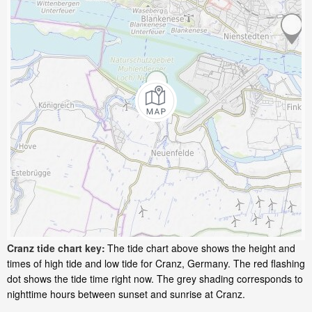
Cranz tide chart key:
The tide chart above shows the height and
times of high tide and low tide for Cranz, Germany. The red flashing
dot shows the tide time right now. The grey shading corresponds to
nighttime hours between sunset and sunrise at Cranz.