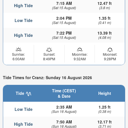
7:15 AM
12.47 ft
High Tide
(Sat 15 August)
(3.8 m)
2:04 PM
1.35 ft
Low Tide
(Sat 15 August)
(0.41 m)
7:22 PM
13.39 ft
High Tide
(Sat 15 August)
(4.08 m)
Sunrise:
Sunset:
Moonrise:
Moonset:
6:00AM
8:49PM
9:32AM
9:28PM
Tide Times for Cranz: Sunday 16 August 2026
Time (CEST)
Tide
Height
& Date
2:35 AM
1.25 ft
Low Tide
(Sun 16 August)
(0.38 m)
7:50 AM
12.17 ft
High Tide
(Sun 16 August)
(3.71 m)