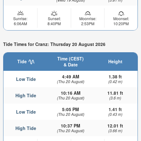
Sunrise:
Sunset:
Moonrise:
Moonset:
6:06AM
8:40PM
2:53PM
10:20PM
Tide Times for Cranz: Thursday 20 August 2026
Time (CEST)
Tide
Height
& Date
4:49 AM
1.38 ft
Low Tide
(Thu 20 August)
(0.42 m)
10:16 AM
11.81 ft
High Tide
(Thu 20 August)
(3.6 m)
5:05 PM
1.41 ft
Low Tide
(Thu 20 August)
(0.43 m)
10:37 PM
12.01 ft
High Tide
(Thu 20 August)
(3.66 m)