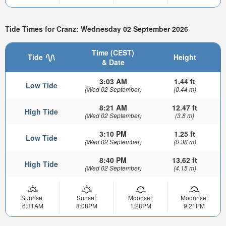
Tide Times for Cranz: Wednesday 02 September 2026
Time (CEST)
Tide
Height
& Date
3:03 AM
1.44 ft
Low Tide
(Wed 02 September)
(0.44 m)
8:21 AM
12.47 ft
High Tide
(Wed 02 September)
(3.8 m)
3:10 PM
1.25 ft
Low Tide
(Wed 02 September)
(0.38 m)
8:40 PM
13.62 ft
High Tide
(Wed 02 September)
(4.15 m)
Sunrise:
Sunset:
Moonset:
Moonrise:
6:31AM
8:08PM
1:28PM
9:21PM