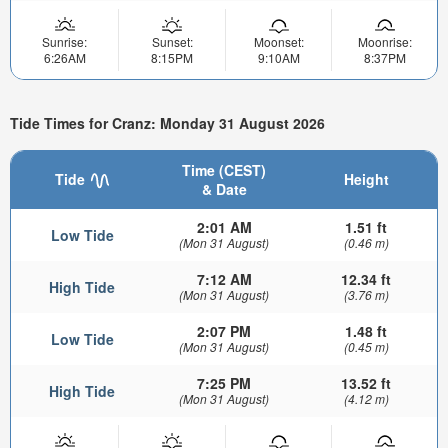
Sunrise:
Sunset:
Moonset:
Moonrise:
6:26AM
8:15PM
9:10AM
8:37PM
Tide Times for Cranz: Monday 31 August 2026
Time (CEST)
Tide
Height
& Date
2:01 AM
1.51 ft
Low Tide
(Mon 31 August)
(0.46 m)
7:12 AM
12.34 ft
High Tide
(Mon 31 August)
(3.76 m)
2:07 PM
1.48 ft
Low Tide
(Mon 31 August)
(0.45 m)
7:25 PM
13.52 ft
High Tide
(Mon 31 August)
(4.12 m)