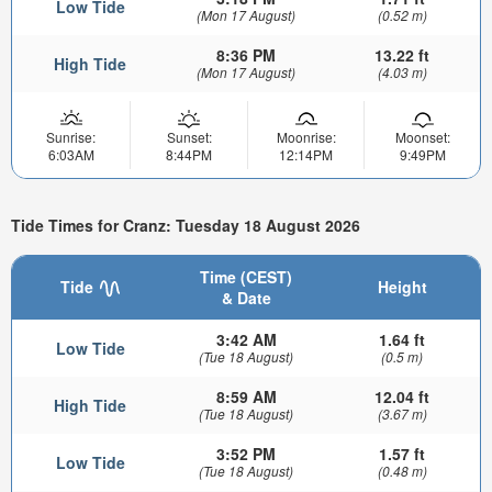
Low Tide
(Mon 17 August)
(0.52 m)
8:36 PM
13.22 ft
High Tide
(Mon 17 August)
(4.03 m)
Sunrise:
Sunset:
Moonrise:
Moonset:
6:03AM
8:44PM
12:14PM
9:49PM
Tide Times for Cranz: Tuesday 18 August 2026
Time (CEST)
Tide
Height
& Date
3:42 AM
1.64 ft
Low Tide
(Tue 18 August)
(0.5 m)
8:59 AM
12.04 ft
High Tide
(Tue 18 August)
(3.67 m)
3:52 PM
1.57 ft
Low Tide
(Tue 18 August)
(0.48 m)