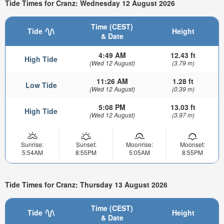
Tide Times for Cranz: Wednesday 12 August 2026
Time (CEST)
Tide
Height
& Date
4:49 AM
12.43 ft
High Tide
(Wed 12 August)
(3.79 m)
11:26 AM
1.28 ft
Low Tide
(Wed 12 August)
(0.39 m)
5:08 PM
13.03 ft
High Tide
(Wed 12 August)
(3.97 m)
Sunrise:
Sunset:
Moonrise:
Moonset:
5:54AM
8:55PM
5:05AM
8:55PM
Tide Times for Cranz: Thursday 13 August 2026
Time (CEST)
Tide
Height
& Date