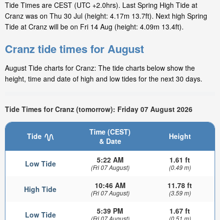
Tide Times are CEST (UTC +2.0hrs). Last Spring High Tide at
Cranz was on Thu 30 Jul (height: 4.17m 13.7ft). Next high Spring
Tide at Cranz will be on Fri 14 Aug (height: 4.09m 13.4ft).
Cranz tide times for August
August Tide charts for Cranz: The tide charts below show the
height, time and date of high and low tides for the next 30 days.
Tide Times for Cranz (tomorrow): Friday 07 August 2026
Time (CEST)
Tide
Height
& Date
5:22 AM
1.61 ft
Low Tide
(Fri 07 August)
(0.49 m)
10:46 AM
11.78 ft
High Tide
(Fri 07 August)
(3.59 m)
5:39 PM
1.67 ft
Low Tide
(Fri 07 August)
(0.51 m)