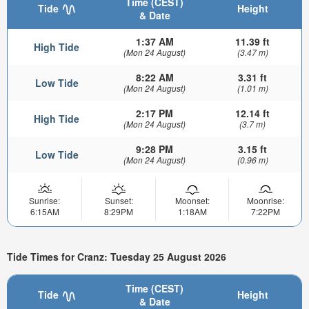
Time (CEST)
Tide
Height
& Date
1:37 AM
11.39 ft
High Tide
(Mon 24 August)
(3.47 m)
8:22 AM
3.31 ft
Low Tide
(Mon 24 August)
(1.01 m)
2:17 PM
12.14 ft
High Tide
(Mon 24 August)
(3.7 m)
9:28 PM
3.15 ft
Low Tide
(Mon 24 August)
(0.96 m)
Sunrise:
Sunset:
Moonset:
Moonrise:
6:15AM
8:29PM
1:18AM
7:22PM
Tide Times for Cranz: Tuesday 25 August 2026
Time (CEST)
Tide
Height
& Date