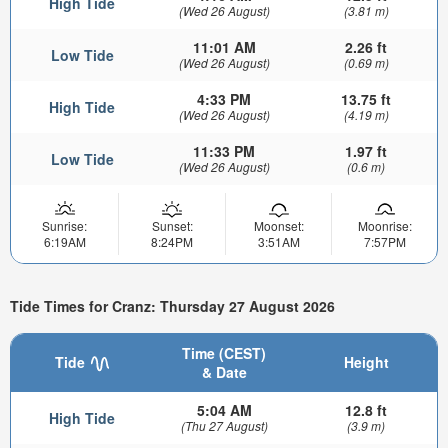
High Tide
(Wed 26 August)
(3.81 m)
11:01 AM
2.26 ft
Low Tide
(Wed 26 August)
(0.69 m)
4:33 PM
13.75 ft
High Tide
(Wed 26 August)
(4.19 m)
11:33 PM
1.97 ft
Low Tide
(Wed 26 August)
(0.6 m)
Sunrise:
Sunset:
Moonset:
Moonrise:
6:19AM
8:24PM
3:51AM
7:57PM
Tide Times for Cranz: Thursday 27 August 2026
Time (CEST)
Tide
Height
& Date
5:04 AM
12.8 ft
High Tide
(Thu 27 August)
(3.9 m)