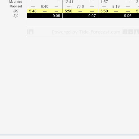
—
—
—
12:41
—
—
1:57
—
—
3
Moonrise
—
6:40
—
—
7:40
—
—
8:19
—
Moonset
5:48
—
—
5:50
—
—
5:50
—
—
5
—
—
9:09
—
—
9:07
—
—
9:06