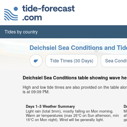
Tides by country
Deichsiel Sea Conditions and Tid
Tide Times (30 Days)
Sea Condi
Deichsiel Sea Conditions table showing wave heig
High and low tide times are also provided on the table al
is at 09:09 PM.
Days 1–3 Weather Summary
D
Light rain (total 3mm), mostly falling on Mon morning.
M
Warm air temperatures (max 25°C on Sun afternoon, min
a
15°C on Mon night). Wind will be generally light.
ge