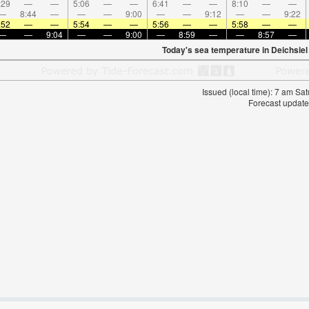
:29
—
—
5:06
—
—
6:41
—
—
8:10
—
—
—
8:44
—
—
—
9:00
—
—
9:12
—
—
9:22
:52
—
—
5:54
—
—
5:56
—
—
5:58
—
—
—
—
9:04
—
—
9:00
—
8:59
—
—
8:57
—
Today's sea temperature in Deichsiel
Issued (local time): 7 am S
Forecast update