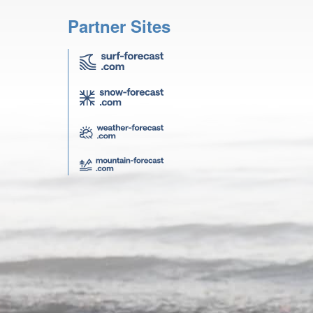
Partner Sites