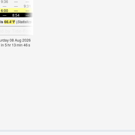
9:36
—
—
10:58
—
—
12:19
—
—
1:40
—
—
—
—
9:31
—
—
9:40
—
—
9:50
—
—
10:0
6:00
—
—
6:01
—
—
6:03
—
—
6:05
—
—
—
8:54
—
—
8:52
—
—
8:51
—
—
8:49
—
 is
66.4°F
(
Statistics for 08 Aug 1981-2005 – mean:
65
max:
70
min:
59
°
F
)
aturday 08 Aug 2026
 in
5
hr
13
min
45
s