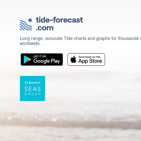
Long range, accurate Tide charts and graphs for thousands o
worldwide.