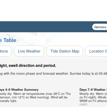
e Table
tions
Live Weather
Tide Station Map
Location 
ht, swell direction and period.
ong with the moon phase and forecast weather. Sunrise today is at 05:
ays 4–6 Weather Summary
Days 7–9 Weathe
ostly dry. Warm air temperatures (max 28°C on Thu
Mostly dry. Warm (
fternoon, min 12°C on Wed morning). Wind will be
on Fri night). Wind
nerally light.
WNW on Fri afternoo
night).