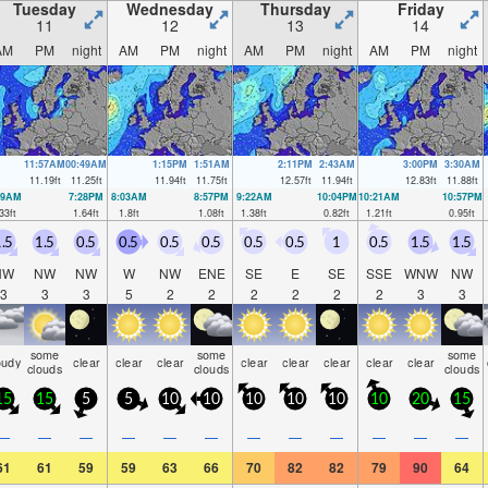
Tuesday
Wednesday
Thursday
Friday
11
12
13
14
AM
PM
night
AM
PM
night
AM
PM
night
AM
PM
night
11:57AM
00:49AM
1:15PM
1:51AM
2:11PM
2:43AM
3:00PM
3:30AM
11.19
ft
11.25
ft
11.94
ft
11.75
ft
12.57
ft
11.94
ft
12.83
ft
11.88
ft
39AM
7:28PM
8:03AM
8:57PM
9:22AM
10:04PM
10:21AM
10:57PM
33
ft
1.64
ft
1.8
ft
1.08
ft
1.38
ft
0.82
ft
1.21
ft
0.95
ft
.5
1.5
0.5
0.5
0.5
0.5
0.5
0.5
1
0.5
1.5
1.5
NW
NW
NW
W
NW
ENE
SE
E
SE
SSE
WNW
NW
3
3
3
5
2
2
2
2
2
2
3
3
some
some
some
oudy
clear
clear
clear
clear
clear
clear
clear
clear
clouds
clouds
clouds
15
15
5
5
10
10
10
10
10
10
20
15
—
—
—
—
—
—
—
—
—
—
—
—
61
61
59
59
63
66
70
82
82
79
90
64