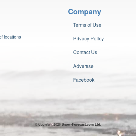
Company
Terms of Use
f locations
Privacy Policy
Contact Us
Advertise
Facebook
© Copyright 2026
Snow-Forecast.com Ltd.