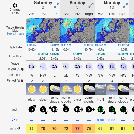
Saturday
Sunday
Monday
8
9
10
Change
units
AM
PM
night
AM
PM
night
AM
PM
night
Wave Height
Map
See all maps
8:04AM
8:39PM
9:11AM
9:49PM
10:25AM
11:12PM
High Tide
10.66
ft
11.12
ft
10.56
ft
10.79
ft
10.7
ft
10.79
ft
3:20PM
4:03AM
4:40PM
5:20AM
6:03PM
6:
Low Tide
2.56
ft
2.69
ft
2.66
ft
2.69
ft
2.3
ft
2.
Wave
0.5
0.5
0.5
0.5
0.5
0.5
1.5
1.5
1.5
1
Height (
ft
)
W
NW
E
SE
W
NW
NW
NW
NW
Direction
2
2
2
2
2
2
3
3
3
Period
(s)
some
some
some
rain
some
clear
clear
clear
NaN
cl
clouds
clouds
clouds
shwrs
clouds
mph
5
5
10
5
10
5
10
15
15
—
—
—
—
—
—
0.08
0.04
—
in
63
70
70
72
77
75
66
64
61
max
°
F