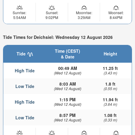
Sunrise:
Sunset:
Moonrise:
Moonset:
5:54AM
9:02PM
3:29AM
8:44PM
Tide Times for Deichsiel: Wednesday 12 August 2026
Time (CEST)
Tide
Height
& Date
00:49 AM
11.25 ft
High Tide
(Wed 12 August)
(3.43 m)
8:03 AM
1.8 ft
Low Tide
(Wed 12 August)
(0.55 m)
1:15 PM
11.94 ft
High Tide
(Wed 12 August)
(3.64 m)
8:57 PM
1.08 ft
Low Tide
(Wed 12 August)
(0.33 m)