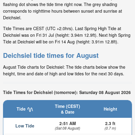
flashing dot shows the tide time right now. The grey shading
corresponds to nighttime hours between sunset and sunrise at
Deichsiel.
Tide Times are CEST (UTC +2.0hrs). Last Spring High Tide at
Deichsiel was on Fri 31 Jul (height: 3.94m 12.9ft). Next high Spring
Tide at Deichsiel will be on Fri 14 Aug (height: 3.91m 12.8ft).
Deichsiel tide times for August
August Tide charts for Deichsiel: The tide charts below show the
height, time and date of high and low tides for the next 30 days.
Tide Times for Deichsiel (tomorrow): Saturday 08 August 2026
Time (CEST)
Tide
Height
& Date
2:51 AM
2.3 ft
Low Tide
(Sat 08 August)
(0.7 m)