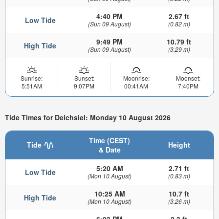
4:40 PM
2.67 ft
Low Tide
(Sun 09 August)
(0.82 m)
9:49 PM
10.79 ft
High Tide
(Sun 09 August)
(3.29 m)
Sunrise:
Sunset:
Moonrise:
Moonset:
5:51AM
9:07PM
00:41AM
7:40PM
Tide Times for Deichsiel: Monday 10 August 2026
Time (CEST)
Tide
Height
& Date
5:20 AM
2.71 ft
Low Tide
(Mon 10 August)
(0.83 m)
10:25 AM
10.7 ft
High Tide
(Mon 10 August)
(3.26 m)
6:03 PM
2.3 ft