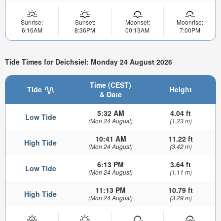
Sunrise:
Sunset:
Moonset:
Moonrise:
6:16AM
8:36PM
00:13AM
7:00PM
Tide Times for Deichsiel: Monday 24 August 2026
Time (CEST)
Tide
Height
& Date
5:32 AM
4.04 ft
Low Tide
(Mon 24 August)
(1.23 m)
10:41 AM
11.22 ft
High Tide
(Mon 24 August)
(3.42 m)
6:13 PM
3.64 ft
Low Tide
(Mon 24 August)
(1.11 m)
11:13 PM
10.79 ft
High Tide
(Mon 24 August)
(3.29 m)