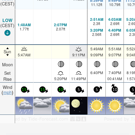
8:39PM
9:49PM
11:1
(CEST)
11.12
ft
10.79
ft
10.7
2:51AM
4:03AM
5:20
LOW
2.3
ft
2.69
ft
2.6
1:48AM
2:07PM
(CEST)
1.77
ft
2.07
ft
3:20PM
4:40PM
6:03
2.56
ft
2.69
ft
2.3
5:49AM
5:51AM
5:52
Sun
5:47AM
9:11PM
9:09PM
9:07PM
9:04
Moon
Set
6:40PM
7:40PM
8:19
Rise
5:20PM
11:49PM
00:41AM
1:57
Wind
15
15
10
5
5
10
5
mph