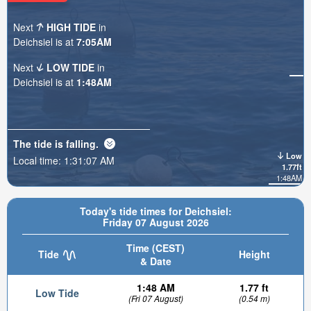
Next
HIGH TIDE
in
Deichsiel is at
7:05AM
Next
LOW TIDE
in
Deichsiel is at
1:48AM
The tide is
falling
.
Low
Local time:
1:31:08 AM
1.77ft
1:48AM
Today's tide times for Deichsiel:
Friday 07 August 2026
Time (CEST)
Tide
Height
& Date
1:48 AM
1.77 ft
Low Tide
(Fri 07 August)
(0.54 m)