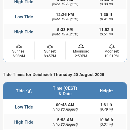
High Tide
(Wed 19 August)
(3.33 m)
12:26 PM
1.35 ft
Low Tide
(Wed 19 August)
(0.41 m)
5:33 PM
11.52 ft
High Tide
(Wed 19 August)
(3.51 m)
Sunrise:
Sunset:
Moonrise:
Moonset:
6:08AM
8:45PM
2:59PM
10:21PM
Tide Times for Deichsiel: Thursday 20 August 2026
Time (CEST)
Tide
Height
& Date
00:48 AM
1.61 ft
Low Tide
(Thu 20 August)
(0.49 m)
5:53 AM
10.86 ft
High Tide
(Thu 20 August)
(3.31 m)