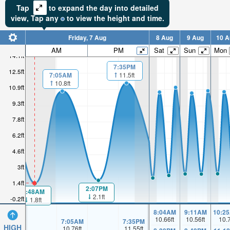
Tap
to expand the day into detailed
view,
Tap
any
to view the height and time.
Friday, 7 Aug
8 Aug
9 Aug
10 A
AM
PM
Sat
Sun
Mon
14.1ft
7:35PM
12.5ft
7:05AM
11.5ft
10.8ft
10.9ft
9.3ft
7.8ft
6.2ft
4.6ft
3ft
1.4ft
2:07PM
1:48AM
2.1ft
-0.2ft
1.8ft
8:04AM
9:11AM
10:2
10.66
ft
10.56
ft
10.
7:05AM
7:35PM
HIGH
10.76
ft
11.55
ft