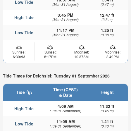
Low Tide
(Mon 31 August)
(0.47 m)
3:45 PM
12.47 ft
High Tide
(Mon 31 August)
(3.8 m)
11:17 PM
1.25 ft
Low Tide
(Mon 31 August)
(0.38 m)
Sunrise:
Sunset:
Moonset:
Moonrise:
6:30AM
8:17PM
10:37AM
8:49PM
Tide Times for Deichsiel: Tuesday 01 September 2026
Time (CEST)
Tide
Height
& Date
4:09 AM
11.32 ft
High Tide
(Tue 01 September)
(3.45 m)
11:09 AM
1.41 ft
Low Tide
(Tue 01 September)
(0.43 m)