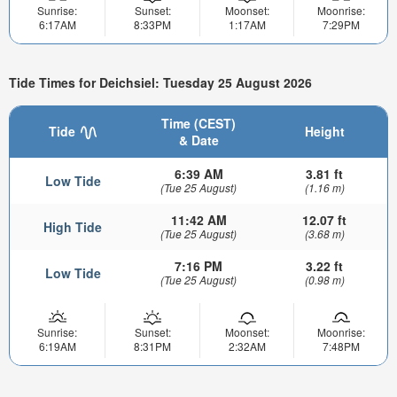
Sunrise:
Sunset:
Moonset:
Moonrise:
6:17AM
8:33PM
1:17AM
7:29PM
Tide Times for Deichsiel: Tuesday 25 August 2026
Time (CEST)
Tide
Height
& Date
6:39 AM
3.81 ft
Low Tide
(Tue 25 August)
(1.16 m)
11:42 AM
12.07 ft
High Tide
(Tue 25 August)
(3.68 m)
7:16 PM
3.22 ft
Low Tide
(Tue 25 August)
(0.98 m)
Sunrise:
Sunset:
Moonset:
Moonrise:
6:19AM
8:31PM
2:32AM
7:48PM