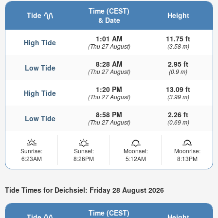
Time (CEST)
Tide
Height
& Date
1:01 AM
11.75 ft
High Tide
(Thu 27 August)
(3.58 m)
8:28 AM
2.95 ft
Low Tide
(Thu 27 August)
(0.9 m)
1:20 PM
13.09 ft
High Tide
(Thu 27 August)
(3.99 m)
8:58 PM
2.26 ft
Low Tide
(Thu 27 August)
(0.69 m)
Sunrise:
Sunset:
Moonset:
Moonrise:
6:23AM
8:26PM
5:12AM
8:13PM
Tide Times for Deichsiel: Friday 28 August 2026
Time (CEST)
Tide
Height