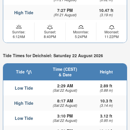
7:27 PM
10.47 ft
High Tide
(Fri 21 August)
(3.19 m)
Sunrise:
Sunset:
Moonrise:
Moonset:
6:12AM
8:40PM
5:24PM
11:22PM
Tide Times for Deichsiel: Saturday 22 August 2026
Time (CEST)
Tide
Height
& Date
2:29 AM
2.89 ft
Low Tide
(Sat 22 August)
(0.88 m)
8:17 AM
10.3 ft
High Tide
(Sat 22 August)
(3.14 m)
3:10 PM
3.12 ft
Low Tide
(Sat 22 August)
(0.95 m)