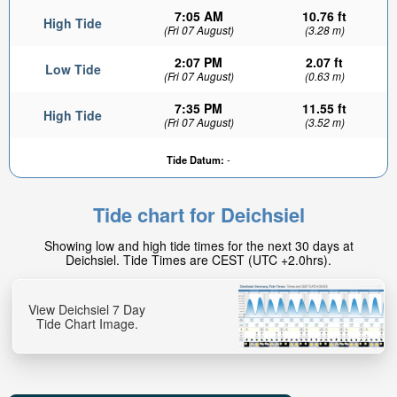
7:05 AM
10.76 ft
High Tide
(Fri 07 August)
(3.28 m)
2:07 PM
2.07 ft
Low Tide
(Fri 07 August)
(0.63 m)
7:35 PM
11.55 ft
High Tide
(Fri 07 August)
(3.52 m)
1.79ft
Tide Datum:
-
Low tide in:
16min
Tide chart for Deichsiel
Showing low and high tide times for the next 30 days at
Deichsiel. Tide Times are CEST (UTC +2.0hrs).
View Deichsiel 7 Day
Tide Chart Image.