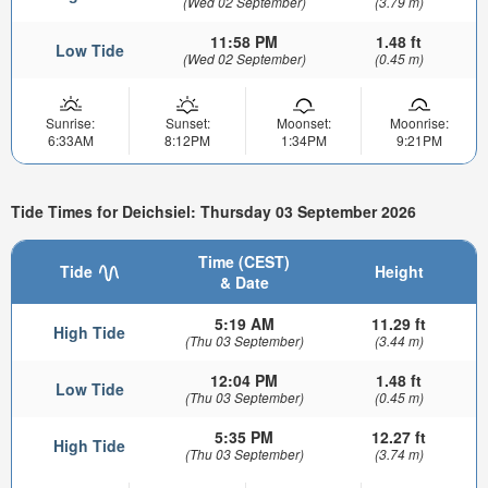
(Wed 02 September)
(3.79 m)
11:58 PM
1.48 ft
Low Tide
(Wed 02 September)
(0.45 m)
Sunrise:
Sunset:
Moonset:
Moonrise:
6:33AM
8:12PM
1:34PM
9:21PM
Tide Times for Deichsiel: Thursday 03 September 2026
Time (CEST)
Tide
Height
& Date
5:19 AM
11.29 ft
High Tide
(Thu 03 September)
(3.44 m)
12:04 PM
1.48 ft
Low Tide
(Thu 03 September)
(0.45 m)
5:35 PM
12.27 ft
High Tide
(Thu 03 September)
(3.74 m)