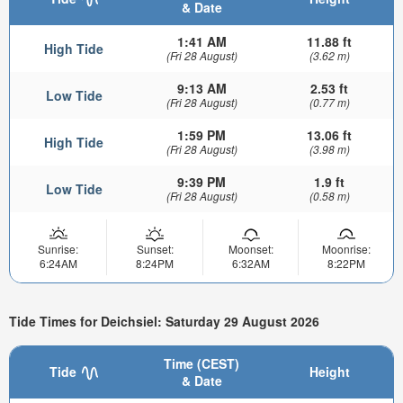
& Date
1:41 AM
11.88 ft
High Tide
(Fri 28 August)
(3.62 m)
9:13 AM
2.53 ft
Low Tide
(Fri 28 August)
(0.77 m)
1:59 PM
13.06 ft
High Tide
(Fri 28 August)
(3.98 m)
9:39 PM
1.9 ft
Low Tide
(Fri 28 August)
(0.58 m)
Sunrise:
Sunset:
Moonset:
Moonrise:
6:24AM
8:24PM
6:32AM
8:22PM
Tide Times for Deichsiel: Saturday 29 August 2026
Time (CEST)
Tide
Height
& Date