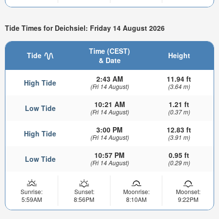
Tide Times for Deichsiel: Friday 14 August 2026
Time (CEST)
Tide
Height
& Date
2:43 AM
11.94 ft
High Tide
(Fri 14 August)
(3.64 m)
10:21 AM
1.21 ft
Low Tide
(Fri 14 August)
(0.37 m)
3:00 PM
12.83 ft
High Tide
(Fri 14 August)
(3.91 m)
10:57 PM
0.95 ft
Low Tide
(Fri 14 August)
(0.29 m)
Sunrise:
Sunset:
Moonrise:
Moonset:
5:59AM
8:56PM
8:10AM
9:22PM