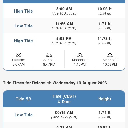
5:09 AM
10.96 ft
High Tide
(Tue 18 August)
(3.34 m)
11:56 AM
1.71 ft
Low Tide
(Tue 18 August)
(0.52 m)
5:08 PM
11.78 ft
High Tide
(Tue 18 August)
(3.59 m)
Sunrise:
Sunset:
Moonrise:
Moonset:
6:07AM
8:47PM
1:40PM
10:03PM
Tide Times for Deichsiel: Wednesday 19 August 2026
Time (CEST)
Tide
Height
& Date
00:15 AM
1.74 ft
Low Tide
(Wed 19 August)
(0.53 m)
5:22 AM
10.93 ft