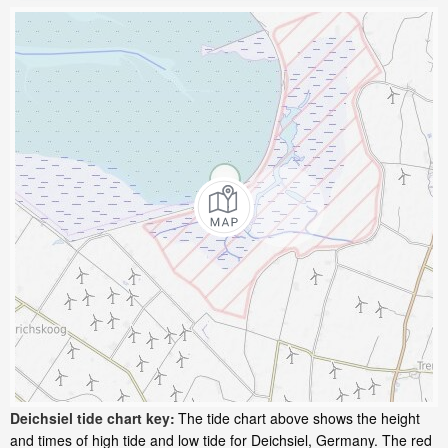
Deichsiel tide chart key:
The tide chart above shows the height
and times of high tide and low tide for Deichsiel, Germany. The red