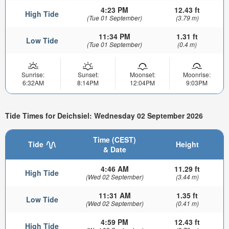
4:23 PM
12.43 ft
High Tide
(Tue 01 September)
(3.79 m)
11:34 PM
1.31 ft
Low Tide
(Tue 01 September)
(0.4 m)
Sunrise:
Sunset:
Moonset:
Moonrise:
6:32AM
8:14PM
12:04PM
9:03PM
Tide Times for Deichsiel: Wednesday 02 September 2026
Time (CEST)
Tide
Height
& Date
4:46 AM
11.29 ft
High Tide
(Wed 02 September)
(3.44 m)
11:31 AM
1.35 ft
Low Tide
(Wed 02 September)
(0.41 m)
4:59 PM
12.43 ft
High Tide