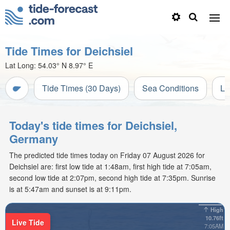
Tide Times for Deichsiel
Lat Long:
54.03° N
8.97° E
Tide Times (30 Days)
Sea Conditions
Li
Today's tide times for Deichsiel,
Germany
The predicted tide times today on Friday 07 August 2026 for
Deichsiel are: first low tide at 1:48am, first high tide at 7:05am,
second low tide at 2:07pm, second high tide at 7:35pm. Sunrise
is at 5:47am and sunset is at 9:11pm.
High
10.76ft
Live Tide
7:05AM