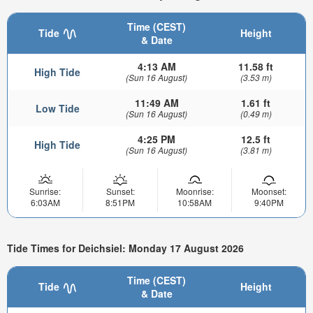
Time (CEST)
Tide
Height
& Date
4:13 AM
11.58 ft
High Tide
(Sun 16 August)
(3.53 m)
11:49 AM
1.61 ft
Low Tide
(Sun 16 August)
(0.49 m)
4:25 PM
12.5 ft
High Tide
(Sun 16 August)
(3.81 m)
Sunrise:
Sunset:
Moonrise:
Moonset:
6:03AM
8:51PM
10:58AM
9:40PM
Tide Times for Deichsiel: Monday 17 August 2026
Time (CEST)
Tide
Height
& Date