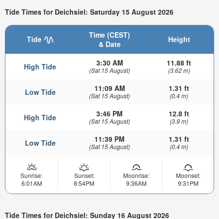
Tide Times for Deichsiel: Saturday 15 August 2026
Time (CEST)
Tide
Height
& Date
3:30 AM
11.88 ft
High Tide
(Sat 15 August)
(3.62 m)
11:09 AM
1.31 ft
Low Tide
(Sat 15 August)
(0.4 m)
3:46 PM
12.8 ft
High Tide
(Sat 15 August)
(3.9 m)
11:39 PM
1.31 ft
Low Tide
(Sat 15 August)
(0.4 m)
Sunrise:
Sunset:
Moonrise:
Moonset:
6:01AM
8:54PM
9:36AM
9:31PM
Tide Times for Deichsiel: Sunday 16 August 2026