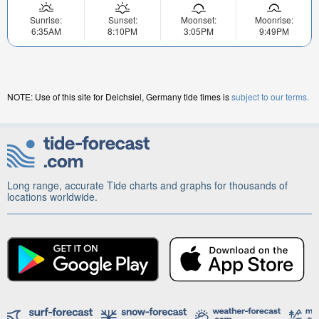
Sunrise:
Sunset:
Moonset:
Moonrise:
6:35AM
8:10PM
3:05PM
9:49PM
NOTE: Use of this site for Deichsiel, Germany tide times is
subject to our terms.
Long range, accurate Tide charts and graphs for thousands of
locations worldwide.