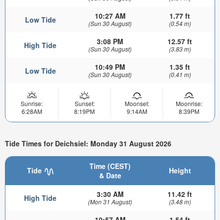
10:27 AM
1.77 ft
Low Tide
(Sun 30 August)
(0.54 m)
3:08 PM
12.57 ft
High Tide
(Sun 30 August)
(3.83 m)
10:49 PM
1.35 ft
Low Tide
(Sun 30 August)
(0.41 m)
Sunrise:
Sunset:
Moonset:
Moonrise:
6:28AM
8:19PM
9:14AM
8:39PM
Tide Times for Deichsiel: Monday 31 August 2026
Time (CEST)
Tide
Height
& Date
3:30 AM
11.42 ft
High Tide
(Mon 31 August)
(3.48 m)
10:57 AM
1.54 ft