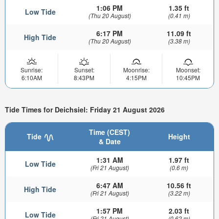
1:06 PM
1.35 ft
Low Tide
(Thu 20 August)
(0.41 m)
6:17 PM
11.09 ft
High Tide
(Thu 20 August)
(3.38 m)
Sunrise:
Sunset:
Moonrise:
Moonset:
6:10AM
8:43PM
4:15PM
10:45PM
Tide Times for Deichsiel: Friday 21 August 2026
Time (CEST)
Tide
Height
& Date
1:31 AM
1.97 ft
Low Tide
(Fri 21 August)
(0.6 m)
6:47 AM
10.56 ft
High Tide
(Fri 21 August)
(3.22 m)
1:57 PM
2.03 ft
Low Tide
(Fri 21 August)
(0.62 m)