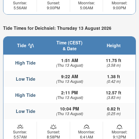
Sunrise:
Sunset:
Moonrise:
Moonset:
5:56AM
9:00PM
5:06AM
9:00PM
Tide Times for Deichsiel: Thursday 13 August 2026
Time (CEST)
Tide
Height
& Date
1:51 AM
11.75 ft
High Tide
(Thu 13 August)
(3.58 m)
9:22 AM
1.38 ft
Low Tide
(Thu 13 August)
(0.42 m)
2:11 PM
12.57 ft
High Tide
(Thu 13 August)
(3.83 m)
10:04 PM
0.82 ft
Low Tide
(Thu 13 August)
(0.25 m)
Sunrise:
Sunset:
Moonrise:
Moonset:
5:57AM
8:58PM
6:41AM
9:12PM