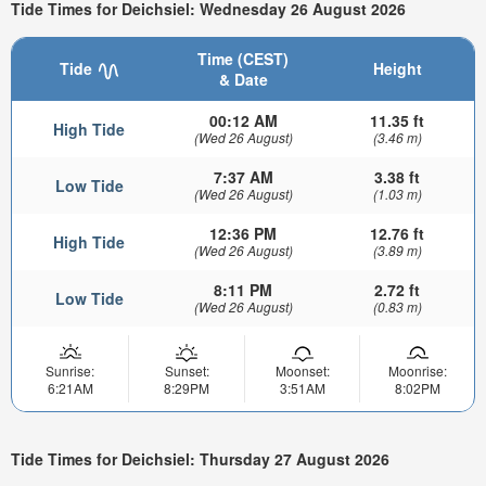
Tide Times for Deichsiel: Wednesday 26 August 2026
Time (CEST)
Tide
Height
& Date
00:12 AM
11.35 ft
High Tide
(Wed 26 August)
(3.46 m)
7:37 AM
3.38 ft
Low Tide
(Wed 26 August)
(1.03 m)
12:36 PM
12.76 ft
High Tide
(Wed 26 August)
(3.89 m)
8:11 PM
2.72 ft
Low Tide
(Wed 26 August)
(0.83 m)
Sunrise:
Sunset:
Moonset:
Moonrise:
6:21AM
8:29PM
3:51AM
8:02PM
Tide Times for Deichsiel: Thursday 27 August 2026