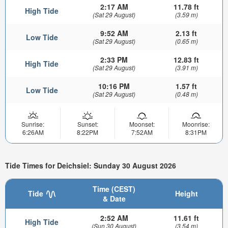
2:17 AM
11.78 ft
High Tide
(Sat 29 August)
(3.59 m)
9:52 AM
2.13 ft
Low Tide
(Sat 29 August)
(0.65 m)
2:33 PM
12.83 ft
High Tide
(Sat 29 August)
(3.91 m)
10:16 PM
1.57 ft
Low Tide
(Sat 29 August)
(0.48 m)
Sunrise:
Sunset:
Moonset:
Moonrise:
6:26AM
8:22PM
7:52AM
8:31PM
Tide Times for Deichsiel: Sunday 30 August 2026
Time (CEST)
Tide
Height
& Date
2:52 AM
11.61 ft
High Tide
(Sun 30 August)
(3.54 m)