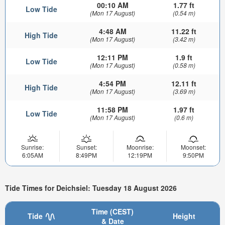
00:10 AM
1.77 ft
Low Tide
(Mon 17 August)
(0.54 m)
4:48 AM
11.22 ft
High Tide
(Mon 17 August)
(3.42 m)
12:11 PM
1.9 ft
Low Tide
(Mon 17 August)
(0.58 m)
4:54 PM
12.11 ft
High Tide
(Mon 17 August)
(3.69 m)
11:58 PM
1.97 ft
Low Tide
(Mon 17 August)
(0.6 m)
Sunrise:
Sunset:
Moonrise:
Moonset:
6:05AM
8:49PM
12:19PM
9:50PM
Tide Times for Deichsiel: Tuesday 18 August 2026
Time (CEST)
Tide
Height
& Date