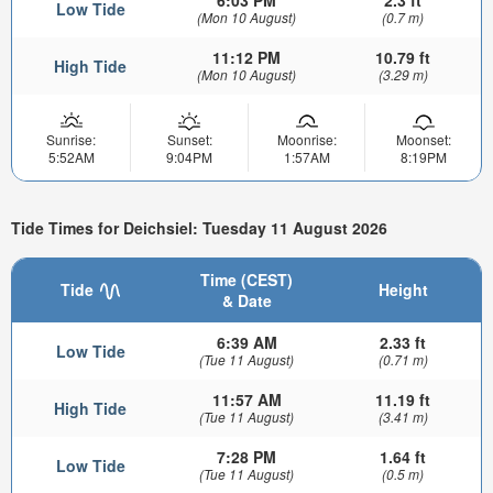
Low Tide
(Mon 10 August)
(0.7 m)
11:12 PM
10.79 ft
High Tide
(Mon 10 August)
(3.29 m)
Sunrise:
Sunset:
Moonrise:
Moonset:
5:52AM
9:04PM
1:57AM
8:19PM
Tide Times for Deichsiel: Tuesday 11 August 2026
Time (CEST)
Tide
Height
& Date
6:39 AM
2.33 ft
Low Tide
(Tue 11 August)
(0.71 m)
11:57 AM
11.19 ft
High Tide
(Tue 11 August)
(3.41 m)
7:28 PM
1.64 ft
Low Tide
(Tue 11 August)
(0.5 m)