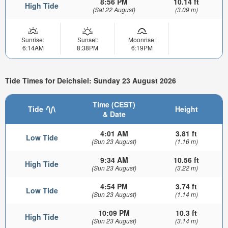
8:56 PM
10.14 ft
High Tide
(Sat 22 August)
(3.09 m)
Sunrise:
Sunset:
Moonrise:
6:14AM
8:38PM
6:19PM
Tide Times for Deichsiel: Sunday 23 August 2026
Time (CEST)
Tide
Height
& Date
4:01 AM
3.81 ft
Low Tide
(Sun 23 August)
(1.16 m)
9:34 AM
10.56 ft
High Tide
(Sun 23 August)
(3.22 m)
4:54 PM
3.74 ft
Low Tide
(Sun 23 August)
(1.14 m)
10:09 PM
10.3 ft
High Tide
(Sun 23 August)
(3.14 m)