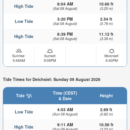
8:04 AM
10.66 ft
High Tide
(Sat 08 August)
(3.25 m)
3:20 PM
2.54 ft
Low Tide
(Sat 08 August)
(0.78 m)
8:39 PM
11.12 ft
High Tide
(Sat 08 August)
(3.39 m)
Sunrise:
Sunset:
Moonset:
5:49AM
9:09PM
6:40PM
Tide Times for Deichsiel: Sunday 09 August 2026
Time (CEST)
Tide
Height
& Date
4:03 AM
2.69 ft
Low Tide
(Sun 09 August)
(0.82 m)
9:11 AM
10.56 ft
High Tide
(Sun 09 August)
(3.22 m)