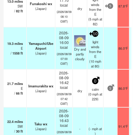
17:10
13.0
miles
Funakoshi wx
winds
local
SW
87.8°F
5
(Japan)
dry
from the
/
82
ft
(2026/08/09
E
08:10
(
5
mph
at
GMT)
82)
2026-
10
08-09
light
16:00
19.3
miles
Yamaguchi/Ube
winds
local
E
Airport
86.0°F
Dry and
from the
/
1558
ft
(Japan)
partly
(2026/08/09
E
cloudy
07:00
(
10
mph
GMT)
at 80)
2026-
08-09
0
16:42
21.7
miles
Imamurakita wx
local
E
86.0°F
calm
5
(Japan)
dry
/
66
ft
(
0
mph
at
(2026/08/09
229)
07:42
GMT)
2026-
08-09
16:43
22.4
miles
Taku wx
-
local
SW
91.4°F
(Japan)
-
(
-
mph
at
/
30
ft
(2026/08/09
)