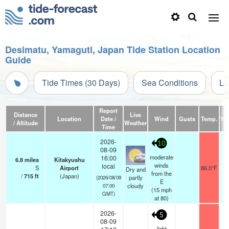
Desimatu, Yamaguti, Japan Tide Station Location
Guide
Tide Times (30 Days)
Sea Conditions
Li
Report
Distance
Live
Location
Date /
Wind
Gusts
Temp.
Vis
/ Altitude
Weather
Time
2026-
10
08-09
moderate
16:00
6.8
miles
Kitakyushu
winds
local
S
Airport
86.0°F
Dry and
from the
/
715
ft
(Japan)
partly
(2026/08/09
E
cloudy
07:00
(
15
mph
GMT)
at 80)
2026-
5
08-09
light