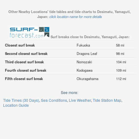
Other Nearby Locations' tide tables and tide charts to Desimatu, Yamaguti,
Japan:
click location name for more details
Surf breaks close to Desimatu, Yamaguti, Japan:
Closest surf break
Fukuoka
58 mi
Second closest surf break
Dragons Leaf
98 mi
Third closest surf break
Nomozaki
104 mi
Fourth closest surf break
Kodogawa
109 mi
Fifth closest surf break
Okuragahama
112 mi
See more:
Tide Times (30 Days)
Sea Conditions
Live Weather
Tide Station Map
Location Guide