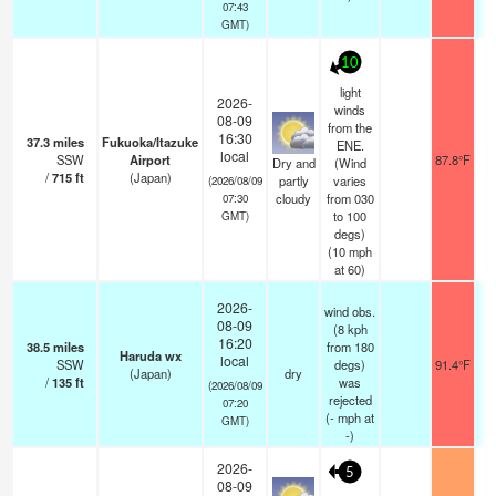
07:43
GMT)
10
light
2026-
winds
08-09
from the
16:30
37.3
miles
Fukuoka/Itazuke
ENE.
local
SSW
Airport
87.8°F
Dry and
(Wind
/
715
ft
(Japan)
partly
varies
(2026/08/09
cloudy
from 030
07:30
to 100
GMT)
degs)
(
10
mph
at 60)
2026-
wind obs.
08-09
(8 kph
16:20
38.5
miles
from 180
Haruda wx
local
SSW
degs)
91.4°F
(Japan)
dry
/
135
ft
was
(2026/08/09
rejected
07:20
(
-
mph
at
GMT)
-)
2026-
5
08-09