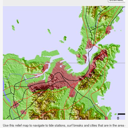
Use this relief map to navigate to tide stations, surf breaks and cities that are in the area