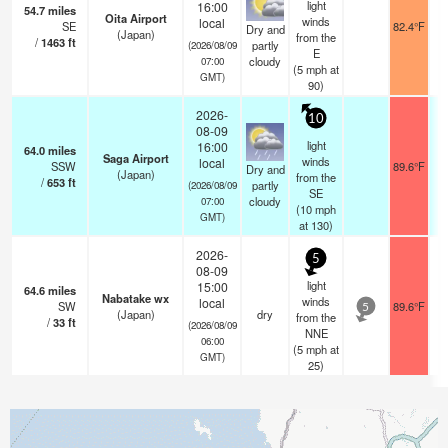
light
16:00
54.7
miles
Oita Airport
winds
local
SE
82.4°F
Dry and
(Japan)
from the
/
1463
ft
partly
(2026/08/09
E
cloudy
07:00
(
5
mph
at
GMT)
90)
2026-
10
08-09
light
16:00
64.0
miles
Saga Airport
winds
local
SSW
89.6°F
Dry and
(Japan)
from the
/
653
ft
partly
(2026/08/09
SE
cloudy
07:00
(
10
mph
GMT)
at 130)
2026-
5
08-09
light
15:00
64.6
miles
Nabatake wx
winds
local
SW
89.6°F
5
(Japan)
dry
from the
/
33
ft
(2026/08/09
NNE
06:00
(
5
mph
at
GMT)
25)