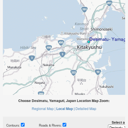
Choose Desimatu, Yamaguti, Japan Location Map Zoom:
Regional Map |
Local Map |
Detailed Map
Select a ti
Contours:
Roads & Rivers: