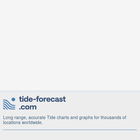
Long range, accurate Tide charts and graphs for thousands of
locations worldwide.