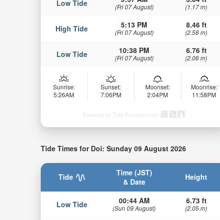
Low Tide
(Fri 07 August)
(1.17 m)
5:13 PM
8.46 ft
High Tide
(Fri 07 August)
(2.58 m)
10:38 PM
6.76 ft
Low Tide
(Fri 07 August)
(2.06 m)
Sunrise:
Sunset:
Moonset:
Moonrise:
5:26AM
7:06PM
2:04PM
11:58PM
Powered by Tide-Forecast.com
Tide Times for Doi: Sunday 09 August 2026
Time (JST)
Tide
Height
& Date
00:44 AM
6.73 ft
Low Tide
(Sun 09 August)
(2.05 m)