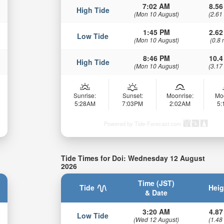
7:02 AM
8.56
High Tide
(Mon 10 August)
(2.61
1:45 PM
2.62
Low Tide
(Mon 10 August)
(0.8 
8:46 PM
10.4
High Tide
(Mon 10 August)
(3.17
Sunrise:
Sunset:
Moonrise:
Mo
5:28AM
7:03PM
2:02AM
5
Powered by Tide-Forecast.com
Tide Times for Doi: Wednesday 12 August
2026
Time (JST)
Tide
Heig
& Date
3:20 AM
4.87
Low Tide
(Wed 12 August)
(1.48