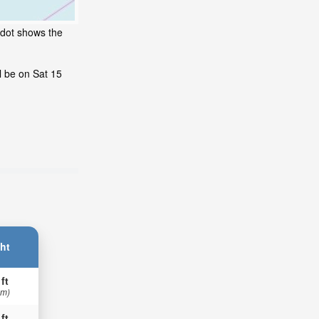
 dot shows the
l be on Sat 15
ht
 ft
 m)
 ft