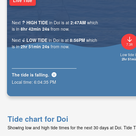
Live Tide
Next
HIGH TIDE
in Doi is at
2:47AM
which
is in
8hr 42min 23s
from now.
Next
LOW TIDE
in Doi is at
8:56PM
which
7.3ft
is in
2hr 51min 23s
from now.
Low tide i
2hr 51mi
The tide is
falling
.
Local time:
6:04:36 PM
Tide chart for Doi
Showing low and high tide times for the next 30 days at Doi. Tide