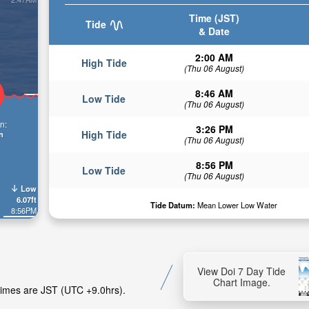
Time (JST)
Tide
& Date
2:00 AM
High Tide
(Thu 06 August)
8:46 AM
Low Tide
(Thu 06 August)
n:
3:26 PM
High Tide
n
(Thu 06 August)
8:56 PM
Low Tide
(Thu 06 August)
Low
6.07ft
Tide Datum:
Mean Lower Low Water
8:56PM
View Doi 7 Day Tide
Chart Image.
 Times are JST (UTC +9.0hrs).