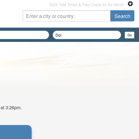
2026 Tide Times & Tide Charts for the World
e at 3:26pm,