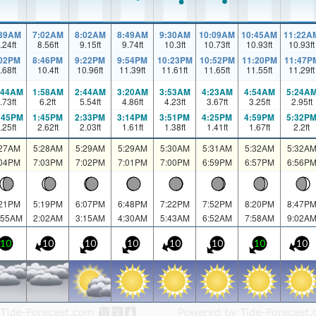
:39AM
7:02AM
8:02AM
8:49AM
9:30AM
10:09AM
10:45AM
11:22A
.24
ft
8.56
ft
9.15
ft
9.74
ft
10.3
ft
10.73
ft
10.93
ft
10.93
ft
:02PM
8:46PM
9:22PM
9:54PM
10:23PM
10:52PM
11:20PM
11:47P
.68
ft
10.4
ft
10.96
ft
11.39
ft
11.61
ft
11.65
ft
11.55
ft
11.29
ft
:44AM
1:58AM
2:44AM
3:20AM
3:53AM
4:23AM
4:54AM
5:24A
.73
ft
6.2
ft
5.54
ft
4.86
ft
4.23
ft
3.67
ft
3.25
ft
2.95
ft
:45PM
1:45PM
2:33PM
3:14PM
3:51PM
4:25PM
4:59PM
5:32P
.25
ft
2.62
ft
2.03
ft
1.61
ft
1.38
ft
1.41
ft
1.67
ft
2.2
ft
:27AM
5:28AM
5:29AM
5:29AM
5:30AM
5:31AM
5:32AM
5:32A
:04PM
7:03PM
7:02PM
7:01PM
7:00PM
6:59PM
6:57PM
6:56P
:21PM
5:19PM
6:07PM
6:48PM
7:22PM
7:52PM
8:20PM
8:47P
:55AM
2:02AM
3:15AM
4:30AM
5:43AM
6:52AM
7:58AM
9:02A
10
10
10
10
10
10
10
10