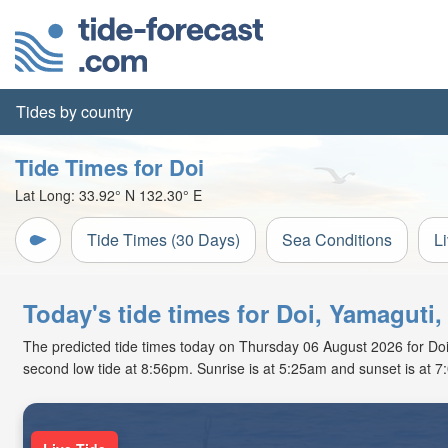
Tides by country
Tide Times for Doi
Lat Long:
33.92° N
132.30° E
Tide Times (30 Days)
Sea Conditions
L
Today's tide times for Doi, Yamaguti
The predicted tide times today on Thursday 06 August 2026 for Doi ar
second low tide at 8:56pm. Sunrise is at 5:25am and sunset is at 