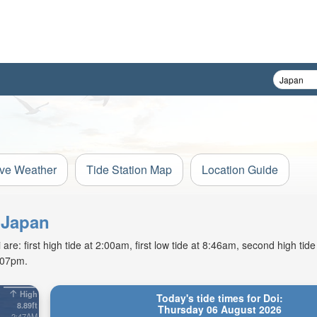
ive Weather
Tide Station Map
Location Guide
, Japan
e: first high tide at 2:00am, first low tide at 8:46am, second high tid
7:07pm.
High
Today's tide times for Doi:
8.89ft
Thursday 06 August 2026
2:47AM