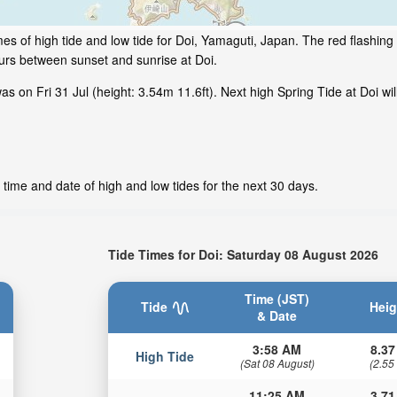
es of high tide and low tide for Doi, Yamaguti, Japan. The red flashing
ours between sunset and sunrise at Doi.
 on Fri 31 Jul (height: 3.54m 11.6ft). Next high Spring Tide at Doi wil
 time and date of high and low tides for the next 30 days.
Tide Times for Doi: Saturday 08 August 2026
Time (JST)
Tide
Heig
& Date
3:58 AM
8.37
High Tide
(Sat 08 August)
(2.55
11:25 AM
3.71