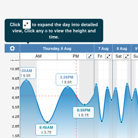
Click
to expand the day into detailed
view,
Click
any
to view the height and
time.
Thursday, 6 Aug
7 Aug
8 Aug
9
AM
PM
Fri
Sat
S
12.3ft
10.9ft
2:00AM
9.5ft
3:26PM
9.6ft
8.6ft
8.2ft
6.9ft
5.5ft
8:56PM
6.1ft
4.2ft
2.8ft
8:46AM
3.7ft
1.5ft