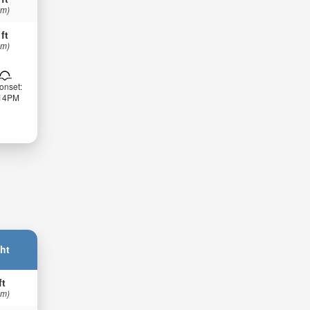
 m)
 ft
 m)
onset:
:14PM
ht
ft
 m)