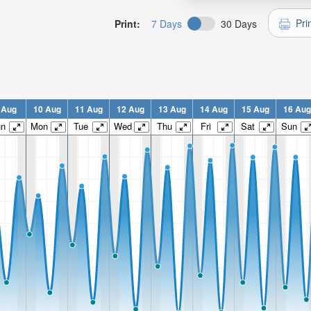
Pri
Print:
7 Days
30 Days
 Aug
10 Aug
11 Aug
12 Aug
13 Aug
14 Aug
15 Aug
16 Aug
un
Mon
Tue
Wed
Thu
Fri
Sat
Sun