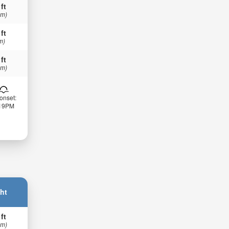
 ft
 m)
 ft
m)
 ft
 m)
onset:
:19PM
ht
 ft
 m)