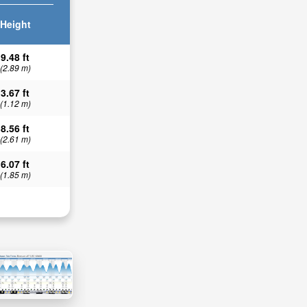
Height
9.48 ft
(2.89 m)
3.67 ft
(1.12 m)
8.56 ft
(2.61 m)
6.07 ft
(1.85 m)