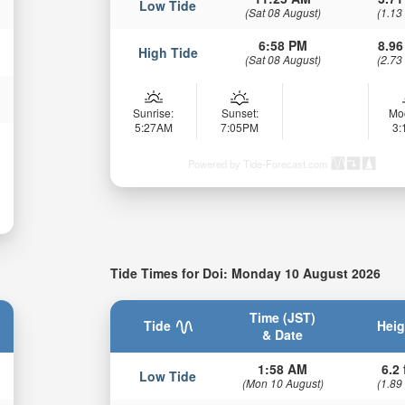
Low Tide
(Sat 08 August)
(1.13
6:58 PM
8.96
High Tide
(Sat 08 August)
(2.73
Sunrise:
Sunset:
Mo
5:27AM
7:05PM
3
Powered by Tide-Forecast.com
Tide Times for Doi: Monday 10 August 2026
Time (JST)
Tide
Heig
& Date
1:58 AM
6.2 
Low Tide
(Mon 10 August)
(1.89