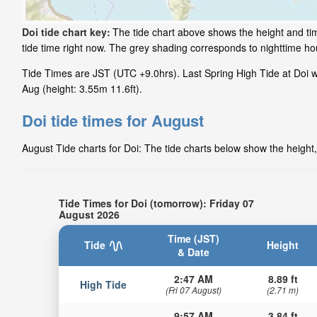
Doi tide chart key:
The tide chart above shows the height and tim
tide time right now. The grey shading corresponds to nighttime h
Tide Times are JST (UTC +9.0hrs). Last Spring High Tide at Doi was
Aug (height: 3.55m 11.6ft).
Doi tide times for August
August Tide charts for Doi: The tide charts below show the height,
Tide Times for Doi (tomorrow): Friday 07
August 2026
Time (JST)
Tide
Height
& Date
2:47 AM
8.89 ft
High Tide
(Fri 07 August)
(2.71 m)
9:57 AM
3.84 ft