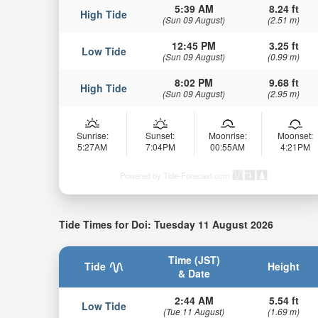
5:39 AM
8.24 ft
High Tide
(Sun 09 August)
(2.51 m)
12:45 PM
3.25 ft
Low Tide
(Sun 09 August)
(0.99 m)
8:02 PM
9.68 ft
High Tide
(Sun 09 August)
(2.95 m)
Sunrise:
Sunset:
Moonrise:
Moonset:
5:27AM
7:04PM
00:55AM
4:21PM
Powered by Tide-Forecast.com
Tide Times for Doi: Tuesday 11 August 2026
Time (JST)
Tide
Height
& Date
2:44 AM
5.54 ft
Low Tide
(Tue 11 August)
(1.69 m)