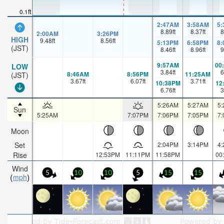
0.1ft
2:47AM
3:58AM
5
8.89
ft
8.37
ft
8
2:00AM
3:26PM
HIGH
9.48
ft
8.56
ft
5:13PM
6:58PM
8
(JST)
8.46
ft
8.96
ft
9
9:57AM
00
LOW
3.84
ft
6
8:46AM
8:56PM
11:25AM
(JST)
3.67
ft
6.07
ft
3.71
ft
10:38PM
12
6.76
ft
3
5:26AM
5:27AM
5
Sun
5:25AM
7:07PM
7:06PM
7:05PM
7
Moon
Set
2:04PM
3:14PM
4
Rise
12:53PM
11:11PM
11:58PM
00
Wind
5
10
10
5
15
15
mph