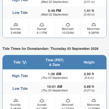
(Wed 02 September)
(0.51 m)
5:49 PM
1.41 ft
Low Tide
(Wed 02 September)
(0.43 m)
Sunrise:
Sunset:
Moonset:
Moonrise:
5:46AM
6:11PM
10:02AM
9:38PM
Tide Times for Domalandan: Thursday 03 September 2026
Time (PST)
Tide
Height
& Date
1:26 AM
2.95 ft
High Tide
(Thu 03 September)
(0.9 m)
10:01 AM
0.89 ft
Low Tide
(Thu 03 September)
(0.27 m)
Sunrise:
Sunset:
Moonset:
Moonrise:
5:46AM
6:11PM
11:03AM
10:30PM