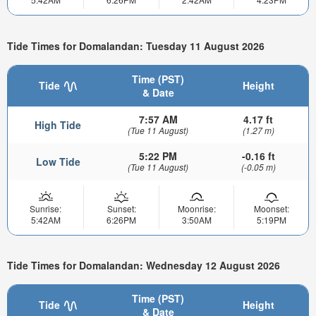
Tide Times for Domalandan: Tuesday 11 August 2026
Time (PST)
Tide
Height
& Date
7:57 AM
4.17 ft
High Tide
(Tue 11 August)
(1.27 m)
5:22 PM
-0.16 ft
Low Tide
(Tue 11 August)
(-0.05 m)
Sunrise:
Sunset:
Moonrise:
Moonset:
5:42AM
6:26PM
3:50AM
5:19PM
Tide Times for Domalandan: Wednesday 12 August 2026
Time (PST)
Tide
Height
& Date