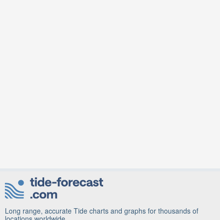
Long range, accurate Tide charts and graphs for thousands of
locations worldwide.