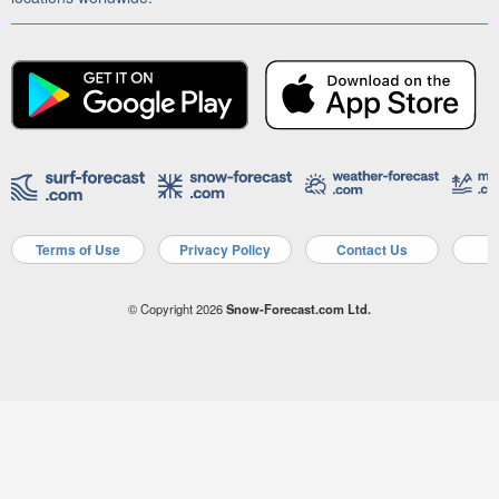
Terms of Use
Privacy Policy
Contact Us
A
© Copyright 2026
Snow-Forecast.com Ltd.