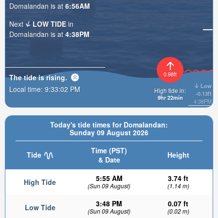
Domalandan is at
6:56AM
Next
LOW TIDE
in
Domalandan is at
4:38PM
0.98ft
The tide is
rising
.
Low
Local time:
9:33:04 PM
High tide in:
-0.13ft
9hr 22min
4:38PM
Today's tide times for Domalandan:
Sunday 09 August 2026
Time (PST)
Tide
Height
& Date
5:55 AM
3.74 ft
High Tide
(Sun 09 August)
(1.14 m)
3:48 PM
0.07 ft
Low Tide
(Sun 09 August)
(0.02 m)