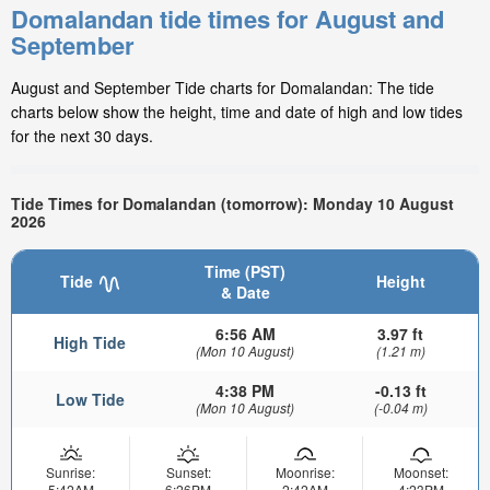
Domalandan tide times for August and
September
August and September Tide charts for Domalandan: The tide
charts below show the height, time and date of high and low tides
for the next 30 days.
Tide Times for Domalandan (tomorrow): Monday 10 August
2026
Time (PST)
Tide
Height
& Date
6:56 AM
3.97 ft
High Tide
(Mon 10 August)
(1.21 m)
4:38 PM
-0.13 ft
Low Tide
(Mon 10 August)
(-0.04 m)
Sunrise:
Sunset:
Moonrise:
Moonset:
5:42AM
6:26PM
2:42AM
4:23PM