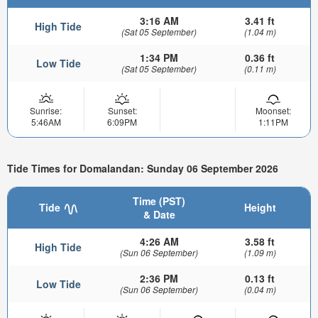
3:16 AM
3.41 ft
High Tide
(Sat 05 September)
(1.04 m)
1:34 PM
0.36 ft
Low Tide
(Sat 05 September)
(0.11 m)
Sunrise:
Sunset:
Moonset:
5:46AM
6:09PM
1:11PM
Tide Times for Domalandan: Sunday 06 September 2026
Time (PST)
Tide
Height
& Date
4:26 AM
3.58 ft
High Tide
(Sun 06 September)
(1.09 m)
2:36 PM
0.13 ft
Low Tide
(Sun 06 September)
(0.04 m)