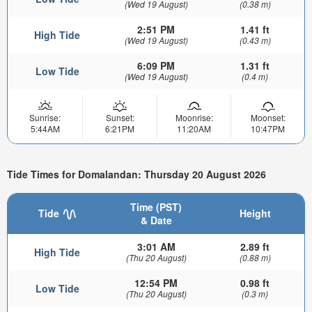
(Wed 19 August)
(0.38 m)
2:51 PM
1.41 ft
High Tide
(Wed 19 August)
(0.43 m)
6:09 PM
1.31 ft
Low Tide
(Wed 19 August)
(0.4 m)
Sunrise:
Sunset:
Moonrise:
Moonset:
5:44AM
6:21PM
11:20AM
10:47PM
Tide Times for Domalandan: Thursday 20 August 2026
Time (PST)
Tide
Height
& Date
3:01 AM
2.89 ft
High Tide
(Thu 20 August)
(0.88 m)
12:54 PM
0.98 ft
Low Tide
(Thu 20 August)
(0.3 m)