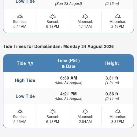
Low Tide
(Sun 23 August)
(0.13 m)
Sunrise:
Sunset:
Moonset:
Moonrise:
5:44AM
6:18PM
1:11AM
2:49PM
Tide Times for Domalandan: Monday 24 August 2026
Time (PST)
Tide
Height
& Date
6:39 AM
3.31 ft
High Tide
(Mon 24 August)
(1.01 m)
4:21 PM
0.36 ft
Low Tide
(Mon 24 August)
(0.11 m)
Sunrise:
Sunset:
Moonset:
Moonrise:
5:45AM
6:18PM
2:04AM
3:37PM