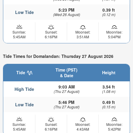
5:23 PM
0.39 ft
Low Tide
(Wed 26 August)
(0.12 m)
Sunrise:
Sunset:
Moonset:
Moonrise:
5:45AM
6:16PM
3:51AM
5:04PM
Tide Times for Domalandan: Thursday 27 August 2026
Time (PST)
Tide
Height
& Date
9:03 AM
3.54 ft
High Tide
(Thu 27 August)
(1.08 m)
5:46 PM
0.49 ft
Low Tide
(Thu 27 August)
(0.15 m)
Sunrise:
Sunset:
Moonset:
Moonrise:
5:45AM
6:16PM
4:43AM
5:42PM