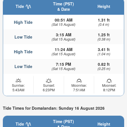
Time (PST)
Tide
Height
& Date
00:51 AM
1.31 ft
High Tide
(Sat 15 August)
(0.4 m)
3:15 AM
1.25 ft
Low Tide
(Sat 15 August)
(0.38 m)
11:24 AM
3.41 ft
High Tide
(Sat 15 August)
(1.04 m)
7:15 PM
0.82 ft
Low Tide
(Sat 15 August)
(0.25 m)
Sunrise:
Sunset:
Moonrise:
Moonset:
5:43AM
6:23PM
7:51AM
8:12PM
Tide Times for Domalandan: Sunday 16 August 2026
Time (PST)
Tide
Height
& Date