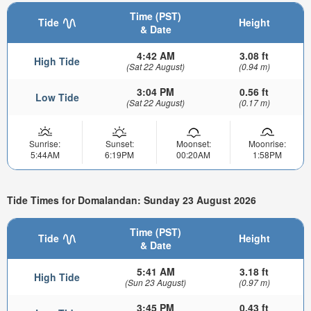
Time (PST)
Tide
Height
& Date
4:42 AM
3.08 ft
High Tide
(Sat 22 August)
(0.94 m)
3:04 PM
0.56 ft
Low Tide
(Sat 22 August)
(0.17 m)
Sunrise:
Sunset:
Moonset:
Moonrise:
5:44AM
6:19PM
00:20AM
1:58PM
Tide Times for Domalandan: Sunday 23 August 2026
Time (PST)
Tide
Height
& Date
5:41 AM
3.18 ft
High Tide
(Sun 23 August)
(0.97 m)
3:45 PM
0.43 ft