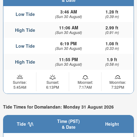
3:46 AM
1.28 ft
Low Tide
(Sun 30 August)
(0.39 m)
11:06 AM
2.99 ft
High Tide
(Sun 30 August)
(0.91 m)
6:19 PM
1.08 ft
Low Tide
(Sun 30 August)
(0.33 m)
11:55 PM
1.9 ft
High Tide
(Sun 30 August)
(0.58 m)
Sunrise:
Sunset:
Moonset:
Moonrise:
5:45AM
6:13PM
7:17AM
7:32PM
Tide Times for Domalandan: Monday 31 August 2026
Time (PST)
Tide
Height
& Date