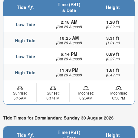
Time (PST)
Tide
Height
& Date
2:18 AM
1.28 ft
Low Tide
(Sat 29 August)
(0.39 m)
10:25 AM
3.31 ft
High Tide
(Sat 29 August)
(1.01 m)
6:14 PM
0.89 ft
Low Tide
(Sat 29 August)
(0.27 m)
11:43 PM
1.61 ft
High Tide
(Sat 29 August)
(0.49 m)
Sunrise:
Sunset:
Moonset:
Moonrise:
5:45AM
6:14PM
6:26AM
6:56PM
Tide Times for Domalandan: Sunday 30 August 2026
Time (PST)
Tide
Height
& Date