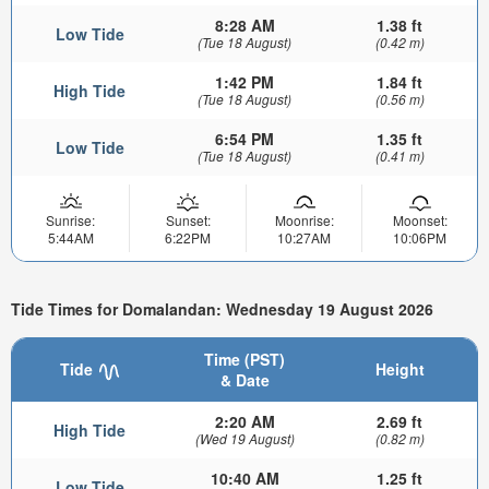
8:28 AM
1.38 ft
Low Tide
(Tue 18 August)
(0.42 m)
1:42 PM
1.84 ft
High Tide
(Tue 18 August)
(0.56 m)
6:54 PM
1.35 ft
Low Tide
(Tue 18 August)
(0.41 m)
Sunrise:
Sunset:
Moonrise:
Moonset:
5:44AM
6:22PM
10:27AM
10:06PM
Tide Times for Domalandan: Wednesday 19 August 2026
Time (PST)
Tide
Height
& Date
2:20 AM
2.69 ft
High Tide
(Wed 19 August)
(0.82 m)
10:40 AM
1.25 ft
Low Tide