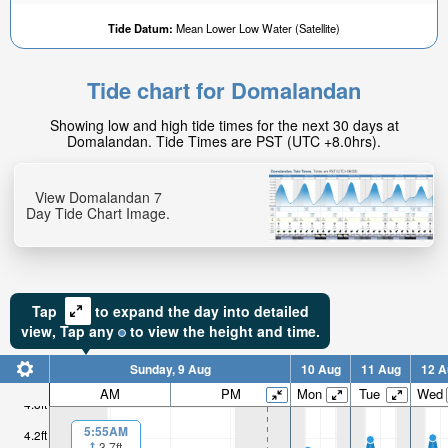
Tide Datum:
Mean Lower Low Water (Satellite)
Tide chart for Domalandan
Showing low and high tide times for the next 30 days at
Domalandan. Tide Times are PST (UTC +8.0hrs).
View Domalandan 7
Day Tide Chart Image.
Tap
to expand the day into detailed
view,
Tap
any
to view the height and time.
Sunday, 9 Aug
10 Aug
11 Aug
12 A
AM
PM
Mon
Tue
Wed
4.8ft
5:55AM
4.2ft
3.7ft