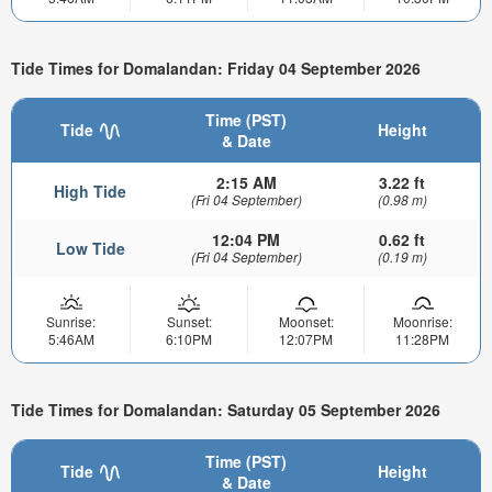
Tide Times for Domalandan: Friday 04 September 2026
Time (PST)
Tide
Height
& Date
2:15 AM
3.22 ft
High Tide
(Fri 04 September)
(0.98 m)
12:04 PM
0.62 ft
Low Tide
(Fri 04 September)
(0.19 m)
Sunrise:
Sunset:
Moonset:
Moonrise:
5:46AM
6:10PM
12:07PM
11:28PM
Tide Times for Domalandan: Saturday 05 September 2026
Time (PST)
Tide
Height
& Date