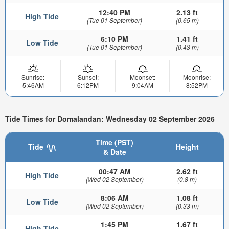
12:40 PM
2.13 ft
High Tide
(Tue 01 September)
(0.65 m)
6:10 PM
1.41 ft
Low Tide
(Tue 01 September)
(0.43 m)
Sunrise:
Sunset:
Moonset:
Moonrise:
5:46AM
6:12PM
9:04AM
8:52PM
Tide Times for Domalandan: Wednesday 02 September 2026
Time (PST)
Tide
Height
& Date
00:47 AM
2.62 ft
High Tide
(Wed 02 September)
(0.8 m)
8:06 AM
1.08 ft
Low Tide
(Wed 02 September)
(0.33 m)
1:45 PM
1.67 ft
High Tide