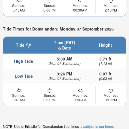
Sunrise:
Sunset:
Moonrise:
Moonset:
5:46AM
6:08PM
00:30AM
2:13PM
Tide Times for Domalandan: Monday 07 September 2026
Time (PST)
Tide
Height
& Date
5:39 AM
3.71 ft
High Tide
(Mon 07 September)
(1.13 m)
3:26 PM
0.07 ft
Low Tide
(Mon 07 September)
(0.02 m)
Sunrise:
Sunset:
Moonrise:
Moonset:
5:46AM
6:07PM
1:36AM
3:10PM
NOTE: Use of this site for Domalandan tide times is
subject to our terms.