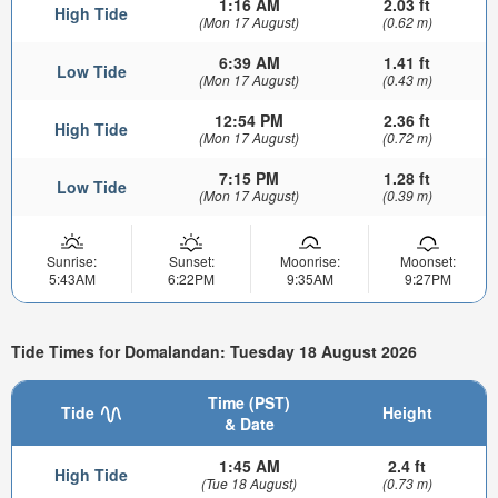
1:16 AM
2.03 ft
High Tide
(Mon 17 August)
(0.62 m)
6:39 AM
1.41 ft
Low Tide
(Mon 17 August)
(0.43 m)
12:54 PM
2.36 ft
High Tide
(Mon 17 August)
(0.72 m)
7:15 PM
1.28 ft
Low Tide
(Mon 17 August)
(0.39 m)
Sunrise:
Sunset:
Moonrise:
Moonset:
5:43AM
6:22PM
9:35AM
9:27PM
Tide Times for Domalandan: Tuesday 18 August 2026
Time (PST)
Tide
Height
& Date
1:45 AM
2.4 ft
High Tide
(Tue 18 August)
(0.73 m)