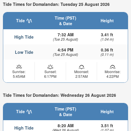
Tide Times for Domalandan: Tuesday 25 August 2026
Time (PST)
Tide
Height
& Date
7:32 AM
3.41 ft
High Tide
(Tue 25 August)
(1.04 m)
4:54 PM
0.36 ft
Low Tide
(Tue 25 August)
(0.11 m)
Sunrise:
Sunset:
Moonset:
Moonrise:
5:45AM
6:17PM
2:57AM
4:22PM
Tide Times for Domalandan: Wednesday 26 August 2026
Time (PST)
Tide
Height
& Date
8:20 AM
3.51 ft
High Tide
(Wed 26 August)
(1.07 m)