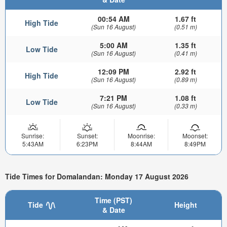
00:54 AM
1.67 ft
High Tide
(Sun 16 August)
(0.51 m)
5:00 AM
1.35 ft
Low Tide
(Sun 16 August)
(0.41 m)
12:09 PM
2.92 ft
High Tide
(Sun 16 August)
(0.89 m)
7:21 PM
1.08 ft
Low Tide
(Sun 16 August)
(0.33 m)
Sunrise:
Sunset:
Moonrise:
Moonset:
5:43AM
6:23PM
8:44AM
8:49PM
Tide Times for Domalandan: Monday 17 August 2026
Time (PST)
Tide
Height
& Date