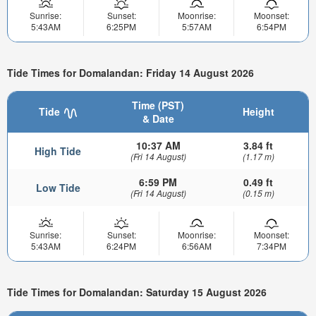
Sunrise:
Sunset:
Moonrise:
Moonset:
5:43AM
6:25PM
5:57AM
6:54PM
Tide Times for Domalandan: Friday 14 August 2026
Time (PST)
Tide
Height
& Date
10:37 AM
3.84 ft
High Tide
(Fri 14 August)
(1.17 m)
6:59 PM
0.49 ft
Low Tide
(Fri 14 August)
(0.15 m)
Sunrise:
Sunset:
Moonrise:
Moonset:
5:43AM
6:24PM
6:56AM
7:34PM
Tide Times for Domalandan: Saturday 15 August 2026