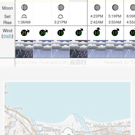
Moon
Set
4:23PM
5:19PM
6:09
Rise
1:36AM
3:21PM
2:42AM
3:50AM
4:55
Wind
25
20
15
10
10
15
1
mph