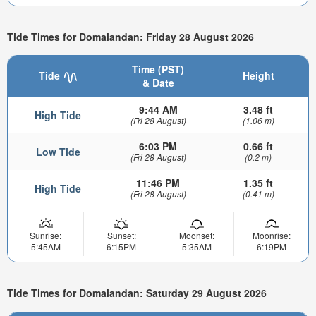
Tide Times for Domalandan: Friday 28 August 2026
Time (PST)
Tide
Height
& Date
9:44 AM
3.48 ft
High Tide
(Fri 28 August)
(1.06 m)
6:03 PM
0.66 ft
Low Tide
(Fri 28 August)
(0.2 m)
11:46 PM
1.35 ft
High Tide
(Fri 28 August)
(0.41 m)
Sunrise:
Sunset:
Moonset:
Moonrise:
5:45AM
6:15PM
5:35AM
6:19PM
Tide Times for Domalandan: Saturday 29 August 2026