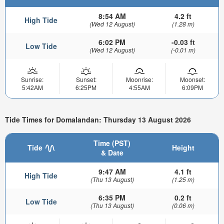
8:54 AM
4.2 ft
High Tide
(Wed 12 August)
(1.28 m)
6:02 PM
-0.03 ft
Low Tide
(Wed 12 August)
(-0.01 m)
Sunrise:
Sunset:
Moonrise:
Moonset:
5:42AM
6:25PM
4:55AM
6:09PM
Tide Times for Domalandan: Thursday 13 August 2026
Time (PST)
Tide
Height
& Date
9:47 AM
4.1 ft
High Tide
(Thu 13 August)
(1.25 m)
6:35 PM
0.2 ft
Low Tide
(Thu 13 August)
(0.06 m)