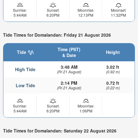
Sunrise:
Sunset:
Moonrise:
Moonset:
5:44AM
6:20PM
12:13PM
11:32PM
Tide Times for Domalandan: Friday 21 August 2026
Time (PST)
Tide
Height
& Date
3:48 AM
3.02 ft
High Tide
(Fri 21 August)
(0.92 m)
2:14 PM
0.72 ft
Low Tide
(Fri 21 August)
(0.22 m)
Sunrise:
Sunset:
Moonrise:
5:44AM
6:20PM
1:06PM
Tide Times for Domalandan: Saturday 22 August 2026