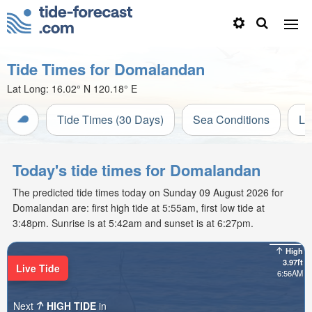
Tide Times for Domalandan
Lat Long:
16.02° N
120.18° E
Tide Times (30 Days)
Sea Conditions
Li
Today's tide times for Domalandan
The predicted tide times today on Sunday 09 August 2026 for
Domalandan are: first high tide at 5:55am, first low tide at
3:48pm. Sunrise is at 5:42am and sunset is at 6:27pm.
High
3.97ft
Live Tide
6:56AM
Next
HIGH TIDE
in