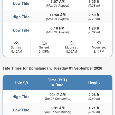
5:07 AM
1.25 ft
Low Tide
(Mon 31 August)
(0.38 m)
11:50 AM
2.59 ft
High Tide
(Mon 31 August)
(0.79 m)
6:18 PM
1.28 ft
Low Tide
(Mon 31 August)
(0.39 m)
Sunrise:
Sunset:
Moonset:
Moonrise:
5:45AM
6:13PM
8:09AM
8:11PM
Tide Times for Domalandan: Tuesday 01 September 2026
Time (PST)
Tide
Height
& Date
00:17 AM
2.26 ft
High Tide
(Tue 01 September)
(0.69 m)
6:31 AM
1.21 ft
Low Tide
(Tue 01 September)
(0.37 m)