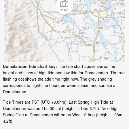
Domalandan tide chart key:
The tide chart above shows the
height and times of high tide and low tide for Domalandan. The red
flashing dot shows the tide time right now. The grey shading
corresponds to nighttime hours between sunset and sunrise at
Domalandan.
Tide Times are PST (UTC +8.0hrs). Last Spring High Tide at
Domalandan was on Thu 30 Jul (height: 1.14m 3.7ft). Next high
Spring Tide at Domalandan will be on Wed 12 Aug (height: 1.28m
4.2ft).