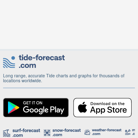
Long range, accurate Tide charts and graphs for thousands of
locations worldwide.