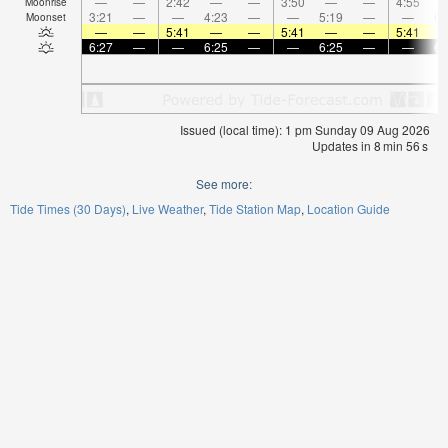
—
—
2:42
—
—
3:50
—
—
4:55
Moonrise
3:21
—
—
4:23
—
—
5:19
—
—
6:
Moonset
—
—
5:41
—
—
5:41
—
—
5:41
6:27
—
—
6:25
—
—
6:25
—
—
6:
Issued (local time): 1 pm Sunday 09 Aug 2026
Updates in
8
min
55
s
See more:
Tide Times (30 Days)
Live Weather
Tide Station Map
Location Guide