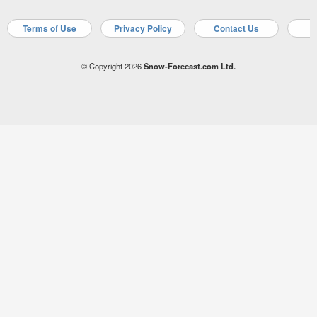
Terms of Use
Privacy Policy
Contact Us
A
© Copyright 2026
Snow-Forecast.com Ltd.