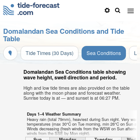
Domalandan Sea Conditions and Tide
Table
Tide Times (30 Days)
Sea Conditions
Li
Domalandan Sea Conditions table showing
wave height, swell direction and period.
High and low tide times are also provided on the table
along with the moon phase and forecast weather.
Sunrise today is at — and sunset is at 06:27 PM.
Days 1–4 Weather Summary
Heavy rain (total 79mm), heaviest during Sun night. Very warm
temperatures (max 30°C on Tue morning, min 26°C on Sun aft
Winds decreasing (fresh winds from the WSW on Sun afternoon
winds from the SSE by Mon night).
Sun
Monday
Tuesday
Wedn