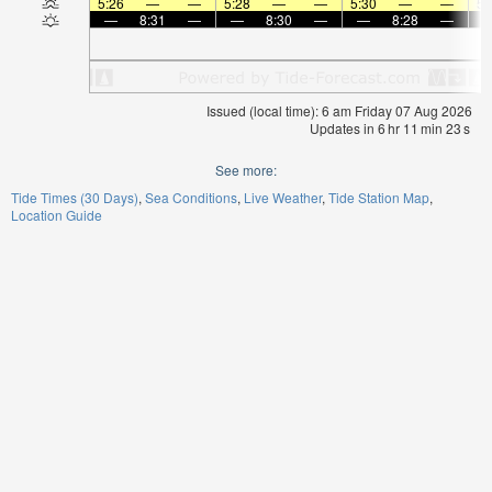
5:26
—
—
5:28
—
—
5:30
—
—
5:
—
8:31
—
—
8:30
—
—
8:28
—
Issued (local time): 6 am Friday 07 Aug 2026
Updates in
6
hr
11
min
23
s
See more:
Tide Times (30 Days)
Sea Conditions
Live Weather
Tide Station Map
Location Guide