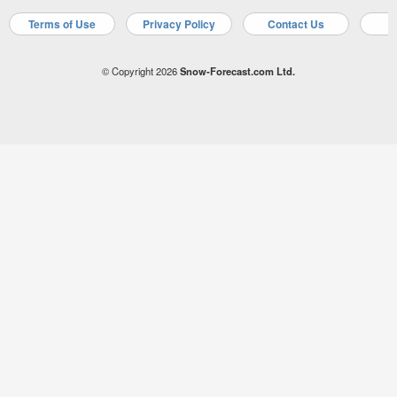
Terms of Use
Privacy Policy
Contact Us
A
© Copyright 2026
Snow-Forecast.com Ltd.