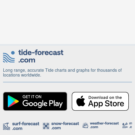
Long range, accurate Tide charts and graphs for thousands of
locations worldwide.