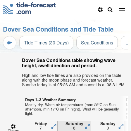
Dover Sea Conditions and Tide Table
Tide Times (30 Days)
Sea Conditions
Li
Dover Sea Conditions table showing wave
height, swell direction and period.
High and low tide times are also provided on the table
along with the moon phase and forecast weather.
Sunrise today is at 05:26 AM and sunset is at 08:31 PM.
Days 1–3 Weather Summary
Da
Mostly dry. Warm air temperatures (max 28°C on Sun
Mo
afternoon, min 17°C on Fri night). Wind will be generally
ni
light.
wi
NN
Friday
Saturday
Sunday
7
8
9
Change